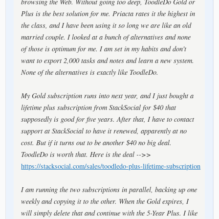
browsing the Web. Without going too deep, ToodleDo Gold or
Plus is the best solution for me. Priacta rates it the highest in
the class, and I have been using it so long we are like an old
married couple. I looked at a bunch of alternatives and none
of those is optimum for me. I am set in my habits and don't
want to export 2,000 tasks and notes and learn a new system.
None of the alternatives is exactly like ToodleDo.
My Gold subscription runs into next year, and I just bought a
lifetime plus subscription from StackSocial for $40 that
supposedly is good for five years. After that, I have to contact
support at StackSocial to have it renewed, apparently at no
cost. But if it turns out to be another $40 no big deal.
ToodleDo is worth that. Here is the deal -->>
https://stacksocial.com/sales/toodledo-plus-lifetime-subscription
I am running the two subscriptions in parallel, backing up one
weekly and copying it to the other. When the Gold expires, I
will simply delete that and continue with the 5-Year Plus. I like