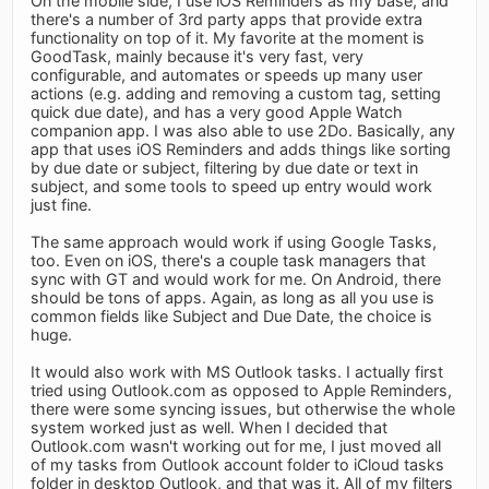
On the mobile side, I use iOS Reminders as my base, and
there's a number of 3rd party apps that provide extra
functionality on top of it. My favorite at the moment is
GoodTask, mainly because it's very fast, very
configurable, and automates or speeds up many user
actions (e.g. adding and removing a custom tag, setting
quick due date), and has a very good Apple Watch
companion app. I was also able to use 2Do. Basically, any
app that uses iOS Reminders and adds things like sorting
by due date or subject, filtering by due date or text in
subject, and some tools to speed up entry would work
just fine.
The same approach would work if using Google Tasks,
too. Even on iOS, there's a couple task managers that
sync with GT and would work for me. On Android, there
should be tons of apps. Again, as long as all you use is
common fields like Subject and Due Date, the choice is
huge.
It would also work with MS Outlook tasks. I actually first
tried using Outlook.com as opposed to Apple Reminders,
there were some syncing issues, but otherwise the whole
system worked just as well. When I decided that
Outlook.com wasn't working out for me, I just moved all
of my tasks from Outlook account folder to iCloud tasks
folder in desktop Outlook, and that was it. All of my filters