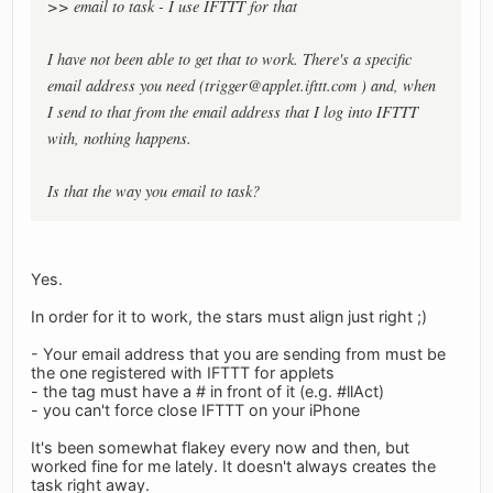
>> email to task - I use IFTTT for that
I have not been able to get that to work. There's a specific
email address you need (
trigger@applet.ifttt.com
) and, when
I send to that from the email address that I log into IFTTT
with, nothing happens.
Is that the way you email to task?
Yes.
In order for it to work, the stars must align just right ;)
- Your email address that you are sending from must be
the one registered with IFTTT for applets
- the tag must have a # in front of it (e.g. #llAct)
- you can't force close IFTTT on your iPhone
It's been somewhat flakey every now and then, but
worked fine for me lately. It doesn't always creates the
task right away.