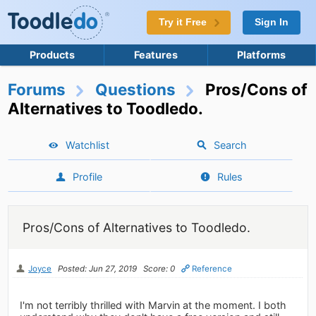
Try it Free
Sign In
Products
Features
Platforms
Forums
Questions
Pros/Cons of
Alternatives to Toodledo.
Watchlist
Search
Profile
Rules
Pros/Cons of Alternatives to Toodledo.
Joyce
Posted: Jun 27, 2019
Score: 0
Reference
I'm not terribly thrilled with Marvin at the moment. I both