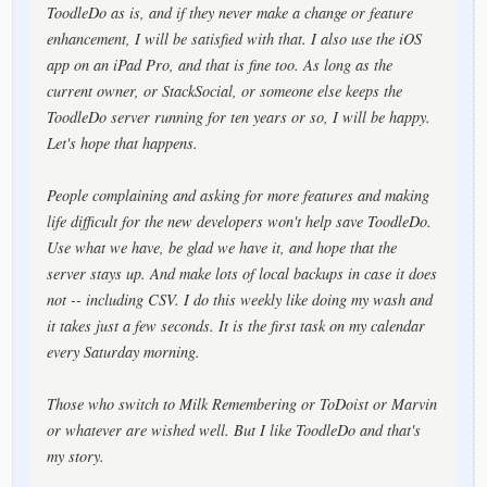
ToodleDo as is, and if they never make a change or feature
enhancement, I will be satisfied with that. I also use the iOS
app on an iPad Pro, and that is fine too. As long as the
current owner, or StackSocial, or someone else keeps the
ToodleDo server running for ten years or so, I will be happy.
Let's hope that happens.
People complaining and asking for more features and making
life difficult for the new developers won't help save ToodleDo.
Use what we have, be glad we have it, and hope that the
server stays up. And make lots of local backups in case it does
not -- including CSV. I do this weekly like doing my wash and
it takes just a few seconds. It is the first task on my calendar
every Saturday morning.
Those who switch to Milk Remembering or ToDoist or Marvin
or whatever are wished well. But I like ToodleDo and that's
my story.