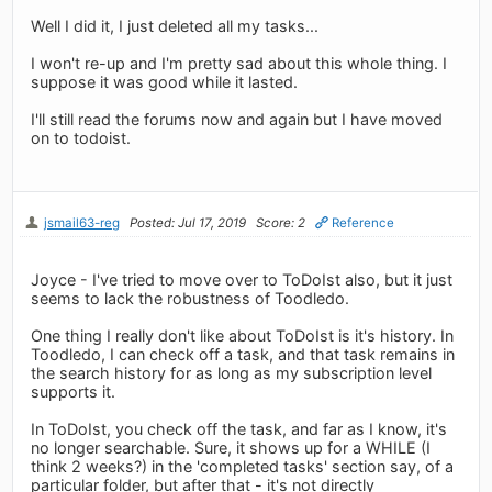
Well I did it, I just deleted all my tasks...
I won't re-up and I'm pretty sad about this whole thing. I
suppose it was good while it lasted.
I'll still read the forums now and again but I have moved
on to todoist.
jsmail63-reg
Posted: Jul 17, 2019
Score: 2
Reference
Joyce - I've tried to move over to ToDoIst also, but it just
seems to lack the robustness of Toodledo.
One thing I really don't like about ToDoIst is it's history. In
Toodledo, I can check off a task, and that task remains in
the search history for as long as my subscription level
supports it.
In ToDoIst, you check off the task, and far as I know, it's
no longer searchable. Sure, it shows up for a WHILE (I
think 2 weeks?) in the 'completed tasks' section say, of a
particular folder, but after that - it's not directly