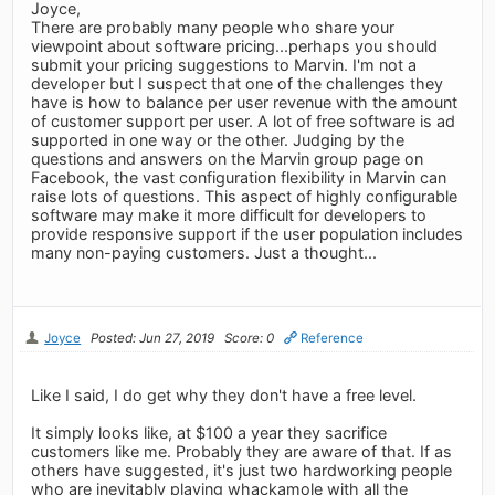
Joyce,
There are probably many people who share your
viewpoint about software pricing...perhaps you should
submit your pricing suggestions to Marvin. I'm not a
developer but I suspect that one of the challenges they
have is how to balance per user revenue with the amount
of customer support per user. A lot of free software is ad
supported in one way or the other. Judging by the
questions and answers on the Marvin group page on
Facebook, the vast configuration flexibility in Marvin can
raise lots of questions. This aspect of highly configurable
software may make it more difficult for developers to
provide responsive support if the user population includes
many non-paying customers. Just a thought...
Joyce
Posted: Jun 27, 2019
Score: 0
Reference
Like I said, I do get why they don't have a free level.
It simply looks like, at $100 a year they sacrifice
customers like me. Probably they are aware of that. If as
others have suggested, it's just two hardworking people
who are inevitably playing whackamole with all the