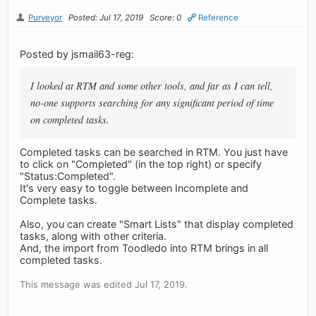
Purveyor
Posted: Jul 17, 2019
Score: 0
Reference
Posted by jsmail63-reg:
I looked at RTM and some other tools, and far as I can tell,
no-one supports searching for any significant period of time
on completed tasks.
Completed tasks can be searched in RTM. You just have
to click on "Completed" (in the top right) or specify
"Status:Completed".
It's very easy to toggle between Incomplete and
Complete tasks.
Also, you can create "Smart Lists" that display completed
tasks, along with other criteria.
And, the import from Toodledo into RTM brings in all
completed tasks.
This message was edited Jul 17, 2019.