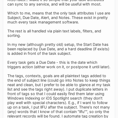
can sync to any service, and will be useful with most.
Which to me, means that the only task attributes I use are
Subject, Due Date, Alert, and Notes. These exist in pretty
much every task management software.
The rest is all handled via plain text labels, filters, and
sorting.
In my new (although pretty old) setup, the Start Date has
been replaced by Due Date, and a hard deadline (if exists)
is added in front of the task subject.
Every task gets a Due Date - this is the date which
triggers action (either work on it, or postpone it until later).
The tags, contexts, goals are all plaintext tags added to
the end of subject line (could go into Notes to keep things
neat and clean, but I prefer to be able to glance at my task
list and see the tags right away). I put duplicate letters in
front of tags so that I could easily find them later using
Windows Indexing or iOS Spotlight search (they don't
play well with special characters). E.g., if I want to follow
up on a task, I put llFU after the subject. There's not many
(any) words that I know of that contain "llfu"", so only the
relevant records will be found. I automate tag creation by