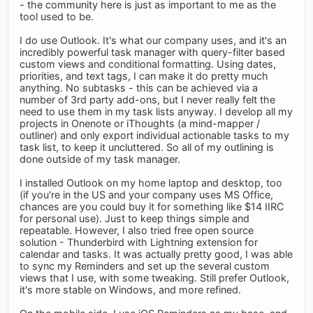
- the community here is just as important to me as the
tool used to be.
I do use Outlook. It's what our company uses, and it's an
incredibly powerful task manager with query-filter based
custom views and conditional formatting. Using dates,
priorities, and text tags, I can make it do pretty much
anything. No subtasks - this can be achieved via a
number of 3rd party add-ons, but I never really felt the
need to use them in my task lists anyway. I develop all my
projects in Onenote or iThoughts (a mind-mapper /
outliner) and only export individual actionable tasks to my
task list, to keep it uncluttered. So all of my outlining is
done outside of my task manager.
I installed Outlook on my home laptop and desktop, too
(if you're in the US and your company uses MS Office,
chances are you could buy it for something like $14 IIRC
for personal use). Just to keep things simple and
repeatable. However, I also tried free open source
solution - Thunderbird with Lightning extension for
calendar and tasks. It was actually pretty good, I was able
to sync my Reminders and set up the several custom
views that I use, with some tweaking. Still prefer Outlook,
it's more stable on Windows, and more refined.