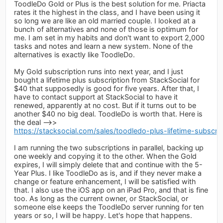
ToodleDo Gold or Plus is the best solution for me. Priacta
rates it the highest in the class, and I have been using it
so long we are like an old married couple. I looked at a
bunch of alternatives and none of those is optimum for
me. I am set in my habits and don't want to export 2,000
tasks and notes and learn a new system. None of the
alternatives is exactly like ToodleDo.
My Gold subscription runs into next year, and I just
bought a lifetime plus subscription from StackSocial for
$40 that supposedly is good for five years. After that, I
have to contact support at StackSocial to have it
renewed, apparently at no cost. But if it turns out to be
another $40 no big deal. ToodleDo is worth that. Here is
the deal -->>
https://stacksocial.com/sales/toodledo-plus-lifetime-subscrip
I am running the two subscriptions in parallel, backing up
one weekly and copying it to the other. When the Gold
expires, I will simply delete that and continue with the 5-
Year Plus. I like ToodleDo as is, and if they never make a
change or feature enhancement, I will be satisfied with
that. I also use the iOS app on an iPad Pro, and that is fine
too. As long as the current owner, or StackSocial, or
someone else keeps the ToodleDo server running for ten
years or so, I will be happy. Let's hope that happens.