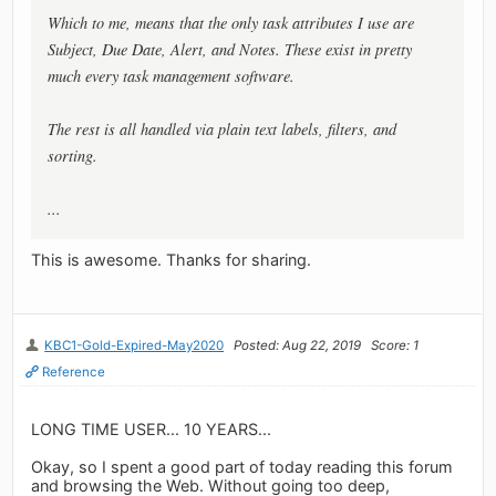
Which to me, means that the only task attributes I use are
Subject, Due Date, Alert, and Notes. These exist in pretty
much every task management software.
The rest is all handled via plain text labels, filters, and
sorting.
...
This is awesome. Thanks for sharing.
KBC1-Gold-Expired-May2020
Posted: Aug 22, 2019
Score: 1
Reference
LONG TIME USER... 10 YEARS...
Okay, so I spent a good part of today reading this forum
and browsing the Web. Without going too deep,