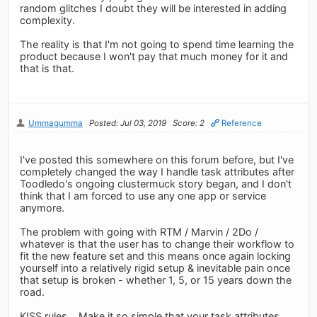
random glitches I doubt they will be interested in adding
complexity.
The reality is that I'm not going to spend time learning the
product because I won't pay that much money for it and
that is that.
Ummagumma
Posted: Jul 03, 2019
Score: 2
Reference
I've posted this somewhere on this forum before, but I've
completely changed the way I handle task attributes after
Toodledo's ongoing clustermuck story began, and I don't
think that I am forced to use any one app or service
anymore.
The problem with going with RTM / Marvin / 2Do /
whatever is that the user has to change their workflow to
fit the new feature set and this means once again locking
yourself into a relatively rigid setup & inevitable pain once
that setup is broken - whether 1, 5, or 15 years down the
road.
KISS rules... Make it so simple that your task attributes