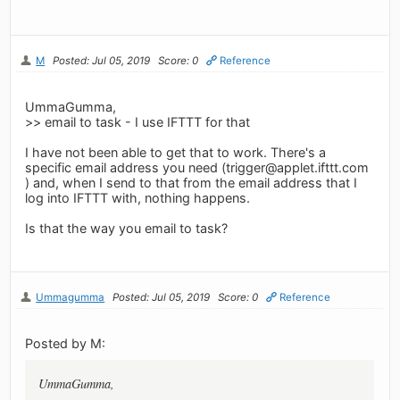
M
Posted: Jul 05, 2019
Score: 0
Reference
UmmaGumma,
>> email to task - I use IFTTT for that
I have not been able to get that to work. There's a
specific email address you need (
trigger@applet.ifttt.com
) and, when I send to that from the email address that I
log into IFTTT with, nothing happens.
Is that the way you email to task?
Ummagumma
Posted: Jul 05, 2019
Score: 0
Reference
Posted by M:
UmmaGumma,