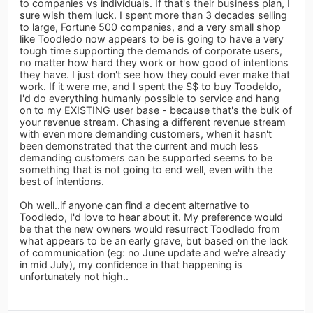
to companies vs individuals. If that's their business plan, I
sure wish them luck. I spent more than 3 decades selling
to large, Fortune 500 companies, and a very small shop
like Toodledo now appears to be is going to have a very
tough time supporting the demands of corporate users,
no matter how hard they work or how good of intentions
they have. I just don't see how they could ever make that
work. If it were me, and I spent the $$ to buy Toodeldo,
I'd do everything humanly possible to service and hang
on to my EXISTING user base - because that's the bulk of
your revenue stream. Chasing a different revenue stream
with even more demanding customers, when it hasn't
been demonstrated that the current and much less
demanding customers can be supported seems to be
something that is not going to end well, even with the
best of intentions.
Oh well..if anyone can find a decent alternative to
Toodledo, I'd love to hear about it. My preference would
be that the new owners would resurrect Toodledo from
what appears to be an early grave, but based on the lack
of communication (eg: no June update and we're already
in mid July), my confidence in that happening is
unfortunately not high..