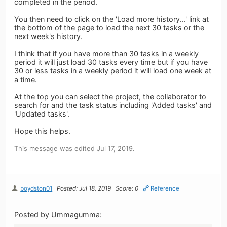
completed in the period.
You then need to click on the 'Load more history...' link at
the bottom of the page to load the next 30 tasks or the
next week's history.
I think that if you have more than 30 tasks in a weekly
period it will just load 30 tasks every time but if you have
30 or less tasks in a weekly period it will load one week at
a time.
At the top you can select the project, the collaborator to
search for and the task status including 'Added tasks' and
'Updated tasks'.
Hope this helps.
This message was edited Jul 17, 2019.
boydston01
Posted: Jul 18, 2019
Score: 0
Reference
Posted by Ummagumma: