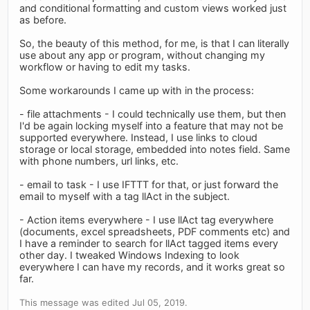
and conditional formatting and custom views worked just
as before.
So, the beauty of this method, for me, is that I can literally
use about any app or program, without changing my
workflow or having to edit my tasks.
Some workarounds I came up with in the process:
- file attachments - I could technically use them, but then
I'd be again locking myself into a feature that may not be
supported everywhere. Instead, I use links to cloud
storage or local storage, embedded into notes field. Same
with phone numbers, url links, etc.
- email to task - I use IFTTT for that, or just forward the
email to myself with a tag llAct in the subject.
- Action items everywhere - I use llAct tag everywhere
(documents, excel spreadsheets, PDF comments etc) and
I have a reminder to search for llAct tagged items every
other day. I tweaked Windows Indexing to look
everywhere I can have my records, and it works great so
far.
This message was edited Jul 05, 2019.