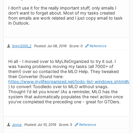
I don't use it for the really important stuff, only emails I
don't want to forget about. Most of my tasks created
from emails are work related and I just copy email to task
in Outlook.
Signi3000_2
Posted: Jul 08, 2019
Score: 0
Reference
Hi all - I moved over to MyLifeOrganized to try it out. I
was having problems moving my tasks (all 7000+ of
them!) over so contacted the MLO Help. They tweaked
their Converter (found here:
https://www.mylifeorganized.net/todo-list-windows.shtml#ad
) to convert Toodledo over to MLO without snags.
Thought I'd let you know! (As a reminder, MLO has the
system that automatically populates the next action once
you've completed the preceding one - great for GTDers.
Joyce
Posted: Jul 10, 2019
Score: 5
Reference