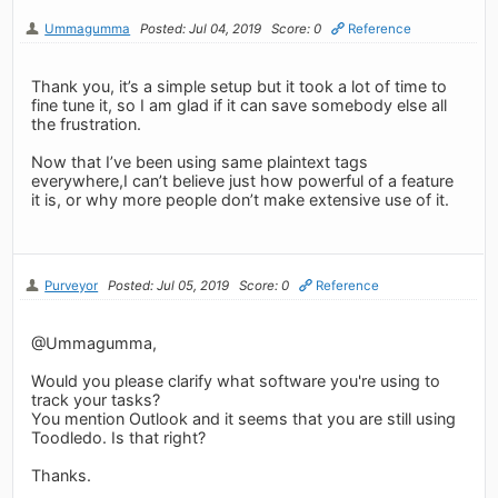
Ummagumma
Posted: Jul 04, 2019
Score: 0
Reference
Thank you, it’s a simple setup but it took a lot of time to
fine tune it, so I am glad if it can save somebody else all
the frustration.
Now that I’ve been using same plaintext tags
everywhere,I can’t believe just how powerful of a feature
it is, or why more people don’t make extensive use of it.
Purveyor
Posted: Jul 05, 2019
Score: 0
Reference
@Ummagumma,
Would you please clarify what software you're using to
track your tasks?
You mention Outlook and it seems that you are still using
Toodledo. Is that right?
Thanks.