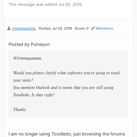
This message was edited Jul 05, 2019.
Ummagumma
Posted: Jul 05, 2019
Score: 0
Reference
Posted by Purveyor:
@Ummagumma,
Would you please clarify what software you're using to track
your tasks?
You mention Outlook and it seems that you are still using
Toodledo. Is that right?
Thanks.
I am no longer using Toodledo, just browsing the forums