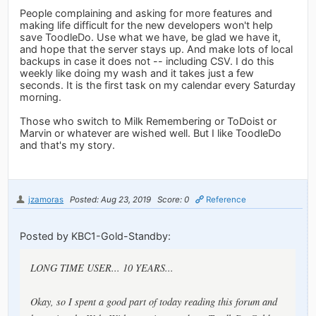
People complaining and asking for more features and
making life difficult for the new developers won't help
save ToodleDo. Use what we have, be glad we have it,
and hope that the server stays up. And make lots of local
backups in case it does not -- including CSV. I do this
weekly like doing my wash and it takes just a few
seconds. It is the first task on my calendar every Saturday
morning.
Those who switch to Milk Remembering or ToDoist or
Marvin or whatever are wished well. But I like ToodleDo
and that's my story.
jzamoras
Posted: Aug 23, 2019
Score: 0
Reference
Posted by KBC1-Gold-Standby:
LONG TIME USER... 10 YEARS...
Okay, so I spent a good part of today reading this forum and