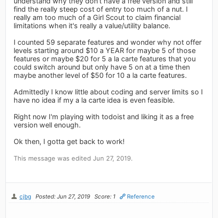
understand why they don't have a free version and still
find the really steep cost of entry too much of a nut. I
really am too much of a Girl Scout to claim financial
limitations when it's really a value/utility balance.
I counted 59 separate features and wonder why not offer
levels starting around $10 a YEAR for maybe 5 of those
features or maybe $20 for 5 a la carte features that you
could switch around but only have 5 on at a time then
maybe another level of $50 for 10 a la carte features.
Admittedly I know little about coding and server limits so I
have no idea if my a la carte idea is even feasible.
Right now I'm playing with todoist and liking it as a free
version well enough.
Ok then, I gotta get back to work!
This message was edited Jun 27, 2019.
cjbg
Posted: Jun 27, 2019
Score: 1
Reference