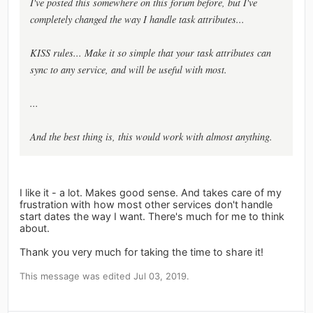
I've posted this somewhere on this forum before, but I've
completely changed the way I handle task attributes...
KISS rules... Make it so simple that your task attributes can
sync to any service, and will be useful with most.
...
And the best thing is, this would work with almost anything.
I like it - a lot. Makes good sense. And takes care of my
frustration with how most other services don't handle
start dates the way I want. There's much for me to think
about.
Thank you very much for taking the time to share it!
This message was edited Jul 03, 2019.