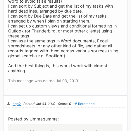
word to avoid false results)
I can sort by Subject and get the list of my tasks with
hard deadlines, arranged by due date.
I can sort by Due Date and get the list of my tasks
arranged by when I plan on starting them.
I can set up custom views and conditional formatting in
Outlook (or Thunderbird, or most other clients) using
these tags.
I can use the same tags in Word documents, Excel
spreadsheets, or any other kind of file, and gather all
records tagged with them across various sources using
global search (e.g. Spotlight).
And the best thing is, this would work with almost
anything.
This message was edited Jul 03, 2019.
jogo2
Posted: Jul 03, 2019
Score: 0
Reference
Posted by Ummagumma: