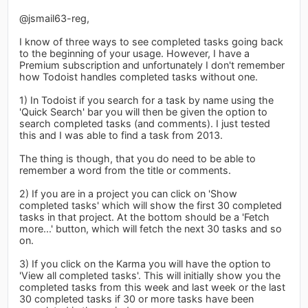
@jsmail63-reg,
I know of three ways to see completed tasks going back
to the beginning of your usage. However, I have a
Premium subscription and unfortunately I don't remember
how Todoist handles completed tasks without one.
1) In Todoist if you search for a task by name using the
'Quick Search' bar you will then be given the option to
search completed tasks (and comments). I just tested
this and I was able to find a task from 2013.
The thing is though, that you do need to be able to
remember a word from the title or comments.
2) If you are in a project you can click on 'Show
completed tasks' which will show the first 30 completed
tasks in that project. At the bottom should be a 'Fetch
more...' button, which will fetch the next 30 tasks and so
on.
3) If you click on the Karma you will have the option to
'View all completed tasks'. This will initially show you the
completed tasks from this week and last week or the last
30 completed tasks if 30 or more tasks have been