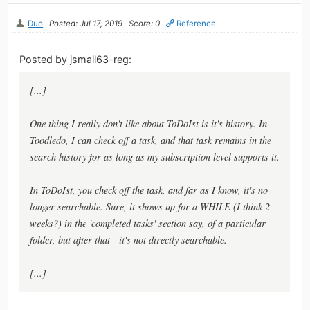
Duo
Posted: Jul 17, 2019
Score: 0
Reference
Posted by jsmail63-reg:
[...]
One thing I really don't like about ToDoIst is it's history. In
Toodledo, I can check off a task, and that task remains in the
search history for as long as my subscription level supports it.
In ToDoIst, you check off the task, and far as I know, it's no
longer searchable. Sure, it shows up for a WHILE (I think 2
weeks?) in the 'completed tasks' section say, of a particular
folder, but after that - it's not directly searchable.
[...]