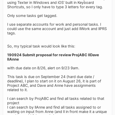
using Texter in Windows and iOS' built in Keyboard
Shortcuts, so I only have to type 3 letters for every tag.
Only some tasks get tagged.
I use separate accounts for work and personal tasks. I
could use the same account and just add llWork and llPRS
tags.
So, my typical task would look like this:
190924 Submit proposal for review ProjABC llDave
llAnne
with due date on 8/26, alert on 9/23 9am.
This task is due on September 24 (hard due date /
deadline), I plan to start on it on August 26, it is part of
Project ABC, and Dave and Anne have assignments
related to it.
I can search by ProjABC and find all tasks related to that
project
I can search by llAnne and find all tasks assigned to or
waiting on input from Anne (and ll in front make it a unique