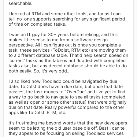
searchable.
I looked at RTM and some other tools, and far as I can
tell, no-one supports searching for any significant period
of time on completed tasks.
I was an IT guy for 30+ years before retiring, and this
makes little sense to me from a software design
perspective. All I can figure out is once you complete a
task, these services (ToDoIst, RTM etc) are moving them
to a different database table. That'd help search speed on
'current' tasks as the table is not flooded with completed
tasks also, but any decent database should be able to do
both easily. So, it's very odd..
I also liked how Toodledo could be navigated by due
date. ToDoIst does have a due date, but once that date
passes, the task moves to "OverDue" and I've yet to find
a way to go back to navigate to see all tasks (completed
as well as open or some other status) that were originally
due on that date. Really powerful compared to the other
apps like ToDoIst, RTM, etc.
It's frustrating me beyond words that the new developers
seem to be letting the old user base die off. Best I can tell,
they appear to be focusing on selling Toodledo services