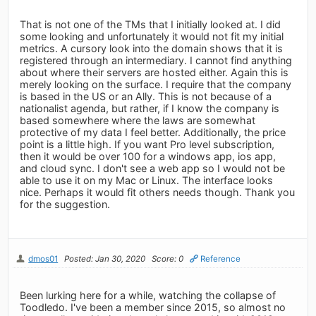
That is not one of the TMs that I initially looked at. I did
some looking and unfortunately it would not fit my initial
metrics. A cursory look into the domain shows that it is
registered through an intermediary. I cannot find anything
about where their servers are hosted either. Again this is
merely looking on the surface. I require that the company
is based in the US or an Ally. This is not because of a
nationalist agenda, but rather, if I know the company is
based somewhere where the laws are somewhat
protective of my data I feel better. Additionally, the price
point is a little high. If you want Pro level subscription,
then it would be over 100 for a windows app, ios app,
and cloud sync. I don't see a web app so I would not be
able to use it on my Mac or Linux. The interface looks
nice. Perhaps it would fit others needs though. Thank you
for the suggestion.
dmos01
Posted: Jan 30, 2020
Score: 0
Reference
Been lurking here for a while, watching the collapse of
Toodledo. I've been a member since 2015, so almost no