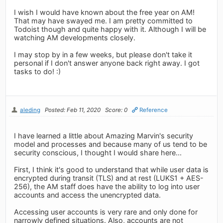
I wish I would have known about the free year on AM!
That may have swayed me. I am pretty committed to
Todoist though and quite happy with it. Although I will be
watching AM developments closely.
I may stop by in a few weeks, but please don't take it
personal if I don't answer anyone back right away. I got
tasks to do! :)
aleding
Posted: Feb 11, 2020
Score: 0
Reference
I have learned a little about Amazing Marvin's security
model and processes and because many of us tend to be
security conscious, I thought I would share here...
First, I think it's good to understand that while user data is
encrypted during transit (TLS) and at rest (LUKS1 + AES-
256), the AM staff does have the ability to log into user
accounts and access the unencrypted data.
Accessing user accounts is very rare and only done for
narrowly defined situations. Also, accounts are not