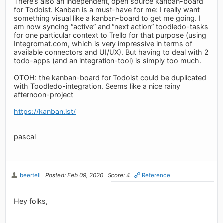
There’s also an independent, open source kanban-board
for Todoist. Kanban is a must-have for me: I really want
something visual like a kanban-board to get me going. I
am now syncing “active” and “next action” toodledo-tasks
for one particular context to Trello for that purpose (using
Integromat.com, which is very impressive in terms of
available connectors and UI/UX). But having to deal with 2
todo-apps (and an integration-tool) is simply too much.
OTOH: the kanban-board for Todoist could be duplicated
with Toodledo-integration. Seems like a nice rainy
afternoon-project
https://kanban.ist/
pascal
beertell
Posted: Feb 09, 2020
Score: 4
Reference
Hey folks,