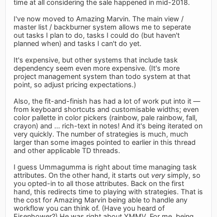
time at all considering the sale happened in mid-2018.
I've now moved to Amazing Marvin. The main view /
master list / backburner system allows me to seperate
out tasks I plan to do, tasks I could do (but haven't
planned when) and tasks I can't do yet.
It's expensive, but other systems that include task
dependency seem even more expensive. (It's more
project management system than todo system at that
point, so adjust pricing expectations.)
Also, the fit-and-finish has had a lot of work put into it —
from keyboard shortcuts and customisable widths; even
color pallette in color pickers (rainbow, pale rainbow, fall,
crayon) and ... rich-text in notes! And it's being iterated on
very quickly. The number of strategies is much, much
larger than some images pointed to earlier in this thread
and other applicable TD threads.
I guess Ummagumma is right about time managing task
attributes. On the other hand, it starts out
very
simply, so
you opted-in to all those attributes. Back on the first
hand, this redirects time to playing with strategies. That is
the cost for Amazing Marvin being able to handle any
workflow you can think of. (Have you heard of
Eisenhower?) He was right about YMMV. For me, being