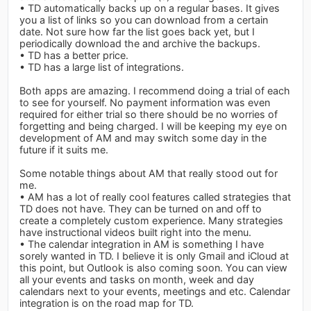
• TD automatically backs up on a regular bases. It gives
you a list of links so you can download from a certain
date. Not sure how far the list goes back yet, but I
periodically download the and archive the backups.
• TD has a better price.
• TD has a large list of integrations.
Both apps are amazing. I recommend doing a trial of each
to see for yourself. No payment information was even
required for either trial so there should be no worries of
forgetting and being charged. I will be keeping my eye on
development of AM and may switch some day in the
future if it suits me.
Some notable things about AM that really stood out for
me.
• AM has a lot of really cool features called strategies that
TD does not have. They can be turned on and off to
create a completely custom experience. Many strategies
have instructional videos built right into the menu.
• The calendar integration in AM is something I have
sorely wanted in TD. I believe it is only Gmail and iCloud at
this point, but Outlook is also coming soon. You can view
all your events and tasks on month, week and day
calendars next to your events, meetings and etc. Calendar
integration is on the road map for TD.