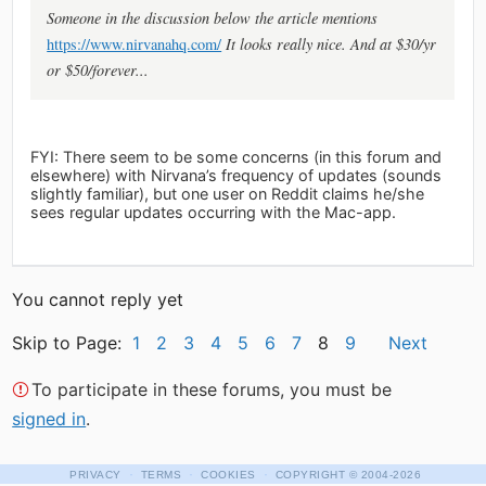
Someone in the discussion below the article mentions
https://www.nirvanahq.com/
It looks really nice. And at $30/yr
or $50/forever...
FYI: There seem to be some concerns (in this forum and
elsewhere) with Nirvana’s frequency of updates (sounds
slightly familiar), but one user on Reddit claims he/she
sees regular updates occurring with the Mac-app.
You cannot reply yet
Skip to Page:
1
2
3
4
5
6
7
8
9
Next
To participate in these forums, you must be
signed in
.
·
·
·
PRIVACY
TERMS
COOKIES
COPYRIGHT
© 2004-2026