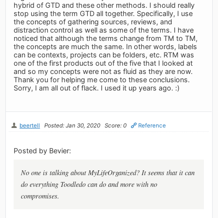
hybrid of GTD and these other methods. I should really
stop using the term GTD all together. Specifically, I use
the concepts of gathering sources, reviews, and
distraction control as well as some of the terms. I have
noticed that although the terms change from TM to TM,
the concepts are much the same. In other words, labels
can be contexts, projects can be folders, etc. RTM was
one of the first products out of the five that I looked at
and so my concepts were not as fluid as they are now.
Thank you for helping me come to these conclusions.
Sorry, I am all out of flack. I used it up years ago. :)
beertell
Posted: Jan 30, 2020
Score: 0
Reference
Posted by Bevier:
No one is talking about MyLifeOrganized? It seems that it can
do everything Toodledo can do and more with no
compromises.