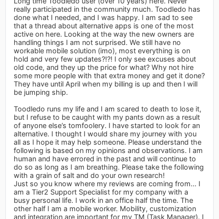
Long time Toodledo user (over 10 years) here. Never
really participated in the community much. Toodledo has
done what I needed, and I was happy. I am sad to see
that a thread about alternative apps is one of the most
active on here. Looking at the way the new owners are
handling things I am not surprised. We still have no
workable mobile solution (imo), most everything is on
hold and very few updates?!?! I only see excuses about
old code, and they up the price for what? Why not hire
some more people with that extra money and get it done?
They have until April when my billing is up and then I will
be jumping ship.
Toodledo runs my life and I am scared to death to lose it,
but I refuse to be caught with my pants down as a result
of anyone else’s tomfoolery. I have started to look for an
alternative. I thought I would share my journey with you
all as I hope it may help someone. Please understand the
following is based on my opinions and observations. I am
human and have errored in the past and will continue to
do so as long as I am breathing. Please take the following
with a grain of salt and do your own research!
Just so you know where my reviews are coming from… I
am a Tier2 Support Specialist for my company with a
busy personal life. I work in an office half the time. The
other half I am a mobile worker. Mobility, customization
and integration are important for my TM (Task Manager). I