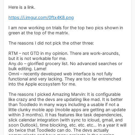
Here is a link.
https://i.imgur.com/0ftx4K8.png
I am now working on trials for the top two pics shown in
green at the top of the matrix.
The reasons I did not pick the other three:
RTM – not GTD in my opinion. There are work-arounds,
but it is not workable for me.
Any.do – glorified grocery list. No advanced searches or
bulk editing. Lame!
Omni – recently developed web interface is not fully
functional and very lacking. They are too far entrenched
into the Apple ecosystem for me.
The reasons I picked Amazing Marvin: It is configurable
like crazy and the devs are updating like mad. It is better
than Toodledo in many ways including a usable if not a
little clunky moble app (mobile apps are getting an update
within 3 months). It has features like task dependencies,
slick calendar integration (with sync to icloud, gmail, and
soon Outlook), time blocking, etc. etc. etc… In a year it will
do twice that Toodledo can do. The devs actually