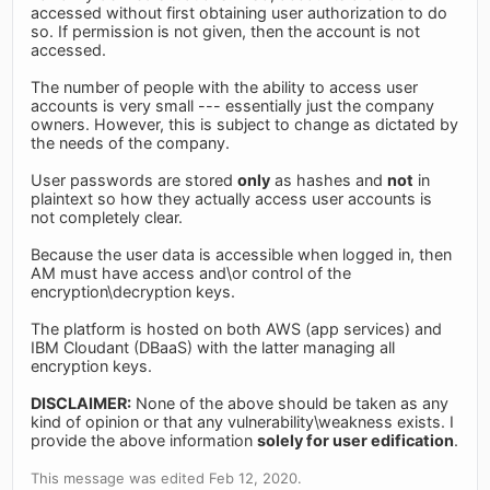
accessed without first obtaining user authorization to do
so. If permission is not given, then the account is not
accessed.
The number of people with the ability to access user
accounts is very small --- essentially just the company
owners. However, this is subject to change as dictated by
the needs of the company.
User passwords are stored
only
as hashes and
not
in
plaintext so how they actually access user accounts is
not completely clear.
Because the user data is accessible when logged in, then
AM must have access and\or control of the
encryption\decryption keys.
The platform is hosted on both AWS (app services) and
IBM Cloudant (DBaaS) with the latter managing all
encryption keys.
DISCLAIMER:
None of the above should be taken as any
kind of opinion or that any vulnerability\weakness exists. I
provide the above information
solely for user edification
.
This message was edited Feb 12, 2020.