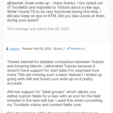
@beertell: Great write-up - many thanks. I too opted out
of ToodleDo and migrated to Todoist about a year ago.
While I found TD to be very functional during this time, I
did also keep an eye on RTM. Did you take a look at them
during your quest?
This message was edited Feb 09, 2020.
byerun
Posted: Feb 09, 2020
Score: 2
Reference
Thanks beertell for detailed comparison between Todoist
and Amazing Marvin. I eliminated Todoist because it
doesn't have support for start date (I'm surprised how
many TMs are missing such a basic feature.) I ended up
going with AM and found your write up on it pretty
accurate.
AM has support for "label groups" which allows you
define custom fields for a task with an icon for the field
included in the task edit bar. I used this when converting
my Toodledo status and context fields over.