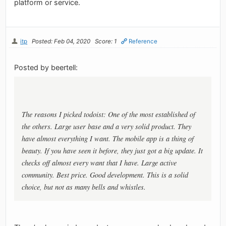
platform or service.
itp
Posted: Feb 04, 2020
Score: 1
Reference
Posted by beertell:
The reasons I picked todoist: One of the most established of
the others. Large user base and a very solid product. They
have almost everything I want. The mobile app is a thing of
beauty. If you have seen it before, they just got a big update. It
checks off almost every want that I have. Large active
community. Best price. Good development. This is a solid
choice, but not as many bells and whistles.