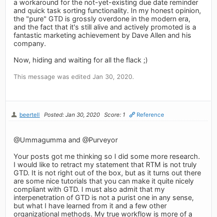
a workaround for the not-yet-existing due date reminder
and quick task sorting functionality. In my honest opinion,
the "pure" GTD is grossly overdone in the modern era,
and the fact that it's still alive and actively promoted is a
fantastic marketing achievement by Dave Allen and his
company.
Now, hiding and waiting for all the flack ;)
This message was edited Jan 30, 2020.
beertell
Posted: Jan 30, 2020
Score: 1
Reference
@Ummagumma and @Purveyor
Your posts got me thinking so I did some more research.
I would like to retract my statement that RTM is not truly
GTD. It is not right out of the box, but as it turns out there
are some nice tutorials that you can make it quite nicely
compliant with GTD. I must also admit that my
interpenetration of GTD is not a purist one in any sense,
but what I have learned from it and a few other
organizational methods. My true workflow is more of a