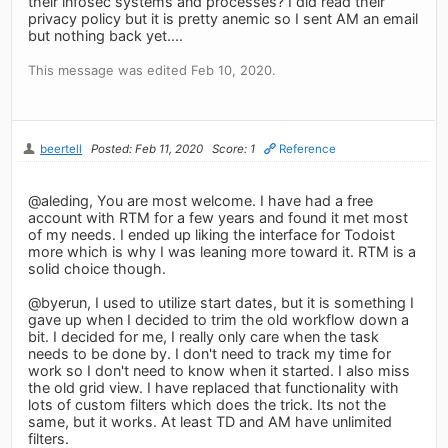
their infosec systems and processes? I did read their
privacy policy but it is pretty anemic so I sent AM an email
but nothing back yet....
This message was edited Feb 10, 2020.
beertell
Posted: Feb 11, 2020
Score: 1
Reference
@aleding, You are most welcome. I have had a free
account with RTM for a few years and found it met most
of my needs. I ended up liking the interface for Todoist
more which is why I was leaning more toward it. RTM is a
solid choice though.
@byerun, I used to utilize start dates, but it is something I
gave up when I decided to trim the old workflow down a
bit. I decided for me, I really only care when the task
needs to be done by. I don't need to track my time for
work so I don't need to know when it started. I also miss
the old grid view. I have replaced that functionality with
lots of custom filters which does the trick. Its not the
same, but it works. At least TD and AM have unlimited
filters.