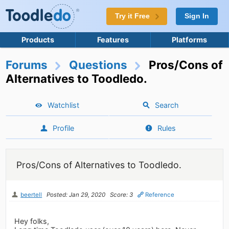
Try it Free
Sign In
Products
Features
Platforms
Forums
Questions
Pros/Cons of
Alternatives to Toodledo.
Watchlist
Search
Profile
Rules
Pros/Cons of Alternatives to Toodledo.
beertell
Posted: Jan 29, 2020
Score: 3
Reference
Hey folks,