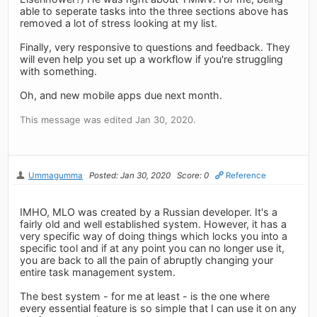
able to seperate tasks into the three sections above has
removed a lot of stress looking at my list.
Finally, very responsive to questions and feedback. They
will even help you set up a workflow if you're struggling
with something.
Oh, and new mobile apps due next month.
This message was edited Jan 30, 2020.
Ummagumma
Posted: Jan 30, 2020
Score: 0
Reference
IMHO, MLO was created by a Russian developer. It's a
fairly old and well established system. However, it has a
very specific way of doing things which locks you into a
specific tool and if at any point you can no longer use it,
you are back to all the pain of abruptly changing your
entire task management system.
The best system - for me at least - is the one where
every essential feature is so simple that I can use it on any