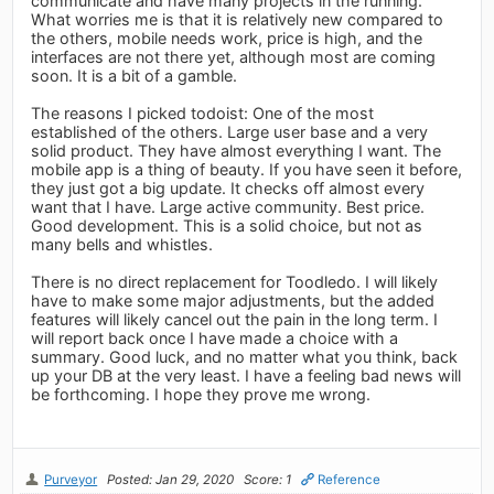
communicate and have many projects in the running.
What worries me is that it is relatively new compared to
the others, mobile needs work, price is high, and the
interfaces are not there yet, although most are coming
soon. It is a bit of a gamble.
The reasons I picked todoist: One of the most
established of the others. Large user base and a very
solid product. They have almost everything I want. The
mobile app is a thing of beauty. If you have seen it before,
they just got a big update. It checks off almost every
want that I have. Large active community. Best price.
Good development. This is a solid choice, but not as
many bells and whistles.
There is no direct replacement for Toodledo. I will likely
have to make some major adjustments, but the added
features will likely cancel out the pain in the long term. I
will report back once I have made a choice with a
summary. Good luck, and no matter what you think, back
up your DB at the very least. I have a feeling bad news will
be forthcoming. I hope they prove me wrong.
Purveyor
Posted: Jan 29, 2020
Score: 1
Reference