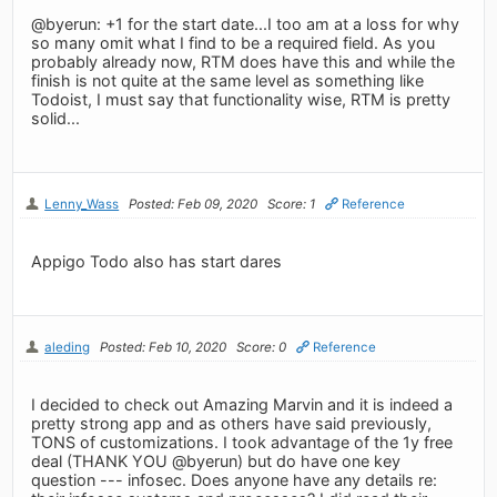
@byerun: +1 for the start date...I too am at a loss for why
so many omit what I find to be a required field. As you
probably already now, RTM does have this and while the
finish is not quite at the same level as something like
Todoist, I must say that functionality wise, RTM is pretty
solid...
Lenny_Wass
Posted: Feb 09, 2020
Score: 1
Reference
Appigo Todo also has start dares
aleding
Posted: Feb 10, 2020
Score: 0
Reference
I decided to check out Amazing Marvin and it is indeed a
pretty strong app and as others have said previously,
TONS of customizations. I took advantage of the 1y free
deal (THANK YOU @byerun) but do have one key
question --- infosec. Does anyone have any details re: