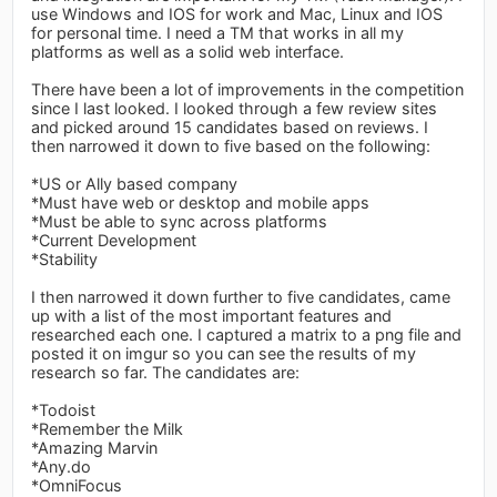
use Windows and IOS for work and Mac, Linux and IOS
for personal time. I need a TM that works in all my
platforms as well as a solid web interface.
There have been a lot of improvements in the competition
since I last looked. I looked through a few review sites
and picked around 15 candidates based on reviews. I
then narrowed it down to five based on the following:
*US or Ally based company
*Must have web or desktop and mobile apps
*Must be able to sync across platforms
*Current Development
*Stability
I then narrowed it down further to five candidates, came
up with a list of the most important features and
researched each one. I captured a matrix to a png file and
posted it on imgur so you can see the results of my
research so far. The candidates are:
*Todoist
*Remember the Milk
*Amazing Marvin
*Any.do
*OmniFocus