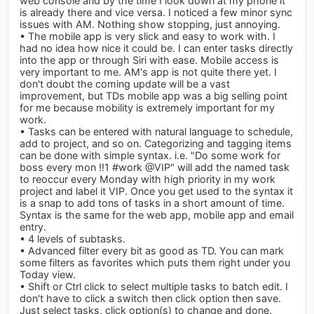
web console and by the time I look down at my phone it
is already there and vice versa. I noticed a few minor sync
issues with AM. Nothing show stopping, just annoying.
• The mobile app is very slick and easy to work with. I
had no idea how nice it could be. I can enter tasks directly
into the app or through Siri with ease. Mobile access is
very important to me. AM's app is not quite there yet. I
don't doubt the coming update will be a vast
improvement, but TDs mobile app was a big selling point
for me because mobility is extremely important for my
work.
• Tasks can be entered with natural language to schedule,
add to project, and so on. Categorizing and tagging items
can be done with simple syntax. i.e. "Do some work for
boss every mon !!1 #work @VIP" will add the named task
to reoccur every Monday with high priority in my work
project and label it VIP. Once you get used to the syntax it
is a snap to add tons of tasks in a short amount of time.
Syntax is the same for the web app, mobile app and email
entry.
• 4 levels of subtasks.
• Advanced filter every bit as good as TD. You can mark
some filters as favorites which puts them right under you
Today view.
• Shift or Ctrl click to select multiple tasks to batch edit. I
don't have to click a switch then click option then save.
Just select tasks, click option(s) to change and done.