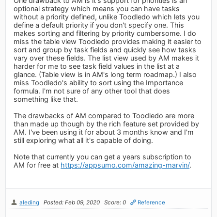
One drawback to AM is it's support for priorities is an
optional strategy which means you can have tasks
without a priority defined, unlike Toodledo which lets you
define a default priority if you don't specify one. This
makes sorting and filtering by priority cumbersome. I do
miss the table view Toodledo provides making it easier to
sort and group by task fields and quickly see how tasks
vary over these fields. The list view used by AM makes it
harder for me to see task field values in the list at a
glance. (Table view is in AM's long term roadmap.) I also
miss Toodledo's ability to sort using the Importance
formula. I'm not sure of any other tool that does
something like that.
The drawbacks of AM compared to Toodledo are more
than made up though by the rich feature set provided by
AM. I've been using it for about 3 months know and I'm
still exploring what all it's capable of doing.
Note that currently you can get a years subscription to
AM for free at
https://appsumo.com/amazing-marvin/
.
aleding
Posted: Feb 09, 2020
Score: 0
Reference