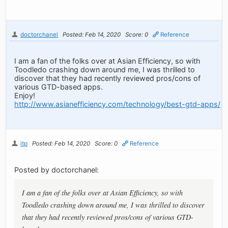
doctorchanel
Posted: Feb 14, 2020
Score: 0
Reference
I am a fan of the folks over at Asian Efficiency, so with
Toodledo crashing down around me, I was thrilled to
discover that they had recently reviewed pros/cons of
various GTD-based apps.
Enjoy!
http://www.asianefficiency.com/technology/best-gtd-apps/
itp
Posted: Feb 14, 2020
Score: 0
Reference
Posted by doctorchanel:
I am a fan of the folks over at Asian Efficiency, so with
Toodledo crashing down around me, I was thrilled to discover
that they had recently reviewed pros/cons of various GTD-