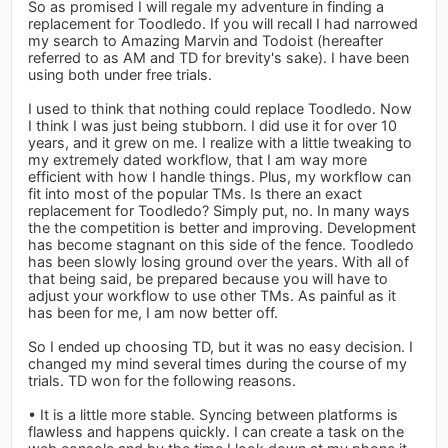
So as promised I will regale my adventure in finding a
replacement for Toodledo. If you will recall I had narrowed
my search to Amazing Marvin and Todoist (hereafter
referred to as AM and TD for brevity's sake). I have been
using both under free trials.
I used to think that nothing could replace Toodledo. Now
I think I was just being stubborn. I did use it for over 10
years, and it grew on me. I realize with a little tweaking to
my extremely dated workflow, that I am way more
efficient with how I handle things. Plus, my workflow can
fit into most of the popular TMs. Is there an exact
replacement for Toodledo? Simply put, no. In many ways
the the competition is better and improving. Development
has become stagnant on this side of the fence. Toodledo
has been slowly losing ground over the years. With all of
that being said, be prepared because you will have to
adjust your workflow to use other TMs. As painful as it
has been for me, I am now better off.
So I ended up choosing TD, but it was no easy decision. I
changed my mind several times during the course of my
trials. TD won for the following reasons.
• It is a little more stable. Syncing between platforms is
flawless and happens quickly. I can create a task on the