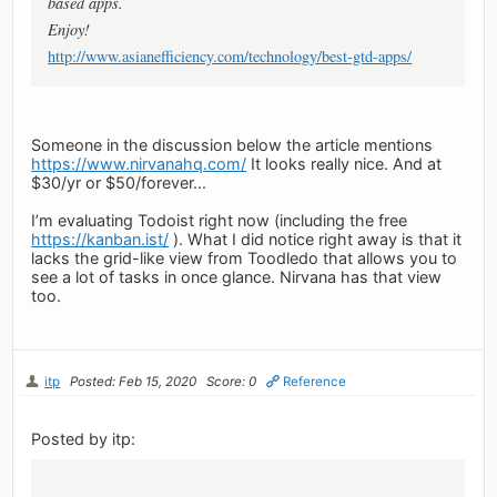
based apps.
Enjoy!
http://www.asianefficiency.com/technology/best-gtd-apps/
Someone in the discussion below the article mentions
https://www.nirvanahq.com/
It looks really nice. And at
$30/yr or $50/forever...
I’m evaluating Todoist right now (including the free
https://kanban.ist/
). What I did notice right away is that it
lacks the grid-like view from Toodledo that allows you to
see a lot of tasks in once glance. Nirvana has that view
too.
itp
Posted: Feb 15, 2020
Score: 0
Reference
Posted by itp: