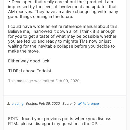
• Developers that really care about their product. I am
impressed by the level of involvement and updates that
AM receives. They have an active change log with many
good things coming in the future.
I could have wrote an entire reference manual about this.
Believe me, I narrowed it down a lot. I think it is enough
for you to get a taste of what may be possible whether
you are fed up and ready to migrate TMs now or just
waiting for the inevitable collapse before you decide to
make the move.
Either way good luck!
TLDR; I chose Todoist
This message was edited Feb 09, 2020.
aleding
Posted: Feb 09, 2020
Score: 0
Reference
EDIT: I found your previous posts where you discuss
RTM...please disregard my question in the OP...