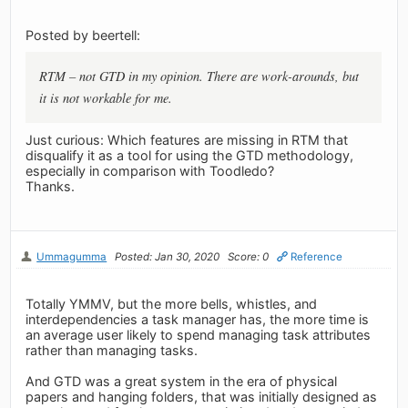
Posted by beertell:
RTM – not GTD in my opinion. There are work-arounds, but
it is not workable for me.
Just curious: Which features are missing in RTM that
disqualify it as a tool for using the GTD methodology,
especially in comparison with Toodledo?
Thanks.
Ummagumma
Posted: Jan 30, 2020
Score: 0
Reference
Totally YMMV, but the more bells, whistles, and
interdependencies a task manager has, the more time is
an average user likely to spend managing task attributes
rather than managing tasks.
And GTD was a great system in the era of physical
papers and hanging folders, that was initially designed as