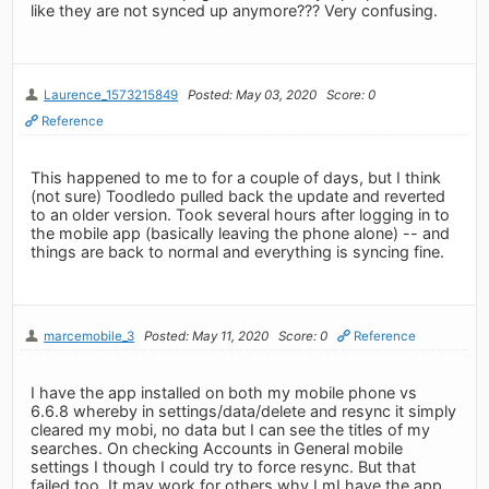
like they are not synced up anymore??? Very confusing.
Laurence_1573215849
Posted: May 03, 2020
Score: 0
Reference
This happened to me to for a couple of days, but I think
(not sure) Toodledo pulled back the update and reverted
to an older version. Took several hours after logging in to
the mobile app (basically leaving the phone alone) -- and
things are back to normal and everything is syncing fine.
marcemobile_3
Posted: May 11, 2020
Score: 0
Reference
I have the app installed on both my mobile phone vs
6.6.8 whereby in settings/data/delete and resync it simply
cleared my mobi, no data but I can see the titles of my
searches. On checking Accounts in General mobile
settings I though I could try to force resync. But that
failed too. It may work for others why I mI have the app