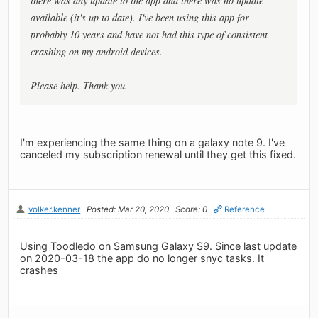
there was any update to the app and there was no update
available (it's up to date). I've been using this app for
probably 10 years and have not had this type of consistent
crashing on my android devices.
Please help. Thank you.
I'm experiencing the same thing on a galaxy note 9. I've
canceled my subscription renewal until they get this fixed.
volker.kenner
Posted: Mar 20, 2020
Score: 0
Reference
Using Toodledo on Samsung Galaxy S9. Since last update
on 2020-03-18 the app do no longer snyc tasks. It
crashes