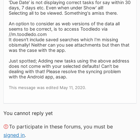
'Due Date' is not displaying correct tasks for say within 30
days, 7 days etc. Even when under Show' all!
Selecting all to be viewed. Something's amiss there.
An option to consider as web versions of the data all
seems to be correct, is to access Toodledo via
//m.toodledo.com
It doesn't include saved searches which I'm missing
obismally! Neither can you see attachments but then that
was the case with the app.
Just spotted; Adding new tasks using the above address
does not come with your selected defaults! Can't be
dealing with that! Please resolve the syncing problem
with the Android app, asap.
This message was edited May 11, 2020.
You cannot reply yet
To participate in these forums, you must be
signed in
.