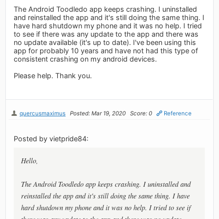
The Android Toodledo app keeps crashing. I uninstalled
and reinstalled the app and it's still doing the same thing. I
have hard shutdown my phone and it was no help. I tried
to see if there was any update to the app and there was
no update available (it's up to date). I've been using this
app for probably 10 years and have not had this type of
consistent crashing on my android devices.
Please help. Thank you.
quercusmaximus
Posted: Mar 19, 2020
Score: 0
Reference
Posted by vietpride84:
Hello,
The Android Toodledo app keeps crashing. I uninstalled and
reinstalled the app and it's still doing the same thing. I have
hard shutdown my phone and it was no help. I tried to see if