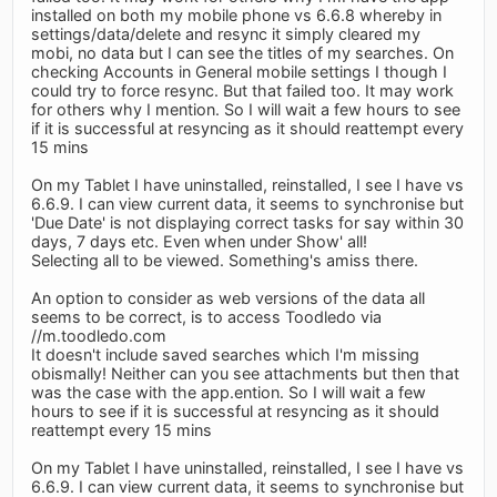
installed on both my mobile phone vs 6.6.8 whereby in
settings/data/delete and resync it simply cleared my
mobi, no data but I can see the titles of my searches. On
checking Accounts in General mobile settings I though I
could try to force resync. But that failed too. It may work
for others why I mention. So I will wait a few hours to see
if it is successful at resyncing as it should reattempt every
15 mins
On my Tablet I have uninstalled, reinstalled, I see I have vs
6.6.9. I can view current data, it seems to synchronise but
'Due Date' is not displaying correct tasks for say within 30
days, 7 days etc. Even when under Show' all!
Selecting all to be viewed. Something's amiss there.
An option to consider as web versions of the data all
seems to be correct, is to access Toodledo via
//m.toodledo.com
It doesn't include saved searches which I'm missing
obismally! Neither can you see attachments but then that
was the case with the app.ention. So I will wait a few
hours to see if it is successful at resyncing as it should
reattempt every 15 mins
On my Tablet I have uninstalled, reinstalled, I see I have vs
6.6.9. I can view current data, it seems to synchronise but