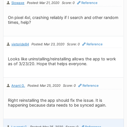
Slowaxe
Posted: Mar 21, 2020
Score: 0
Reference
On pixel 4xl, crashing reliably if I search and other random
times, help?
vietpride84
Posted: Mar 23, 2020
Score: 0
Reference
Looks like uninstalling/reinstalling allows the app to work
as of 3/23/20. Hope that helps everyone.
Anant G.
Posted: Mar 25, 2020
Score: 0
Reference
Right reinstalling the app should fix the issue. It is
happening because data needs to be synced again.
Laurent C.
Posted: Mar 25, 2020
Score: 0
Reference