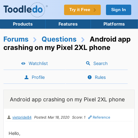
Try it Free
Sign In
Products
Features
Platforms
Forums
Questions
Android app
crashing on my Pixel 2XL phone
Watchlist
Search
Profile
Rules
Android app crashing on my Pixel 2XL phone
vietpride84
Posted: Mar 18, 2020
Score: 1
Reference
Hello,