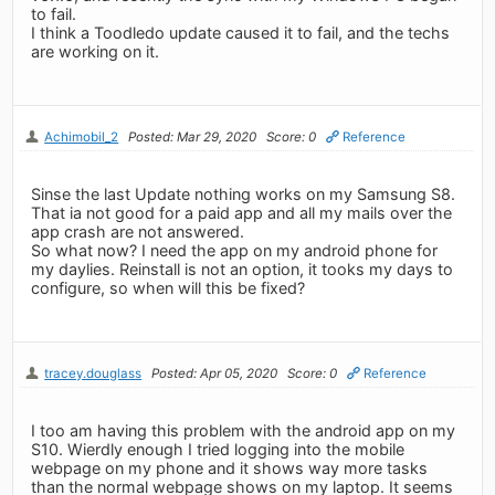
to fail.
I think a Toodledo update caused it to fail, and the techs
are working on it.
Achimobil_2
Posted: Mar 29, 2020
Score: 0
Reference
Sinse the last Update nothing works on my Samsung S8.
That ia not good for a paid app and all my mails over the
app crash are not answered.
So what now? I need the app on my android phone for
my daylies. Reinstall is not an option, it tooks my days to
configure, so when will this be fixed?
tracey.douglass
Posted: Apr 05, 2020
Score: 0
Reference
I too am having this problem with the android app on my
S10. Wierdly enough I tried logging into the mobile
webpage on my phone and it shows way more tasks
than the normal webpage shows on my laptop. It seems