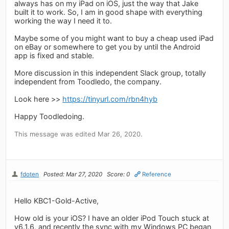
always has on my iPad on iOS, just the way that Jake
built it to work. So, I am in good shape with everything
working the way I need it to.
Maybe some of you might want to buy a cheap used iPad
on eBay or somewhere to get you by until the Android
app is fixed and stable.
More discussion in this independent Slack group, totally
independent from Toodledo, the company.
Look here >>
https://tinyurl.com/rbn4hyb
Happy Toodledoing.
This message was edited Mar 26, 2020.
fdoten
Posted: Mar 27, 2020
Score: 0
Reference
Hello KBC1-Gold-Active,
How old is your iOS? I have an older iPod Touch stuck at
v6.1.6, and recently the sync with my Windows PC began