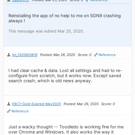
Reinstalling the app of no help to me on SGN9 crashing
always !
This message was edited Mar 25, 2020.
tm_1320663819
Posted: Mar 26, 2020
Score: 0
Reference
I had clear cache & data. Lost all settings and had to re-
configure from scratch, but it works now. Except saved
search crash, which is old news anyway.
KBC1-Gold-Expired-May2020
Posted: Mar 26, 2020
Score: 0
Reference
Just a wacky thought -- Toodledo is working fine for me
over Chrome and Windows. It also works the way it