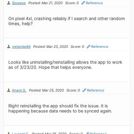
Slowaxe
Posted: Mar 21, 2020
Score: 0
Reference
On pixel 4xl, crashing reliably if I search and other random
times, help?
vietpride84
Posted: Mar 23, 2020
Score: 0
Reference
Looks like uninstalling/reinstalling allows the app to work
as of 3/23/20. Hope that helps everyone.
Anant G.
Posted: Mar 25, 2020
Score: 0
Reference
Right reinstalling the app should fix the issue. It is
happening because data needs to be synced again.
Laurent C.
Posted: Mar 25, 2020
Score: 0
Reference