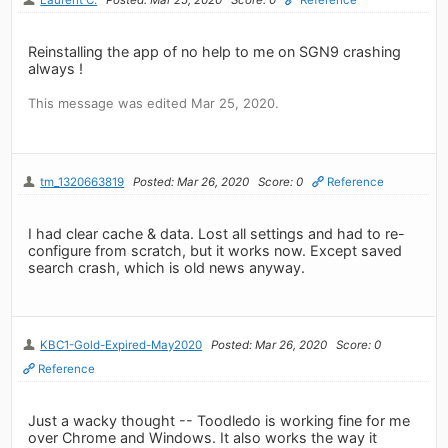
Reinstalling the app of no help to me on SGN9 crashing
always !
This message was edited Mar 25, 2020.
tm_1320663819
Posted: Mar 26, 2020
Score: 0
Reference
I had clear cache & data. Lost all settings and had to re-
configure from scratch, but it works now. Except saved
search crash, which is old news anyway.
KBC1-Gold-Expired-May2020
Posted: Mar 26, 2020
Score: 0
Reference
Just a wacky thought -- Toodledo is working fine for me
over Chrome and Windows. It also works the way it