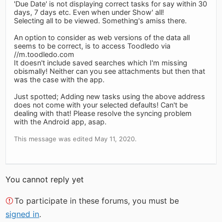
'Due Date' is not displaying correct tasks for say within 30
days, 7 days etc. Even when under Show' all!
Selecting all to be viewed. Something's amiss there.
An option to consider as web versions of the data all
seems to be correct, is to access Toodledo via
//m.toodledo.com
It doesn't include saved searches which I'm missing
obismally! Neither can you see attachments but then that
was the case with the app.
Just spotted; Adding new tasks using the above address
does not come with your selected defaults! Can't be
dealing with that! Please resolve the syncing problem
with the Android app, asap.
This message was edited May 11, 2020.
You cannot reply yet
To participate in these forums, you must be
signed in
.