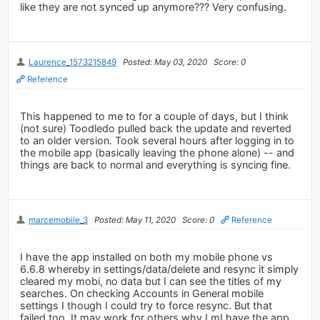
like they are not synced up anymore??? Very confusing.
Laurence_1573215849
Posted: May 03, 2020
Score: 0
Reference
This happened to me to for a couple of days, but I think
(not sure) Toodledo pulled back the update and reverted
to an older version. Took several hours after logging in to
the mobile app (basically leaving the phone alone) -- and
things are back to normal and everything is syncing fine.
marcemobile_3
Posted: May 11, 2020
Score: 0
Reference
I have the app installed on both my mobile phone vs
6.6.8 whereby in settings/data/delete and resync it simply
cleared my mobi, no data but I can see the titles of my
searches. On checking Accounts in General mobile
settings I though I could try to force resync. But that
failed too. It may work for others why I mI have the app