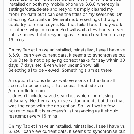
installed on both my mobile phone vs 6.6.8 whereby in
settings/data/delete and resync it simply cleared my
mobi, no data but I can see the titles of my searches. On
checking Accounts in General mobile settings I though I
could try to force resync. But that failed too. It may work
for others why I mention. So I will wait a few hours to see
if it is successful at resyncing as it should reattempt every
15 mins
On my Tablet I have uninstalled, reinstalled, I see I have vs
6.6.9. I can view current data, it seems to synchronise but
'Due Date' is not displaying correct tasks for say within 30
days, 7 days etc. Even when under Show' all!
Selecting all to be viewed. Something's amiss there.
An option to consider as web versions of the data all
seems to be correct, is to access Toodledo via
//m.toodledo.com
It doesn't include saved searches which I'm missing
obismally! Neither can you see attachments but then that
was the case with the app.ention. So I will wait a few
hours to see if it is successful at resyncing as it should
reattempt every 15 mins
On my Tablet I have uninstalled, reinstalled, I see I have vs
6.6.9. I can view current data, it seems to synchronise but