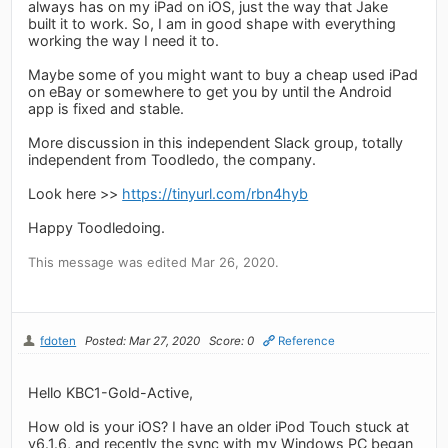
always has on my iPad on iOS, just the way that Jake
built it to work. So, I am in good shape with everything
working the way I need it to.
Maybe some of you might want to buy a cheap used iPad
on eBay or somewhere to get you by until the Android
app is fixed and stable.
More discussion in this independent Slack group, totally
independent from Toodledo, the company.
Look here >>
https://tinyurl.com/rbn4hyb
Happy Toodledoing.
This message was edited Mar 26, 2020.
fdoten
Posted: Mar 27, 2020
Score: 0
Reference
Hello KBC1-Gold-Active,
How old is your iOS? I have an older iPod Touch stuck at
v6.1.6, and recently the sync with my Windows PC began