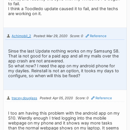
to fail.
I think a Toodledo update caused it to fail, and the techs
are working on it.
Achimobil_2
Posted: Mar 29, 2020
Score: 0
Reference
Sinse the last Update nothing works on my Samsung S8.
That ia not good for a paid app and all my mails over the
app crash are not answered.
So what now? I need the app on my android phone for
my daylies. Reinstall is not an option, it tooks my days to
configure, so when will this be fixed?
tracey.douglass
Posted: Apr 05, 2020
Score: 0
Reference
I too am having this problem with the android app on my
S10. Wierdly enough I tried logging into the mobile
webpage on my phone and it shows way more tasks
than the normal webpage shows on my laptop. It seems