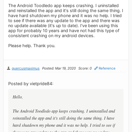
The Android Toodledo app keeps crashing. I uninstalled
and reinstalled the app and it's still doing the same thing. I
have hard shutdown my phone and it was no help. I tried
to see if there was any update to the app and there was
no update available (it's up to date). I've been using this
app for probably 10 years and have not had this type of
consistent crashing on my android devices.
Please help. Thank you.
quercusmaximus
Posted: Mar 19, 2020
Score: 0
Reference
Posted by vietpride84:
Hello,
The Android Toodledo app keeps crashing. I uninstalled and
reinstalled the app and it's still doing the same thing. I have
hard shutdown my phone and it was no help. I tried to see if