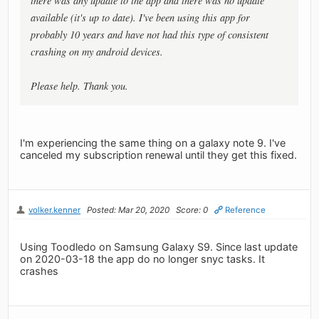
there was any update to the app and there was no update
available (it's up to date). I've been using this app for
probably 10 years and have not had this type of consistent
crashing on my android devices.
Please help. Thank you.
I'm experiencing the same thing on a galaxy note 9. I've
canceled my subscription renewal until they get this fixed.
volker.kenner
Posted: Mar 20, 2020
Score: 0
Reference
Using Toodledo on Samsung Galaxy S9. Since last update
on 2020-03-18 the app do no longer snyc tasks. It
crashes