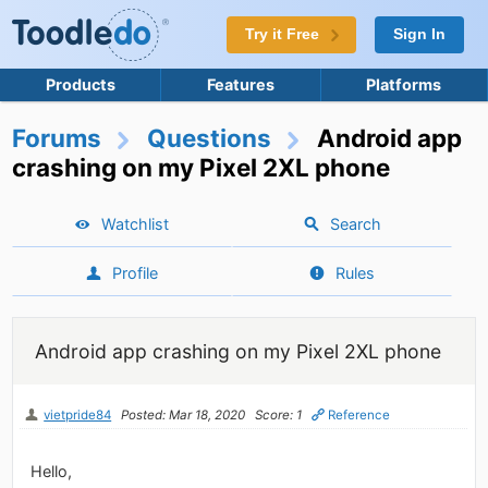
Try it Free
Sign In
Products
Features
Platforms
Forums
Questions
Android app
crashing on my Pixel 2XL phone
Watchlist
Search
Profile
Rules
Android app crashing on my Pixel 2XL phone
vietpride84
Posted: Mar 18, 2020
Score: 1
Reference
Hello,