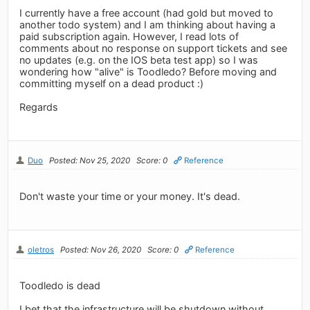
I currently have a free account (had gold but moved to
another todo system) and I am thinking about having a
paid subscription again. However, I read lots of
comments about no response on support tickets and see
no updates (e.g. on the IOS beta test app) so I was
wondering how "alive" is Toodledo? Before moving and
committing myself on a dead product :)
Regards
Duo
Posted: Nov 25, 2020
Score: 0
Reference
Don't waste your time or your money. It's dead.
oletros
Posted: Nov 26, 2020
Score: 0
Reference
Toodledo is dead
I bet that the infrastructure will be shutdown without