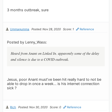
3 months outbreak, sure
Ummagumma
Posted: Nov 28, 2020
Score: 1
Reference
Posted by Lenny_Wass:
Heard from Anant on Linked In. apparently some of the delay
and silence is due to a COVID outbreak.
Jesus, poor Anant must’ve been hit really hard to not be
able to drop in once a week... is his internet connection
sick ?
Rich
Posted: Nov 30, 2020
Score: 0
Reference