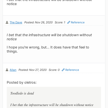
notice
The Dave
Posted: Nov 26, 2020
Score: 1
Reference
I bet that the infrastructure will be shutdown without
notice
I hope you're wrong, but... It does have that feel to
things.
Allan
Posted: Nov 27, 2020
Score: 0
Reference
Posted by oletros:
Toodledo is dead
I bet that the infrastructure will be shutdown without notice