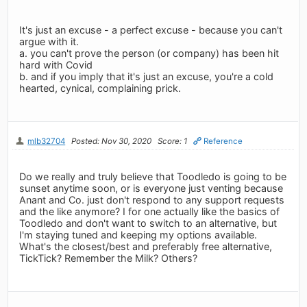
It's just an excuse - a perfect excuse - because you can't
argue with it.
a. you can't prove the person (or company) has been hit
hard with Covid
b. and if you imply that it's just an excuse, you're a cold
hearted, cynical, complaining prick.
mlb32704
Posted: Nov 30, 2020
Score: 1
Reference
Do we really and truly believe that Toodledo is going to be
sunset anytime soon, or is everyone just venting because
Anant and Co. just don't respond to any support requests
and the like anymore? I for one actually like the basics of
Toodledo and don't want to switch to an alternative, but
I'm staying tuned and keeping my options available.
What's the closest/best and preferably free alternative,
TickTick? Remember the Milk? Others?