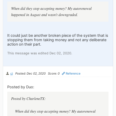
When did they stop accepting money? My autorenewal
happened in August and wasn't downgraded.
It could just be another broken piece of the system that is
stopping them from taking money and not any deliberate
action on their part.
This message was edited Dec 02, 2020.
cj
Posted: Dec 02, 2020
Score: 0
Reference
Posted by Duo:
Posted by CharleneTX:
When did they stop accepting money? My autorenewal