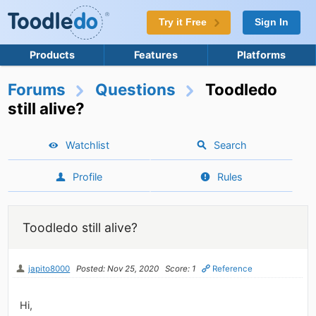
Try it Free
Sign In
Products
Features
Platforms
Forums
Questions
Toodledo
still alive?
Watchlist
Search
Profile
Rules
Toodledo still alive?
japito8000
Posted: Nov 25, 2020
Score: 1
Reference
Hi,