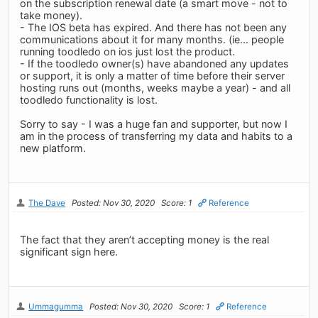
on the subscription renewal date (a smart move - not to
take money).
- The IOS beta has expired. And there has not been any
communications about it for many months. (ie... people
running toodledo on ios just lost the product.
- If the toodledo owner(s) have abandoned any updates
or support, it is only a matter of time before their server
hosting runs out (months, weeks maybe a year) - and all
toodledo functionality is lost.
Sorry to say - I was a huge fan and supporter, but now I
am in the process of transferring my data and habits to a
new platform.
The Dave
Posted: Nov 30, 2020
Score: 1
Reference
The fact that they aren’t accepting money is the real
significant sign here.
Ummagumma
Posted: Nov 30, 2020
Score: 1
Reference