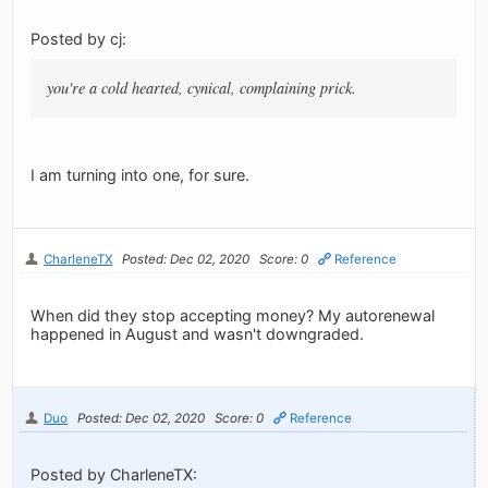
Posted by cj:
you're a cold hearted, cynical, complaining prick.
I am turning into one, for sure.
CharleneTX
Posted: Dec 02, 2020
Score: 0
Reference
When did they stop accepting money? My autorenewal
happened in August and wasn't downgraded.
Duo
Posted: Dec 02, 2020
Score: 0
Reference
Posted by CharleneTX: