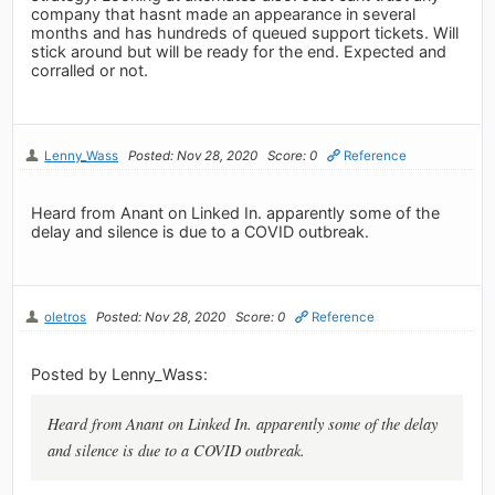
company that hasnt made an appearance in several
months and has hundreds of queued support tickets. Will
stick around but will be ready for the end. Expected and
corralled or not.
Lenny_Wass
Posted: Nov 28, 2020
Score: 0
Reference
Heard from Anant on Linked In. apparently some of the
delay and silence is due to a COVID outbreak.
oletros
Posted: Nov 28, 2020
Score: 0
Reference
Posted by Lenny_Wass:
Heard from Anant on Linked In. apparently some of the delay
and silence is due to a COVID outbreak.