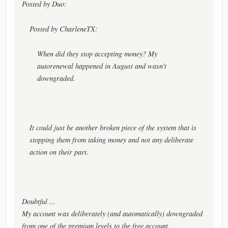
Posted by Duo:
Posted by CharleneTX:
When did they stop accepting money? My
autorenewal happened in August and wasn't
downgraded.
It could just be another broken piece of the system that is
stopping them from taking money and not any deliberate
action on their part.
Doubtful ...
My account was deliberately (and automatically) downgraded
from one of the premium levels to the free account.