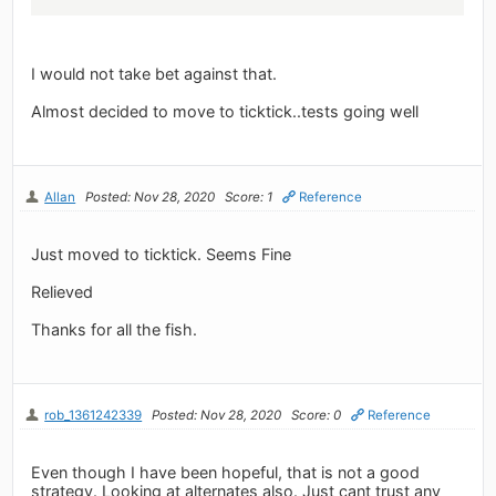
I would not take bet against that.
Almost decided to move to ticktick..tests going well
Allan
Posted: Nov 28, 2020
Score: 1
Reference
Just moved to ticktick. Seems Fine
Relieved
Thanks for all the fish.
rob_1361242339
Posted: Nov 28, 2020
Score: 0
Reference
Even though I have been hopeful, that is not a good
strategy. Looking at alternates also. Just cant trust any