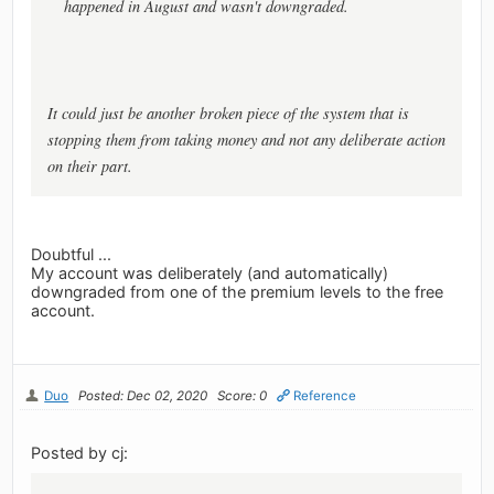
happened in August and wasn't downgraded.
It could just be another broken piece of the system that is
stopping them from taking money and not any deliberate action
on their part.
Doubtful ...
My account was deliberately (and automatically)
downgraded from one of the premium levels to the free
account.
Duo
Posted: Dec 02, 2020
Score: 0
Reference
Posted by cj: