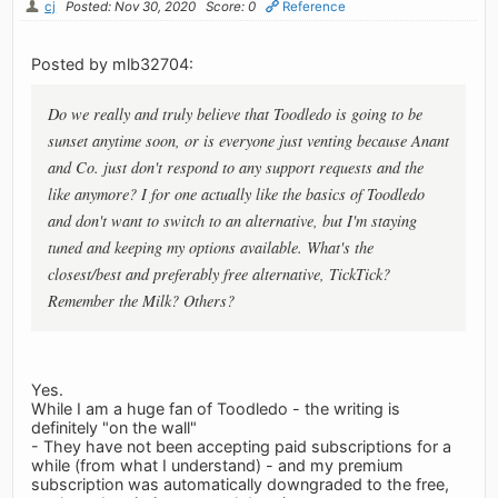
cj
Posted: Nov 30, 2020
Score: 0
Reference
Posted by mlb32704:
Do we really and truly believe that Toodledo is going to be
sunset anytime soon, or is everyone just venting because Anant
and Co. just don't respond to any support requests and the
like anymore? I for one actually like the basics of Toodledo
and don't want to switch to an alternative, but I'm staying
tuned and keeping my options available. What's the
closest/best and preferably free alternative, TickTick?
Remember the Milk? Others?
Yes.
While I am a huge fan of Toodledo - the writing is
definitely "on the wall"
- They have not been accepting paid subscriptions for a
while (from what I understand) - and my premium
subscription was automatically downgraded to the free,