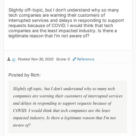
Slightly off-topic, but I don't understand why so many
tech companies are warning their customers of
interrupted services and delays in responding to support
requests because of COVID. I would think that tech
companies are the least impacted industry. Is there a
legitimate reason that I'm not aware of?
cj
Posted: Nov 30, 2020
Score: 0
Reference
Posted by Rich:
Slightly off-topic, but I don't understand why so many tech
companies are warning their customers of interrupted services
and delays in responding to support requests because of
COVID. I would think that tech companies are the least
impacted industry. Is there a legitimate reason that I'm not
aware of?