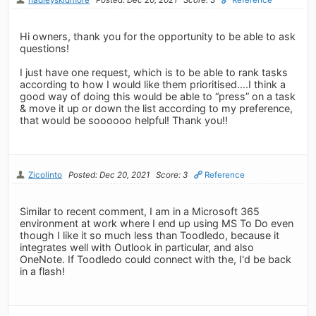
Hi owners, thank you for the opportunity to be able to ask
questions!
I just have one request, which is to be able to rank tasks
according to how I would like them prioritised….I think a
good way of doing this would be able to “press” on a task
& move it up or down the list according to my preference,
that would be soooooo helpful! Thank you!!
Zicolinto
Posted: Dec 20, 2021
Score: 3
Reference
Similar to recent comment, I am in a Microsoft 365
environment at work where I end up using MS To Do even
though I like it so much less than Toodledo, because it
integrates well with Outlook in particular, and also
OneNote. If Toodledo could connect with the, I'd be back
in a flash!