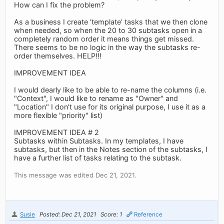
How can I fix the problem?
As a business I create 'template' tasks that we then clone
when needed, so when the 20 to 30 subtasks open in a
completely random order it means things get missed.
There seems to be no logic in the way the subtasks re-
order themselves. HELP!!!
IMPROVEMENT IDEA
I would dearly like to be able to re-name the columns (i.e.
"Context", I would like to rename as "Owner" and
"Location" I don't use for its original purpose, I use it as a
more flexible "priority" list)
IMPROVEMENT IDEA # 2
Subtasks within Subtasks. In my templates, I have
subtasks, but then in the Notes section of the subtasks, I
have a further list of tasks relating to the subtask.
This message was edited Dec 21, 2021.
Susie
Posted: Dec 21, 2021
Score: 1
Reference