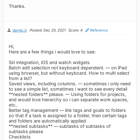
Thanks.
daniel_h
Posted: Dec 20, 2021
Score: 4
Reference
Hi,
Here are a few things i would love to see:
Siri integration, iOS and watch widgets
Batch edit selection not keyboard dependent. — on iPad
using browser, but without keyboard. How to multi select
from a list?
Saved views, including columns. — sometimes i only need
to see a simple list, sometimes i want to see every detail
**nested folders** please. — Using folders for projects,
and would love hierarchy so i can separate work spaces,
etc..
Better tag management — link tags and goals to folders
so that if a task is assigned to a folder, then certain tags
and folders are automatically applied
**nested subtasks** — subtasks of subtasks of
subtasks please
Checklists