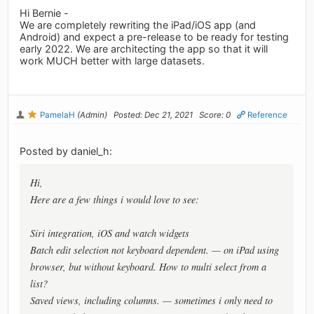
Hi Bernie -
We are completely rewriting the iPad/iOS app (and
Android) and expect a pre-release to be ready for testing
early 2022. We are architecting the app so that it will
work MUCH better with large datasets.
PamelaH
(Admin)
Posted: Dec 21, 2021
Score: 0
Reference
Posted by daniel_h:
Hi,
Here are a few things i would love to see:
Siri integration, iOS and watch widgets
Batch edit selection not keyboard dependent. — on iPad using
browser, but without keyboard. How to multi select from a
list?
Saved views, including columns. — sometimes i only need to