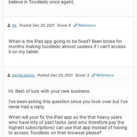
believe in Toodledo once again).
bh
Posted: Dec 20, 2021
Score: 6
Reference
When is the iPad app going to be fixed? Been broke for
months making toodledo almost useless if I can’t access
it on my tablet.
bernie.wilcox
Posted: Dec 20, 2021
Score: 3
Reference
Hi. Best of luck with your new business.
I've been asking this question since you took over but I've
never had a reply.
When will your fix the iPad app so the that heavy users
who have lots of past tasks (and who therefore pay the
highest subscriptions) can use that app instead of having
to access Toodledo on their browser please?