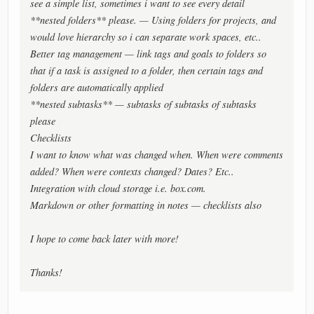
see a simple list, sometimes i want to see every detail
**nested folders** please. — Using folders for projects, and
would love hierarchy so i can separate work spaces, etc..
Better tag management — link tags and goals to folders so
that if a task is assigned to a folder, then certain tags and
folders are automatically applied
**nested subtasks** — subtasks of subtasks of subtasks
please
Checklists
I want to know what was changed when. When were comments
added? When were contexts changed? Dates? Etc..
Integration with cloud storage i.e. box.com.
Markdown or other formatting in notes — checklists also
I hope to come back later with more!
Thanks!