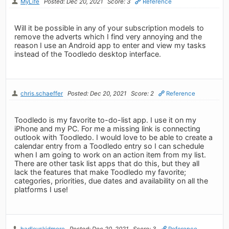
MyLife
Posted: Dec 20, 2021
Score: 3
Reference
Will it be possible in any of your subscription models to
remove the adverts which I find very annoying and the
reason I use an Android app to enter and view my tasks
instead of the Toodledo desktop interface.
chris.schaeffer
Posted: Dec 20, 2021
Score: 2
Reference
Toodledo is my favorite to-do-list app. I use it on my
iPhone and my PC. For me a missing link is connecting
outlook with Toodledo. I would love to be able to create a
calendar entry from a Toodledo entry so I can schedule
when I am going to work on an action item from my list.
There are other task list apps that do this, but they all
lack the features that make Toodledo my favorite;
categories, priorities, due dates and availability on all the
platforms I use!
hadleyskidmore
Posted: Dec 20, 2021
Score: 3
Reference