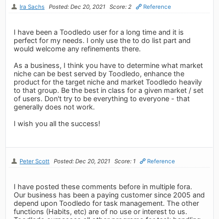
Ira Sachs
Posted: Dec 20, 2021
Score: 2
Reference
I have been a Toodledo user for a long time and it is
perfect for my needs. I only use the to do list part and
would welcome any refinements there.
As a business, I think you have to determine what market
niche can be best served by Toodledo, enhance the
product for the target niche and market Toodledo heavily
to that group. Be the best in class for a given market / set
of users. Don't try to be everything to everyone - that
generally does not work.
I wish you all the success!
Peter Scott
Posted: Dec 20, 2021
Score: 1
Reference
I have posted these comments before in multiple fora.
Our business has been a paying customer since 2005 and
depend upon Toodledo for task management. The other
functions (Habits, etc) are of no use or interest to us.