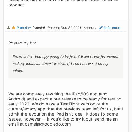
product.
PamelaH
(Admin)
Posted: Dec 21, 2021
Score: 1
Reference
Posted by bh:
When is the iPad app going to be fixed? Been broke for months
making toodledo almost useless if I can’t access it on my
tablet.
We are completely rewriting the iPad/iOS app (and
Android) and expect a pre-release to be ready for testing
early 2022. We do have a TestFlight version of the
current/legacy app that the previous team left for us, but I
admit the layout on the iPad isn't ideal. It does fix some
issues, however -- if you'd like to try it out, send me an
email at
pamela@toodledo.com