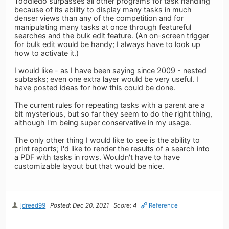
Toodledo surpasses all other programs for task handling
because of its ability to display many tasks in much
denser views than any of the competition and for
manipulating many tasks at once through featureful
searches and the bulk edit feature. (An on-screen trigger
for bulk edit would be handy; I always have to look up
how to activate it.)
I would like - as I have been saying since 2009 - nested
subtasks; even one extra layer would be very useful. I
have posted ideas for how this could be done.
The current rules for repeating tasks with a parent are a
bit mysterious, but so far they seem to do the right thing,
although I'm being super conservative in my usage.
The only other thing I would like to see is the ability to
print reports; I'd like to render the results of a search into
a PDF with tasks in rows. Wouldn't have to have
customizable layout but that would be nice.
jdreed99
Posted: Dec 20, 2021
Score: 4
Reference