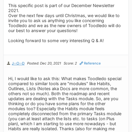
This specific post is part of our December Newsletter
2021.
Over the next few days until Christmas, we would like to
invite you to ask us anything you like concerning
Toodledo and we as the new owners of Toodledo will do
our best to answer your questions!
Looking forward to some very interesting Q & A!
J--O--D
Posted: Dec 20, 2021
Score: 2
Reference
Hi, I would like to ask this: What makes Toodledo special
compared to similar tools are "modules" like Habits,
Outlines, Lists (Notes aka Docs are more common, the
others not so much). Both the roadmap and recent
updates are dealing with the Tasks module. So, are you
thinking or do you have some plans for the other
modules too? Especially the Habits module feels
completely disconnected from the primary Tasks module
(you can at least attach the lists etc. to tasks (on Plus
plan), which I am starting to use more nowadays - but
Habits are really isolated. Thanks (also for making me