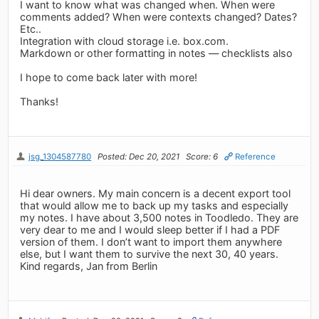
I want to know what was changed when. When were
comments added? When were contexts changed? Dates?
Etc..
Integration with cloud storage i.e. box.com.
Markdown or other formatting in notes — checklists also
I hope to come back later with more!
Thanks!
jsg_1304587780
Posted: Dec 20, 2021
Score: 6
Reference
Hi dear owners. My main concern is a decent export tool
that would allow me to back up my tasks and especially
my notes. I have about 3,500 notes in Toodledo. They are
very dear to me and I would sleep better if I had a PDF
version of them. I don’t want to import them anywhere
else, but I want them to survive the next 30, 40 years.
Kind regards, Jan from Berlin