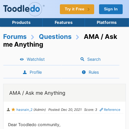
Try it Free
Sign In
Products
Features
Platforms
Forums
Questions
AMA / Ask
me Anything
Watchlist
Search
Profile
Rules
AMA / Ask me Anything
hasnain_2
(Admin)
Posted: Dec 20, 2021
Score: 3
Reference
Dear Toodledo community,