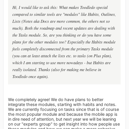
Hi, I would like to ask this: What makes Toodledo special
compared to similar tools are "modules" like Habits, Outlines,
Lists (Notes aka Docs are more common, the others not so
much). Both the roadmap and recent updates are dealing with
the Tasks module. So, are you thinking or do you have some
plans for the other modules too? Especially the Habits module
feels completely disconnected from the primary Tasks module
(you can at least attach the lists etc. to tasks (on Plus plan),
which I am starting to use more nowadays - but Habits are
really isolated. Thanks (also for making me believe in
Toodledo once again).
We completely agree! We do have plans to better
integrate these modules, starting with habits and notes.
We are currently focusing on tasks since that is of course
the most popular module and because the mobile app is
in dire need of attention, but next year we will be leaning
on our "experts group" to get insight into how people use
these modules and how we can make a more cohesive