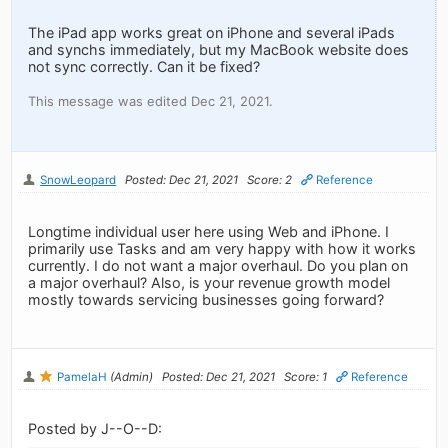
The iPad app works great on iPhone and several iPads
and synchs immediately, but my MacBook website does
not sync correctly. Can it be fixed?
This message was edited Dec 21, 2021.
SnowLeopard
Posted: Dec 21, 2021
Score: 2
Reference
Longtime individual user here using Web and iPhone. I
primarily use Tasks and am very happy with how it works
currently. I do not want a major overhaul. Do you plan on
a major overhaul? Also, is your revenue growth model
mostly towards servicing businesses going forward?
PamelaH
(Admin)
Posted: Dec 21, 2021
Score: 1
Reference
Posted by J--O--D: