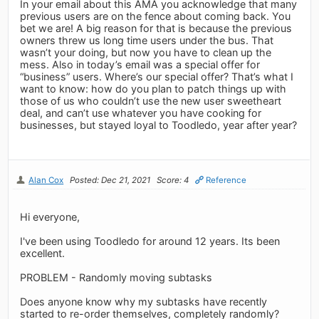
In your email about this AMA you acknowledge that many
previous users are on the fence about coming back. You
bet we are! A big reason for that is because the previous
owners threw us long time users under the bus. That
wasn’t your doing, but now you have to clean up the
mess. Also in today’s email was a special offer for
“business” users. Where’s our special offer? That’s what I
want to know: how do you plan to patch things up with
those of us who couldn’t use the new user sweetheart
deal, and can’t use whatever you have cooking for
businesses, but stayed loyal to Toodledo, year after year?
Alan Cox
Posted: Dec 21, 2021
Score: 4
Reference
Hi everyone,
I've been using Toodledo for around 12 years. Its been
excellent.
PROBLEM - Randomly moving subtasks
Does anyone know why my subtasks have recently
started to re-order themselves, completely randomly?