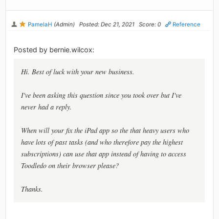
PamelaH
(Admin)
Posted: Dec 21, 2021
Score: 0
Reference
Posted by bernie.wilcox:
Hi. Best of luck with your new business.
I've been asking this question since you took over but I've
never had a reply.
When will your fix the iPad app so the that heavy users who
have lots of past tasks (and who therefore pay the highest
subscriptions) can use that app instead of having to access
Toodledo on their browser please?
Thanks.