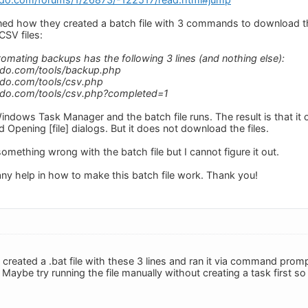
ed how they created a batch file with 3 commands to download t
CSV files:
tomating backups has the following 3 lines (and nothing else):
edo.com/tools/backup.php
edo.com/tools/csv.php
edo.com/tools/csv.php?completed=1
Windows Task Manager and the batch file runs. The result is that it
d Opening [file] dialogs. But it does not download the files.
omething wrong with the batch file but I cannot figure it out.
any help in how to make this batch file work. Thank you!
created a .bat file with these 3 lines and ran it via command prompt
aybe try running the file manually without creating a task first so