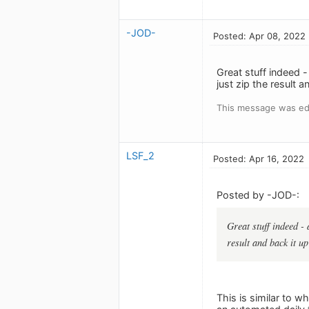
-JOD-
Posted: Apr 08, 2022
Great stuff indeed -
just zip the result 
This message was ed
LSF_2
Posted: Apr 16, 2022
Posted by -JOD-:
Great stuff indeed - 
result and back it u
This is similar to w