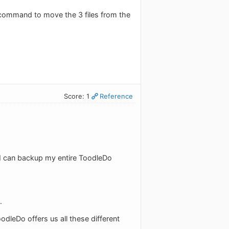
 command to move the 3 files from the
Score: 1
Reference
and I can backup my entire ToodleDo
.
odleDo offers us all these different