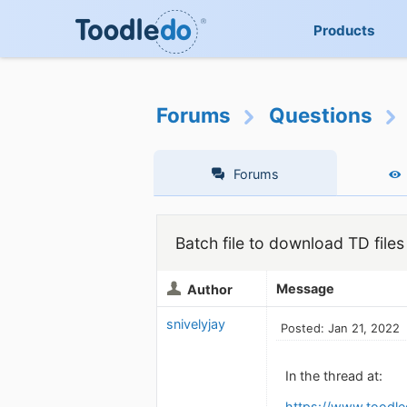
Products
Forums
Questions
Forums
Batch file to download TD file
Message
Author
snivelyjay
Posted: Jan 21, 2022
In the thread at:
https://www.toodl