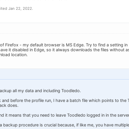
ited Jan 22, 2022.
f Firefox - my default browser is MS Edge. Try to find a setting in
ve it disabled in Edge, so it always downloads the files without ask
load location.
ackup all my data and including Toodledo.
 and before the profile run, I have a batch file which points to t
ack does.
n and it means that you need to leave Toodledo logged in in the serve
g a backup procedure is crucial because, if like me, you have multip