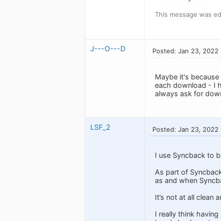
This message was ed
J---O---D
Posted: Jan 23, 2022
Maybe it's because o
each download - I ha
always ask for down
LSF_2
Posted: Jan 23, 2022
I use Syncback to b
As part of Syncback
as and when Syncb
It’s not at all clea
I really think havin