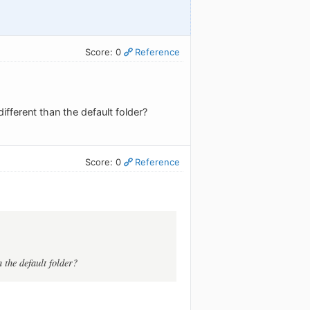
Score: 0
Reference
ifferent than the default folder?
Score: 0
Reference
n the default folder?