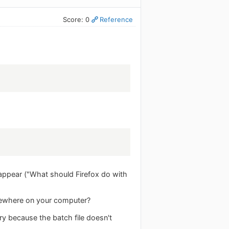
Score: 0
Reference
to appear ("What should Firefox do with
omewhere on your computer?
ry because the batch file doesn't