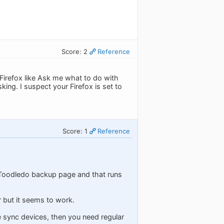
Score: 2
Reference
 Firefox like Ask me what to do with
ing. I suspect your Firefox is set to
Score: 1
Reference
he Toodledo backup page and that runs
r but it seems to work.
le sync devices, then you need regular