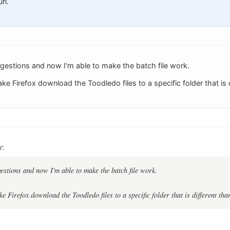
un.
ggestions and now I'm able to make the batch file work.
ke Firefox download the Toodledo files to a specific folder that is d
y:
gestions and now I'm able to make the batch file work.
e Firefox download the Toodledo files to a specific folder that is different tha