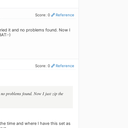
Score: 0
Reference
t tried it and no problems found. Now I
BAT:-)
Score: 0
Reference
nd no problems found. Now I just zip the
 the time and where I have this set as