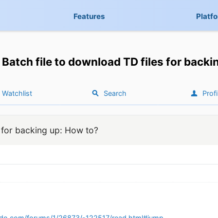
Features
Platf
Batch file to download TD files for back
Watchlist
Search
Profi
s for backing up: How to?
edo.com/forums/1/26873/-122517/read.html#jump