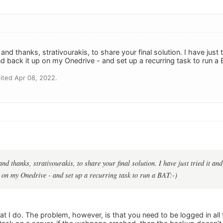
 and thanks, strativourakis, to share your final solution. I have jus
and back it up on my Onedrive - and set up a recurring task to run a 
ited Apr 08, 2022.
and thanks, strativourakis, to share your final solution. I have just tried it a
p on my Onedrive - and set up a recurring task to run a BAT:-)
hat I do. The problem, however, is that you need to be logged in all