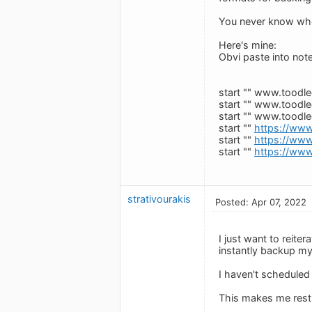
You never know when a
Here's mine:
Obvi paste into note
start "" www.toodl
start "" www.toodl
start "" www.toodl
start ""
https://www
start ""
https://www
start ""
https://www
strativourakis
Posted: Apr 07, 2022
I just want to reite
instantly backup m
I haven't scheduled it
This makes me rest 