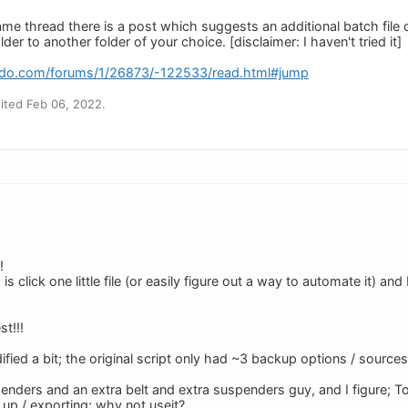
me thread there is a post which suggests an additional batch file
der to another folder of your choice. [disclaimer: I haven't tried it]
edo.com/forums/1/26873/-122533/read.html#jump
ited Feb 06, 2022.
!
 is click one little file (or easily figure out a way to automate it) 
t!!!
fied a bit; the original script only had ~3 backup options / sources
enders and an extra belt and extra suspenders guy, and I figure; To
 up / exporting; why not useit?