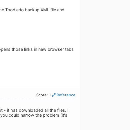
he Toodledo backup XML file and
 opens those links in new browser tabs
Score: 1
Reference
 - it has downloaded all the files. I
 you could narrow the problem (it's