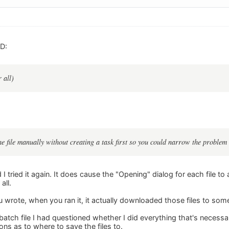
D:
 all)
e file manually without creating a task first so you could narrow the problem
d I tried it again. It does cause the "Opening" dialog for each file 
all.
 wrote, when you ran it, it actually downloaded those files to s
batch file I had questioned whether I did everything that's necessa
ions as to where to save the files to.