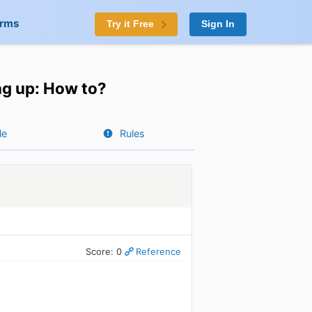
orms
Try it Free
Sign In
ing up: How to?
le
Rules
Score: 0
Reference