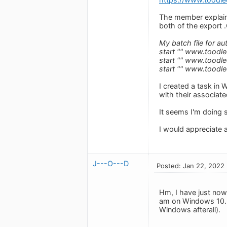
The member explain
both of the export .
My batch file for au
start "" www.toodl
start "" www.toodl
start "" www.toodl
I created a task in 
with their associate
It seems I'm doing s
I would appreciate 
J---O---D
Posted: Jan 22, 2022
Hm, I have just now 
am on Windows 10. M
Windows afterall).