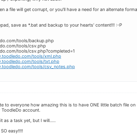
 file will get corrupt, or you'll have a need for an alternate format.
pad, save as *.bat and backup to your hearts' content!!! :-P
edo.com/tools/backup.php
edo.com/tools/csv.php
edo.com/tools/csv.php?completed=1
.toodledo.com/tools/xml.php
.toodledo.com/tools/txt.php
.toodledo.com/tools/csv_notes.php
rate to everyone how amazing this is to have ONE little batch file on
y ToodleDo account.
 as a task yet, but I will.....
SO easy!!!!