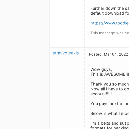
Further down the sa
default download fol
https://www.toodl
This message was ed
strativourakis
Posted: Mar 04, 2022
Wow guys,
This is AWESOME!!!
Thank you so much
Now all I have to do
account!!!!!
You guys are the bes
Below is what I modi
I'm a belts and susp
formats for backing