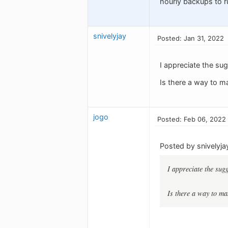
hourly backups to r
snivelyjay
Posted: Jan 31, 2022
I appreciate the su
Is there a way to ma
jogo
Posted: Feb 06, 2022
Posted by snivelyja
I appreciate the sug
Is there a way to mak