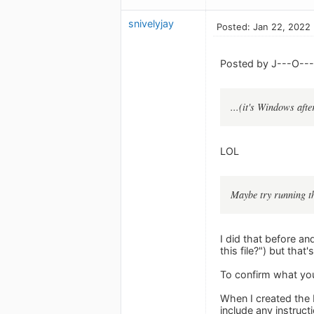
snivelyjay
Posted: Jan 22, 2022
Posted by J---O---
...(it's Windows after
LOL
Maybe try running th
I did that before an
this file?") but that's 
To confirm what you
When I created the 
include any instruct