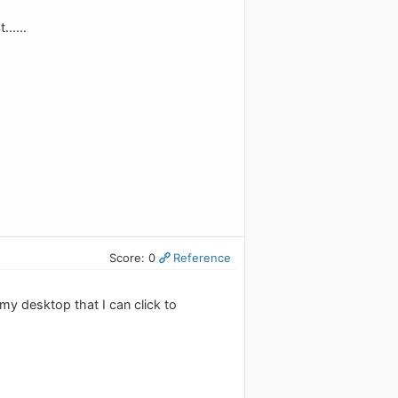
.....
Score: 0
Reference
 my desktop that I can click to