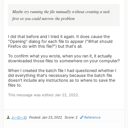
Maybe try running the file manually without creating a task
first so you could narrow the problem
I did that before and I tried it again. It does cause the
"Opening" dialog for each file to appear ("What should
Firefox do with this file?") but that's all.
To confirm what you wrote, when you ran it, it actually
downloaded those files to somewhere on your computer?
When I created the batch file I had questioned whether I
did everything that's necessary because the batch file
doesn't include any instructions as to where to save the
files to.
This message was edited Jan 22, 2022.
J---O---D
Posted: Jan 23, 2022
Score: 2
Reference