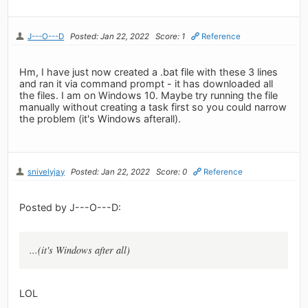
J---O---D
Posted: Jan 22, 2022
Score: 1
Reference
Hm, I have just now created a .bat file with these 3 lines
and ran it via command prompt - it has downloaded all
the files. I am on Windows 10. Maybe try running the file
manually without creating a task first so you could narrow
the problem (it's Windows afterall).
snivelyjay
Posted: Jan 22, 2022
Score: 0
Reference
Posted by J---O---D:
...(it's Windows after all)
LOL