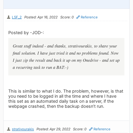
LSF_2
Posted: Apr 16, 2022
Score: 0
Reference
Posted by -JOD-:
Great stuff indeed - and thanks, strativourakis, to share your
final solution. I have just tried it and no problems found. Now
I just zip the result and back it up on my Onedrive - and set up
a recurring task to run a BAT:-)
This is similar to what I do. The problem, however, is that
you need to be logged in all the time and where I have
this set as an automated daily task on a server, if the
webpage crashed, then the backup doesn’t run.
strativourakis
Posted: Apr 29, 2022
Score: 0
Reference