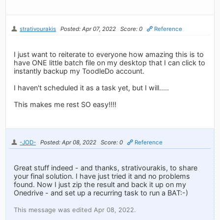
strativourakis
Posted: Apr 07, 2022
Score: 0
Reference
I just want to reiterate to everyone how amazing this is to
have ONE little batch file on my desktop that I can click to
instantly backup my ToodleDo account.
I haven't scheduled it as a task yet, but I will.....
This makes me rest SO easy!!!!
-JOD-
Posted: Apr 08, 2022
Score: 0
Reference
Great stuff indeed - and thanks, strativourakis, to share
your final solution. I have just tried it and no problems
found. Now I just zip the result and back it up on my
Onedrive - and set up a recurring task to run a BAT:-)
This message was edited Apr 08, 2022.