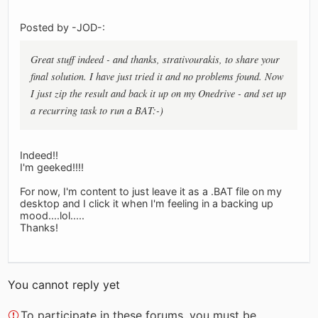
Posted by -JOD-:
Great stuff indeed - and thanks, strativourakis, to share your
final solution. I have just tried it and no problems found. Now
I just zip the result and back it up on my Onedrive - and set up
a recurring task to run a BAT:-)
Indeed!!
I'm geeked!!!!
For now, I'm content to just leave it as a .BAT file on my
desktop and I click it when I'm feeling in a backing up
mood....lol.....
Thanks!
You cannot reply yet
To participate in these forums, you must be