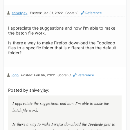
snivelyjay
Posted: Jan 31, 2022
Score: 0
Reference
I appreciate the suggestions and now I'm able to make
the batch file work.
Is there a way to make Firefox download the Toodledo
files to a specific folder that is different than the default
folder?
jogo
Posted: Feb 06, 2022
Score: 0
Reference
Posted by snivelyjay:
I appreciate the suggestions and now I'm able to make the
batch file work.
Is there a way to make Firefox download the Toodledo files to