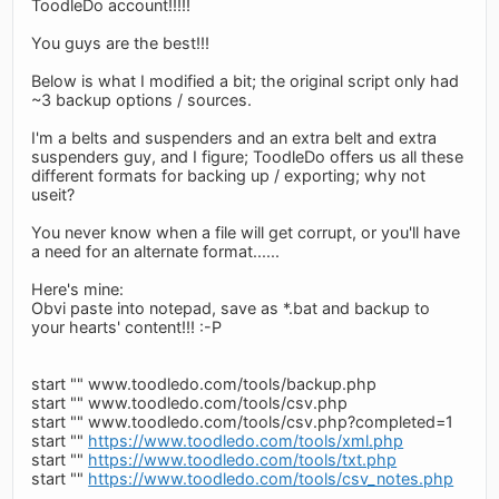
ToodleDo account!!!!!
You guys are the best!!!
Below is what I modified a bit; the original script only had
~3 backup options / sources.
I'm a belts and suspenders and an extra belt and extra
suspenders guy, and I figure; ToodleDo offers us all these
different formats for backing up / exporting; why not
useit?
You never know when a file will get corrupt, or you'll have
a need for an alternate format......
Here's mine:
Obvi paste into notepad, save as *.bat and backup to
your hearts' content!!! :-P
start "" www.toodledo.com/tools/backup.php
start "" www.toodledo.com/tools/csv.php
start "" www.toodledo.com/tools/csv.php?completed=1
start ""
https://www.toodledo.com/tools/xml.php
start ""
https://www.toodledo.com/tools/txt.php
start ""
https://www.toodledo.com/tools/csv_notes.php