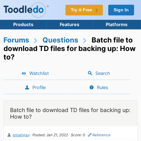
Try it Free
Sign In
Products
Features
Platforms
Forums
Questions
Batch file to
download TD files for backing up: How
to?
Watchlist
Search
Profile
Rules
Batch file to download TD files for backing up:
How to?
snivelyjay
Posted: Jan 21, 2022
Score: 0
Reference