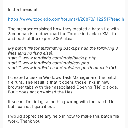
In the thread at:
https://www.toodledo.com/forums/1/26873/-122517/read.ht
The member explained how they created a batch file with
3 commands to download the Toodledo backup XML file
and both of the export .CSV files:
My batch file for automating backups has the following 3
lines (and nothing else):
start "" www.toodledo.com/tools/backup.php
start "" www.toodledo.com/tools/csv.php
start "" www.toodledo.com/tools/csv.php?completed=1
I created a task in Windows Task Manager and the batch
file runs. The result is that it opens those links in new
browser tabs with their associated Opening [file] dialogs.
But it does not download the files.
It seems I'm doing something wrong with the batch file
but I cannot figure it out.
I would appreciate any help in how to make this batch file
work. Thank you!