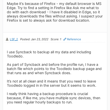
Maybe it's because of Firefox - my default browser is MS
Edge. Try to find a setting in Firefox like Ask me what to
do with each download - I have it disabled in Edge, so it
always downloads the files without asking. I suspect your
Firefox is set to always ask for download location.
LSF_2
Posted: Jan 23, 2022
Score: 1
Reference
I use Syncback to backup all my data and including
Toodledo.
As part of Syncback and before the profile run, I have a
batch file which points to the Toodledo backup page and
that runs as and when Syncback does.
It’s not at all clean and it means that you need to leave
Toodledo logged in in the server but it seems to work.
I really think having a backup procedure is crucial
because, if like me, you have multiple sync devices, then
you need regular hourly backups to run.