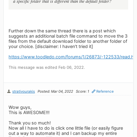
a specific folder that is different than the default folder?
Further down the same thread there is a post which
suggests an additional batch file command to move the 3
files from the default download folder to another folder of
your choice. [disclaimer: I haven't tried it]
https://www.toodledo.com/forums/1/26873/-122533/read.ht
This message was edited Feb 06, 2022.
strativourakis
Posted: Mar 04, 2022
Score: 1
Reference
Wow guys,
This is AWESOME!!!
Thank you so much!
Now all I have to do is click one little file (or easily figure
out a way to automate it) and I can backup my entire