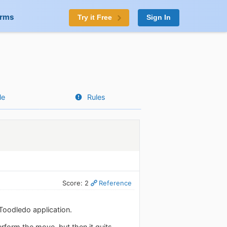
orms
Try it Free
Sign In
le
Rules
Score: 2
Reference
 Toodledo application.
rform the move, but then it quits.