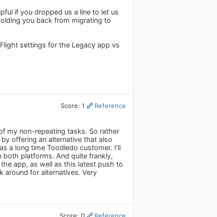
ul if you dropped us a line to let us
olding you back from migrating to
Flight settings for the Legacy app vs
Score: 1
Reference
 of my non-repeating tasks. So rather
 offering an alternative that also
as a long time Toodledo customer. I’ll
 both platforms. And quite frankly,
he app, as well as this latest push to
 around for alternatives. Very
Score: 0
Reference