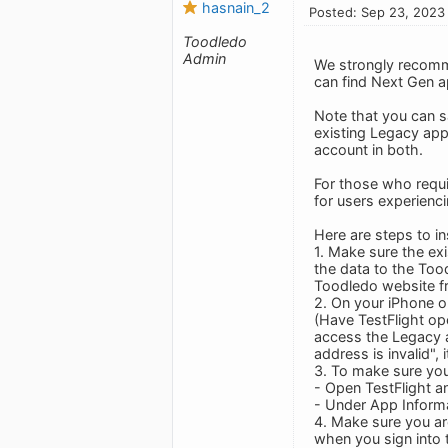
hasnain_2
Posted: Sep 23, 2023
Toodledo
Admin
We strongly recomm
can find Next Gen ap
Note that you can sa
existing Legacy app
account in both.
For those who requi
for users experienci
Here are steps to i
1. Make sure the ex
the data to the Tood
Toodledo website f
2. On your iPhone or
(Have TestFlight ope
access the Legacy a
address is invalid", 
3. To make sure you
- Open TestFlight a
- Under App Inform
4. Make sure you are
when you sign into