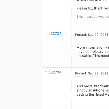
Please fix, thank yo
This message was ed
mlb32704
Posted: Sep 22, 2023
More information - 
have completely dei
unusable. This nee
mlb32704
Posted: Sep 22, 2023
And more informatio
strictly an iPhone i
getting this fixed A