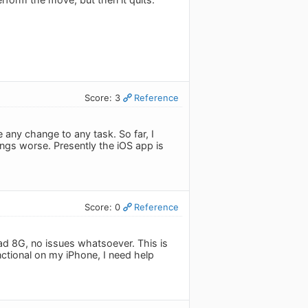
Score: 3
Reference
any change to any task. So far, I
ngs worse. Presently the iOS app is
Score: 0
Reference
ad 8G, no issues whatsoever. This is
unctional on my iPhone, I need help