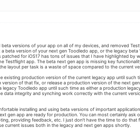
ll beta versions of your app on all of my devices, and removed Testfli
 a beta version of your next gen Toodledo app, or the legacy beta "f
 patched for iOS17 has tons of issues that I have highlighted by 
e Testflight app. The beta next gen app is missing key functionali
 the layout per task is a waste of space compared to the current ve
e existing production version of the current legacy app until such t
 version of that fix, or release a production version of the next gen 
a legacy Toodledo app until such time as either a production legac
the data integrity and synching work correctly with the current version
ortable installing and using beta versions of important application
xt gen app are ready for production. You can most certainly ask oth
ting, providing feedback, etc. I just don't have the time to do that f
se current issues both in the legacy and next gen apps shortly.