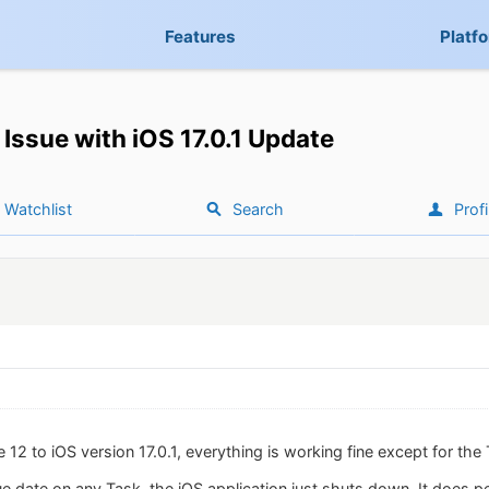
Features
Platf
Issue with iOS 17.0.1 Update
Watchlist
Search
Profi
12 to iOS version 17.0.1, everything is working fine except for the
 date on any Task, the iOS application just shuts down. It does pe