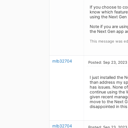
If you choose to con
know which feature(
using the Next Gen 
Note if you are usi
the Next Gen app ar
This message was ed
mlb32704
Posted: Sep 23, 2023
I just installed the
than address my spe
has issues. None of 
continue using the W
given recent manage
move to the Next Gen
disappointed in thi
mlb32704
Posted: Sep 23, 2023