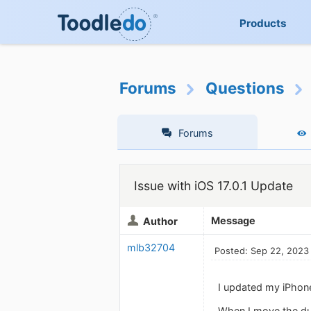
Products
Forums
Questions
Forums
Issue with iOS 17.0.1 Update
Message
Author
mlb32704
Posted: Sep 22, 2023
I updated my iPhone 
When I move the due