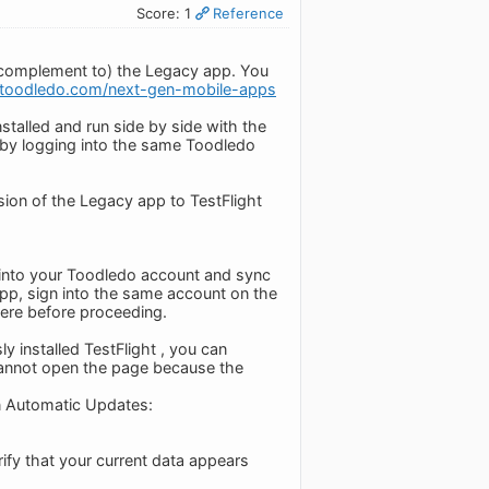
Score: 1
Reference
 complement to) the Legacy app. You
o.toodledo.com/next-gen-mobile-apps
stalled and run side by side with the
 by logging into the same Toodledo
sion of the Legacy app to TestFlight
n into your Toodledo account and sync
 app, sign into the same account on the
ere before proceeding.
y installed TestFlight , you can
 cannot open the page because the
n Automatic Updates:
rify that your current data appears