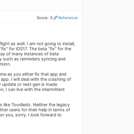
Score: 3
Reference
ght as well. I am not going to install,
ix" for iOS17. The beta "fix" for the
way of many instances of beta
ty such as reminders syncing and
rsion.
ime as you either fix that app and
app. I will deal with the crashing of
y update or next gen is made
, I can live with the intermittent
s like Toodledo. Neither the legacy
er users for their help in terms of
or you, sorry. I look forward to