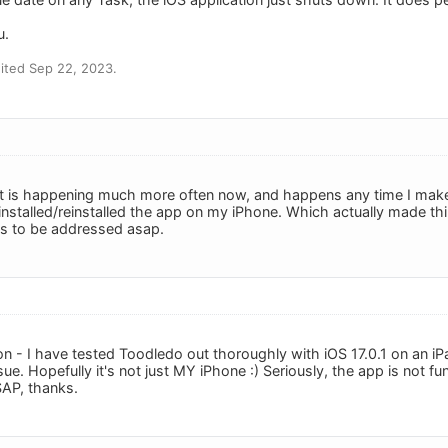
u.
ited Sep 22, 2023.
it is happening much more often now, and happens any time I make 
nstalled/reinstalled the app on my iPhone. Which actually made thi
ds to be addressed asap.
n - I have tested Toodledo out thoroughly with iOS 17.0.1 on an iP
ssue. Hopefully it's not just MY iPhone :) Seriously, the app is not f
SAP, thanks.