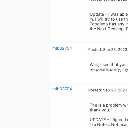
Update - I was able
in. I will try to us
Toodledo has any in
the Next Gen app. Pl
mlb32704
Posted: Sep 23, 2023
Wait, I see that you
response, sorry, my b
mlb32704
Posted: Sep 23, 2023
The is a problem wit
thank you.
UPDATE - I figured o
like Notes. Not exac