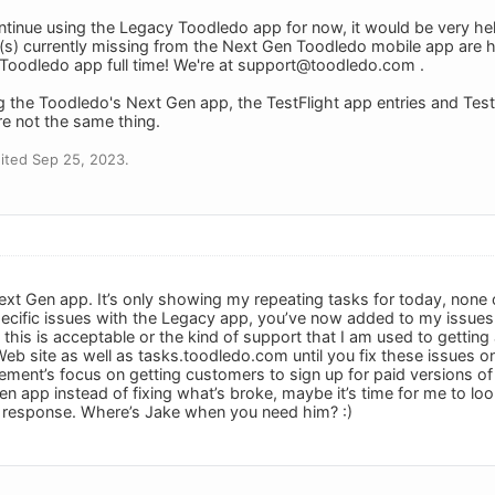
tinue using the Legacy Toodledo app for now, it would be very helpf
s) currently missing from the Next Gen Toodledo mobile app are h
Toodledo app full time! We're at
support@toodledo.com
.
ng the Toodledo's Next Gen app, the TestFlight app entries and Test
e not the same thing.
ited Sep 25, 2023.
 Next Gen app. It’s only showing my repeating tasks for today, none
cific issues with the Legacy app, you’ve now added to my issues by
this is acceptable or the kind of support that I am used to getting 
eb site as well as tasks.toodledo.com until you fix these issues on
ment’s focus on getting customers to sign up for paid versions of t
 app instead of fixing what’s broke, maybe it’s time for me to look
s response. Where’s Jake when you need him? :)