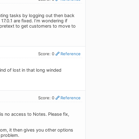
ating tasks by logging out then back
17.0.1 are fixed. I’m wondering if
 pretext to get customers to move to
Score: 0
Reference
ind of lost in that long winded
Score: 0
Reference
is no access to Notes. Please fix,
tom, it then gives you other options
c problem.