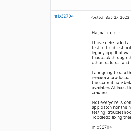
mlb32704
Posted: Sep 27, 2023
Hasnain, etc. -
I have deinstalled a
test or troubleshoot
legacy app that was
feedback through th
other features, and
I am going to use th
release a production
the current non-bet
available. At least 
crashes.
Not everyone is comf
app patch nor the ne
testing, troubleshoo
Toodledo fixing the
mlb32704