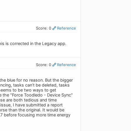
Score: 0
Reference
his is corrected in the Legacy app.
Score: 0
Reference
 the blue for no reason. But the bigger
yncing, tasks can’t be deleted, tasks
e seems to be two ways to get
 use the "Force Toodledo - Device Sync"
se are both tedious and time
issue, I have submitted a report
se than the original. It would be
S 17 before focusing more time energy