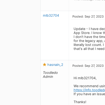
mlb32704
Posted: Sep 27, 2023
Update - I have deci
App Store. I know th
I don't have the ti
for the legacy app,
literally lost count.
that's all that I ne
hasnain_2
Posted: Sep 27, 2023
Toodledo
Admin
Hi mlb321704,
We recommend using 
https://info.toodle
If you have an issue
Thanks!