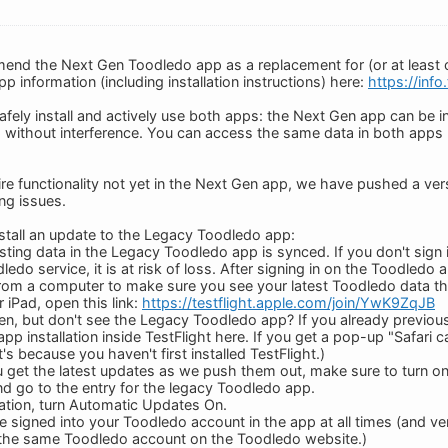
end the Next Gen Toodledo app as a replacement for (or at least
p information (including installation instructions) here:
https://inf
fely install and actively use both apps: the Next Gen app can be in
 without interference. You can access the same data in both apps
re functionality not yet in the Next Gen app, we have pushed a ver
ng issues.
nstall an update to the Legacy Toodledo app:
isting data in the Legacy Toodledo app is synced. If you don't sig
ledo service, it is at risk of loss. After signing in on the Toodledo
rom a computer to make sure you see your latest Toodledo data th
 iPad, open this link:
https://testflight.apple.com/join/YwK9ZqJB
n, but don't see the Legacy Toodledo app? If you already previousl
pp installation inside TestFlight here. If you get a pop-up "Safari
it's because you haven't first installed TestFlight.)
 get the latest updates as we push them out, make sure to turn o
nd go to the entry for the legacy Toodledo app.
ation, turn Automatic Updates On.
 signed into your Toodledo account in the app at all times (and ve
 the same Toodledo account on the Toodledo website.)