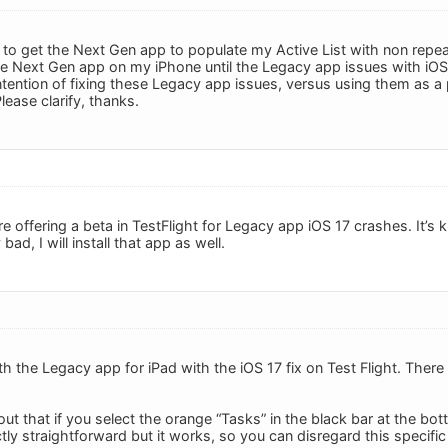
 to get the Next Gen app to populate my Active List with non repe
e the Next Gen app on my iPhone until the Legacy app issues with iOS 
tention of fixing these Legacy app issues, versus using them as a
ease clarify, thanks.
’re offering a beta in TestFlight for Legacy app iOS 17 crashes. It’s k
ad, I will install that app as well.
h the Legacy app for iPad with the iOS 17 fix on Test Flight. There 
ut that if you select the orange “Tasks” in the black bar at the bot
tly straightforward but it works, so you can disregard this specifi