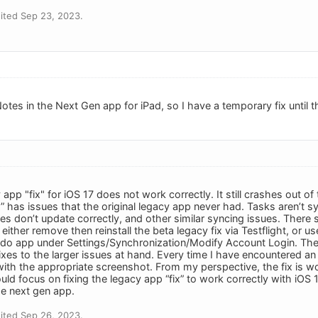
ited Sep 23, 2023.
otes in the Next Gen app for iPad, so I have a temporary fix until t
app "fix" for iOS 17 does not work correctly. It still crashes out of
fix” has issues that the original legacy app never had. Tasks aren’t s
es don’t update correctly, and other similar syncing issues. Ther
 either remove then reinstall the beta legacy fix via Testflight, or
edo app under Settings/Synchronization/Modify Account Login. The
xes to the larger issues at hand. Every time I have encountered an 
ith the appropriate screenshot. From my perspective, the fix is wor
uld focus on fixing the legacy app “fix” to work correctly with iO
e next gen app.
ited Sep 26, 2023.