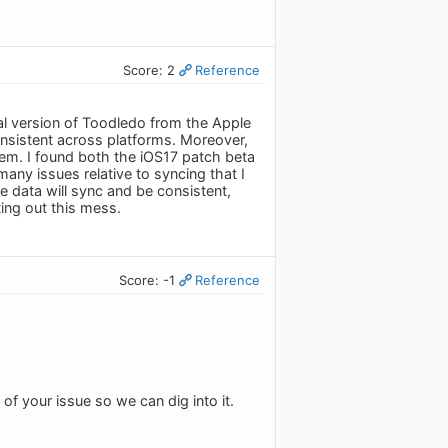
Score: 2
Reference
nal version of Toodledo from the Apple
consistent across platforms. Moreover,
hem. I found both the iOS17 patch beta
any issues relative to syncing that I
the data will sync and be consistent,
ting out this mess.
Score: -1
Reference
 of your issue so we can dig into it.