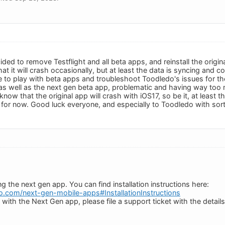
ded to remove Testflight and all beta apps, and reinstall the origi
at it will crash occasionally, but at least the data is syncing and 
me to play with beta apps and troubleshoot Toodledo's issues for t
 as well as the next gen beta app, problematic and having way too m
 I know that the original app will crash with iOS17, so be it, at least 
ed for now. Good luck everyone, and especially to Toodledo with sor
the next gen app. You can find installation instructions here:
do.com/next-gen-mobile-apps#InstallationInstructions
 with the Next Gen app, please file a support ticket with the details