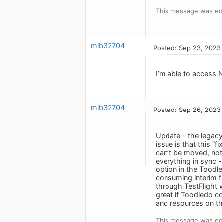
This message was ed
mlb32704
Posted: Sep 23, 2023
I’m able to access N
mlb32704
Posted: Sep 26, 2023
Update - the legacy 
issue is that this “
can’t be moved, not
everything in sync -
option in the Toodl
consuming interim fi
through TestFlight w
great if Toodledo co
and resources on th
This message was ed