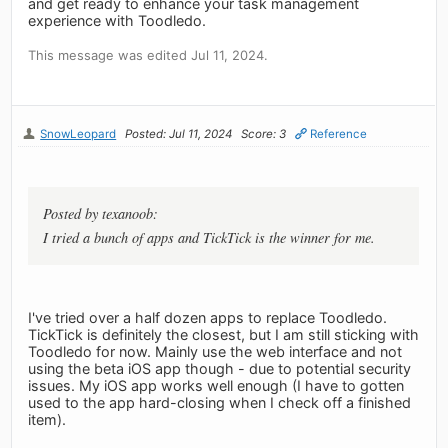
and get ready to enhance your task management
experience with Toodledo.
This message was edited Jul 11, 2024.
SnowLeopard
Posted: Jul 11, 2024
Score: 3
Reference
Posted by texanoob:
I tried a bunch of apps and TickTick is the winner for me.
I've tried over a half dozen apps to replace Toodledo.
TickTick is definitely the closest, but I am still sticking with
Toodledo for now. Mainly use the web interface and not
using the beta iOS app though - due to potential security
issues. My iOS app works well enough (I have to gotten
used to the app hard-closing when I check off a finished
item).