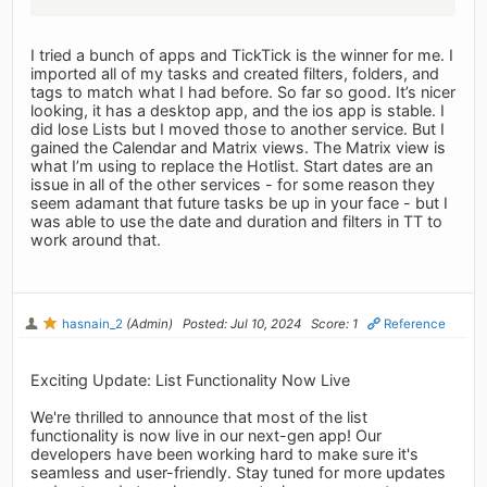
I tried a bunch of apps and TickTick is the winner for me. I
imported all of my tasks and created filters, folders, and
tags to match what I had before. So far so good. It’s nicer
looking, it has a desktop app, and the ios app is stable. I
did lose Lists but I moved those to another service. But I
gained the Calendar and Matrix views. The Matrix view is
what I’m using to replace the Hotlist. Start dates are an
issue in all of the other services - for some reason they
seem adamant that future tasks be up in your face - but I
was able to use the date and duration and filters in TT to
work around that.
hasnain_2
(Admin)
Posted: Jul 10, 2024
Score: 1
Reference
Exciting Update: List Functionality Now Live
We're thrilled to announce that most of the list
functionality is now live in our next-gen app! Our
developers have been working hard to make sure it's
seamless and user-friendly. Stay tuned for more updates