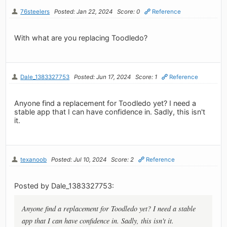
76steelers
Posted: Jan 22, 2024
Score: 0
Reference
With what are you replacing Toodledo?
Dale_1383327753
Posted: Jun 17, 2024
Score: 1
Reference
Anyone find a replacement for Toodledo yet? I need a
stable app that I can have confidence in. Sadly, this isn't
it.
texanoob
Posted: Jul 10, 2024
Score: 2
Reference
Posted by Dale_1383327753:
Anyone find a replacement for Toodledo yet? I need a stable
app that I can have confidence in. Sadly, this isn't it.