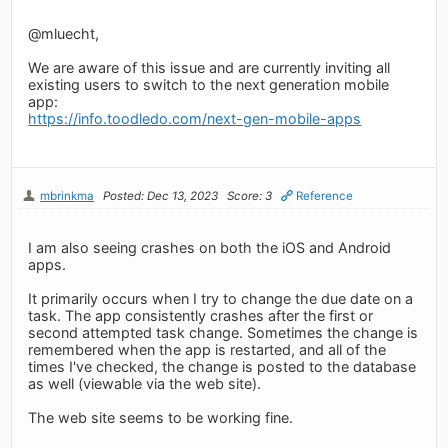
@mluecht,
We are aware of this issue and are currently inviting all
existing users to switch to the next generation mobile
app:
https://info.toodledo.com/next-gen-mobile-apps
mbrinkma
Posted: Dec 13, 2023
Score: 3
Reference
I am also seeing crashes on both the iOS and Android
apps.
It primarily occurs when I try to change the due date on a
task. The app consistently crashes after the first or
second attempted task change. Sometimes the change is
remembered when the app is restarted, and all of the
times I've checked, the change is posted to the database
as well (viewable via the web site).
The web site seems to be working fine.