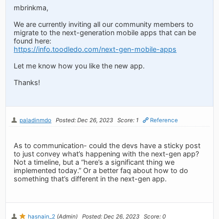
mbrinkma,
We are currently inviting all our community members to
migrate to the next-generation mobile apps that can be
found here:
https://info.toodledo.com/next-gen-mobile-apps
Let me know how you like the new app.
Thanks!
paladinmdo
Posted: Dec 26, 2023
Score: 1
Reference
As to communication- could the devs have a sticky post
to just convey what’s happening with the next-gen app?
Not a timeline, but a “here’s a significant thing we
implemented today.” Or a better faq about how to do
something that’s different in the next-gen app.
hasnain_2
(Admin)
Posted: Dec 26, 2023
Score: 0