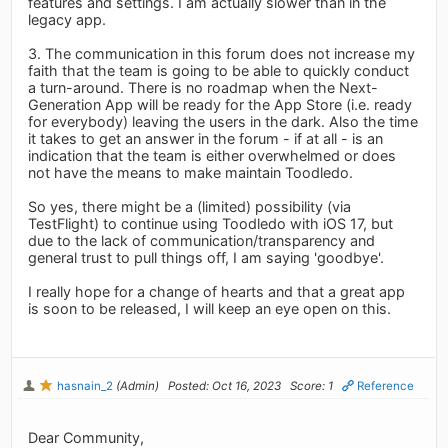
features and settings. I am actually slower than in the
legacy app.
3. The communication in this forum does not increase my
faith that the team is going to be able to quickly conduct
a turn-around. There is no roadmap when the Next-
Generation App will be ready for the App Store (i.e. ready
for everybody) leaving the users in the dark. Also the time
it takes to get an answer in the forum - if at all - is an
indication that the team is either overwhelmed or does
not have the means to make maintain Toodledo.
So yes, there might be a (limited) possibility (via
TestFlight) to continue using Toodledo with iOS 17, but
due to the lack of communication/transparency and
general trust to pull things off, I am saying 'goodbye'.
I really hope for a change of hearts and that a great app
is soon to be released, I will keep an eye open on this.
hasnain_2
(Admin)
Posted: Oct 16, 2023
Score: 1
Reference
Dear Community,