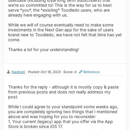
userbase (including loyal long term subscribers) that
we're so committed to! This is the way for us to best
serve *you*, the *existing* Toodledo users, who are
already here engaging with us.
While we will of course eventually need to make some
investments in the Next Gen app for the sake of users
brand new to Toodledo, we have not felt that time has yet
come.
Thanks a lot for your understanding!
NadineV
Posted: Oct 18, 2023
Score: 4
Reference
Thanks for the reply - although it is mostly copy & paste
from previous posts and does not really address my
post.
While I could agree to your standpoint some weeks ago,
you are completely ignoring two things that I mentioned
above and was hoping for you to reconsider:
1. Your current (legacy) app that you offer via the App
Store is broken since iOS 17.