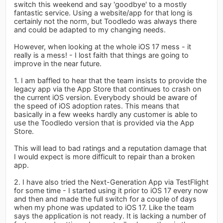
switch this weekend and say 'goodbye' to a mostly
fantastic service. Using a website/app for that long is
certainly not the norm, but Toodledo was always there
and could be adapted to my changing needs.
However, when looking at the whole iOS 17 mess - it
really is a mess! - I lost faith that things are going to
improve in the near future.
1. I am baffled to hear that the team insists to provide the
legacy app via the App Store that continues to crash on
the current iOS version. Everybody should be aware of
the speed of iOS adoption rates. This means that
basically in a few weeks hardly any customer is able to
use the Toodledo version that is provided via the App
Store.
This will lead to bad ratings and a reputation damage that
I would expect is more difficult to repair than a broken
app.
2. I have also tried the Next-Generation App via TestFlight
for some time - I started using it prior to iOS 17 every now
and then and made the full switch for a couple of days
when my phone was updated to iOS 17. Like the team
says the application is not ready. It is lacking a number of