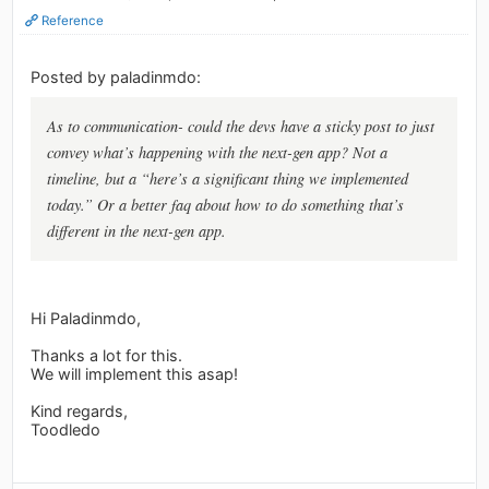
Reference
Posted by paladinmdo:
As to communication- could the devs have a sticky post to just
convey what’s happening with the next-gen app? Not a
timeline, but a “here’s a significant thing we implemented
today.” Or a better faq about how to do something that’s
different in the next-gen app.
Hi Paladinmdo,
Thanks a lot for this.
We will implement this asap!
Kind regards,
Toodledo