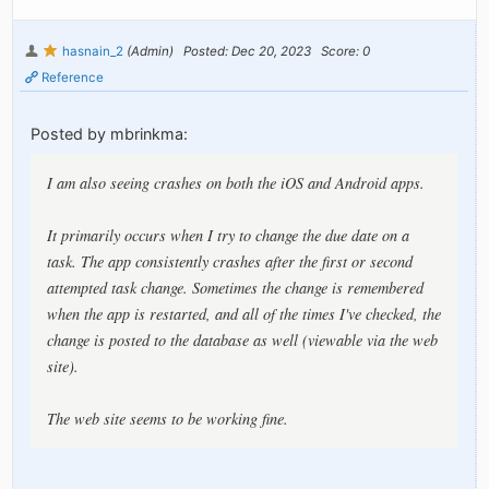
hasnain_2
(Admin)
Posted: Dec 20, 2023
Score: 0
Reference
Posted by mbrinkma:
I am also seeing crashes on both the iOS and Android apps.
It primarily occurs when I try to change the due date on a
task. The app consistently crashes after the first or second
attempted task change. Sometimes the change is remembered
when the app is restarted, and all of the times I've checked, the
change is posted to the database as well (viewable via the web
site).
The web site seems to be working fine.