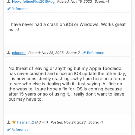
NewLifetimePlus2019Aug
Posted: Nov 19, 2023
Score: -1
Reference
I have never had a crash on iOS or Windows. Works great
as is!
mluecht
Posted: Nov 25, 2023
Score: 2
Reference
No threat of leaving or anything but my Apple Toodledo
has never crashed and since an IOS update the other day,
it is now consistently crashing...why I am here on a forum
to see who else is dealing with it. Just saying. All fine on
the website. I sure hope a fix for IOS is coming because
after 15 years or so of using it, I really don't want to leave
but may have to.
hasnain_2
(Admin)
Posted: Nov 27, 2023
Score: -1
Reference