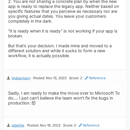
2. You are not sharing a concrete plan by when the new
app is ready to replace the legacy app. Neither based on
specific features that you perceive as necessary nor are
you giving actual dates. You leave your customers
completely in the dark.
“It is ready when it is ready” is not working if your app is
broken.
But that’s your decision. I made mine and moved to a
different solution and while it sucks to form a new
workflow, it is actually possible.
lindsayivory
Posted: Nov 15, 2023
Score: 2
Reference
Sadly, I am ready to make the move over to Microsoft To
do…. I just can’t believe the team won’t fix the bugs in
production. 🤯
pdwhite
Posted: Nov 16, 2023
Score: 0
Reference