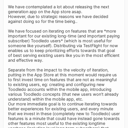
We have contemplated a lot about releasing the next
generation app on the App store asap.
However, due to strategic reasons we have decided
against doing so for the time being..
We have focused on iterating on features that are *more
important for our existing long-time (and important paying
subscriber) Toodledo users* (which is most useful for
someone like yourself). Distributing via TestFlight for now
enables us to keep prioritizing efforts towards that goal
of best serving existing users like you in the most efficient
and effective way.
Separate from the impact to the velocity of iteration,
putting in the App Store at this moment would require us
to first invest time on features that are not as meaningful
to existing users, eg: creating and configuring new
Toodledo accounts within the mobile app, introducing
various Toodledo concepts (that new users won't already
understand) within the mobile app, etc.
Our more immediate goal is to continue iterating towards
better experiences for existing users, and every minute
that we invest in these (completely new to Toodledo) user
features is a minute that could have instead gone towards
other features most useful to the existing longtime