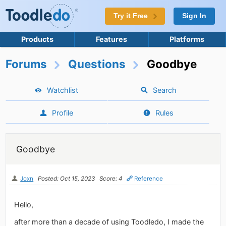
Try it Free
Sign In
Products
Features
Platforms
Forums
Questions
Goodbye
Watchlist
Search
Profile
Rules
Goodbye
Joxn
Posted: Oct 15, 2023
Score: 4
Reference
Hello,
after more than a decade of using Toodledo, I made the