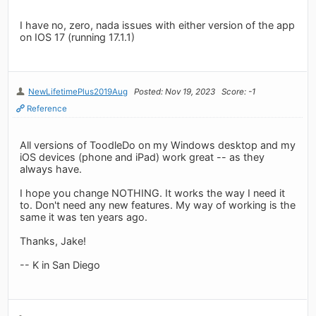
I have no, zero, nada issues with either version of the app
on IOS 17 (running 17.1.1)
NewLifetimePlus2019Aug
Posted: Nov 19, 2023
Score: -1
Reference
All versions of ToodleDo on my Windows desktop and my
iOS devices (phone and iPad) work great -- as they
always have.
I hope you change NOTHING. It works the way I need it
to. Don't need any new features. My way of working is the
same it was ten years ago.
Thanks, Jake!
-- K in San Diego