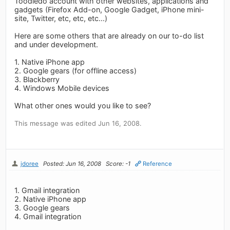
Toodledo account with other websites, applications and
gadgets (Firefox Add-on, Google Gadget, iPhone mini-
site, Twitter, etc, etc, etc...)
Here are some others that are already on our to-do list
and under development.
1. Native iPhone app
2. Google gears (for offline access)
3. Blackberry
4. Windows Mobile devices
What other ones would you like to see?
This message was edited Jun 16, 2008.
jdoree
Posted: Jun 16, 2008
Score: -1
Reference
1. Gmail integration
2. Native iPhone app
3. Google gears
4. Gmail integration