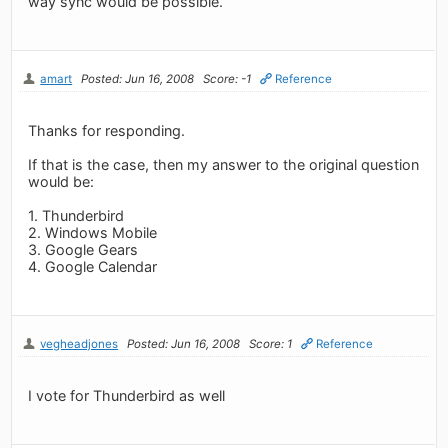
way sync would be possible.
amart
Posted: Jun 16, 2008
Score: -1
Reference
Thanks for responding.
If that is the case, then my answer to the original question
would be:
1. Thunderbird
2. Windows Mobile
3. Google Gears
4. Google Calendar
vegheadjones
Posted: Jun 16, 2008
Score: 1
Reference
I vote for Thunderbird as well