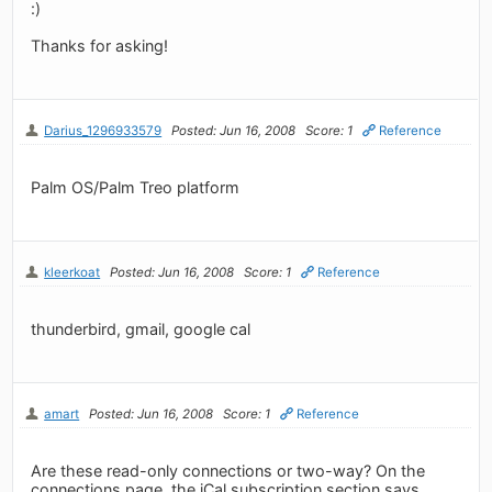
:)
Thanks for asking!
Darius_1296933579
Posted: Jun 16, 2008
Score: 1
Reference
Palm OS/Palm Treo platform
kleerkoat
Posted: Jun 16, 2008
Score: 1
Reference
thunderbird, gmail, google cal
amart
Posted: Jun 16, 2008
Score: 1
Reference
Are these read-only connections or two-way? On the
connections page, the iCal subscription section says