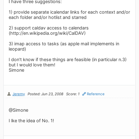
I have three suggestions:
1) provide separate icalendar links for each context and/or
each folder and/or hotlist and starred
2) support caldav access to calendars
(http://en.wikipedia.org/wiki/CalDAV)
3) imap access to tasks (as apple mail implements in
leopard)
I don't know if these things are feasible (in particular n.3)
but I would love them!
Simone
Jeremy
Posted: Jun 23, 2008
Score: 1
Reference
@Simone
I lke the idea of No. 1!