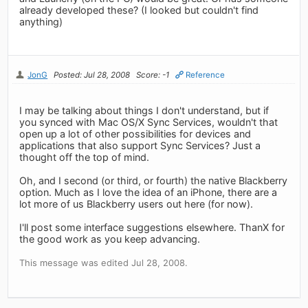
already developed these? (I looked but couldn't find
anything)
JonG
Posted: Jul 28, 2008
Score: -1
Reference
I may be talking about things I don't understand, but if
you synced with Mac OS/X Sync Services, wouldn't that
open up a lot of other possibilities for devices and
applications that also support Sync Services? Just a
thought off the top of mind.
Oh, and I second (or third, or fourth) the native Blackberry
option. Much as I love the idea of an iPhone, there are a
lot more of us Blackberry users out here (for now).
I'll post some interface suggestions elsewhere. ThanX for
the good work as you keep advancing.
This message was edited Jul 28, 2008.