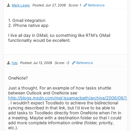
Mark Lewis
Posted: Jun 27, 2008
Score: 1
Reference
1. Gmail integration
2. IPhone native app
I live all day in GMail, so something like RTM's GMail
functionality would be excellent.
hds
Posted: Jul 13, 2008
Score: -2
Reference
OneNote?
Just a thought. For an example of how tasks shuttle
between Outlook and OneNote see
http://blogs.msdn.com/mel issamacbeth/archive/2006/06/13
. I wouldn't expect Toodledo to achieve the bidirectional
syncing described in that link, but I'd love to be able to
add tasks to Toodledo directly from OneNote when I'm in
a meeting. Maybe with a destination folder so that I could
add more complete information online (folder, priority,
etc.).