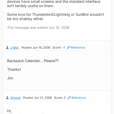
devices have small screens and the standard interface
isn't terribly useful on them.
Some love for Thunderbird/Lightning or SunBird wouldn't
be too shabby either.
This message was edited Jun 18, 2008.
J-Mac
Posted: Jun 19, 2008
Score: -1
Reference
Backpack Calendar... Please??
Thanks!
Jim
Simone
Posted: Jun 21, 2008
Score: 3
Reference
Hi,