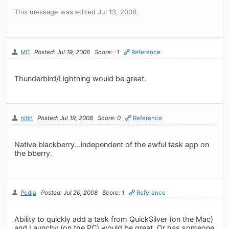
This message was edited Jul 13, 2008.
MC
Posted: Jul 19, 2008
Score: -1
Reference
Thunderbird/Lightning would be great.
nitin
Posted: Jul 19, 2008
Score: 0
Reference
Native blackberry...independent of the awful task app on
the bberry.
Pedja
Posted: Jul 20, 2008
Score: 1
Reference
Ability to quickly add a task from QuickSilver (on the Mac)
and Launchy (on the PC) would be great. Or has someone