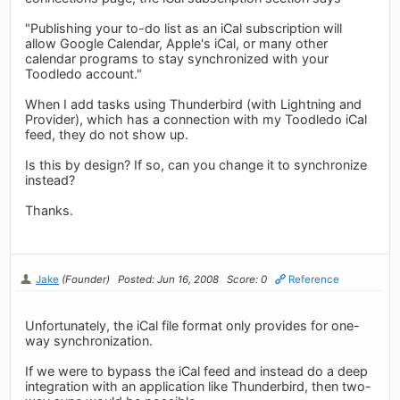
"Publishing your to-do list as an iCal subscription will
allow Google Calendar, Apple's iCal, or many other
calendar programs to stay synchronized with your
Toodledo account."
When I add tasks using Thunderbird (with Lightning and
Provider), which has a connection with my Toodledo iCal
feed, they do not show up.
Is this by design? If so, can you change it to synchronize
instead?
Thanks.
Jake
(Founder)
Posted: Jun 16, 2008
Score: 0
Reference
Unfortunately, the iCal file format only provides for one-
way synchronization.
If we were to bypass the iCal feed and instead do a deep
integration with an application like Thunderbird, then two-