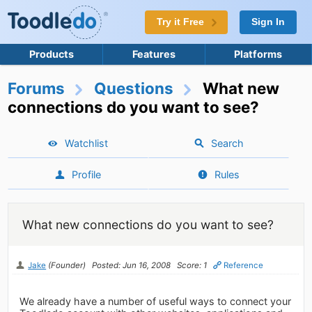
Try it Free
Sign In
Products
Features
Platforms
Forums
Questions
What new
connections do you want to see?
Watchlist
Search
Profile
Rules
What new connections do you want to see?
Jake
(Founder)
Posted: Jun 16, 2008
Score: 1
Reference
We already have a number of useful ways to connect your