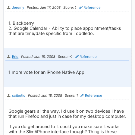
Jeremy
Posted: Jun 17, 2008
Score: 1
Reference
1. Blackberry
2. Google Calendar - Ability to place appointment/tasks
that are time/date specific from Toodledo.
Eric
Posted: Jun 18, 2008
Score: -1
Reference
1 more vote for an iPhone Native App
scibotic
Posted: Jun 18, 2008
Score: 1
Reference
Google gears all the way, I'd use it on two devices I have
that run Firefox and just in case for my desktop computer.
If you do get around to it could you make sure it works
with the Slim/iPhone interface though? Thing is these