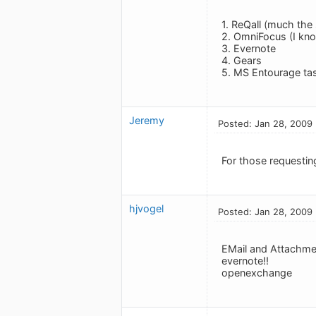
1. ReQall (much the 
2. OmniFocus (I know
3. Evernote
4. Gears
5. MS Entourage ta
Jeremy
Posted: Jan 28, 2009
For those requestin
hjvogel
Posted: Jan 28, 2009
EMail and Attachmen
evernote!!
openexchange