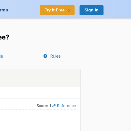
orms
Try it Free
Sign In
ee?
le
Rules
Score: 1
Reference