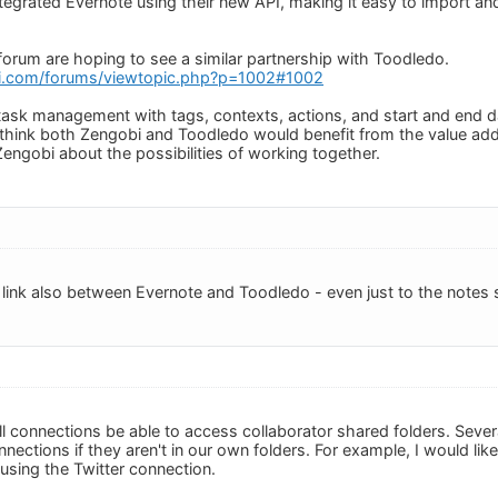
ntegrated Evernote using their new API, making it easy to import an
forum are hoping to see a similar partnership with Toodledo.
i.com/forums/viewtopic.php?p=1002#1002
task management with tags, contexts, actions, and start and end dat
 think both Zengobi and Toodledo would benefit from the value ad
Zengobi about the possibilities of working together.
 link also between Evernote and Toodledo - even just to the notes s
all connections be able to access collaborator shared folders. Severa
nections if they aren't in our own folders. For example, I would li
 using the Twitter connection.