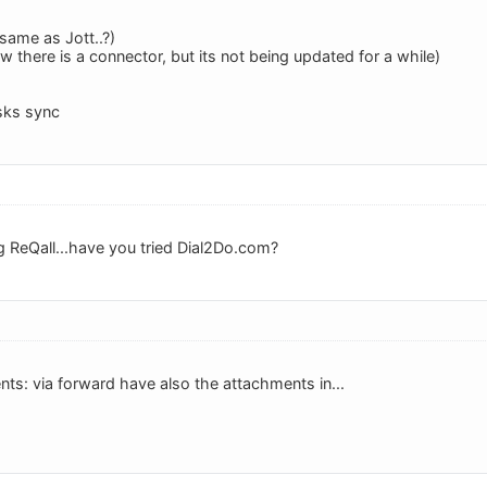
same as Jott..?)
 there is a connector, but its not being updated for a while)
sks sync
g ReQall...have you tried Dial2Do.com?
ts: via forward have also the attachments in...