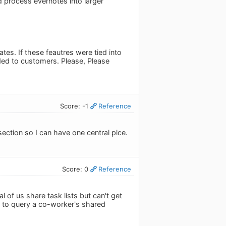
d process evernotes into larger
es. If these feautres were tied into
ded to customers. Please, Please
Score: -1
Reference
ection so I can have one central plce.
Score: 0
Reference
l of us share task lists but can't get
ke to query a co-worker's shared