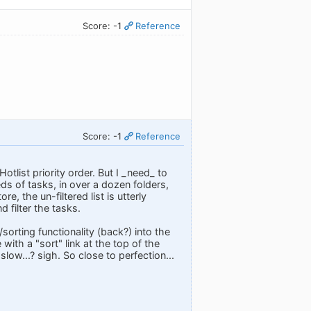
Score: -1
Reference
Score: -1
Reference
Hotlist priority order. But I _need_ to
reds of tasks, in over a dozen folders,
, the un-filtered list is utterly
 filter the tasks.
sorting functionality (back?) into the
ith a "sort" link at the top of the
low...? sigh. So close to perfection...