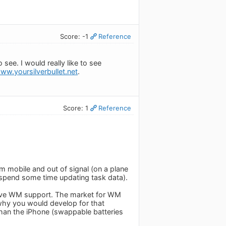
Score: -1
Reference
see. I would really like to see
www.yoursilverbullet.net
.
Score: 1
Reference
m mobile and out of signal (on a plane
, spend some time updating task data).
have WM support. The market for WM
 why you would develop for that
than the iPhone (swappable batteries