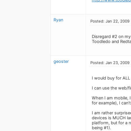
Ryan
Posted: Jan 22, 2009
Disregard #2 on my l
Toodledo and Redta
geoster
Posted: Jan 23, 2009
I would buy for ALL
I can use the web/f
When I am mobile, I
for example), I can
I am rather surpri
devices is MUCH lar
platform, but for a
being #1).