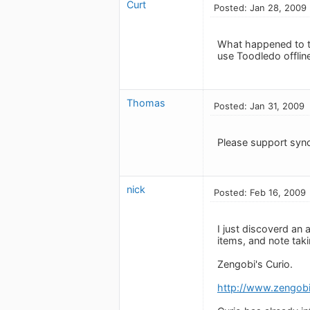
Curt
Posted: Jan 28, 2009
What happened to th
use Toodledo offlin
Thomas
Posted: Jan 31, 2009
Please support syn
nick
Posted: Feb 16, 2009
I just discoverd an
items, and note tak
Zengobi's Curio.
http://www.zengob