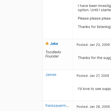
I have been investi
option. Until I start
Please please pleas
Thanks for listening
Jake
Posted: Jan 23, 2009
Toodledo
Founder
Thanks for the sugg
James
Posted: Jan 27, 2009
I'd love to see sup
franssauermann
Posted: Jan 28, 2009