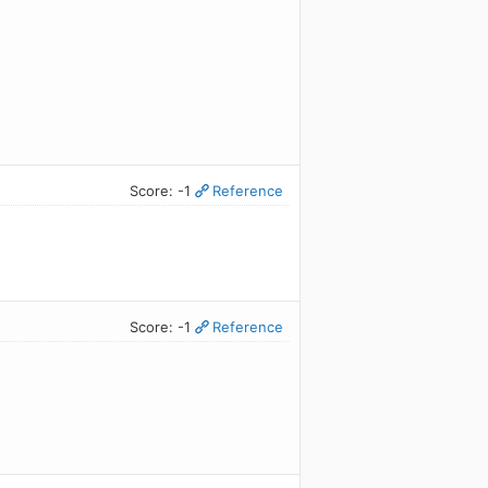
Score: -1
Reference
Score: -1
Reference