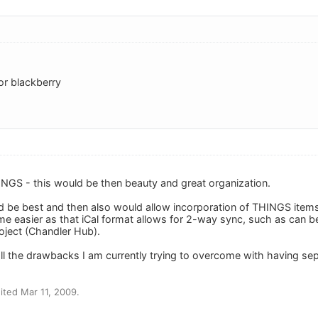
or blackberry
NGS - this would be then beauty and great organization.
d be best and then also would allow incorporation of THINGS items
me easier as that iCal format allows for 2-way sync, such as can 
oject (Chandler Hub).
l the drawbacks I am currently trying to overcome with having sep
ted Mar 11, 2009.