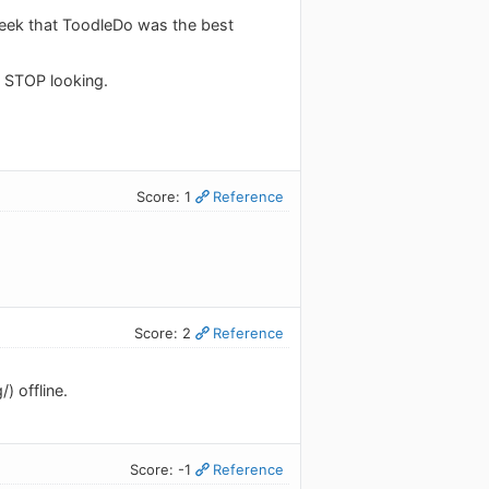
week that ToodleDo was the best
n STOP looking.
Score: 1
Reference
Score: 2
Reference
) offline.
Score: -1
Reference