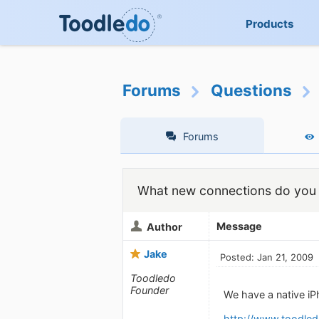
Products
Forums
Questions
Forums
What new connections do you 
Message
Author
Jake
Posted: Jan 21, 2009
Toodledo
Founder
We have a native i
http://www.toodled