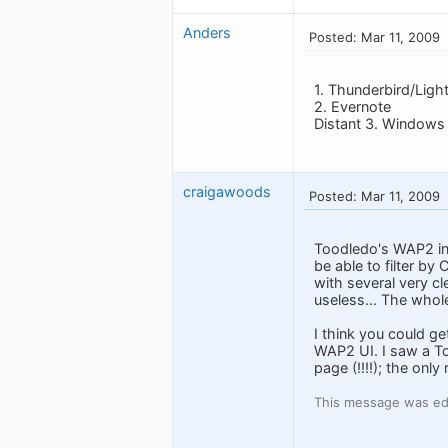
Anders
Posted: Mar 11, 2009
1. Thunderbird/Ligh
2. Evernote
Distant 3. Windows
craigawoods
Posted: Mar 11, 2009
Toodledo's WAP2 inter
be able to filter by 
with several very cl
useless... The whole
I think you could ge
WAP2 UI. I saw a Too
page (!!!!); the onl
This message was edi