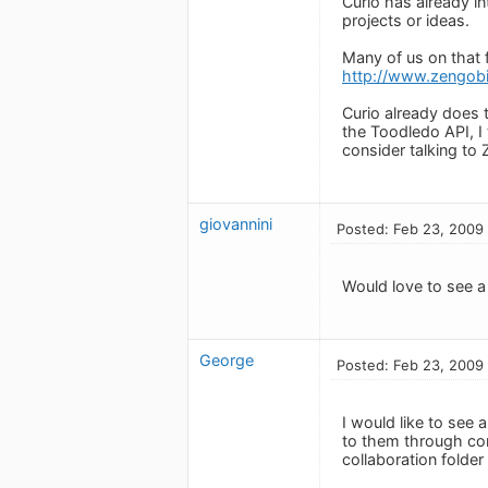
Curio has already i
projects or ideas.
Many of us on that 
http://www.zengob
Curio already does 
the Toodledo API, I
consider talking to 
giovannini
Posted: Feb 23, 2009
Would love to see a
George
Posted: Feb 23, 2009
I would like to see 
to them through con
collaboration folder