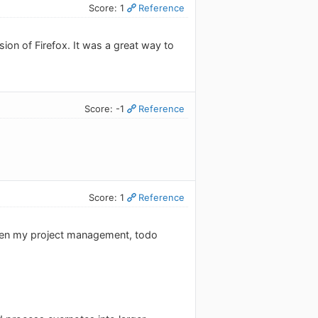
Score: 1
Reference
on of Firefox. It was a great way to
Score: -1
Reference
Score: 1
Reference
tween my project management, todo