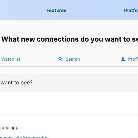
Features
Platf
What new connections do you want to s
Watchlist
Search
Profi
want to see?
Phone app.
o.com/info/iphone.php