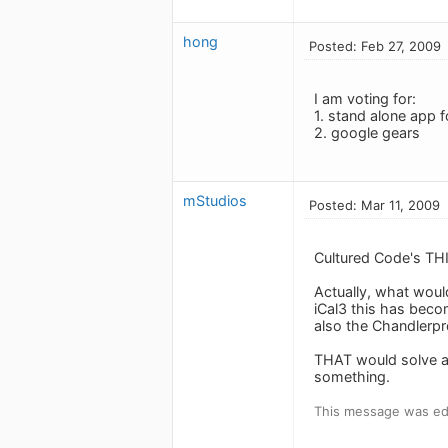
hong
Posted: Feb 27, 2009
I am voting for:
1. stand alone app f
2. google gears
mStudios
Posted: Mar 11, 2009
Cultured Code's THI
Actually, what woul
iCal3 this has beco
also the Chandlerpr
THAT would solve al
something.
This message was edi