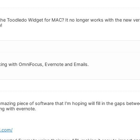
e Toodledo Widget for MAC? It no longer works with the new versi
e!
cing with OmniFocus, Evernote and Emails.
 amazing piece of software that I'm hoping will fill in the gaps be
ing with evernote.
i.com/