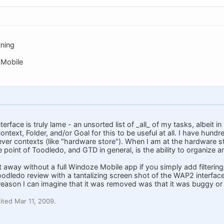
tning
 Mobile
face is truly lame - an unsorted list of _all_ of my tasks, albeit in 
Context, Folder, and/or Goal for this to be useful at all. I have hund
ever contexts (like "hardware store"). When I am at the hardware store
 point of Toodledo, and GTD in general, is the ability to organize and
t away without a full Windoze Mobile app if you simply add filtering/
dledo review with a tantalizing screen shot of the WAP2 interface w
y reason I can imagine that it was removed was that it was buggy or s
ted Mar 11, 2009.