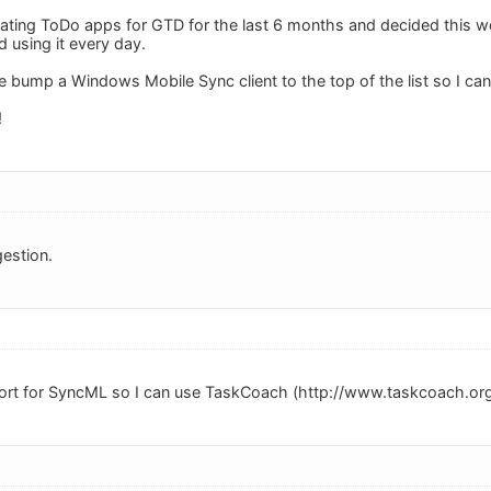
gating ToDo apps for GTD for the last 6 months and decided this 
ed using it every day.
e bump a Windows Mobile Sync client to the top of the list so I ca
!
estion.
port for SyncML so I can use TaskCoach (http://www.taskcoach.org/