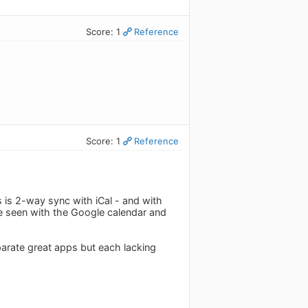
Score: 1
Reference
Score: 1
Reference
 is 2-way sync with iCal - and with
be seen with the Google calendar and
arate great apps but each lacking