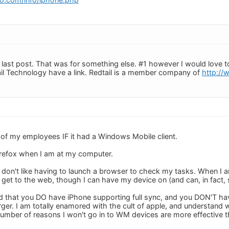
ast post. That was for something else. #1 however I would love to 
il Technology have a link. Redtail is a member company of
http://
 of my employees IF it had a Windows Mobile client.
irefox when I am at my computer.
 don't like having to launch a browser to check my tasks. When I a
't get to the web, though I can have my device on (and can, in fact
sed that you DO have iPhone supporting full sync, and you DON'T 
ger. I am totally enamored with the cult of apple, and understand
 number of reasons I won't go in to WM devices are more effective 