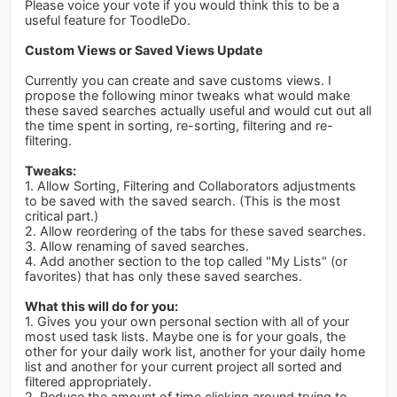
Please voice your vote if you would think this to be a
useful feature for ToodleDo.
Custom Views or Saved Views Update
Currently you can create and save customs views. I
propose the following minor tweaks what would make
these saved searches actually useful and would cut out all
the time spent in sorting, re-sorting, filtering and re-
filtering.
Tweaks:
1. Allow Sorting, Filtering and Collaborators adjustments
to be saved with the saved search. (This is the most
critical part.)
2. Allow reordering of the tabs for these saved searches.
3. Allow renaming of saved searches.
4. Add another section to the top called "My Lists" (or
favorites) that has only these saved searches.
What this will do for you:
1. Gives you your own personal section with all of your
most used task lists. Maybe one is for your goals, the
other for your daily work list, another for your daily home
list and another for your current project all sorted and
filtered appropriately.
2. Reduce the amount of time clicking around trying to