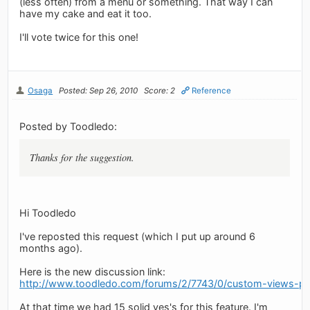
(less often) from a menu or something. That way I can
have my cake and eat it too.
I'll vote twice for this one!
Osaga
Posted: Sep 26, 2010
Score: 2
Reference
Posted by Toodledo:
Thanks for the suggestion.
Hi Toodledo
I've reposted this request (which I put up around 6
months ago).
Here is the new discussion link:
http://www.toodledo.com/forums/2/7743/0/custom-views-ple
At that time we had 15 solid yes's for this feature. I'm