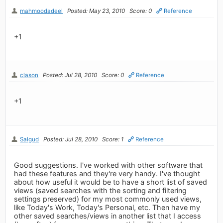
mahmoodadeel
Posted: May 23, 2010
Score: 0
Reference
+1
clason
Posted: Jul 28, 2010
Score: 0
Reference
+1
Salgud
Posted: Jul 28, 2010
Score: 1
Reference
Good suggestions. I've worked with other software that
had these features and they're very handy. I've thought
about how useful it would be to have a short list of saved
views (saved searches with the sorting and filtering
settings preserved) for my most commonly used views,
like Today's Work, Today's Personal, etc. Then have my
other saved searches/views in another list that I access