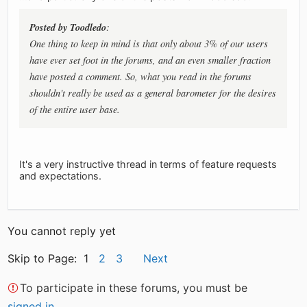
Posted by Toodledo
:
One thing to keep in mind is that only about 3% of our users
have ever set foot in the forums, and an even smaller fraction
have posted a comment. So, what you read in the forums
shouldn't really be used as a general barometer for the desires
of the entire user base.
It's a very instructive thread in terms of feature requests
and expectations.
You cannot reply yet
Skip to Page: 1
2
3
Next
To participate in these forums, you must be
signed in
.