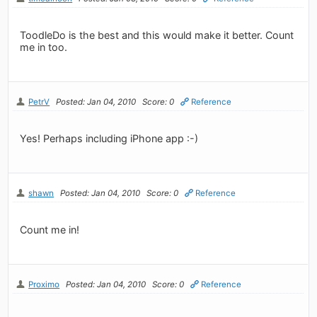
ToodleDo is the best and this would make it better. Count
me in too.
PetrV
Posted: Jan 04, 2010
Score: 0
Reference
Yes! Perhaps including iPhone app :-)
shawn
Posted: Jan 04, 2010
Score: 0
Reference
Count me in!
Proximo
Posted: Jan 04, 2010
Score: 0
Reference