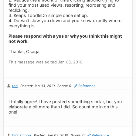
find your most used views, resorting, reordering and
reclicking.
3. Keeps ToodleDo simple once set up.
4. Doesn't slow you down and you know exactly where
everything is.
Please respond with a yes or why you think this might
not work.
Thanks, Osaga
This message was edited Jan 03, 2010.
rdd
Posted: Jan 03, 2010
Score: 0
Reference
I totally agree! I have posted something similar, but you
elaborate a bit more than I did. So count me in on this
one!
timcalhoon
Posted: Jan 03, 2010
Score: 0
Reference