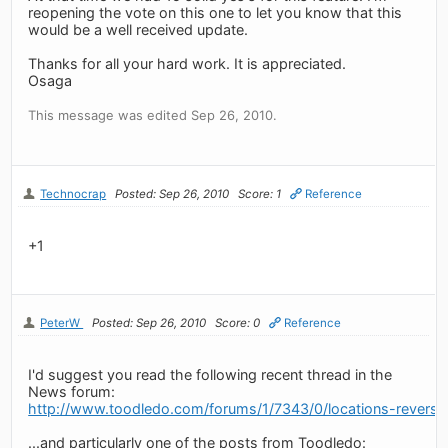
reopening the vote on this one to let you know that this
would be a well received update.
Thanks for all your hard work. It is appreciated.
Osaga
This message was edited Sep 26, 2010.
Technocrap
Posted: Sep 26, 2010
Score: 1
Reference
+1
PeterW
Posted: Sep 26, 2010
Score: 0
Reference
I'd suggest you read the following recent thread in the
News forum:
http://www.toodledo.com/forums/1/7343/0/locations-revers
...and particularly one of the posts from Toodledo: