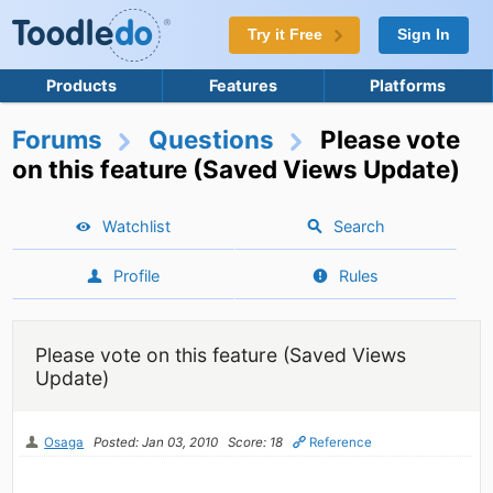
Try it Free
Sign In
Products
Features
Platforms
Forums
Questions
Please vote
on this feature (Saved Views Update)
Watchlist
Search
Profile
Rules
Please vote on this feature (Saved Views
Update)
Osaga
Posted: Jan 03, 2010
Score: 18
Reference