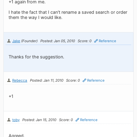
+1 again from me.
I hate the fact that I can't rename a saved search or order
them the way I would like.
Jake
(Founder)
Posted: Jan 05, 2010
Score: 0
Reference
Thanks for the suggestion.
Rebecca
Posted: Jan 11, 2010
Score: 0
Reference
+1
toby
Posted: Jan 15, 2010
Score: 0
Reference
Agreed.