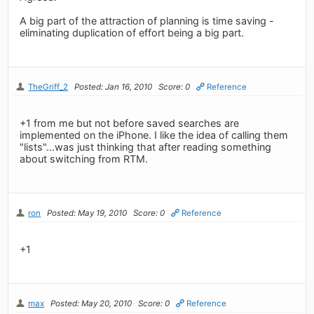
A big part of the attraction of planning is time saving -
eliminating duplication of effort being a big part.
TheGriff_2
Posted: Jan 16, 2010
Score: 0
Reference
+1 from me but not before saved searches are
implemented on the iPhone. I like the idea of calling them
"lists"...was just thinking that after reading something
about switching from RTM.
ron
Posted: May 19, 2010
Score: 0
Reference
+1
max
Posted: May 20, 2010
Score: 0
Reference