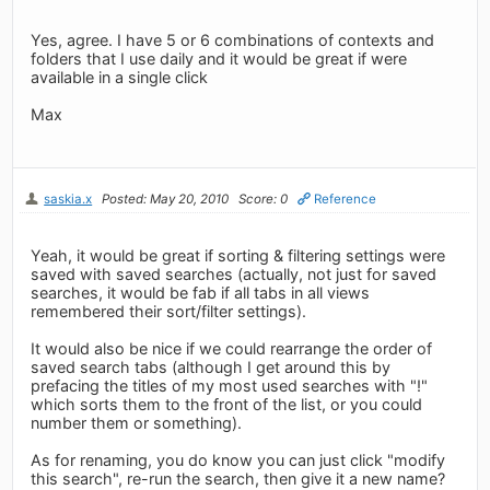
Yes, agree. I have 5 or 6 combinations of contexts and
folders that I use daily and it would be great if were
available in a single click
Max
saskia.x
Posted: May 20, 2010
Score: 0
Reference
Yeah, it would be great if sorting & filtering settings were
saved with saved searches (actually, not just for saved
searches, it would be fab if all tabs in all views
remembered their sort/filter settings).
It would also be nice if we could rearrange the order of
saved search tabs (although I get around this by
prefacing the titles of my most used searches with "!"
which sorts them to the front of the list, or you could
number them or something).
As for renaming, you do know you can just click "modify
this search", re-run the search, then give it a new name?