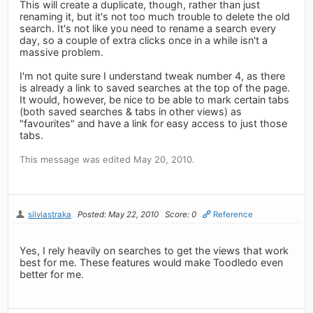
This will create a duplicate, though, rather than just
renaming it, but it's not too much trouble to delete the old
search. It's not like you need to rename a search every
day, so a couple of extra clicks once in a while isn't a
massive problem.
I'm not quite sure I understand tweak number 4, as there
is already a link to saved searches at the top of the page.
It would, however, be nice to be able to mark certain tabs
(both saved searches & tabs in other views) as
"favourites" and have a link for easy access to just those
tabs.
This message was edited May 20, 2010.
silviastraka
Posted: May 22, 2010
Score: 0
Reference
Yes, I rely heavily on searches to get the views that work
best for me. These features would make Toodledo even
better for me.