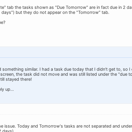
e" tab the tasks shown as "Due Tomorrow" are in fact due in 2 day
2 days") but they do not appear on the "Tomorrow" tab.
ne?
ed something similar. I had a task due today that I didn't get to, s
 screen, the task did not move and was still listed under the "due 
ill stayed there!
ly up...
me issue. Today and Tomorrow's tasks are not separated and under
2 days).