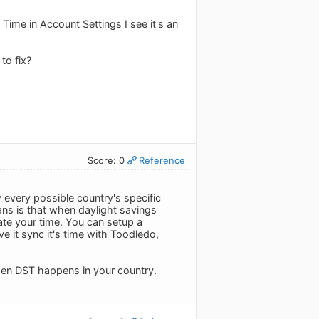
ime in Account Settings I see it's an
to fix?
Score: 0
Reference
 every possible country's specific
eans is that when daylight savings
te your time. You can setup a
e it sync it's time with Toodledo,
when DST happens in your country.