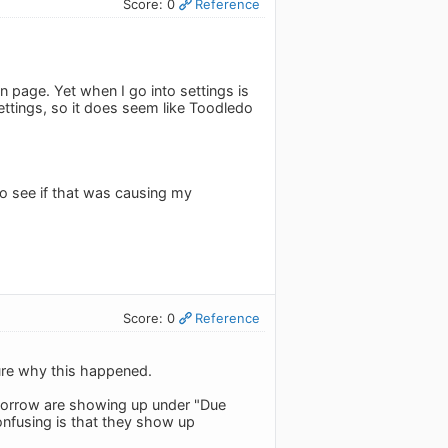
Score: 0
Reference
n page. Yet when I go into settings is
ettings, so it does seem like Toodledo
to see if that was causing my
Score: 0
Reference
sure why this happened.
omorrow are showing up under "Due
nfusing is that they show up