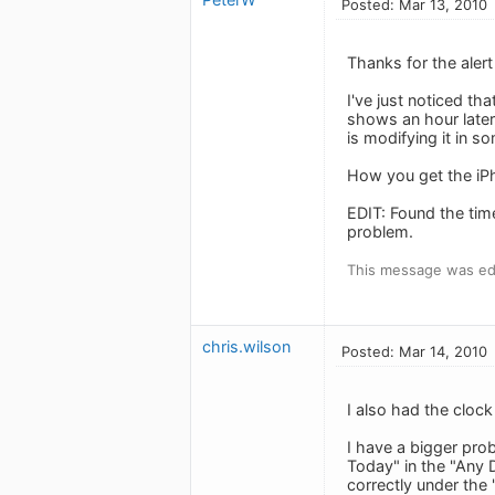
Posted: Mar 13, 2010
Thanks for the alert
I've just noticed th
shows an hour later
is modifying it in s
How you get the iP
EDIT: Found the time
problem.
This message was edi
chris.wilson
Posted: Mar 14, 2010
I also had the clock
I have a bigger pro
Today" in the "Any 
correctly under the