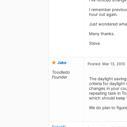
I remember previous
hour out again.
Just wondered wheth
Many thanks.
Steve
Jake
Posted: Mar 13, 2010
Toodledo
Founder
The daylight savings
criteria for dayligh
changes in your cou
repeating task in To
which should keep t
We do plan to figur
PeterW