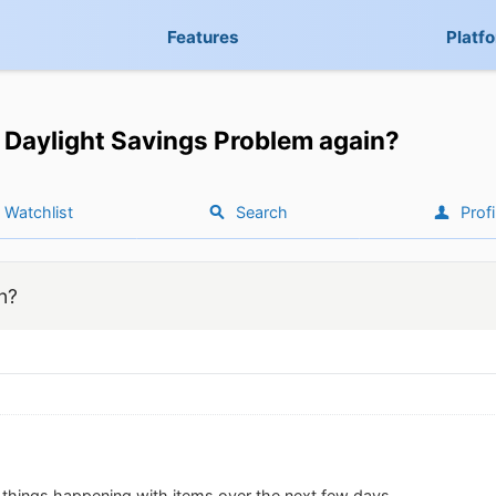
Features
Platf
Daylight Savings Problem again?
Watchlist
Search
Profi
n?
e things happening with items over the next few days.