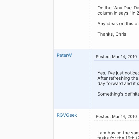
On the "Any Due-Dat
column in says "In 
Any ideas on this o
Thanks, Chris
PeterW
Posted: Mar 14, 2010
Yes, I've just notic
After refreshing the
day forward and it st
Something's definite
RGVGeek
Posted: Mar 14, 2010
I am having the sa
tasks for the 16th (