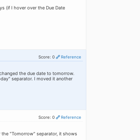
s (if I hover over the Due Date
Score: 0
Reference
o I changed the due date to tomorrow.
today" separator. I moved it another
Score: 0
Reference
 the "Tomorrow" separator, it shows