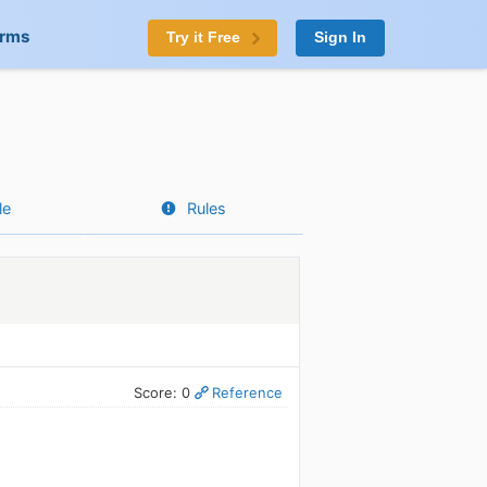
orms
Try it Free
Sign In
le
Rules
Score: 0
Reference