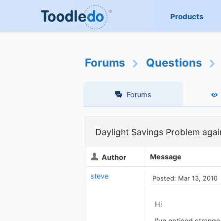
Products
Forums
Questions
Forums
Daylight Savings Problem agai
Message
Author
steve
Posted: Mar 13, 2010
Hi
I've noticed strang