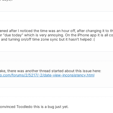
ned after I noticed the time was an hour off, after changing it to 
 "due today" which is very annoying. On the iPhone app it is all co
and turning on/off time zone sync but it hasn't helped :(
ake, there was another thread started about this issue here:
o.com/forums/2/5217/-2/date-view-inconsistency.html
convinced Toodledo this is a bug just yet.