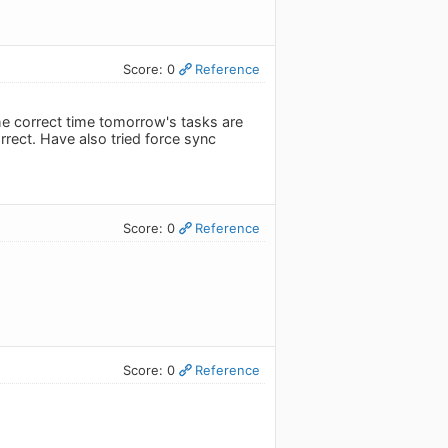
Score: 0
Reference
the correct time tomorrow's tasks are
rrect. Have also tried force sync
Score: 0
Reference
Score: 0
Reference