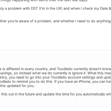
ly a problem with DST (I'm in the UK) and when I check my Date & T
er you're aware of a problem, and whether I need to do anything 
 is different in every country, and Toodledo currently doesn't know
t savings, so instead what we do currently is ignore it. What this m
ntry, you need to go into your Toodledo account settings and upda
odledo to remind you to do this. If you have an iPhone, you can hav
his updated for you.
e this out in the future and update the time for you automatically 