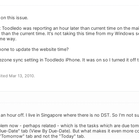
 on this issue.
at Toodledo was reporting an hour later than current time on the mai
 than the current time. It's not taking this time from my Windows s
ome way.
hone to update the website time?
zone sync setting in Toodledo iPhone. It was on so I turned it off 
ted Mar 13, 2010.
 an hour off. I live in Singapore where there is no DST. So I'm not 
blem now - perhaps related - which is the tasks which are due t
Due-Date" tab (View By Due-Date). But what makes it even more co
 "Tomorrow" tab and not the "Today" tab.