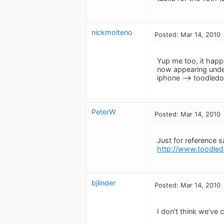
nickmolteno
Posted: Mar 14, 2010
Yup me too, it happe
now appearing under
iphone --> toodledo 
PeterW
Posted: Mar 14, 2010
Just for reference s
http://www.toodled
bjlinder
Posted: Mar 14, 2010
I don't think we've 