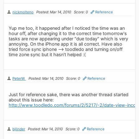
nickmolteno
Posted: Mar 14, 2010
Score: 0
Reference
Yup me too, it happened after I noticed the time was an
hour off, after changing it to the correct time tomorrow's
tasks are now appearing under "due today" which is very
annoying. On the iPhone app it is all correct. Have also
tried force sync iphone --> toodledo and turning on/off
time zone sync but it hasn't helped :(
PeterW
Posted: Mar 14, 2010
Score: 0
Reference
Just for reference sake, there was another thread started
about this issue here:
http://www.toodledo.com/forums/2/5217/-2/date-view-incons
bjlinder
Posted: Mar 14, 2010
Score: 0
Reference