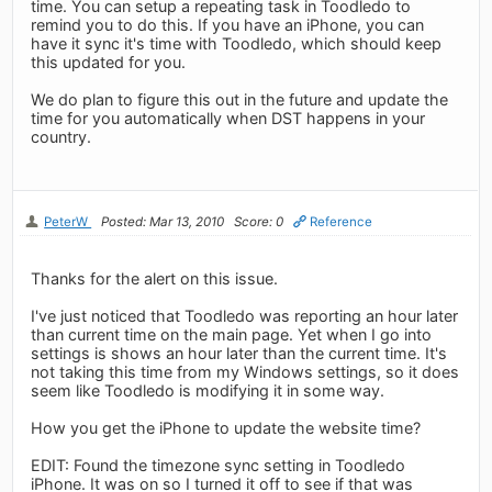
time. You can setup a repeating task in Toodledo to
remind you to do this. If you have an iPhone, you can
have it sync it's time with Toodledo, which should keep
this updated for you.
We do plan to figure this out in the future and update the
time for you automatically when DST happens in your
country.
PeterW
Posted: Mar 13, 2010
Score: 0
Reference
Thanks for the alert on this issue.
I've just noticed that Toodledo was reporting an hour later
than current time on the main page. Yet when I go into
settings is shows an hour later than the current time. It's
not taking this time from my Windows settings, so it does
seem like Toodledo is modifying it in some way.
How you get the iPhone to update the website time?
EDIT: Found the timezone sync setting in Toodledo
iPhone. It was on so I turned it off to see if that was