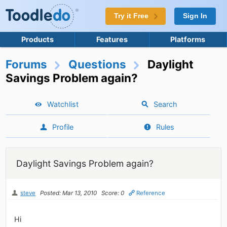
Try it Free
Sign In
Products
Features
Platforms
Forums
Questions
Daylight
Savings Problem again?
Watchlist
Search
Profile
Rules
Daylight Savings Problem again?
steve
Posted: Mar 13, 2010
Score: 0
Reference
Hi