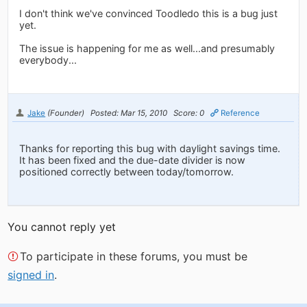
I don't think we've convinced Toodledo this is a bug just
yet.
The issue is happening for me as well...and presumably
everybody...
Jake
(Founder)
Posted: Mar 15, 2010
Score: 0
Reference
Thanks for reporting this bug with daylight savings time.
It has been fixed and the due-date divider is now
positioned correctly between today/tomorrow.
You cannot reply yet
To participate in these forums, you must be
signed in
.