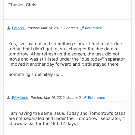
Thanks, Chris
PeterW
Posted: Mar 14, 2010
Score: 0
Reference
Yes, I've just noticed something similar. I had a task due
today that I didn't get to, so I changed the due date to
tomorrow. After refreshing the screen, the task did not
move and was still listed under the "due today" separator.
I moved it another day forward and it still stayed there!
Something's definitely up...
RGVGeek
Posted: Mar 14, 2010
Score: 0
Reference
I am having the same issue. Today and Tomorrow's tasks
are not separated and under the "Tomorrow" separator, it
shows tasks for the 16th (2 days).