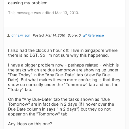
causing my problem.
This message was edited Mar 13, 2010.
chris.wilson
Posted: Mar 14, 2010
Score: 0
Reference
I also had the clock an hour off. I live in Singapore where
there is no DST. So I'm not sure why this happened.
I have a bigger problem now - perhaps related - which is
the tasks which are due tomorrow are showing up under
"Due Today" in the "Any Due-Date" tab (View By Due-
Date). But what makes it even more confusing is that they
show up correctly under the "Tomorrow" tab and not the
"Today" tab.
On the "Any Due-Date" tab the tasks shown as "Due
Tomorrow" are in fact due in 2 days (if I hover over the
Due Date column in says "In 2 days") but they do not
appear on the "Tomorrow" tab.
Any ideas on this one?