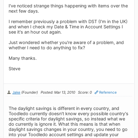
I've noticed strange things happening with items over the
next few days.
I remember previously a problem with DST (I'm in the UK)
and when I check my Date & Time in Account Settings I
see it's an hour out again.
Just wondered whether you're aware of a problem, and
whether I need to do anything to fix?
Many thanks.
Steve
Jake
(Founder)
Posted: Mar 13, 2010
Score: 0
Reference
The daylight savings is different in every country, and
Toodledo currently doesn't know every possible country's
specific criteria for daylight savings, so instead what we
do currently is ignore it. What this means is that when
daylight savings changes in your country, you need to go
into your Toodledo account settings and update your