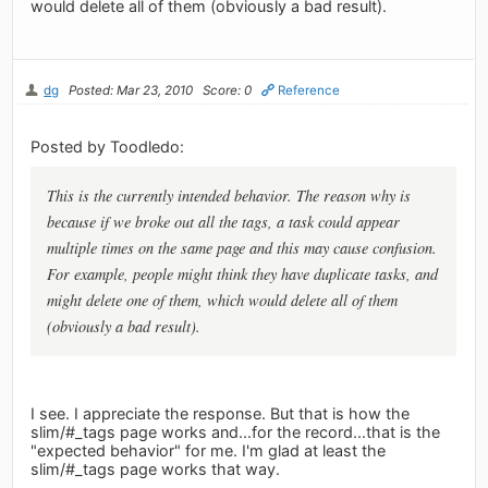
would delete all of them (obviously a bad result).
dg
Posted: Mar 23, 2010
Score: 0
Reference
Posted by Toodledo:
This is the currently intended behavior. The reason why is
because if we broke out all the tags, a task could appear
multiple times on the same page and this may cause confusion.
For example, people might think they have duplicate tasks, and
might delete one of them, which would delete all of them
(obviously a bad result).
I see. I appreciate the response. But that is how the
slim/#_tags page works and...for the record...that is the
"expected behavior" for me. I'm glad at least the
slim/#_tags page works that way.