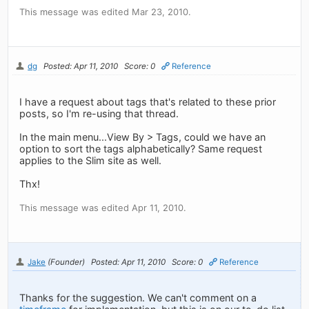
This message was edited Mar 23, 2010.
dg
Posted: Apr 11, 2010
Score: 0
Reference
I have a request about tags that's related to these prior
posts, so I'm re-using that thread.
In the main menu...View By > Tags, could we have an
option to sort the tags alphabetically? Same request
applies to the Slim site as well.
Thx!
This message was edited Apr 11, 2010.
Jake
(Founder)
Posted: Apr 11, 2010
Score: 0
Reference
Thanks for the suggestion. We can't comment on a