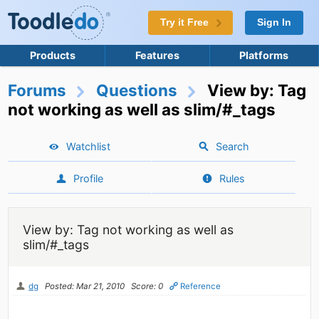
Try it Free
Sign In
Products
Features
Platforms
Forums
Questions
View by: Tag
not working as well as slim/#_tags
Watchlist
Search
Profile
Rules
View by: Tag not working as well as
slim/#_tags
dg
Posted: Mar 21, 2010
Score: 0
Reference