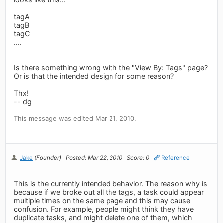
tagA
tagB
tagC
....
Is there something wrong with the "View By: Tags" page?
Or is that the intended design for some reason?
Thx!
-- dg
This message was edited Mar 21, 2010.
Jake
(Founder)
Posted: Mar 22, 2010
Score: 0
Reference
This is the currently intended behavior. The reason why is
because if we broke out all the tags, a task could appear
multiple times on the same page and this may cause
confusion. For example, people might think they have
duplicate tasks, and might delete one of them, which