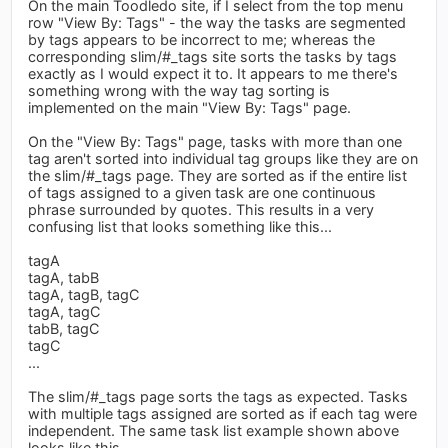
On the main Toodledo site, if I select from the top menu
row "View By: Tags" - the way the tasks are segmented
by tags appears to be incorrect to me; whereas the
corresponding slim/#_tags site sorts the tasks by tags
exactly as I would expect it to. It appears to me there's
something wrong with the way tag sorting is
implemented on the main "View By: Tags" page.
On the "View By: Tags" page, tasks with more than one
tag aren't sorted into individual tag groups like they are on
the slim/#_tags page. They are sorted as if the entire list
of tags assigned to a given task are one continuous
phrase surrounded by quotes. This results in a very
confusing list that looks something like this...
tagA
tagA, tabB
tagA, tagB, tagC
tagA, tagC
tabB, tagC
tagC
...
The slim/#_tags page sorts the tags as expected. Tasks
with multiple tags assigned are sorted as if each tag were
independent. The same task list example shown above
looks like this...