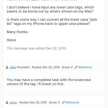
I don't believe I have input any lower case tags, which
seems to be borne out by what's shown on my Mac?
Is there some way I can convert all the lower case "pick
list" tags on my iPhone back to upper case please?
Many thanks.
Steve
This message was edited Dec 02, 2010.
Jake
(Founder)
Posted: Dec 02, 2010
Score: 0
Reference
You may have a completed task with the lowercase
version of the tag. I'll check on this.
steve
Posted: Dec 20, 2010
Score: 0
Reference