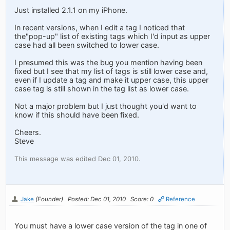
Just installed 2.1.1 on my iPhone.
In recent versions, when I edit a tag I noticed that
the"pop-up" list of existing tags which I'd input as upper
case had all been switched to lower case.
I presumed this was the bug you mention having been
fixed but I see that my list of tags is still lower case and,
even if I update a tag and make it upper case, this upper
case tag is still shown in the tag list as lower case.
Not a major problem but I just thought you'd want to
know if this should have been fixed.
Cheers.
Steve
This message was edited Dec 01, 2010.
Jake
(Founder)
Posted: Dec 01, 2010
Score: 0
Reference
You must have a lower case version of the tag in one of