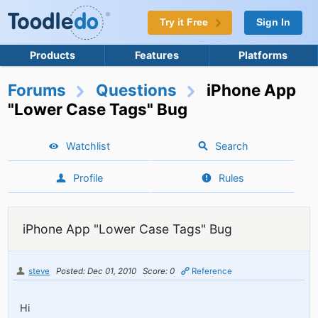
Try it Free
Sign In
Products
Features
Platforms
Forums
Questions
iPhone App
"Lower Case Tags" Bug
Watchlist
Search
Profile
Rules
iPhone App "Lower Case Tags" Bug
steve
Posted: Dec 01, 2010
Score: 0
Reference
Hi