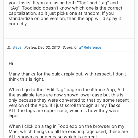
your tasks. If you are using both "Tag" and "tag" and
"tAg", Toodledo doesn't know which one is the correct
capitalization, so it just picks one at random. If you
standardize on one version, then the app will display it
correctly.
steve
Posted: Dec 02, 2010
Score: 0
Reference
Hi
Many thanks for the quick reply but, with respect, I don't
think this is right.
When I go to the "Edit Tag" page in the iPhone App, ALL
the available tags are now shown lower case but this is
only because they were converted to that by some recent
version of the App. If I just scroll through all my Tasks,
ALL the tags are upper case, which is how they were
input.
When I click on a tag in Toodledo on the browser on my
Mac, which brings up all the existing tags used, these are
ALL shown as upper case which is correct.