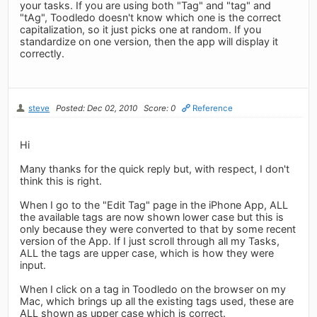
your tasks. If you are using both "Tag" and "tag" and
"tAg", Toodledo doesn't know which one is the correct
capitalization, so it just picks one at random. If you
standardize on one version, then the app will display it
correctly.
steve
Posted: Dec 02, 2010
Score: 0
Reference
Hi
Many thanks for the quick reply but, with respect, I don't
think this is right.
When I go to the "Edit Tag" page in the iPhone App, ALL
the available tags are now shown lower case but this is
only because they were converted to that by some recent
version of the App. If I just scroll through all my Tasks,
ALL the tags are upper case, which is how they were
input.
When I click on a tag in Toodledo on the browser on my
Mac, which brings up all the existing tags used, these are
ALL shown as upper case which is correct.