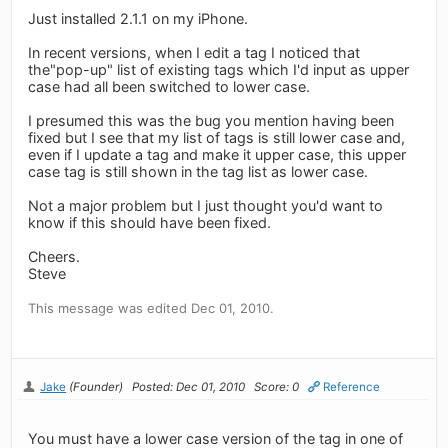
Just installed 2.1.1 on my iPhone.
In recent versions, when I edit a tag I noticed that
the"pop-up" list of existing tags which I'd input as upper
case had all been switched to lower case.
I presumed this was the bug you mention having been
fixed but I see that my list of tags is still lower case and,
even if I update a tag and make it upper case, this upper
case tag is still shown in the tag list as lower case.
Not a major problem but I just thought you'd want to
know if this should have been fixed.
Cheers.
Steve
This message was edited Dec 01, 2010.
Jake
(Founder)
Posted: Dec 01, 2010
Score: 0
Reference
You must have a lower case version of the tag in one of