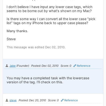
I don't believe I have input any lower case tags, which
seems to be borne out by what's shown on my Mac?
Is there some way I can convert all the lower case "pick
list" tags on my iPhone back to upper case please?
Many thanks.
Steve
This message was edited Dec 02, 2010.
Jake
(Founder)
Posted: Dec 02, 2010
Score: 0
Reference
You may have a completed task with the lowercase
version of the tag. I'll check on this.
steve
Posted: Dec 20, 2010
Score: 0
Reference