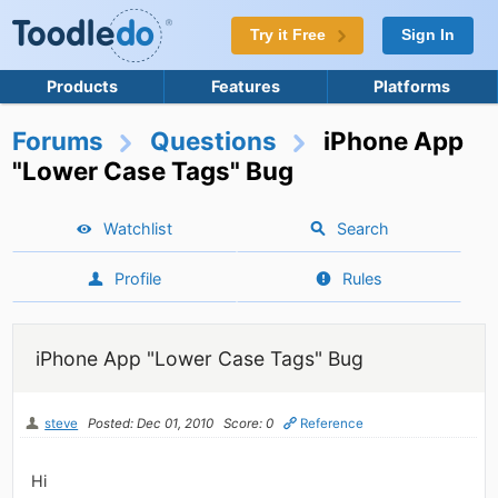
Try it Free
Sign In
Products
Features
Platforms
Forums
Questions
iPhone App
"Lower Case Tags" Bug
Watchlist
Search
Profile
Rules
iPhone App "Lower Case Tags" Bug
steve
Posted: Dec 01, 2010
Score: 0
Reference
Hi