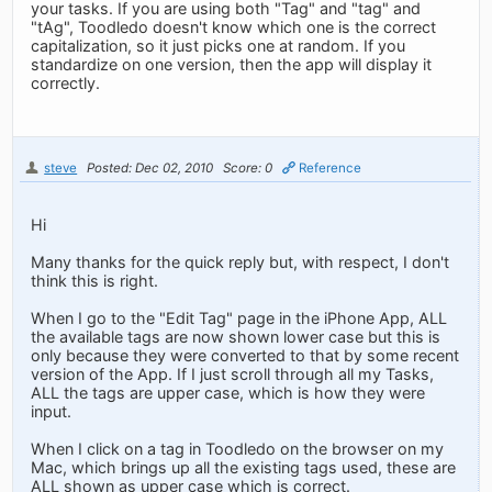
your tasks. If you are using both "Tag" and "tag" and
"tAg", Toodledo doesn't know which one is the correct
capitalization, so it just picks one at random. If you
standardize on one version, then the app will display it
correctly.
steve
Posted: Dec 02, 2010
Score: 0
Reference
Hi
Many thanks for the quick reply but, with respect, I don't
think this is right.
When I go to the "Edit Tag" page in the iPhone App, ALL
the available tags are now shown lower case but this is
only because they were converted to that by some recent
version of the App. If I just scroll through all my Tasks,
ALL the tags are upper case, which is how they were
input.
When I click on a tag in Toodledo on the browser on my
Mac, which brings up all the existing tags used, these are
ALL shown as upper case which is correct.