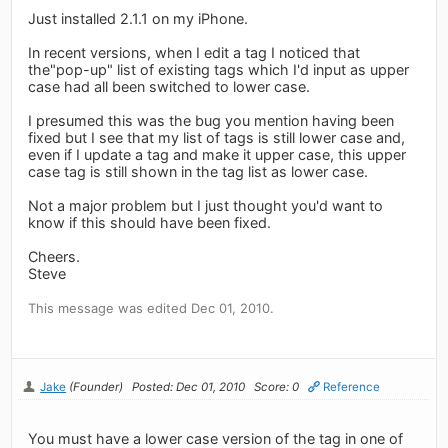
Just installed 2.1.1 on my iPhone.
In recent versions, when I edit a tag I noticed that
the"pop-up" list of existing tags which I'd input as upper
case had all been switched to lower case.
I presumed this was the bug you mention having been
fixed but I see that my list of tags is still lower case and,
even if I update a tag and make it upper case, this upper
case tag is still shown in the tag list as lower case.
Not a major problem but I just thought you'd want to
know if this should have been fixed.
Cheers.
Steve
This message was edited Dec 01, 2010.
Jake
(Founder)
Posted: Dec 01, 2010
Score: 0
Reference
You must have a lower case version of the tag in one of