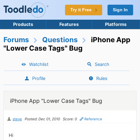
Try it Free
Sign In
Products
Features
Platforms
Forums
Questions
iPhone App
"Lower Case Tags" Bug
Watchlist
Search
Profile
Rules
iPhone App "Lower Case Tags" Bug
steve
Posted: Dec 01, 2010
Score: 0
Reference
Hi