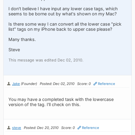
I don't believe I have input any lower case tags, which
seems to be borne out by what's shown on my Mac?
Is there some way I can convert all the lower case "pick
list" tags on my iPhone back to upper case please?
Many thanks.
Steve
This message was edited Dec 02, 2010.
Jake
(Founder)
Posted: Dec 02, 2010
Score: 0
Reference
You may have a completed task with the lowercase
version of the tag. I'll check on this.
steve
Posted: Dec 20, 2010
Score: 0
Reference