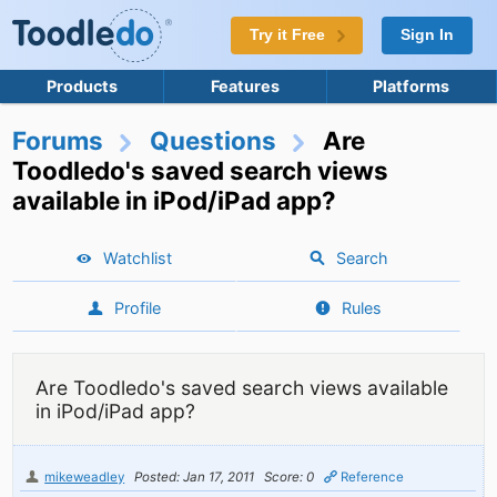
Try it Free
Sign In
Products
Features
Platforms
Forums
Questions
Are
Toodledo's saved search views
available in iPod/iPad app?
Watchlist
Search
Profile
Rules
Are Toodledo's saved search views available
in iPod/iPad app?
mikeweadley
Posted: Jan 17, 2011
Score: 0
Reference