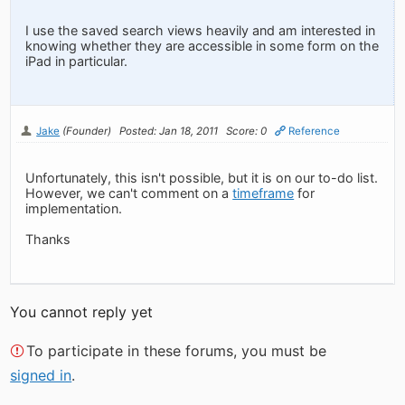
I use the saved search views heavily and am interested in
knowing whether they are accessible in some form on the
iPad in particular.
Jake
(Founder)
Posted: Jan 18, 2011
Score: 0
Reference
Unfortunately, this isn't possible, but it is on our to-do list.
However, we can't comment on a
timeframe
for
implementation.
Thanks
You cannot reply yet
To participate in these forums, you must be
signed in
.