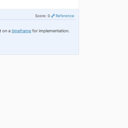
Score: 0
Reference
nt on a
timeframe
for implementation.