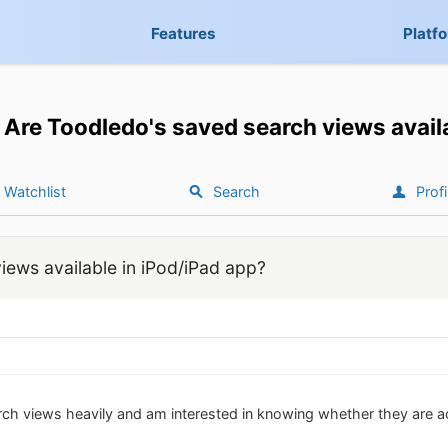
Features
Platf
Are Toodledo's saved search views avail
Watchlist
Search
Profi
iews available in iPod/iPad app?
rch views heavily and am interested in knowing whether they are a