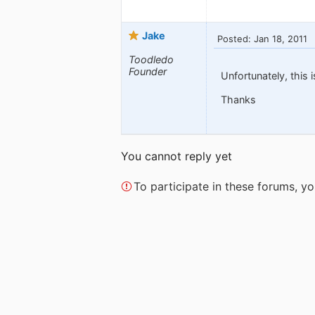
Jake
Posted: Jan 18, 2011
Toodledo
Founder
Unfortunately, this 
Thanks
You cannot reply yet
To participate in these forums, 