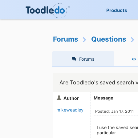
Products
Forums
Questions
Forums
Are Toodledo's saved search v
Message
Author
mikeweadley
Posted: Jan 17, 2011
I use the saved sea
particular.