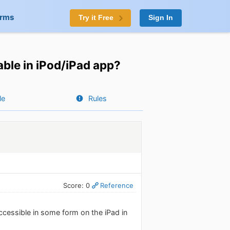
orms
Try it Free
Sign In
able in iPod/iPad app?
le
Rules
Score: 0
Reference
ccessible in some form on the iPad in