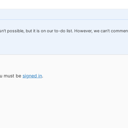
isn't possible, but it is on our to-do list. However, we can't comme
you must be
signed in
.