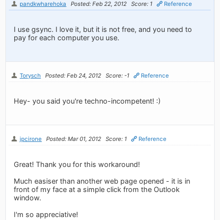
pandkwharehoka
Posted: Feb 22, 2012
Score: 1
Reference
I use gsync. I love it, but it is not free, and you need to
pay for each computer you use.
Torysch
Posted: Feb 24, 2012
Score: -1
Reference
Hey- you said you're techno-incompetent! :)
jpcirone
Posted: Mar 01, 2012
Score: 1
Reference
Great! Thank you for this workaround!
Much easiser than another web page opened - it is in
front of my face at a simple click from the Outlook
window.
I'm so appreciative!