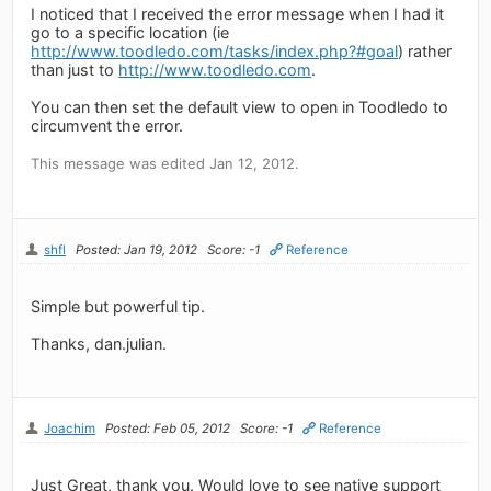
I noticed that I received the error message when I had it
go to a specific location (ie
http://www.toodledo.com/tasks/index.php?#goal
) rather
than just to
http://www.toodledo.com
.
You can then set the default view to open in Toodledo to
circumvent the error.
This message was edited Jan 12, 2012.
shfl
Posted: Jan 19, 2012
Score: -1
Reference
Simple but powerful tip.
Thanks, dan.julian.
Joachim
Posted: Feb 05, 2012
Score: -1
Reference
Just Great, thank you. Would love to see native support