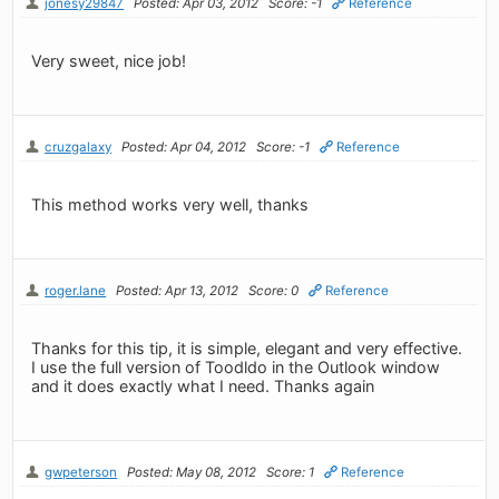
jonesy29847
Posted: Apr 03, 2012
Score: -1
Reference
Very sweet, nice job!
cruzgalaxy
Posted: Apr 04, 2012
Score: -1
Reference
This method works very well, thanks
roger.lane
Posted: Apr 13, 2012
Score: 0
Reference
Thanks for this tip, it is simple, elegant and very effective.
I use the full version of Toodldo in the Outlook window
and it does exactly what I need. Thanks again
gwpeterson
Posted: May 08, 2012
Score: 1
Reference