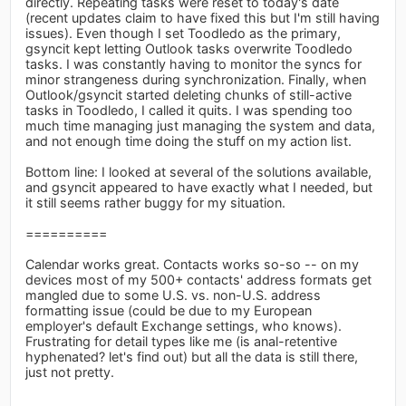
directly. Repeating tasks were reset to today's date
(recent updates claim to have fixed this but I'm still having
issues). Even though I set Toodledo as the primary,
gsyncit kept letting Outlook tasks overwrite Toodledo
tasks. I was constantly having to monitor the syncs for
minor strangeness during synchronization. Finally, when
Outlook/gsyncit started deleting chunks of still-active
tasks in Toodledo, I called it quits. I was spending too
much time managing just managing the system and data,
and not enough time doing the stuff on my action list.
Bottom line: I looked at several of the solutions available,
and gsyncit appeared to have exactly what I needed, but
it still seems rather buggy for my situation.
==========
Calendar works great. Contacts works so-so -- on my
devices most of my 500+ contacts' address formats get
mangled due to some U.S. vs. non-U.S. address
formatting issue (could be due to my European
employer's default Exchange settings, who knows).
Frustrating for detail types like me (is anal-retentive
hyphenated? let's find out) but all the data is still there,
just not pretty.