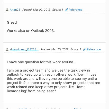
Arjan23
Posted: Mar 09, 2012
Score: 1
Reference
Great!
Works also on Outlook 2003.
klgaudineer_133223...
Posted: Mar 20, 2012
Score: 1
Reference
I have one question for this work around...
I am on a project team and we use the task view in
outlook to keep up with each others work flow. If I use
this work around will everyone be able to see my entire
project list? Is there a way to only show projects that are
work related and keep other projects like 'Home
Remodeling' from being seen?