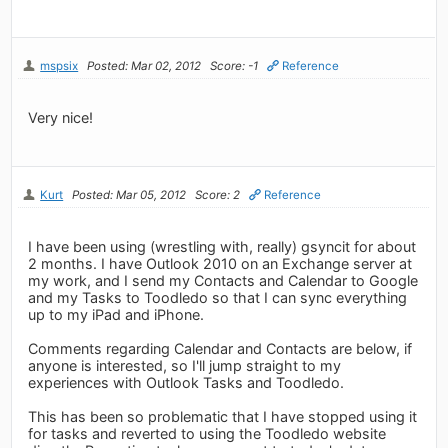
mspsix
Posted: Mar 02, 2012
Score: -1
Reference
Very nice!
Kurt
Posted: Mar 05, 2012
Score: 2
Reference
I have been using (wrestling with, really) gsyncit for about
2 months. I have Outlook 2010 on an Exchange server at
my work, and I send my Contacts and Calendar to Google
and my Tasks to Toodledo so that I can sync everything
up to my iPad and iPhone.
Comments regarding Calendar and Contacts are below, if
anyone is interested, so I'll jump straight to my
experiences with Outlook Tasks and Toodledo.
This has been so problematic that I have stopped using it
for tasks and reverted to using the Toodledo website