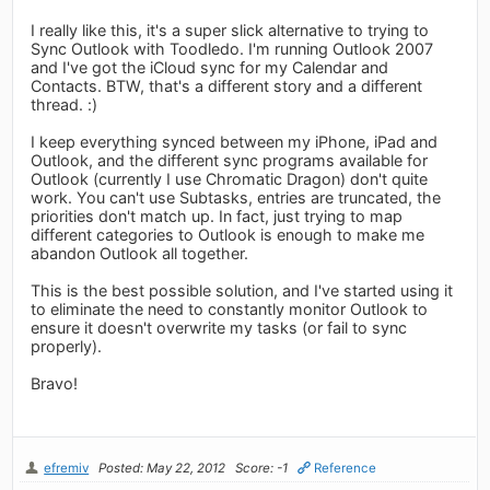
I really like this, it's a super slick alternative to trying to
Sync Outlook with Toodledo. I'm running Outlook 2007
and I've got the iCloud sync for my Calendar and
Contacts. BTW, that's a different story and a different
thread. :)
I keep everything synced between my iPhone, iPad and
Outlook, and the different sync programs available for
Outlook (currently I use Chromatic Dragon) don't quite
work. You can't use Subtasks, entries are truncated, the
priorities don't match up. In fact, just trying to map
different categories to Outlook is enough to make me
abandon Outlook all together.
This is the best possible solution, and I've started using it
to eliminate the need to constantly monitor Outlook to
ensure it doesn't overwrite my tasks (or fail to sync
properly).
Bravo!
efremiv
Posted: May 22, 2012
Score: -1
Reference