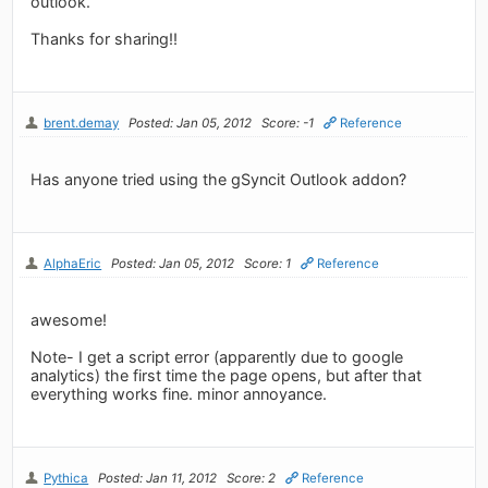
outlook.
Thanks for sharing!!
brent.demay
Posted: Jan 05, 2012
Score: -1
Reference
Has anyone tried using the gSyncit Outlook addon?
AlphaEric
Posted: Jan 05, 2012
Score: 1
Reference
awesome!
Note- I get a script error (apparently due to google
analytics) the first time the page opens, but after that
everything works fine. minor annoyance.
Pythica
Posted: Jan 11, 2012
Score: 2
Reference