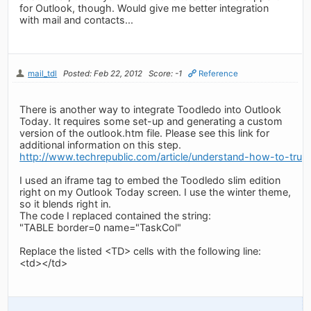
for Outlook, though. Would give me better integration
with mail and contacts...
mail_tdl
Posted: Feb 22, 2012
Score: -1
Reference
There is another way to integrate Toodledo into Outlook
Today. It requires some set-up and generating a custom
version of the outlook.htm file. Please see this link for
additional information on this step.
http://www.techrepublic.com/article/understand-how-to-tru
I used an iframe tag to embed the Toodledo slim edition
right on my Outlook Today screen. I use the winter theme,
so it blends right in.
The code I replaced contained the string:
"TABLE border=0 name="TaskCol"
Replace the listed <TD> cells with the following line:
<td>
</td>