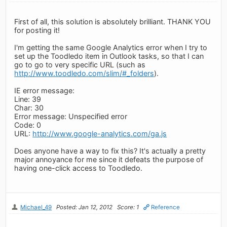
First of all, this solution is absolutely brilliant. THANK YOU
for posting it!
I'm getting the same Google Analytics error when I try to
set up the Toodledo item in Outlook tasks, so that I can
go to go to very specific URL (such as
http://www.toodledo.com/slim/#_folders
).
IE error message:
Line: 39
Char: 30
Error message: Unspecified error
Code: 0
URL:
http://www.google-analytics.com/ga.js
Does anyone have a way to fix this? It's actually a pretty
major annoyance for me since it defeats the purpose of
having one-click access to Toodledo.
Michael_49
Posted: Jan 12, 2012
Score: 1
Reference