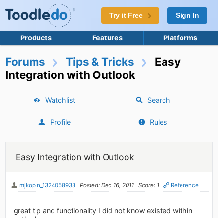
Try it Free
Sign In
Products
Features
Platforms
Forums
Tips & Tricks
Easy
Integration with Outlook
Watchlist
Search
Profile
Rules
Easy Integration with Outlook
mjkopin_1324058938
Posted: Dec 16, 2011
Score: 1
Reference
great tip and functionality I did not know existed within