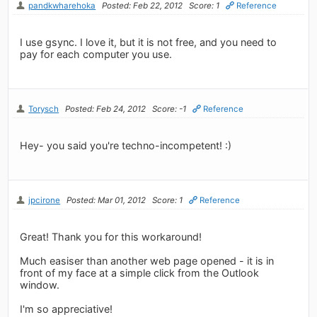
pandkwharehoka
Posted: Feb 22, 2012
Score: 1
Reference
I use gsync. I love it, but it is not free, and you need to
pay for each computer you use.
Torysch
Posted: Feb 24, 2012
Score: -1
Reference
Hey- you said you're techno-incompetent! :)
jpcirone
Posted: Mar 01, 2012
Score: 1
Reference
Great! Thank you for this workaround!
Much easiser than another web page opened - it is in
front of my face at a simple click from the Outlook
window.
I'm so appreciative!