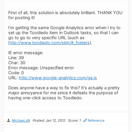
First of all, this solution is absolutely brilliant. THANK YOU
for posting it!
I'm getting the same Google Analytics error when I try to
set up the Toodledo item in Outlook tasks, so that I can
go to go to very specific URL (such as
http://www.toodledo.com/slim/#_folders
).
IE error message:
Line: 39
Char: 30
Error message: Unspecified error
Code: 0
URL:
http://www.google-analytics.com/ga.js
Does anyone have a way to fix this? It's actually a pretty
major annoyance for me since it defeats the purpose of
having one-click access to Toodledo.
Michael_49
Posted: Jan 12, 2012
Score: 1
Reference