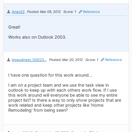
Arjan23
Posted: Mar 09, 2012
Score: 1
Reference
Great!
Works also on Outlook 2003.
klgaudineer_133223...
Posted: Mar 20, 2012
Score: 1
Reference
I have one question for this work around...
I am on a project team and we use the task view in
outlook to keep up with each others work flow. If I use
this work around will everyone be able to see my entire
project list? Is there a way to only show projects that are
work related and keep other projects like 'Home
Remodeling' from being seen?