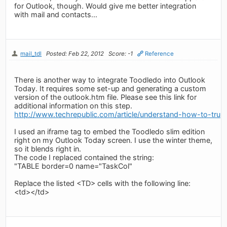
for Outlook, though. Would give me better integration
with mail and contacts...
mail_tdl
Posted: Feb 22, 2012
Score: -1
Reference
There is another way to integrate Toodledo into Outlook
Today. It requires some set-up and generating a custom
version of the outlook.htm file. Please see this link for
additional information on this step.
http://www.techrepublic.com/article/understand-how-to-tru
I used an iframe tag to embed the Toodledo slim edition
right on my Outlook Today screen. I use the winter theme,
so it blends right in.
The code I replaced contained the string:
"TABLE border=0 name="TaskCol"
Replace the listed <TD> cells with the following line:
<td>
</td>