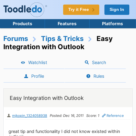
Try it Free
Sign In
Products
Features
Platforms
Forums
Tips & Tricks
Easy
Integration with Outlook
Watchlist
Search
Profile
Rules
Easy Integration with Outlook
mjkopin_1324058938
Posted: Dec 16, 2011
Score: 1
Reference
great tip and functionality I did not know existed within