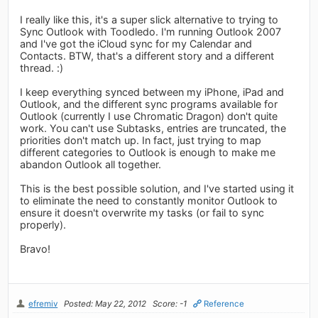
I really like this, it's a super slick alternative to trying to
Sync Outlook with Toodledo. I'm running Outlook 2007
and I've got the iCloud sync for my Calendar and
Contacts. BTW, that's a different story and a different
thread. :)
I keep everything synced between my iPhone, iPad and
Outlook, and the different sync programs available for
Outlook (currently I use Chromatic Dragon) don't quite
work. You can't use Subtasks, entries are truncated, the
priorities don't match up. In fact, just trying to map
different categories to Outlook is enough to make me
abandon Outlook all together.
This is the best possible solution, and I've started using it
to eliminate the need to constantly monitor Outlook to
ensure it doesn't overwrite my tasks (or fail to sync
properly).
Bravo!
efremiv
Posted: May 22, 2012
Score: -1
Reference