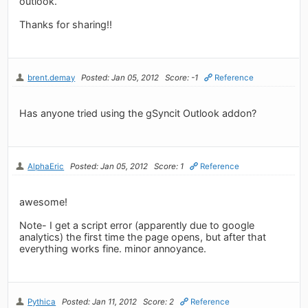
outlook.
Thanks for sharing!!
brent.demay
Posted: Jan 05, 2012
Score: -1
Reference
Has anyone tried using the gSyncit Outlook addon?
AlphaEric
Posted: Jan 05, 2012
Score: 1
Reference
awesome!
Note- I get a script error (apparently due to google
analytics) the first time the page opens, but after that
everything works fine. minor annoyance.
Pythica
Posted: Jan 11, 2012
Score: 2
Reference