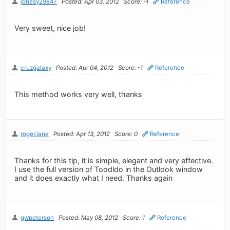
jonesy29847
Posted: Apr 03, 2012
Score: -1
Reference
Very sweet, nice job!
cruzgalaxy
Posted: Apr 04, 2012
Score: -1
Reference
This method works very well, thanks
roger.lane
Posted: Apr 13, 2012
Score: 0
Reference
Thanks for this tip, it is simple, elegant and very effective.
I use the full version of Toodldo in the Outlook window
and it does exactly what I need. Thanks again
gwpeterson
Posted: May 08, 2012
Score: 1
Reference