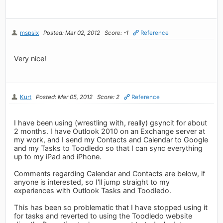
mspsix
Posted: Mar 02, 2012
Score: -1
Reference
Very nice!
Kurt
Posted: Mar 05, 2012
Score: 2
Reference
I have been using (wrestling with, really) gsyncit for about
2 months. I have Outlook 2010 on an Exchange server at
my work, and I send my Contacts and Calendar to Google
and my Tasks to Toodledo so that I can sync everything
up to my iPad and iPhone.
Comments regarding Calendar and Contacts are below, if
anyone is interested, so I'll jump straight to my
experiences with Outlook Tasks and Toodledo.
This has been so problematic that I have stopped using it
for tasks and reverted to using the Toodledo website