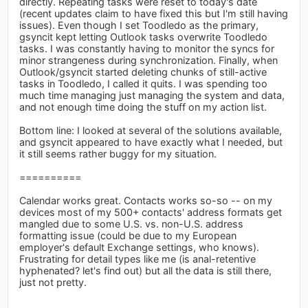
directly. Repeating tasks were reset to today's date
(recent updates claim to have fixed this but I'm still having
issues). Even though I set Toodledo as the primary,
gsyncit kept letting Outlook tasks overwrite Toodledo
tasks. I was constantly having to monitor the syncs for
minor strangeness during synchronization. Finally, when
Outlook/gsyncit started deleting chunks of still-active
tasks in Toodledo, I called it quits. I was spending too
much time managing just managing the system and data,
and not enough time doing the stuff on my action list.
Bottom line: I looked at several of the solutions available,
and gsyncit appeared to have exactly what I needed, but
it still seems rather buggy for my situation.
==========
Calendar works great. Contacts works so-so -- on my
devices most of my 500+ contacts' address formats get
mangled due to some U.S. vs. non-U.S. address
formatting issue (could be due to my European
employer's default Exchange settings, who knows).
Frustrating for detail types like me (is anal-retentive
hyphenated? let's find out) but all the data is still there,
just not pretty.