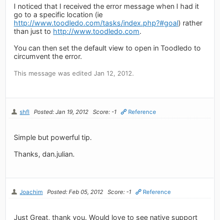
I noticed that I received the error message when I had it
go to a specific location (ie
http://www.toodledo.com/tasks/index.php?#goal
) rather
than just to
http://www.toodledo.com
.
You can then set the default view to open in Toodledo to
circumvent the error.
This message was edited Jan 12, 2012.
shfl
Posted: Jan 19, 2012
Score: -1
Reference
Simple but powerful tip.
Thanks, dan.julian.
Joachim
Posted: Feb 05, 2012
Score: -1
Reference
Just Great, thank you. Would love to see native support