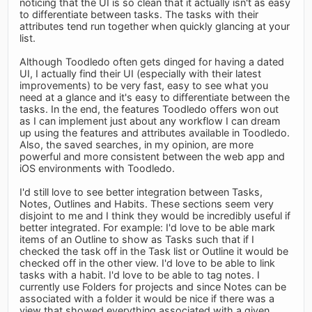
noticing that the UI is so clean that it actually isn't as easy
to differentiate between tasks. The tasks with their
attributes tend run together when quickly glancing at your
list.
Although Toodledo often gets dinged for having a dated
UI, I actually find their UI (especially with their latest
improvements) to be very fast, easy to see what you
need at a glance and it's easy to differentiate between the
tasks. In the end, the features Toodledo offers won out
as I can implement just about any workflow I can dream
up using the features and attributes available in Toodledo.
Also, the saved searches, in my opinion, are more
powerful and more consistent between the web app and
iOS environments with Toodledo.
I'd still love to see better integration between Tasks,
Notes, Outlines and Habits. These sections seem very
disjoint to me and I think they would be incredibly useful if
better integrated. For example: I'd love to be able mark
items of an Outline to show as Tasks such that if I
checked the task off in the Task list or Outline it would be
checked off in the other view. I'd love to be able to link
tasks with a habit. I'd love to be able to tag notes. I
currently use Folders for projects and since Notes can be
associated with a folder it would be nice if there was a
view that showed everything associated with a given