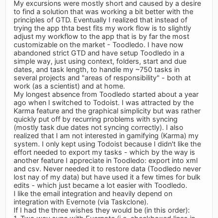
My excursions were mostly short and caused by a desire
to find a solution that was working a bit better with the
principles of GTD. Eventually I realized that instead of
trying the app thta best fits my work flow is to slightly
adjust my workflow to the app that is by far the most
customizable on the market - Toodledo. I have now
abandoned strict GTD and have setup Toodledo in a
simple way, just using context, folders, start and due
dates, and task length, to handle my ~750 tasks in
several projects and "areas of responsibility" - both at
work (as a scientist) and at home.
My longest absence from Toodledo started about a year
ago when I switched to Todoist. I was attracted by the
Karma feature and the graphical simplicity but was rather
quickly put off by recurring problems with syncing
(mostly task due dates not syncing correctly). I also
realized that I am not interested in gamifying (Karma) my
system. I only kept using Todoist because I didn't like the
effort needed to export my tasks - which by the way is
another feature I appreciate in Toodledo: export into xml
and csv. Never needed it to restore data (Toodledo never
lost nay of my data) but have used it a few times for bulk
edits - which just became a lot easier with Toodledo.
I like the email integration and heavily depend on
integration with Evernote (via Taskclone).
If I had the three wishes they would be (in this order):