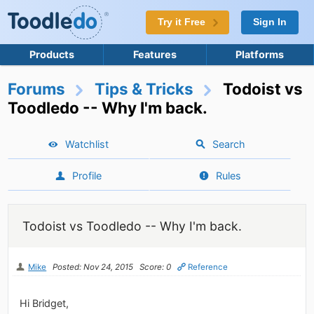
Try it Free
Sign In
Products
Features
Platforms
Forums
Tips & Tricks
Todoist vs
Toodledo -- Why I'm back.
Watchlist
Search
Profile
Rules
Todoist vs Toodledo -- Why I'm back.
Mike
Posted: Nov 24, 2015
Score: 0
Reference
Hi Bridget,