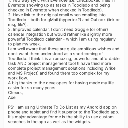
1. Two way sync with Evernote (i.e. checkboxed lines in
Evernote showing up as tasks in Toodledo and being
checked in Evernote when checked in Toodledo).
2. Have link to the original email when emailing into
Toodledo - both for gMail (hyperlink?) and Outlook (link or
msg file?).
3. Improved calendar. I don't need Goggle (or other)
calendar integration but would rather like slightly more
powerful Toodledo calendar - which i am using regularly
to plan my week.
I am well aware that these are quite ambitious wishes and
don't want them understood as a shortcoming of
Toodledo. I think it is an amazing, powerful and affordable
task AND project management tool (I have tried more
complete project management solutions including Wrike
and MS Project) and found them too complex for my
work flow.
A big thanks to the developers for having made my life
easier for so many years!
Cheers,
Axel
PS: I am using Ultimate To Do List as my Android app on
phone and tablet and find it superior to the Toodledo app.
It's major advantage for me is the ability to use custom
searches in the app as well as the widgets.