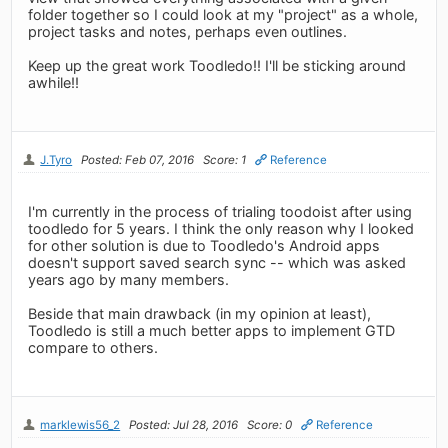
folder together so I could look at my "project" as a whole,
project tasks and notes, perhaps even outlines.
Keep up the great work Toodledo!! I'll be sticking around
awhile!!
J.Tyro
Posted: Feb 07, 2016
Score: 1
Reference
I'm currently in the process of trialing toodoist after using
toodledo for 5 years. I think the only reason why I looked
for other solution is due to Toodledo's Android apps
doesn't support saved search sync -- which was asked
years ago by many members.
Beside that main drawback (in my opinion at least),
Toodledo is still a much better apps to implement GTD
compare to others.
marklewis56_2
Posted: Jul 28, 2016
Score: 0
Reference