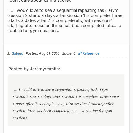
(don't care about karma score).
.... I would love to see a sequential repeating task, Gym
session 2 starts x days after session 1 is complete, three
starts x dates after 2 is complete etc, with session 1
starting after session three has been completed. etc.... a
routine for gym sessions.
Salgud
Posted: Aug 01, 2016
Score: 0
Reference
Posted by Jeremyrrsmith:
.... I would love to see a sequential repeating task, Gym
session 2 starts x days after session 1 is complete, three starts
x dates after 2 is complete etc, with session 1 starting after
session three has been completed. etc.... a routine for gym
sessions.