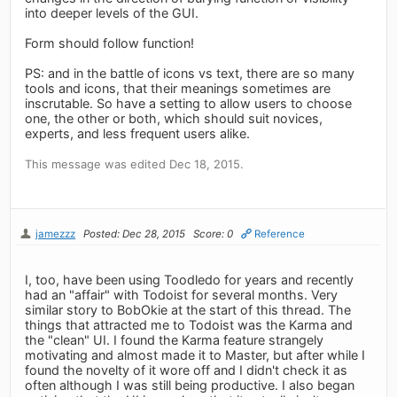
into deeper levels of the GUI.
Form should follow function!
PS: and in the battle of icons vs text, there are so many
tools and icons, that their meanings sometimes are
inscrutable. So have a setting to allow users to choose
one, the other or both, which should suit novices,
experts, and less frequent users alike.
This message was edited Dec 18, 2015.
jamezzz
Posted: Dec 28, 2015
Score: 0
Reference
I, too, have been using Toodledo for years and recently
had an "affair" with Todoist for several months. Very
similar story to BobOkie at the start of this thread. The
things that attracted me to Todoist was the Karma and
the "clean" UI. I found the Karma feature strangely
motivating and almost made it to Master, but after while I
found the novelty of it wore off and I didn't check it as
often although I was still being productive. I also began