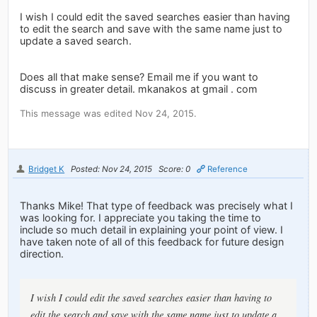
I wish I could edit the saved searches easier than having
to edit the search and save with the same name just to
update a saved search.
Does all that make sense? Email me if you want to
discuss in greater detail. mkanakos at gmail . com
This message was edited Nov 24, 2015.
Bridget K
Posted: Nov 24, 2015
Score: 0
Reference
Thanks Mike! That type of feedback was precisely what I
was looking for. I appreciate you taking the time to
include so much detail in explaining your point of view. I
have taken note of all of this feedback for future design
direction.
I wish I could edit the saved searches easier than having to
edit the search and save with the same name just to update a