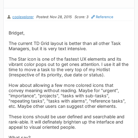
coolexplorer
Posted: Nov 28, 2015
Score: 3
Reference
Bridget,
The current TD Grid layout is better than all other Task
Managers, but it is very text intensive.
The Star icon is one of the fastest UX elements and its
vibrant color pops out to get ones attention. I use it all the
time to move a task to the very top of my Hotlist
(irrespective of its priority, due date or status).
How about allowing a few more colored icons that
convey meaning without reading. Maybe for "urgent",
"importance", "projects", "tasks with sub-tasks",
"repeating tasks", "tasks with alarms", "reference tasks",
etc. Maybe other users can suggest other elements.
These icons should be user defined and searchable and
rank-able. It will definately brighten up the interface and
appeal to visual oriented people.
What say?