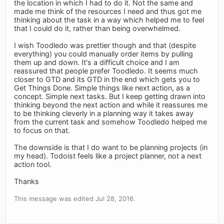
the location in which I had to do it. Not the same and
made me think of the resources I need and thus got me
thinking about the task in a way which helped me to feel
that I could do it, rather than being overwhelmed.
I wish Toodledo was prettier though and that (despite
everything) you could manually order items by pulling
them up and down. It's a difficult choice and I am
reassured that people prefer Toodledo. It seems much
closer to GTD and its GTD in the end which gets you to
Get Things Done. Simple things like next action, as a
concept. Simple next tasks. But I keep getting drawn into
thinking beyond the next action and while it reassures me
to be thinking cleverly in a planning way it takes away
from the current task and somehow Toodledo helped me
to focus on that.
The downside is that I do want to be planning projects (in
my head). Todoist feels like a project planner, not a next
action tool.
Thanks
This message was edited Jul 28, 2016.