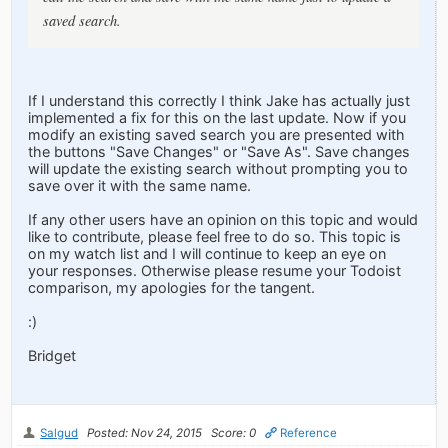
saved search.
If I understand this correctly I think Jake has actually just
implemented a fix for this on the last update. Now if you
modify an existing saved search you are presented with
the buttons "Save Changes" or "Save As". Save changes
will update the existing search without prompting you to
save over it with the same name.
If any other users have an opinion on this topic and would
like to contribute, please feel free to do so. This topic is
on my watch list and I will continue to keep an eye on
your responses. Otherwise please resume your Todoist
comparison, my apologies for the tangent.
:)
Bridget
Salgud
Posted: Nov 24, 2015
Score: 0
Reference