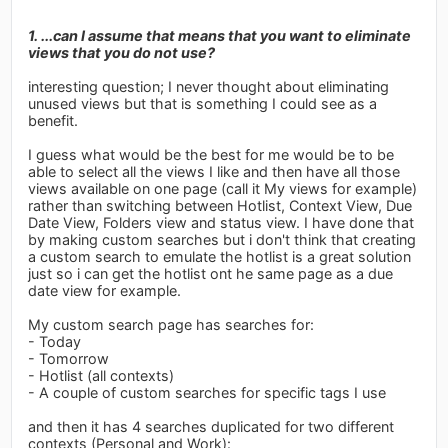
1. ...can I assume that means that you want to eliminate
views that you do not use?
interesting question; I never thought about eliminating
unused views but that is something I could see as a
benefit.
I guess what would be the best for me would be to be
able to select all the views I like and then have all those
views available on one page (call it My views for example)
rather than switching between Hotlist, Context View, Due
Date View, Folders view and status view. I have done that
by making custom searches but i don't think that creating
a custom search to emulate the hotlist is a great solution
just so i can get the hotlist ont he same page as a due
date view for example.
My custom search page has searches for:
- Today
- Tomorrow
- Hotlist (all contexts)
- A couple of custom searches for specific tags I use
and then it has 4 searches duplicated for two different
contexts (Personal and Work):