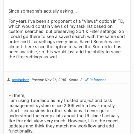
Since someone's actually asking...
For years I've been a proponent of a "Views" option in TD,
which would contain views of my task list based on
custom searches, but preserving Sort & Filter settings. So
I could go there to see a saved search with the same sort
order and filter settings every time. Saved Searches are
almost there since the option to save the Sort order has
been available, so this would just add the ability to save
the filter settings as well.
axelheiser
Posted: Nov 26, 2015
Score: 2
Reference
Hi there,
I am using Toodledo as my trusted project and task
management system since 2009 with a few - mostly
short - excursions to other solutions. I never quite
understood the complaints about the UI since I actually
like the grid-view very much. However, I like the recent
updates and think they match my workflow and add
functionality.