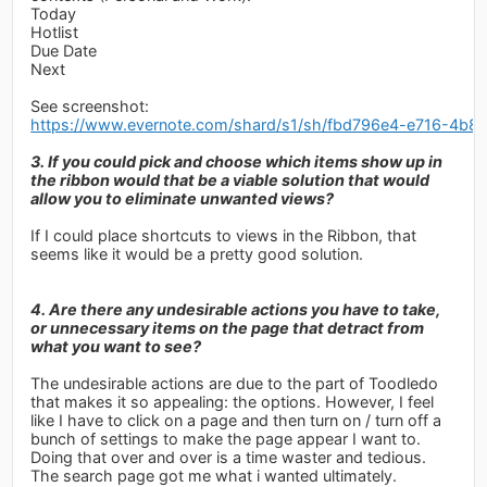
Today
Hotlist
Due Date
Next
See screenshot:
https://www.evernote.com/shard/s1/sh/fbd796e4-e716-4b
3. If you could pick and choose which items show up in
the ribbon would that be a viable solution that would
allow you to eliminate unwanted views?
If I could place shortcuts to views in the Ribbon, that
seems like it would be a pretty good solution.
4. Are there any undesirable actions you have to take,
or unnecessary items on the page that detract from
what you want to see?
The undesirable actions are due to the part of Toodledo
that makes it so appealing: the options. However, I feel
like I have to click on a page and then turn on / turn off a
bunch of settings to make the page appear I want to.
Doing that over and over is a time waster and tedious.
The search page got me what i wanted ultimately.