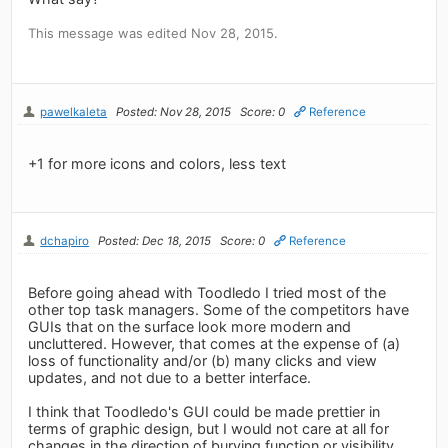
This message was edited Nov 28, 2015.
pawelkaleta
Posted: Nov 28, 2015
Score: 0
Reference
+1 for more icons and colors, less text
dchapiro
Posted: Dec 18, 2015
Score: 0
Reference
Before going ahead with Toodledo I tried most of the
other top task managers. Some of the competitors have
GUIs that on the surface look more modern and
uncluttered. However, that comes at the expense of (a)
loss of functionality and/or (b) many clicks and view
updates, and not due to a better interface.
I think that Toodledo's GUI could be made prettier in
terms of graphic design, but I would not care at all for
changes in the direction of burying function or visibility