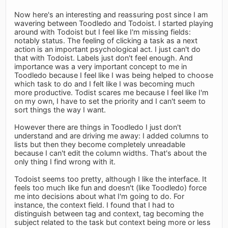
Now here's an interesting and reassuring post since I am
wavering between Toodledo and Todoist. I started playing
around with Todoist but I feel like I'm missing fields:
notably status. The feeling of clicking a task as a next
action is an important psychological act. I just can't do
that with Todoist. Labels just don't feel enough. And
importance was a very important concept to me in
Toodledo because I feel like I was being helped to choose
which task to do and I felt like I was becoming much
more productive. Todist scares me because I feel like I'm
on my own, I have to set the priority and I can't seem to
sort things the way I want.
However there are things in Toodledo I just don't
understand and are driving me away: I added columns to
lists but then they become completely unreadable
because I can't edit the column widths. That's about the
only thing I find wrong with it.
Todoist seems too pretty, although I like the interface. It
feels too much like fun and doesn't (like Toodledo) force
me into decisions about what I'm going to do. For
instance, the context field. I found that I had to
distinguish between tag and context, tag becoming the
subject related to the task but context being more or less