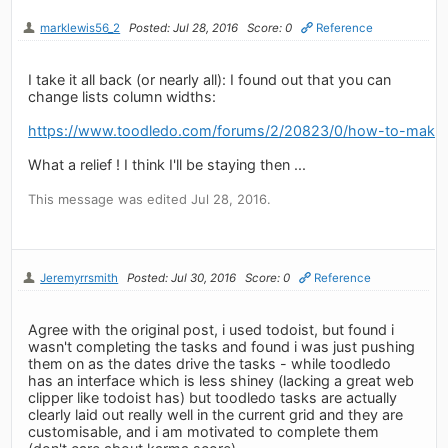
marklewis56_2
Posted: Jul 28, 2016
Score: 0
Reference
I take it all back (or nearly all): I found out that you can
change lists column widths:
https://www.toodledo.com/forums/2/20823/0/how-to-make-l
What a relief ! I think I'll be staying then ...
This message was edited Jul 28, 2016.
Jeremyrrsmith
Posted: Jul 30, 2016
Score: 0
Reference
Agree with the original post, i used todoist, but found i
wasn't completing the tasks and found i was just pushing
them on as the dates drive the tasks - while toodledo
has an interface which is less shiney (lacking a great web
clipper like todoist has) but toodledo tasks are actually
clearly laid out really well in the current grid and they are
customisable, and i am motivated to complete them