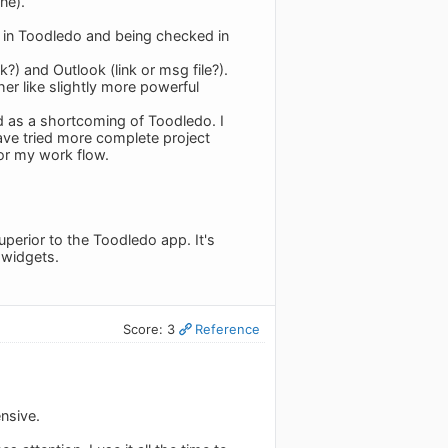
ne).
s in Toodledo and being checked in
k?) and Outlook (link or msg file?).
her like slightly more powerful
d as a shortcoming of Toodledo. I
ave tried more complete project
or my work flow.
uperior to the Toodledo app. It's
 widgets.
Score: 3
Reference
ensive.