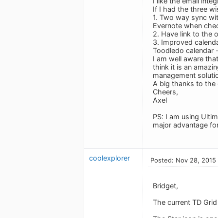
I like the email int
If I had the three w
1. Two way sync wit
Evernote when chec
2. Have link to the 
3. Improved calendar
Toodledo calendar -
I am well aware tha
think it is an amaz
management solutio
A big thanks to the
Cheers,
Axel
PS: I am using Ultim
major advantage for
coolexplorer
Posted: Nov 28, 2015
Bridget,
The current TD Grid 