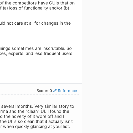
of the competitors have GUIs that on
a) loss of functionality and/or (b)
ld not care at all for changes in the
eanings sometimes are inscrutable. So
ces, experts, and less frequent users
Score: 0
Reference
 several months. Very similar story to
rma and the "clean" UI. I found the
 the novelty of it wore off and I
he UI is so clean that it actually isn't
r when quickly glancing at your list.