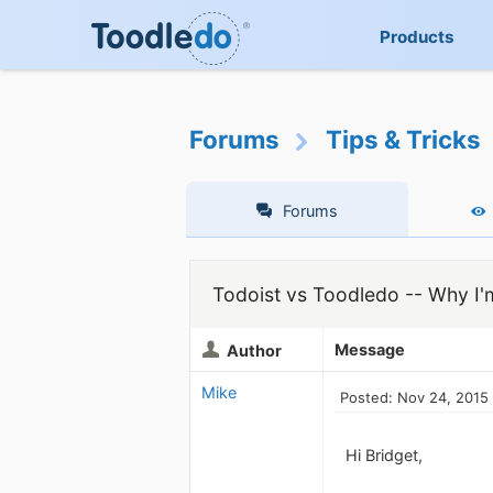
Products
Forums
Tips & Tricks
Forums
Todoist vs Toodledo -- Why I'
Message
Author
Mike
Posted: Nov 24, 2015
Hi Bridget,