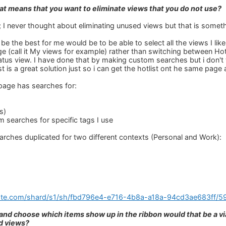
that means that you want to eliminate views that you do not use?
; I never thought about eliminating unused views but that is someth
e the best for me would be to be able to select all the views I lik
ge (call it My views for example) rather than switching between Hot
atus view. I have done that by making custom searches but i don't 
st is a great solution just so i can get the hotlist ont he same pag
age has searches for:
s)
m searches for specific tags I use
earches duplicated for two different contexts (Personal and Work):
note.com/shard/s1/sh/fbd796e4-e716-4b8a-a18a-94cd3ae683ff
k and choose which items show up in the ribbon would that be a vi
d views?