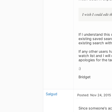
I wish I could edit 
If I understand this
existing saved sear
existing search wit
If any other users h
watch list and I wi
apologies for the ta
:)
Bridget
Salgud
Posted: Nov 24, 2015
Since someone's act