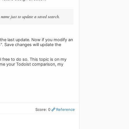
e name just to update a saved search.
on the last update. Now if you modify an
". Save changes will update the
l free to do so. This topic is on my
sume your Todoist comparison, my
Score: 0
Reference