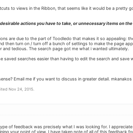
rtcuts to views in the Ribbon, that seems like it would be a pretty g
ndesirable actions you have to take, or unnecessary items on the
ons are due to the part of Toodledo that makes it so appealing: the
nd then turn on / turn off a bunch of settings to make the page app
er and tedious. The search page got me what i wanted ultimately.
 the saved searches easier than having to edit the search and save
sense? Email me if you want to discuss in greater detail. mkanakos
ited Nov 24, 2015.
ype of feedback was precisely what I was looking for. I appreciate 
ining your point of view. I have taken note of all of this feedback fo