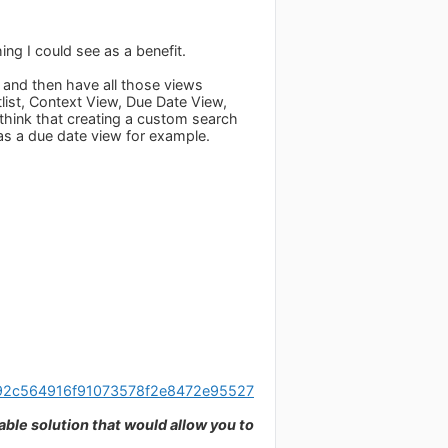
ing I could see as a benefit.
e and then have all those views
list, Context View, Due Date View,
think that creating a custom search
e as a due date view for example.
/592c564916f91073578f2e8472e95527
able solution that would allow you to