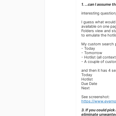
1. ...can I assume 
interesting question
I guess what would b
available on one pa
Folders view and st
to emulate the hotli
My custom search p
- Today
- Tomorrow
- Hotlist (all context
- A couple of custo
and then it has 4 s
Today
Hotlist
Due Date
Next
See screenshot:
https://www.ever
3. If you could pic
eliminate unwante