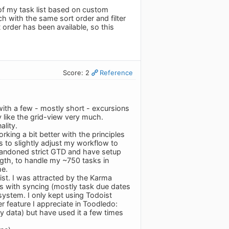
of my task list based on custom
ch with the same sort order and filter
 order has been available, so this
Score: 2
Reference
th a few - mostly short - excursions
y like the grid-view very much.
lity.
king a bit better with the principles
is to slightly adjust my workflow to
bandoned strict GTD and have setup
ngth, to handle my ~750 tasks in
me.
st. I was attracted by the Karma
ems with syncing (mostly task due dates
 system. I only kept using Todoist
r feature I appreciate in Toodledo:
y data) but have used it a few times