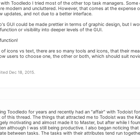
with Toodledo I tried most of the other top task managers. Some 
re modern and uncluttered. However, that comes at the expense of (
w updates, and not due to a better interface.
o's GUI could be made prettier in terms of graphic design, but I wou
function or visibility into deeper levels of the GUI.
function!
e of icons vs text, there are so many tools and icons, that their m
llow users to choose one, the other or both, which should suit novi
ted Dec 18, 2015.
ing Toodledo for years and recently had an "affair" with Todoist for
 of this thread. The things that attracted me to Todoist was the Ka
ely motivating and almost made it to Master, but after while I found
ten although I was still being productive. I also began noticing that t
iate between tasks. The tasks with their attributes tend run togethe