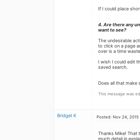
If I could place sho
4. Are there any u
want to see?
The undesirable acti
to click on a page a
over is a time wast
I wish I could edit
saved search.
Does all that make 
This message was ed
Bridget K
Posted: Nov 24, 2015
Thanks Mike! That t
much detail in expla