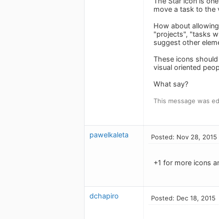
The Star icon is one
move a task to the v
How about allowing 
"projects", "tasks w
suggest other elem
These icons should b
visual oriented peop
What say?
This message was ed
pawelkaleta
Posted: Nov 28, 2015
+1 for more icons an
dchapiro
Posted: Dec 18, 2015