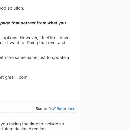
ood solution.
 page that detract from what you
 options. However, I feel like I have
ear I want to. Doing that over and
 with the same name just to update a
 at gmail . com
Score: 0
Reference
you taking the time to include so
r future design direction.