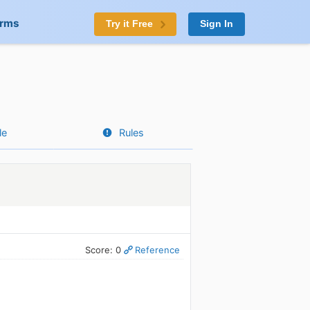
orms
Try it Free
Sign In
le
Rules
Score: 0
Reference