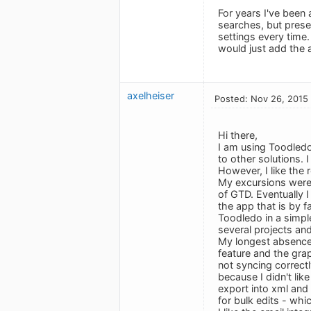
For years I've been
searches, but preser
settings every time
would just add the ab
axelheiser
Posted: Nov 26, 2015
Hi there,
I am using Toodled
to other solutions. 
However, I like the
My excursions were 
of GTD. Eventually I
the app that is by 
Toodledo in a simple
several projects and
My longest absence 
feature and the grap
not syncing correctl
because I didn't lik
export into xml and
for bulk edits - whi