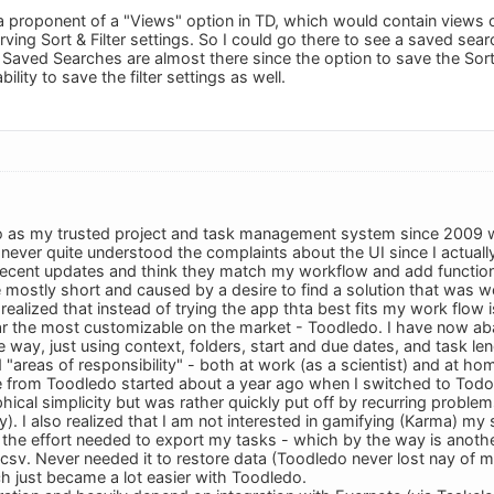
 a proponent of a "Views" option in TD, which would contain views 
ving Sort & Filter settings. So I could go there to see a saved sear
. Saved Searches are almost there since the option to save the Sort
ility to save the filter settings as well.
o as my trusted project and task management system since 2009 wi
I never quite understood the complaints about the UI since I actuall
 recent updates and think they match my workflow and add functiona
mostly short and caused by a desire to find a solution that was wor
 realized that instead of trying the app thta best fits my work flow 
far the most customizable on the market - Toodledo. I have now a
 way, just using context, folders, start and due dates, and task le
 "areas of responsibility" - both at work (as a scientist) and at ho
from Toodledo started about a year ago when I switched to Todoi
hical simplicity but was rather quickly put off by recurring probl
y). I also realized that I am not interested in gamifying (Karma) my
e the effort needed to export my tasks - which by the way is anothe
 csv. Never needed it to restore data (Toodledo never lost nay of m
ch just became a lot easier with Toodledo.