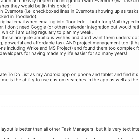
egration and heavily depend on integration with Evernote (via Taskclo
ishes they would be (in this order):
h Evernote (i.e. checkboxed lines in Evernote showing up as task
ked in Toodledo).
original email when emailing into Toodledo - both for gMail (hyperlin
. I don't need Goggle (or other) calendar integration but would rat
 which i am using regularly to plan my week.
t these are quite ambitious wishes and don't want them understoo
ing, powerful and affordable task AND project management tool (I h
ns including Wrike and MS Project) and found them too complex f
 developers for having made my life easier for so many years!
ate To Do List as my Android app on phone and tablet and find it s
 me is the ability to use custom searches in the app as well as the
layout is better than all other Task Managers, but it is very text int