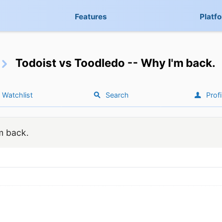
Features
Platf
Todoist vs Toodledo -- Why I'm back.
Watchlist
Search
Profi
m back.