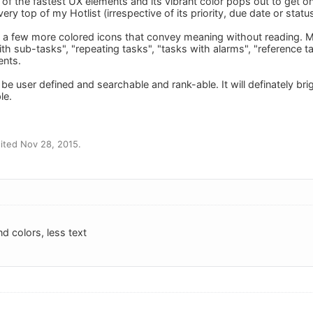
 of the fastest UX elements and its vibrant color pops out to get ones
ery top of my Hotlist (irrespective of its priority, due date or status
a few more colored icons that convey meaning without reading. Ma
ith sub-tasks", "repeating tasks", "tasks with alarms", "reference 
ents.
e user defined and searchable and rank-able. It will definately bri
le.
ited Nov 28, 2015.
d colors, less text