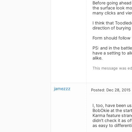
Before going ahead 
the surface look mo
many clicks and vie
I think that Toodled
direction of burying 
Form should follow 
PS: and in the battl
have a setting to a
alike.
This message was edi
jamezzz
Posted: Dec 28, 2015
I, too, have been us
BobOkie at the start
Karma feature strang
didn't check it as of
as easy to different