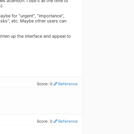
 attention. I use it all the time to
).
ybe for "urgent", "importance",
tasks", etc. Maybe other users can
ghten up the interface and appeal to
Score: 0
Reference
Score: 0
Reference