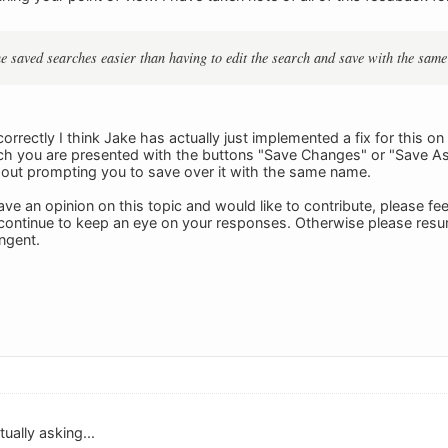
the saved searches easier than having to edit the search and save with the sam
 correctly I think Jake has actually just implemented a fix for this 
ch you are presented with the buttons "Save Changes" or "Save As
hout prompting you to save over it with the same name.
ave an opinion on this topic and would like to contribute, please fee
ll continue to keep an eye on your responses. Otherwise please re
ngent.
ually asking...