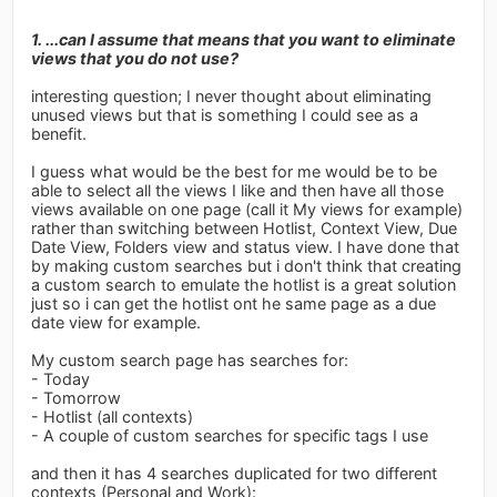
1. ...can I assume that means that you want to eliminate
views that you do not use?
interesting question; I never thought about eliminating
unused views but that is something I could see as a
benefit.
I guess what would be the best for me would be to be
able to select all the views I like and then have all those
views available on one page (call it My views for example)
rather than switching between Hotlist, Context View, Due
Date View, Folders view and status view. I have done that
by making custom searches but i don't think that creating
a custom search to emulate the hotlist is a great solution
just so i can get the hotlist ont he same page as a due
date view for example.
My custom search page has searches for:
- Today
- Tomorrow
- Hotlist (all contexts)
- A couple of custom searches for specific tags I use
and then it has 4 searches duplicated for two different
contexts (Personal and Work):