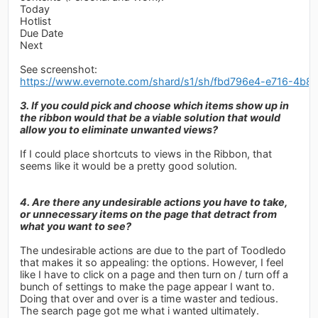
Today
Hotlist
Due Date
Next
See screenshot:
https://www.evernote.com/shard/s1/sh/fbd796e4-e716-4b
3. If you could pick and choose which items show up in
the ribbon would that be a viable solution that would
allow you to eliminate unwanted views?
If I could place shortcuts to views in the Ribbon, that
seems like it would be a pretty good solution.
4. Are there any undesirable actions you have to take,
or unnecessary items on the page that detract from
what you want to see?
The undesirable actions are due to the part of Toodledo
that makes it so appealing: the options. However, I feel
like I have to click on a page and then turn on / turn off a
bunch of settings to make the page appear I want to.
Doing that over and over is a time waster and tedious.
The search page got me what i wanted ultimately.