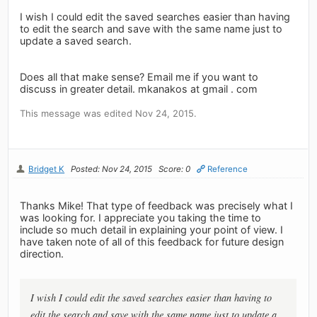
I wish I could edit the saved searches easier than having
to edit the search and save with the same name just to
update a saved search.
Does all that make sense? Email me if you want to
discuss in greater detail. mkanakos at gmail . com
This message was edited Nov 24, 2015.
Bridget K
Posted: Nov 24, 2015
Score: 0
Reference
Thanks Mike! That type of feedback was precisely what I
was looking for. I appreciate you taking the time to
include so much detail in explaining your point of view. I
have taken note of all of this feedback for future design
direction.
I wish I could edit the saved searches easier than having to
edit the search and save with the same name just to update a