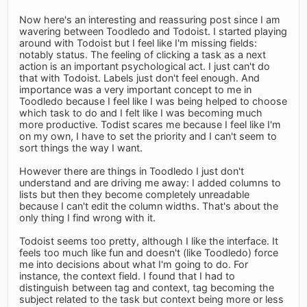
Now here's an interesting and reassuring post since I am
wavering between Toodledo and Todoist. I started playing
around with Todoist but I feel like I'm missing fields:
notably status. The feeling of clicking a task as a next
action is an important psychological act. I just can't do
that with Todoist. Labels just don't feel enough. And
importance was a very important concept to me in
Toodledo because I feel like I was being helped to choose
which task to do and I felt like I was becoming much
more productive. Todist scares me because I feel like I'm
on my own, I have to set the priority and I can't seem to
sort things the way I want.
However there are things in Toodledo I just don't
understand and are driving me away: I added columns to
lists but then they become completely unreadable
because I can't edit the column widths. That's about the
only thing I find wrong with it.
Todoist seems too pretty, although I like the interface. It
feels too much like fun and doesn't (like Toodledo) force
me into decisions about what I'm going to do. For
instance, the context field. I found that I had to
distinguish between tag and context, tag becoming the
subject related to the task but context being more or less