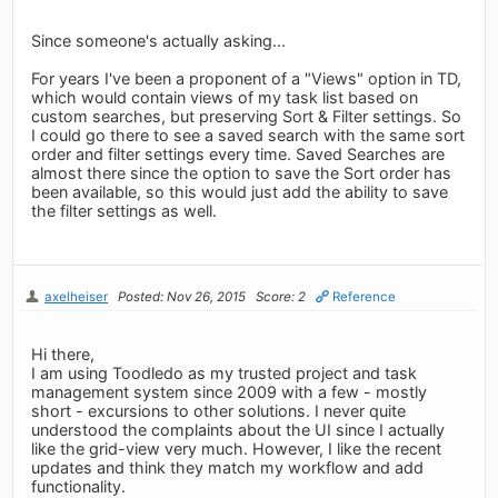
Since someone's actually asking...
For years I've been a proponent of a "Views" option in TD,
which would contain views of my task list based on
custom searches, but preserving Sort & Filter settings. So
I could go there to see a saved search with the same sort
order and filter settings every time. Saved Searches are
almost there since the option to save the Sort order has
been available, so this would just add the ability to save
the filter settings as well.
axelheiser
Posted: Nov 26, 2015
Score: 2
Reference
Hi there,
I am using Toodledo as my trusted project and task
management system since 2009 with a few - mostly
short - excursions to other solutions. I never quite
understood the complaints about the UI since I actually
like the grid-view very much. However, I like the recent
updates and think they match my workflow and add
functionality.