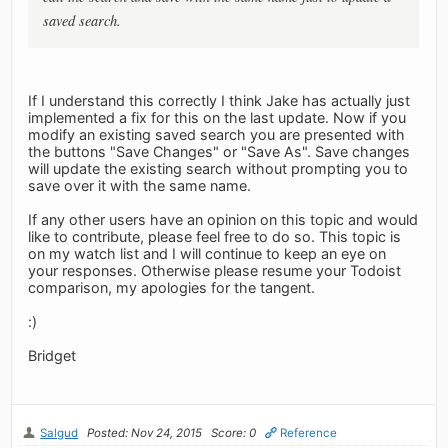
saved search.
If I understand this correctly I think Jake has actually just
implemented a fix for this on the last update. Now if you
modify an existing saved search you are presented with
the buttons "Save Changes" or "Save As". Save changes
will update the existing search without prompting you to
save over it with the same name.
If any other users have an opinion on this topic and would
like to contribute, please feel free to do so. This topic is
on my watch list and I will continue to keep an eye on
your responses. Otherwise please resume your Todoist
comparison, my apologies for the tangent.
:)
Bridget
Salgud
Posted: Nov 24, 2015
Score: 0
Reference