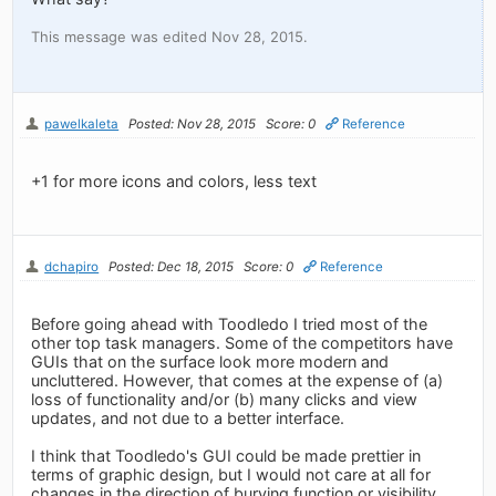
This message was edited Nov 28, 2015.
pawelkaleta
Posted: Nov 28, 2015
Score: 0
Reference
+1 for more icons and colors, less text
dchapiro
Posted: Dec 18, 2015
Score: 0
Reference
Before going ahead with Toodledo I tried most of the
other top task managers. Some of the competitors have
GUIs that on the surface look more modern and
uncluttered. However, that comes at the expense of (a)
loss of functionality and/or (b) many clicks and view
updates, and not due to a better interface.
I think that Toodledo's GUI could be made prettier in
terms of graphic design, but I would not care at all for
changes in the direction of burying function or visibility