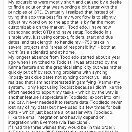
My excursions were mostly short and caused by a desire
to find a solution that was working a bit better with the
principles of GTD. Eventually I realized that instead of
trying the app thta best fits my work flow is to slightly
adjust my workflow to the app that is by far the most
customizable on the market - Toodledo. I have now
abandoned strict GTD and have setup Toodledo in a
simple way, just using context, folders, start and due
dates, and task length, to handle my ~750 tasks in
several projects and "areas of responsibility" - both at
work (as a scientist) and at home.
My longest absence from Toodledo started about a year
ago when I switched to Todoist. I was attracted by the
Karma feature and the graphical simplicity but was rather
quickly put off by recurring problems with syncing
(mostly task due dates not syncing correctly). I also
realized that I am not interested in gamifying (Karma) my
system. I only kept using Todoist because I didn't like the
effort needed to export my tasks - which by the way is
another feature I appreciate in Toodledo: export into xml
and csv. Never needed it to restore data (Toodledo never
lost nay of my data) but have used it a few times for bulk
edits - which just became a lot easier with Toodledo.
I like the email integration and heavily depend on
integration with Evernote (via Taskclone).
If I had the three wishes they would be (in this order):