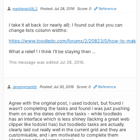
marklewis56_2
Posted: Jul 28, 2016
Score: 0
Reference
I take it all back (or nearly all): I found out that you can
change lists column widths:
https://www.toodledo.com/forums/2/20823/0/how-to-make-l
What a relief ! I think I'll be staying then ...
This message was edited Jul 28, 2016.
Jeremyrrsmith
Posted: Jul 30, 2016
Score: 0
Reference
Agree with the original post, i used todoist, but found i
wasn't completing the tasks and found i was just pushing
them on as the dates drive the tasks - while toodledo
has an interface which is less shiney (lacking a great web
clipper like todoist has) but toodledo tasks are actually
clearly laid out really well in the current grid and they are
customisable, and i am motivated to complete them