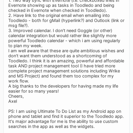
1. Two way sync with Evernote (i.e. checkboxed lines in
Evernote showing up as tasks in Toodledo and being
checked in Evernote when checked in Toodledo).
2. Have link to the original email when emailing into
Toodledo - both for gMail (hyperlink?) and Outlook (link or
msg file?).
3. Improved calendar. I don't need Goggle (or other)
calendar integration but would rather like slightly more
powerful Toodledo calendar - which i am using regularly
to plan my week.
I am well aware that these are quite ambitious wishes and
don't want them understood as a shortcoming of
Toodledo. I think it is an amazing, powerful and affordable
task AND project management tool (I have tried more
complete project management solutions including Wrike
and MS Project) and found them too complex for my
work flow.
A big thanks to the developers for having made my life
easier for so many years!
Cheers,
Axel
PS: I am using Ultimate To Do List as my Android app on
phone and tablet and find it superior to the Toodledo app.
It's major advantage for me is the ability to use custom
searches in the app as well as the widgets.