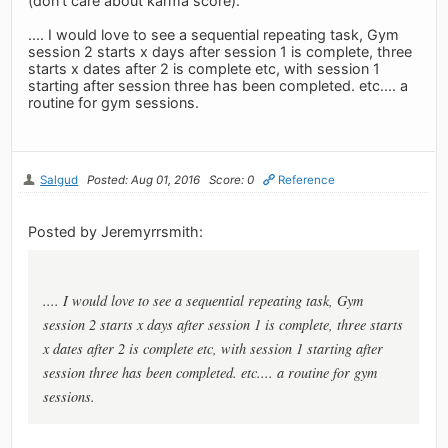
(don't care about karma score).
.... I would love to see a sequential repeating task, Gym
session 2 starts x days after session 1 is complete, three
starts x dates after 2 is complete etc, with session 1
starting after session three has been completed. etc.... a
routine for gym sessions.
Salgud
Posted: Aug 01, 2016
Score: 0
Reference
Posted by Jeremyrrsmith:
.... I would love to see a sequential repeating task, Gym
session 2 starts x days after session 1 is complete, three starts
x dates after 2 is complete etc, with session 1 starting after
session three has been completed. etc.... a routine for gym
sessions.