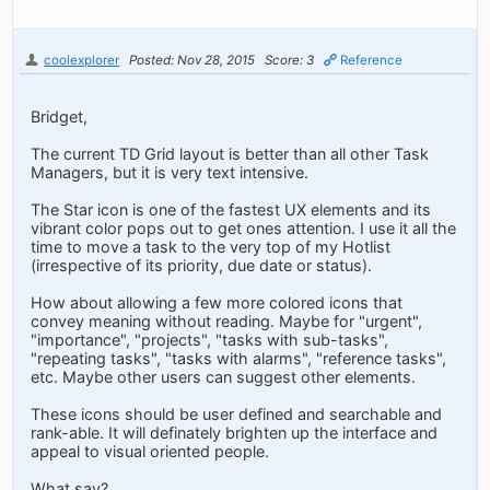
coolexplorer
Posted: Nov 28, 2015
Score: 3
Reference
Bridget,
The current TD Grid layout is better than all other Task
Managers, but it is very text intensive.
The Star icon is one of the fastest UX elements and its
vibrant color pops out to get ones attention. I use it all the
time to move a task to the very top of my Hotlist
(irrespective of its priority, due date or status).
How about allowing a few more colored icons that
convey meaning without reading. Maybe for "urgent",
"importance", "projects", "tasks with sub-tasks",
"repeating tasks", "tasks with alarms", "reference tasks",
etc. Maybe other users can suggest other elements.
These icons should be user defined and searchable and
rank-able. It will definately brighten up the interface and
appeal to visual oriented people.
What say?