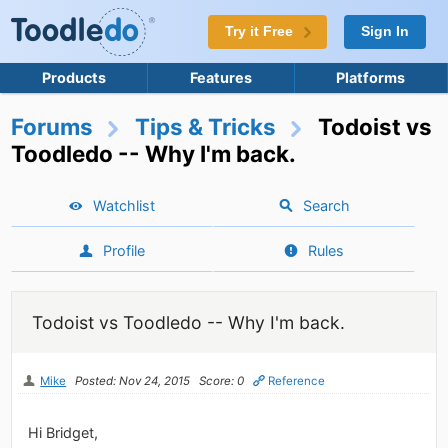
Try it Free
Sign In
Products
Features
Platforms
Forums
Tips & Tricks
Todoist vs
Toodledo -- Why I'm back.
Watchlist
Search
Profile
Rules
Todoist vs Toodledo -- Why I'm back.
Mike
Posted: Nov 24, 2015
Score: 0
Reference
Hi Bridget,