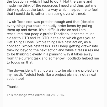
the location in which I had to do it. Not the same and
made me think of the resources I need and thus got me
thinking about the task in a way which helped me to feel
that I could do it, rather than being overwhelmed.
I wish Toodledo was prettier though and that (despite
everything) you could manually order items by pulling
them up and down. It's a difficult choice and I am
reassured that people prefer Toodledo. It seems much
closer to GTD and its GTD in the end which gets you to
Get Things Done. Simple things like next action, as a
concept. Simple next tasks. But I keep getting drawn into
thinking beyond the next action and while it reassures me
to be thinking cleverly in a planning way it takes away
from the current task and somehow Toodledo helped me
to focus on that.
The downside is that I do want to be planning projects (in
my head). Todoist feels like a project planner, not a next
action tool.
Thanks
This message was edited Jul 28, 2016.