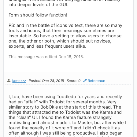
into deeper levels of the GUI.
Form should follow function!
PS: and in the battle of icons vs text, there are so many
tools and icons, that their meanings sometimes are
inscrutable. So have a setting to allow users to choose
one, the other or both, which should suit novices,
experts, and less frequent users alike.
This message was edited Dec 18, 2015.
jamezzz
Posted: Dec 28, 2015
Score: 0
Reference
I, too, have been using Toodledo for years and recently
had an "affair" with Todoist for several months. Very
similar story to BobOkie at the start of this thread. The
things that attracted me to Todoist was the Karma and
the "clean" UI. I found the Karma feature strangely
motivating and almost made it to Master, but after while I
found the novelty of it wore off and I didn't check it as
often although I was still being productive. I also began