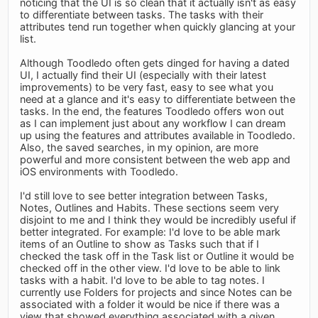
noticing that the UI is so clean that it actually isn't as easy
to differentiate between tasks. The tasks with their
attributes tend run together when quickly glancing at your
list.
Although Toodledo often gets dinged for having a dated
UI, I actually find their UI (especially with their latest
improvements) to be very fast, easy to see what you
need at a glance and it's easy to differentiate between the
tasks. In the end, the features Toodledo offers won out
as I can implement just about any workflow I can dream
up using the features and attributes available in Toodledo.
Also, the saved searches, in my opinion, are more
powerful and more consistent between the web app and
iOS environments with Toodledo.
I'd still love to see better integration between Tasks,
Notes, Outlines and Habits. These sections seem very
disjoint to me and I think they would be incredibly useful if
better integrated. For example: I'd love to be able mark
items of an Outline to show as Tasks such that if I
checked the task off in the Task list or Outline it would be
checked off in the other view. I'd love to be able to link
tasks with a habit. I'd love to be able to tag notes. I
currently use Folders for projects and since Notes can be
associated with a folder it would be nice if there was a
view that showed everything associated with a given