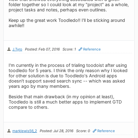
folder together so I could look at my "project" as a whole,
project tasks and notes, perhaps even outlines.
Keep up the great work Toodledo!! I'll be sticking around
awhile!!
J.Tyro
Posted: Feb 07, 2016
Score: 1
Reference
I'm currently in the process of trialing toodoist after using
toodledo for 5 years. I think the only reason why I looked
for other solution is due to Toodledo's Android apps
doesn't support saved search sync -- which was asked
years ago by many members.
Beside that main drawback (in my opinion at least),
Toodledo is still a much better apps to implement GTD
compare to others.
marklewis56_2
Posted: Jul 28, 2016
Score: 0
Reference