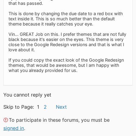
that has passed.
This is done by changing the due date to a red box with
text inside it. This is so much better than the default
theme because it really catches your eye.
Vin... GREAT Job on this. I prefer themes that are not fully
black because it's easier on the eyes. This theme is very
close to the Google Redesign versions and that is what I
love about it.
If you could copy the exact look of the Google Redesign
themes, that would be awesome, but I am happy with
what you already provided for us.
You cannot reply yet
Skip to Page: 1
2
Next
To participate in these forums, you must be
signed in
.