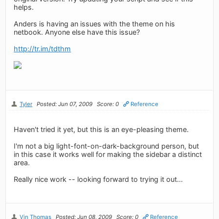
helps.
Anders is having an issues with the theme on his
netbook. Anyone else have this issue?
http://tr.im/tdthm
Tyler
Posted: Jun 07, 2009
Score: 0
Reference
Haven't tried it yet, but this is an eye-pleasing theme.
I'm not a big light-font-on-dark-background person, but
in this case it works well for making the sidebar a distinct
area.
Really nice work -- looking forward to trying it out...
Vin Thomas
Posted: Jun 08, 2009
Score: 0
Reference