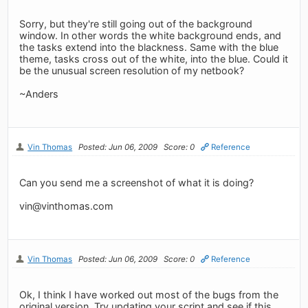
Sorry, but they're still going out of the background
window. In other words the white background ends, and
the tasks extend into the blackness. Same with the blue
theme, tasks cross out of the white, into the blue. Could it
be the unusual screen resolution of my netbook?
~Anders
Vin Thomas
Posted: Jun 06, 2009
Score: 0
Reference
Can you send me a screenshot of what it is doing?
vin@vinthomas.com
Vin Thomas
Posted: Jun 06, 2009
Score: 0
Reference
Ok, I think I have worked out most of the bugs from the
original version. Try updating your script and see if this