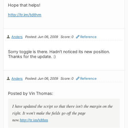
Hope that helps!
http://tr.im/tdthm
Anders
Posted: Jun 06, 2009
Score: 0
Reference
Sorry toggle is there. Hadn't noticed its new position.
Thanks for the update. :)
Anders
Posted: Jun 06, 2009
Score: 0
Reference
Posted by Vin Thomas:
I have updated the script so that there isn't the margin on the
right. It won't make the fields go off the page
now.
http://tr.im/tdthm