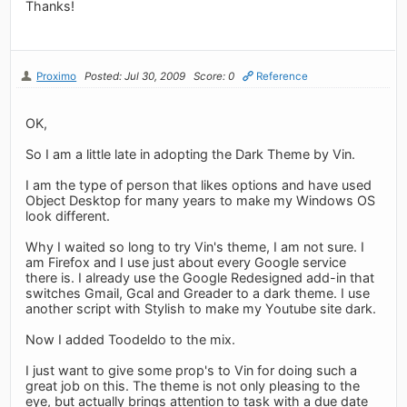
Thanks!
Proximo
Posted: Jul 30, 2009
Score: 0
Reference
OK,
So I am a little late in adopting the Dark Theme by Vin.
I am the type of person that likes options and have used
Object Desktop for many years to make my Windows OS
look different.
Why I waited so long to try Vin's theme, I am not sure. I
am Firefox and I use just about every Google service
there is. I already use the Google Redesigned add-in that
switches Gmail, Gcal and Greader to a dark theme. I use
another script with Stylish to make my Youtube site dark.
Now I added Toodeldo to the mix.
I just want to give some prop's to Vin for doing such a
great job on this. The theme is not only pleasing to the
eye, but actually brings attention to task with a due date