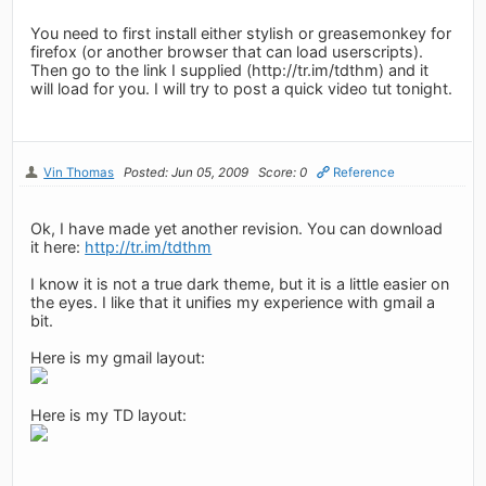
You need to first install either stylish or greasemonkey for
firefox (or another browser that can load userscripts).
Then go to the link I supplied (http://tr.im/tdthm) and it
will load for you. I will try to post a quick video tut tonight.
Vin Thomas
Posted: Jun 05, 2009
Score: 0
Reference
Ok, I have made yet another revision. You can download
it here:
http://tr.im/tdthm
I know it is not a true dark theme, but it is a little easier on
the eyes. I like that it unifies my experience with gmail a
bit.
Here is my gmail layout:
Here is my TD layout: