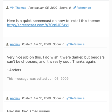
Vin Thomas
Posted: Jun 05, 2009
Score: 0
Reference
Here is a quick screencast on how to install this theme:
http://screencast.com/t/7Cq9JP6zxl
Anders
Posted: Jun 05, 2009
Score: 0
Reference
Very nice job on this. I do wish it were darker, but beggars
can't be choosers, and it is really cool. Thanks again.
~Anders
This message was edited Jun 05, 2009.
Anders
Posted: Jun 06, 2009
Score: 0
Reference
Hey Vin, two small issues.