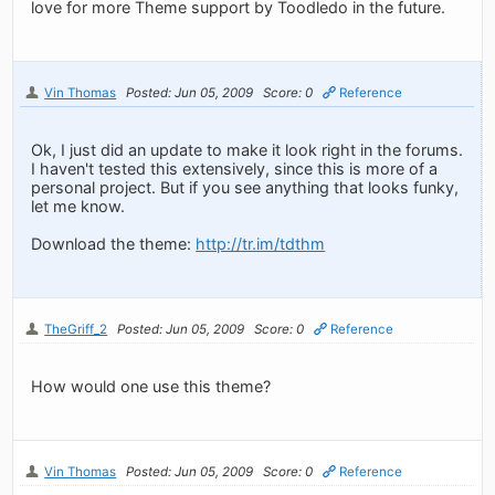
love for more Theme support by Toodledo in the future.
Vin Thomas
Posted: Jun 05, 2009
Score: 0
Reference
Ok, I just did an update to make it look right in the forums.
I haven't tested this extensively, since this is more of a
personal project. But if you see anything that looks funky,
let me know.
Download the theme:
http://tr.im/tdthm
TheGriff_2
Posted: Jun 05, 2009
Score: 0
Reference
How would one use this theme?
Vin Thomas
Posted: Jun 05, 2009
Score: 0
Reference