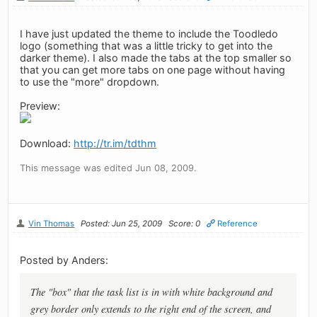
I have just updated the theme to include the Toodledo
logo (something that was a little tricky to get into the
darker theme). I also made the tabs at the top smaller so
that you can get more tabs on one page without having
to use the "more" dropdown.
Preview:
Download:
http://tr.im/tdthm
This message was edited Jun 08, 2009.
Vin Thomas
Posted: Jun 25, 2009
Score: 0
Reference
Posted by Anders:
The "box" that the task list is in with white background and
grey border only extends to the right end of the screen, and