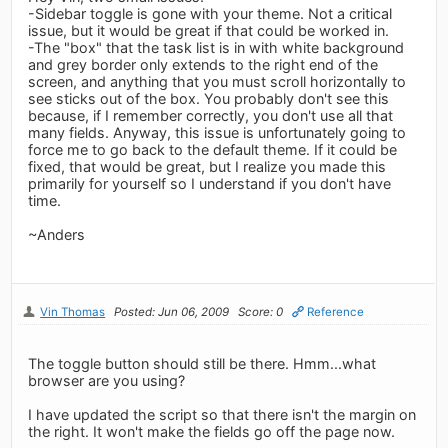
-Sidebar toggle is gone with your theme. Not a critical
issue, but it would be great if that could be worked in.
-The "box" that the task list is in with white background
and grey border only extends to the right end of the
screen, and anything that you must scroll horizontally to
see sticks out of the box. You probably don't see this
because, if I remember correctly, you don't use all that
many fields. Anyway, this issue is unfortunately going to
force me to go back to the default theme. If it could be
fixed, that would be great, but I realize you made this
primarily for yourself so I understand if you don't have
time.
~Anders
Vin Thomas
Posted: Jun 06, 2009
Score: 0
Reference
The toggle button should still be there. Hmm...what
browser are you using?
I have updated the script so that there isn't the margin on
the right. It won't make the fields go off the page now.