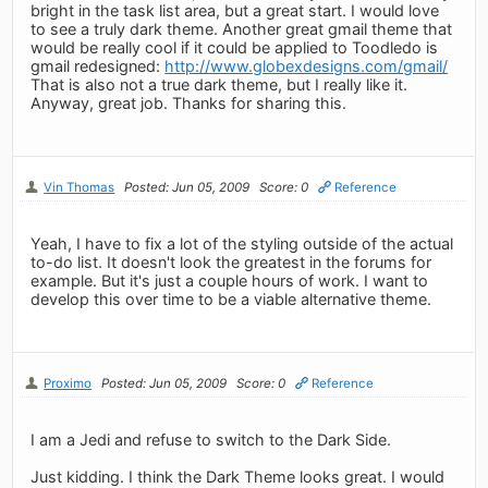
bright in the task list area, but a great start. I would love
to see a truly dark theme. Another great gmail theme that
would be really cool if it could be applied to Toodledo is
gmail redesigned:
http://www.globexdesigns.com/gmail/
That is also not a true dark theme, but I really like it.
Anyway, great job. Thanks for sharing this.
Vin Thomas
Posted: Jun 05, 2009
Score: 0
Reference
Yeah, I have to fix a lot of the styling outside of the actual
to-do list. It doesn't look the greatest in the forums for
example. But it's just a couple hours of work. I want to
develop this over time to be a viable alternative theme.
Proximo
Posted: Jun 05, 2009
Score: 0
Reference
I am a Jedi and refuse to switch to the Dark Side.
Just kidding. I think the Dark Theme looks great. I would