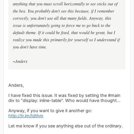
anything that you must scroll horizontally to see sticks out of
the box. You probably don't see this because, if I remember
correctly, you don't use all that many fields. Anyway, this
issue is unfortunately going to force me to go back to the
default theme. If it could be fixed, that would be great, but I
realize you made this primarily for yourself so I understand if
you don't have time.
~Anders
Anders,
I have fixed this issue. It was fixed by setting the #main
div to "display: inline-table". Who would have thought...
Anyway, if you want to give it another go:
http://tr.im/tdthm
Let me know if you see anything else out of the ordinary.