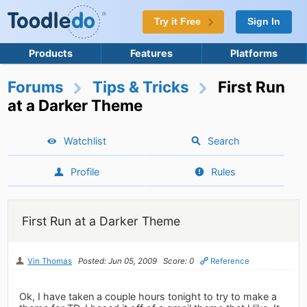
Try it Free
Sign In
Products
Features
Platforms
Forums
Tips & Tricks
First Run
at a Darker Theme
Watchlist
Search
Profile
Rules
First Run at a Darker Theme
Vin Thomas
Posted: Jun 05, 2009
Score: 0
Reference
Ok, I have taken a couple hours tonight to try to make a