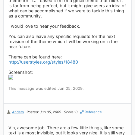
theme for TD. I based it off of a gmail theme that I like. It
is far from being perfect, but it might give users an idea of
what can be accomplished if we were to tackle this thing
as a community.
I would love to hear your feedback.
You can also leave any specific requests for the next
revision of the theme which I will be working on in the
near future.
Theme can be found here:
http://userstyles.org/styles/18480
Screenshot:
This message was edited Jun 05, 2009.
Anders
Posted: Jun 05, 2009
Score: 0
Reference
Vin, awesome job. There are a few little things, like some
text is almost invisible, but it looks very nice. It is still very