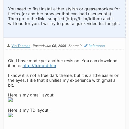
You need to first install either stylish or greasemonkey for
firefox (or another browser that can load userscripts).
Then go to the link I supplied (http://tr.im/tdthm) and it
will load for you. I will try to post a quick video tut tonight.
Vin Thomas
Posted: Jun 05, 2009
Score: 0
Reference
Ok, I have made yet another revision. You can download
it here:
http://tr.im/tdthm
I know it is not a true dark theme, but it is a little easier on
the eyes. I like that it unifies my experience with gmail a
bit.
Here is my gmail layout:
Here is my TD layout: