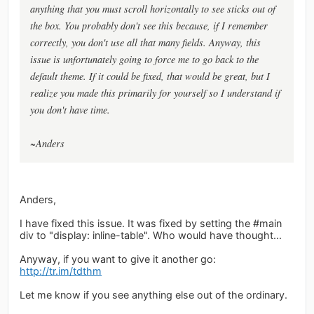
anything that you must scroll horizontally to see sticks out of
the box. You probably don't see this because, if I remember
correctly, you don't use all that many fields. Anyway, this
issue is unfortunately going to force me to go back to the
default theme. If it could be fixed, that would be great, but I
realize you made this primarily for yourself so I understand if
you don't have time.
~Anders
Anders,
I have fixed this issue. It was fixed by setting the #main
div to "display: inline-table". Who would have thought...
Anyway, if you want to give it another go:
http://tr.im/tdthm
Let me know if you see anything else out of the ordinary.