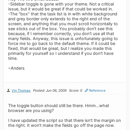
-Sidebar toggle is gone with your theme. Not a critical
issue, but it would be great if that could be worked in.
-The "box" that the task list is in with white background
and grey border only extends to the right end of the
screen, and anything that you must scroll horizontally to
see sticks out of the box. You probably don't see this
because, if I remember correctly, you don't use all that
many fields. Anyway, this issue is unfortunately going to
force me to go back to the default theme. If it could be
fixed, that would be great, but I realize you made this
primarily for yourself so I understand if you don't have
time.
~Anders
Vin Thomas
Posted: Jun 06, 2009
Score: 0
Reference
The toggle button should still be there. Hmm...what
browser are you using?
I have updated the script so that there isn't the margin on
the right. It won't make the fields go off the page now.