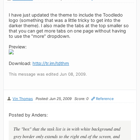
I have just updated the theme to include the Toodledo
logo (something that was a little tricky to get into the
darker theme). I also made the tabs at the top smaller so
that you can get more tabs on one page without having
to use the "more" dropdown.
Preview:
Download:
http://tr.im/tdthm
This message was edited Jun 08, 2009.
Vin Thomas
Posted: Jun 25, 2009
Score: 0
Reference
Posted by Anders:
The "box" that the task list is in with white background and
grey border only extends to the right end of the screen, and