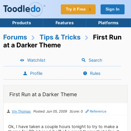
Try it Free
Sign In
Products
Features
Platforms
Forums
Tips & Tricks
First Run
at a Darker Theme
Watchlist
Search
Profile
Rules
First Run at a Darker Theme
Vin Thomas
Posted: Jun 05, 2009
Score: 0
Reference
Ok, I have taken a couple hours tonight to try to make a