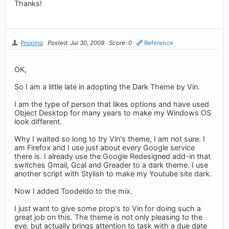
Thanks!
Proximo
Posted: Jul 30, 2009
Score: 0
Reference
OK,
So I am a little late in adopting the Dark Theme by Vin.
I am the type of person that likes options and have used
Object Desktop for many years to make my Windows OS
look different.
Why I waited so long to try Vin's theme, I am not sure. I
am Firefox and I use just about every Google service
there is. I already use the Google Redesigned add-in that
switches Gmail, Gcal and Greader to a dark theme. I use
another script with Stylish to make my Youtube site dark.
Now I added Toodeldo to the mix.
I just want to give some prop's to Vin for doing such a
great job on this. The theme is not only pleasing to the
eye, but actually brings attention to task with a due date