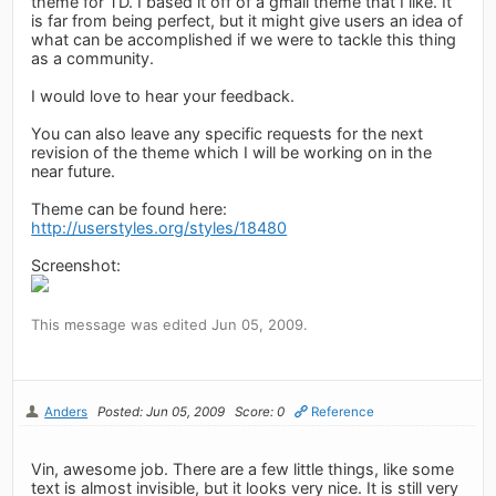
theme for TD. I based it off of a gmail theme that I like. It
is far from being perfect, but it might give users an idea of
what can be accomplished if we were to tackle this thing
as a community.
I would love to hear your feedback.
You can also leave any specific requests for the next
revision of the theme which I will be working on in the
near future.
Theme can be found here:
http://userstyles.org/styles/18480
Screenshot:
This message was edited Jun 05, 2009.
Anders
Posted: Jun 05, 2009
Score: 0
Reference
Vin, awesome job. There are a few little things, like some
text is almost invisible, but it looks very nice. It is still very