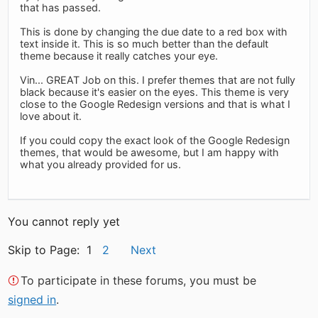
that has passed.
This is done by changing the due date to a red box with
text inside it. This is so much better than the default
theme because it really catches your eye.
Vin... GREAT Job on this. I prefer themes that are not fully
black because it's easier on the eyes. This theme is very
close to the Google Redesign versions and that is what I
love about it.
If you could copy the exact look of the Google Redesign
themes, that would be awesome, but I am happy with
what you already provided for us.
You cannot reply yet
Skip to Page: 1
2
Next
To participate in these forums, you must be
signed in
.