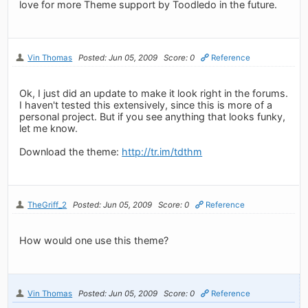
love for more Theme support by Toodledo in the future.
Vin Thomas
Posted: Jun 05, 2009
Score: 0
Reference
Ok, I just did an update to make it look right in the forums.
I haven't tested this extensively, since this is more of a
personal project. But if you see anything that looks funky,
let me know.
Download the theme:
http://tr.im/tdthm
TheGriff_2
Posted: Jun 05, 2009
Score: 0
Reference
How would one use this theme?
Vin Thomas
Posted: Jun 05, 2009
Score: 0
Reference