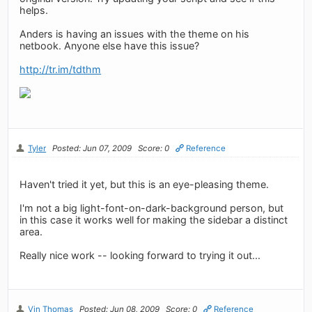
helps.
Anders is having an issues with the theme on his
netbook. Anyone else have this issue?
http://tr.im/tdthm
Tyler
Posted: Jun 07, 2009
Score: 0
Reference
Haven't tried it yet, but this is an eye-pleasing theme.
I'm not a big light-font-on-dark-background person, but
in this case it works well for making the sidebar a distinct
area.
Really nice work -- looking forward to trying it out...
Vin Thomas
Posted: Jun 08, 2009
Score: 0
Reference