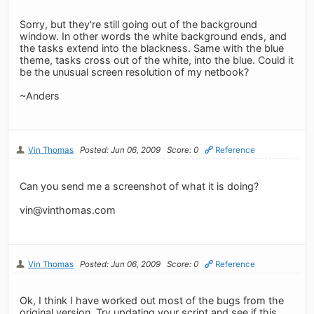
Sorry, but they're still going out of the background
window. In other words the white background ends, and
the tasks extend into the blackness. Same with the blue
theme, tasks cross out of the white, into the blue. Could it
be the unusual screen resolution of my netbook?
~Anders
Vin Thomas
Posted: Jun 06, 2009
Score: 0
Reference
Can you send me a screenshot of what it is doing?
vin@vinthomas.com
Vin Thomas
Posted: Jun 06, 2009
Score: 0
Reference
Ok, I think I have worked out most of the bugs from the
original version. Try updating your script and see if this