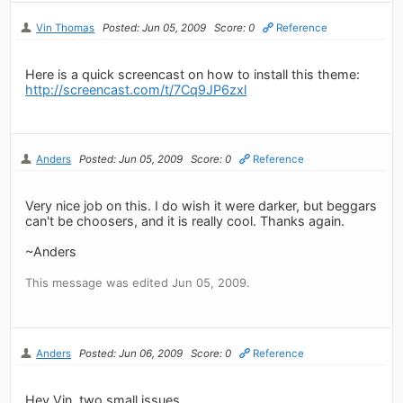
Vin Thomas
Posted: Jun 05, 2009
Score: 0
Reference
Here is a quick screencast on how to install this theme:
http://screencast.com/t/7Cq9JP6zxl
Anders
Posted: Jun 05, 2009
Score: 0
Reference
Very nice job on this. I do wish it were darker, but beggars
can't be choosers, and it is really cool. Thanks again.
~Anders
This message was edited Jun 05, 2009.
Anders
Posted: Jun 06, 2009
Score: 0
Reference
Hey Vin, two small issues.