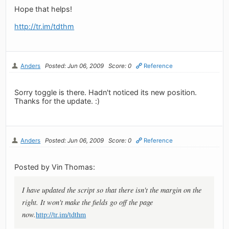
Hope that helps!
http://tr.im/tdthm
Anders
Posted: Jun 06, 2009
Score: 0
Reference
Sorry toggle is there. Hadn't noticed its new position.
Thanks for the update. :)
Anders
Posted: Jun 06, 2009
Score: 0
Reference
Posted by Vin Thomas:
I have updated the script so that there isn't the margin on the
right. It won't make the fields go off the page
now.
http://tr.im/tdthm