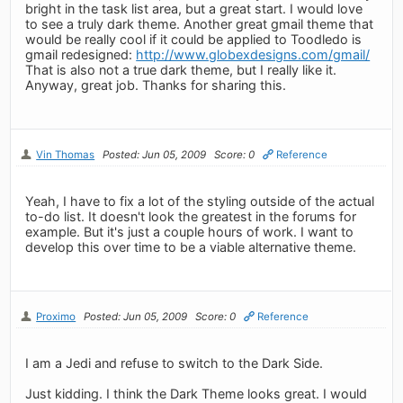
bright in the task list area, but a great start. I would love
to see a truly dark theme. Another great gmail theme that
would be really cool if it could be applied to Toodledo is
gmail redesigned:
http://www.globexdesigns.com/gmail/
That is also not a true dark theme, but I really like it.
Anyway, great job. Thanks for sharing this.
Vin Thomas
Posted: Jun 05, 2009
Score: 0
Reference
Yeah, I have to fix a lot of the styling outside of the actual
to-do list. It doesn't look the greatest in the forums for
example. But it's just a couple hours of work. I want to
develop this over time to be a viable alternative theme.
Proximo
Posted: Jun 05, 2009
Score: 0
Reference
I am a Jedi and refuse to switch to the Dark Side.
Just kidding. I think the Dark Theme looks great. I would