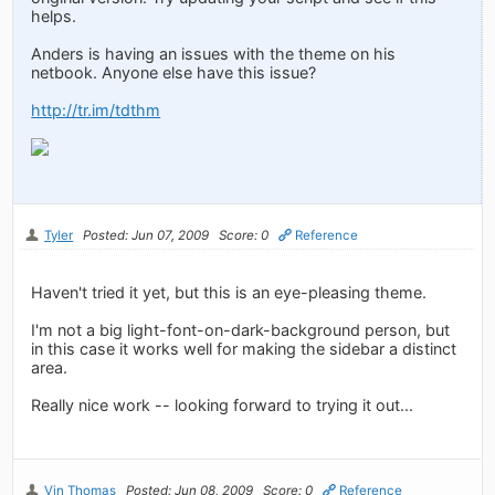
helps.
Anders is having an issues with the theme on his
netbook. Anyone else have this issue?
http://tr.im/tdthm
Tyler
Posted: Jun 07, 2009
Score: 0
Reference
Haven't tried it yet, but this is an eye-pleasing theme.
I'm not a big light-font-on-dark-background person, but
in this case it works well for making the sidebar a distinct
area.
Really nice work -- looking forward to trying it out...
Vin Thomas
Posted: Jun 08, 2009
Score: 0
Reference