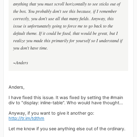
anything that you must scroll horizontally to see sticks out of
the box. You probably don't see this because, if I remember
correctly, you don't use all that many fields. Anyway, this
issue is unfortunately going to force me to go back to the
default theme. If it could be fixed, that would be great, but I
realize you made this primarily for yourself so I understand if
you don't have time.
~Anders
Anders,
I have fixed this issue. It was fixed by setting the #main
div to "display: inline-table". Who would have thought...
Anyway, if you want to give it another go:
http://tr.im/tdthm
Let me know if you see anything else out of the ordinary.