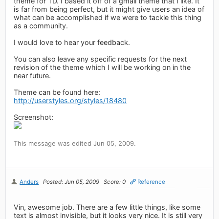
theme for TD. I based it off of a gmail theme that I like. It
is far from being perfect, but it might give users an idea of
what can be accomplished if we were to tackle this thing
as a community.
I would love to hear your feedback.
You can also leave any specific requests for the next
revision of the theme which I will be working on in the
near future.
Theme can be found here:
http://userstyles.org/styles/18480
Screenshot:
This message was edited Jun 05, 2009.
Anders
Posted: Jun 05, 2009
Score: 0
Reference
Vin, awesome job. There are a few little things, like some
text is almost invisible, but it looks very nice. It is still very