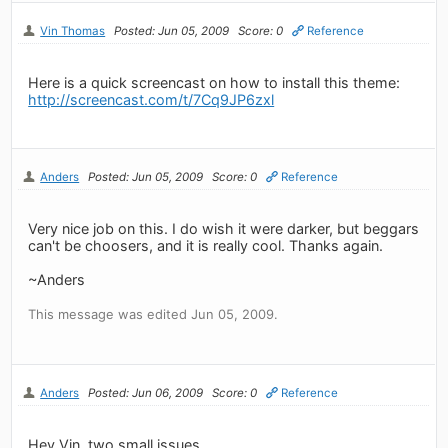
Vin Thomas
Posted: Jun 05, 2009
Score: 0
Reference
Here is a quick screencast on how to install this theme:
http://screencast.com/t/7Cq9JP6zxl
Anders
Posted: Jun 05, 2009
Score: 0
Reference
Very nice job on this. I do wish it were darker, but beggars
can't be choosers, and it is really cool. Thanks again.
~Anders
This message was edited Jun 05, 2009.
Anders
Posted: Jun 06, 2009
Score: 0
Reference
Hey Vin, two small issues.