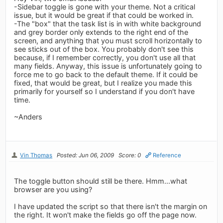
-Sidebar toggle is gone with your theme. Not a critical
issue, but it would be great if that could be worked in.
-The "box" that the task list is in with white background
and grey border only extends to the right end of the
screen, and anything that you must scroll horizontally to
see sticks out of the box. You probably don't see this
because, if I remember correctly, you don't use all that
many fields. Anyway, this issue is unfortunately going to
force me to go back to the default theme. If it could be
fixed, that would be great, but I realize you made this
primarily for yourself so I understand if you don't have
time.
~Anders
Vin Thomas
Posted: Jun 06, 2009
Score: 0
Reference
The toggle button should still be there. Hmm...what
browser are you using?
I have updated the script so that there isn't the margin on
the right. It won't make the fields go off the page now.