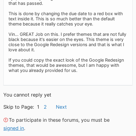
that has passed.
This is done by changing the due date to a red box with
text inside it. This is so much better than the default
theme because it really catches your eye.
Vin... GREAT Job on this. I prefer themes that are not fully
black because it's easier on the eyes. This theme is very
close to the Google Redesign versions and that is what I
love about it.
If you could copy the exact look of the Google Redesign
themes, that would be awesome, but I am happy with
what you already provided for us.
You cannot reply yet
Skip to Page: 1
2
Next
To participate in these forums, you must be
signed in
.