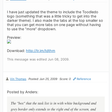
I have just updated the theme to include the Toodledo
logo (something that was a little tricky to get into the
darker theme). I also made the tabs at the top smaller so
that you can get more tabs on one page without having
to use the "more" dropdown.
Preview:
Download:
http://tr.im/tdthm
This message was edited Jun 08, 2009.
Vin Thomas
Posted: Jun 25, 2009
Score: 0
Reference
Posted by Anders:
The "box" that the task list is in with white background and
grey border only extends to the right end of the screen, and