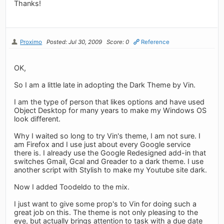
Thanks!
Proximo
Posted: Jul 30, 2009
Score: 0
Reference
OK,
So I am a little late in adopting the Dark Theme by Vin.
I am the type of person that likes options and have used
Object Desktop for many years to make my Windows OS
look different.
Why I waited so long to try Vin's theme, I am not sure. I
am Firefox and I use just about every Google service
there is. I already use the Google Redesigned add-in that
switches Gmail, Gcal and Greader to a dark theme. I use
another script with Stylish to make my Youtube site dark.
Now I added Toodeldo to the mix.
I just want to give some prop's to Vin for doing such a
great job on this. The theme is not only pleasing to the
eye, but actually brings attention to task with a due date