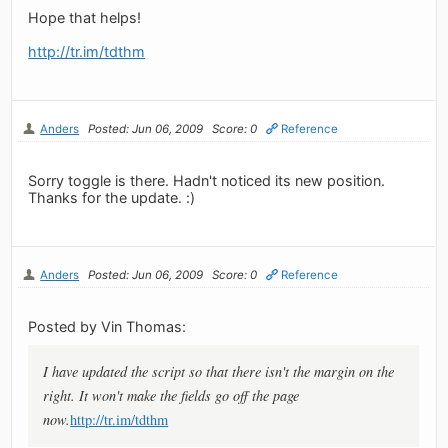
Hope that helps!
http://tr.im/tdthm
Anders
Posted: Jun 06, 2009
Score: 0
Reference
Sorry toggle is there. Hadn't noticed its new position.
Thanks for the update. :)
Anders
Posted: Jun 06, 2009
Score: 0
Reference
Posted by Vin Thomas:
I have updated the script so that there isn't the margin on the
right. It won't make the fields go off the page
now.
http://tr.im/tdthm