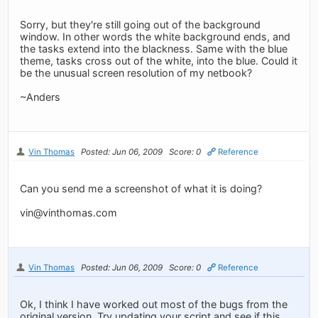
Sorry, but they're still going out of the background
window. In other words the white background ends, and
the tasks extend into the blackness. Same with the blue
theme, tasks cross out of the white, into the blue. Could it
be the unusual screen resolution of my netbook?
~Anders
Vin Thomas
Posted: Jun 06, 2009
Score: 0
Reference
Can you send me a screenshot of what it is doing?
vin@vinthomas.com
Vin Thomas
Posted: Jun 06, 2009
Score: 0
Reference
Ok, I think I have worked out most of the bugs from the
original version. Try updating your script and see if this