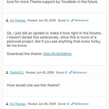
love for more Theme support by Toodledo in the future.
Vin Thomas
Posted: Jun 05, 2009
Score: 0
Reference
Ok, I just did an update to make it look right in the forums.
I haven't tested this extensively, since this is more of a
personal project. But if you see anything that looks funky,
let me know.
Download the theme:
http://tr.im/tdthm
TheGriff_2
Posted: Jun 05, 2009
Score: 0
Reference
How would one use this theme?
Vin Thomas
Posted: Jun 05, 2009
Score: 0
Reference