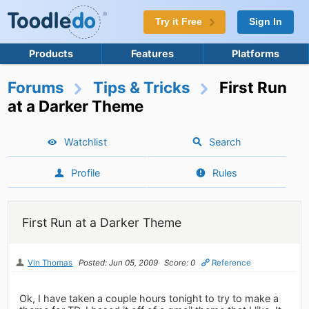
Try it Free
Sign In
Products
Features
Platforms
Forums
Tips & Tricks
First Run
at a Darker Theme
Watchlist
Search
Profile
Rules
First Run at a Darker Theme
Vin Thomas
Posted: Jun 05, 2009
Score: 0
Reference
Ok, I have taken a couple hours tonight to try to make a