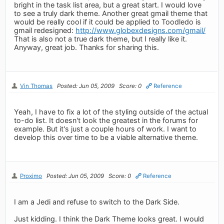
bright in the task list area, but a great start. I would love
to see a truly dark theme. Another great gmail theme that
would be really cool if it could be applied to Toodledo is
gmail redesigned:
http://www.globexdesigns.com/gmail/
That is also not a true dark theme, but I really like it.
Anyway, great job. Thanks for sharing this.
Vin Thomas
Posted: Jun 05, 2009
Score: 0
Reference
Yeah, I have to fix a lot of the styling outside of the actual
to-do list. It doesn't look the greatest in the forums for
example. But it's just a couple hours of work. I want to
develop this over time to be a viable alternative theme.
Proximo
Posted: Jun 05, 2009
Score: 0
Reference
I am a Jedi and refuse to switch to the Dark Side.
Just kidding. I think the Dark Theme looks great. I would