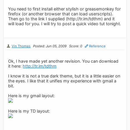
You need to first install either stylish or greasemonkey for
firefox (or another browser that can load userscripts).
Then go to the link I supplied (http://tr.im/tdthm) and it
will load for you. I will try to post a quick video tut tonight.
Vin Thomas
Posted: Jun 05, 2009
Score: 0
Reference
Ok, I have made yet another revision. You can download
it here:
http://tr.im/tdthm
I know it is not a true dark theme, but it is a little easier on
the eyes. I like that it unifies my experience with gmail a
bit.
Here is my gmail layout:
Here is my TD layout: