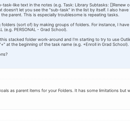
ub-task-like text in the notes (e.g. Task: Library Subtasks: []Renew 
 doesn't let you see the "sub-task" in the list by itself. I also hav
f the parent. This is especially troublesome is repeating tasks.
g folders (sort of) by making groups of folders. For instance, I have
L (e.g. PERSONAL - Grad School).
 this stacked folder work-around and I'm starting to try to use Outlin
 "+" at the beginning of the task name (e.g. +Enroll in Grad School).
ons?
oals as parent items for your Folders. It has some limitations but w