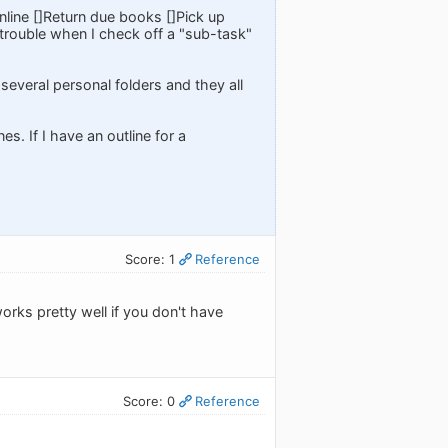
online []Return due books []Pick up
e trouble when I check off a "sub-task"
 several personal folders and they all
es. If I have an outline for a
Score: 1
Reference
orks pretty well if you don't have
Score: 0
Reference