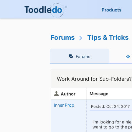
Products
Forums
Tips & Tricks
Forums
Work Around for Sub-Folders?
Message
Author
Inner Prop
Posted: Oct 24, 2017
I'm looking for a hi
want to go to the pa