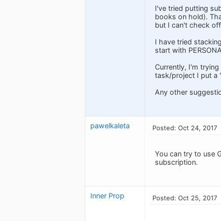
I've tried putting s
books on hold). That
but I can't check of
I have tried stackin
start with PERSONA
Currently, I'm trying
task/project I put a
Any other suggesti
pawelkaleta
Posted: Oct 24, 2017
You can try to use G
subscription.
Inner Prop
Posted: Oct 25, 2017