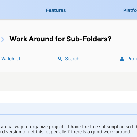
Features
Platf
Work Around for Sub-Folders?
Watchlist
Search
Profi
erarchal way to organize projects. I have the free subscription so I 
id version to get this, especially if there is a good work-around.