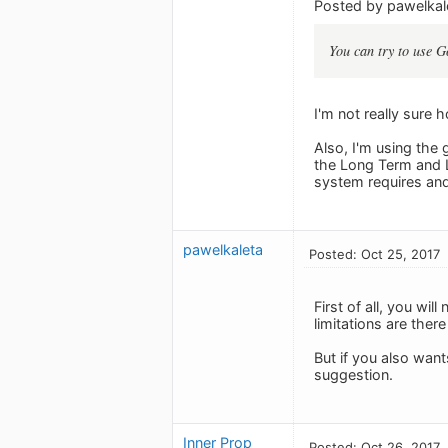
Posted by pawelkal
You can try to use G
I'm not really sure
Also, I'm using the
the Long Term and L
system requires and 
pawelkaleta
Posted: Oct 25, 2017
First of all, you wi
limitations are there
But if you also want
suggestion.
Inner Prop
Posted: Oct 26, 2017