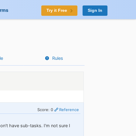
orms
Try it Free
Sign In
le
Rules
Score: 0
Reference
don't have sub-tasks. I'm not sure I