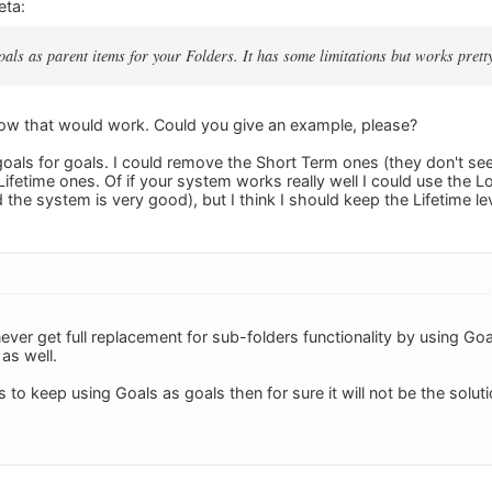
eta:
oals as parent items for your Folders. It has some limitations but works pretty
 how that would work. Could you give an example, please?
 goals for goals. I could remove the Short Term ones (they don't se
ifetime ones. Of if your system works really well I could use the L
the system is very good), but I think I should keep the Lifetime le
ll never get full replacement for sub-folders functionality by using 
 as well.
s to keep using Goals as goals then for sure it will not be the solu