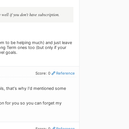
 well if you don't have subscription.
em to be helping much) and just leave
ong Term ones too (but only if your
vel goals.
Score: 0
Reference
Goals, that's why I'd mentioned some
tion for you so you can forget my
Score: 0
Reference