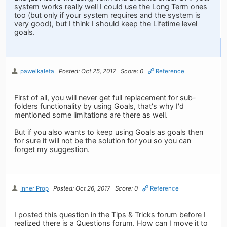
system works really well I could use the Long Term ones
too (but only if your system requires and the system is
very good), but I think I should keep the Lifetime level
goals.
pawelkaleta
Posted: Oct 25, 2017
Score: 0
Reference
First of all, you will never get full replacement for sub-
folders functionality by using Goals, that's why I'd
mentioned some limitations are there as well.
But if you also wants to keep using Goals as goals then
for sure it will not be the solution for you so you can
forget my suggestion.
Inner Prop
Posted: Oct 26, 2017
Score: 0
Reference
I posted this question in the Tips & Tricks forum before I
realized there is a Questions forum. How can I move it to