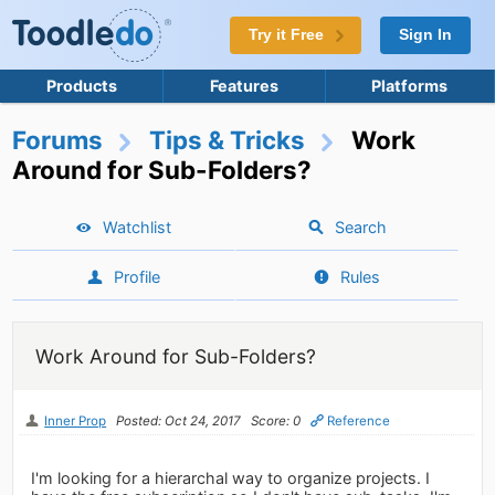
Try it Free
Sign In
Products
Features
Platforms
Forums
Tips & Tricks
Work
Around for Sub-Folders?
Watchlist
Search
Profile
Rules
Work Around for Sub-Folders?
Inner Prop
Posted: Oct 24, 2017
Score: 0
Reference
I'm looking for a hierarchal way to organize projects. I