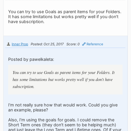
You can try to use Goals as parent items for your Folders.
It has some limitations but works pretty well if you don't
have subscription.
Inner Prop
Posted: Oct 25, 2017
Score: 0
Reference
Posted by pawelkaleta:
You can try to use Goals as parent items for your Folders. It
has some limitations but works pretty well if you don't have
subscription.
I'm not really sure how that would work. Could you give
an example, please?
Also, I'm using the goals for goals. I could remove the
Short Term ones (they don't seem to be helping much)
and just leave the Long Term and Lifetime ones. Of if your