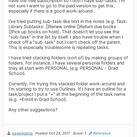
have the free subscription so I don't have sub-tasks. I'm
not sure I want to go to the paid version to get this,
especially if there is a good work-around.
I've tried putting sub-task-like text in the notes (e.g. Task:
Library Subtasks: []Renew online []Return due books
[]Pick up books on hold). That doesn't let you see the
"sub-task" in the list by itself. I also have trouble when I
check off a "sub-task" but I can't check off the parent.
This is especially troublesome is repeating tasks.
I have tried stacking folders (sort of) by making groups of
folders. For instance, I have several personal folders and
they all start with PERSONAL (e.g. PERSONAL - Grad
School).
Currently, I'm trying this stacked folder work-around and
I'm starting to try to use Outlines. If I have an outline for a
task/project I put a "+" at the beginning of the task name
(e.g. +Enroll in Grad School).
Any other suggestions?
pawelkaleta
Posted: Oct 24, 2017
Score: 1
Reference