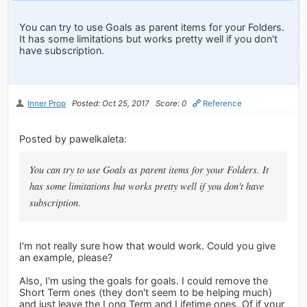
You can try to use Goals as parent items for your Folders.
It has some limitations but works pretty well if you don't
have subscription.
Inner Prop
Posted: Oct 25, 2017
Score: 0
Reference
Posted by pawelkaleta:
You can try to use Goals as parent items for your Folders. It
has some limitations but works pretty well if you don't have
subscription.
I'm not really sure how that would work. Could you give
an example, please?
Also, I'm using the goals for goals. I could remove the
Short Term ones (they don't seem to be helping much)
and just leave the Long Term and Lifetime ones. Of if your