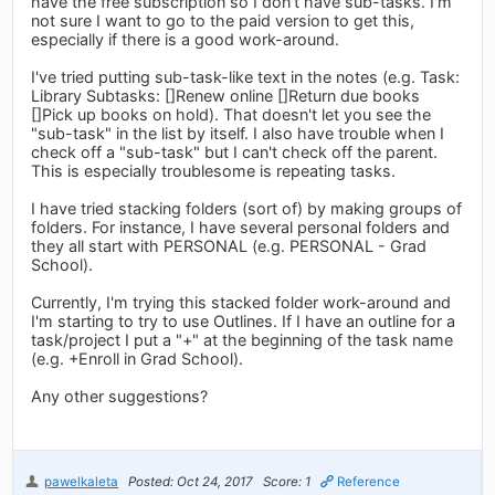
have the free subscription so I don't have sub-tasks. I'm
not sure I want to go to the paid version to get this,
especially if there is a good work-around.
I've tried putting sub-task-like text in the notes (e.g. Task:
Library Subtasks: []Renew online []Return due books
[]Pick up books on hold). That doesn't let you see the
"sub-task" in the list by itself. I also have trouble when I
check off a "sub-task" but I can't check off the parent.
This is especially troublesome is repeating tasks.
I have tried stacking folders (sort of) by making groups of
folders. For instance, I have several personal folders and
they all start with PERSONAL (e.g. PERSONAL - Grad
School).
Currently, I'm trying this stacked folder work-around and
I'm starting to try to use Outlines. If I have an outline for a
task/project I put a "+" at the beginning of the task name
(e.g. +Enroll in Grad School).
Any other suggestions?
pawelkaleta
Posted: Oct 24, 2017
Score: 1
Reference