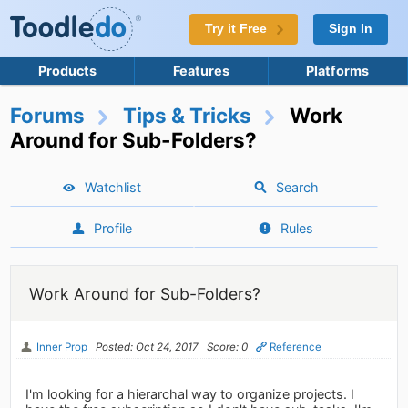
Try it Free
Sign In
Products
Features
Platforms
Forums
Tips & Tricks
Work
Around for Sub-Folders?
Watchlist
Search
Profile
Rules
Work Around for Sub-Folders?
Inner Prop
Posted: Oct 24, 2017
Score: 0
Reference
I'm looking for a hierarchal way to organize projects. I