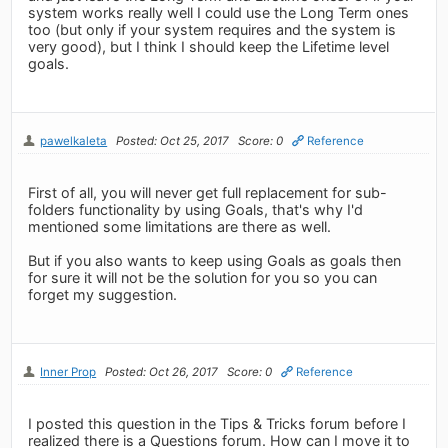
system works really well I could use the Long Term ones
too (but only if your system requires and the system is
very good), but I think I should keep the Lifetime level
goals.
pawelkaleta
Posted: Oct 25, 2017
Score: 0
Reference
First of all, you will never get full replacement for sub-
folders functionality by using Goals, that's why I'd
mentioned some limitations are there as well.
But if you also wants to keep using Goals as goals then
for sure it will not be the solution for you so you can
forget my suggestion.
Inner Prop
Posted: Oct 26, 2017
Score: 0
Reference
I posted this question in the Tips & Tricks forum before I
realized there is a Questions forum. How can I move it to