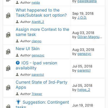
by
pawelkaleta
Author
nelda
What happened to the 
Sep 19, 2018
Task/Subtask sort option?
by
J.O.D.
Author
AlanW_2
Assign more Context to the 
Aug 03, 2018
same task
by
Göran Magnusson
Author
clango
New UI Skin
Aug 03, 2018
by
genezyc
Author
genezyc
IOS - Ipad version 
Jul 05, 2018
availability
by
parentcl
Author
parentcl
Current State of 3rd-Party 
Jul 05, 2018
Apps
by
helge_2
Author
Tripper
Suggestion: Contingent 
Jun 19, 2018
tasks