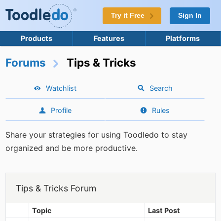
Try it Free
Sign In
Products
Features
Platforms
Forums
Tips & Tricks
Watchlist
Search
Profile
Rules
Share your strategies for using Toodledo to stay
organized and be more productive.
Tips & Tricks Forum
Topic
Last Post