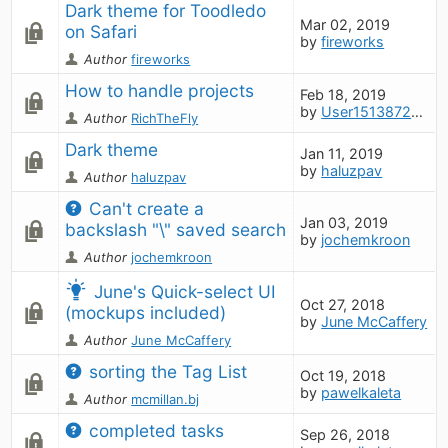
Dark theme for Toodledo 
Mar 02, 2019
on Safari
by
fireworks
Author
fireworks
How to handle projects
Feb 18, 2019
by
User1513872697
Author
RichTheFly
Dark theme
Jan 11, 2019
by
haluzpav
Author
haluzpav
Can't create a 
Jan 03, 2019
backslash "\" saved search
by
jochemkroon
Author
jochemkroon
June's Quick-select UI 
Oct 27, 2018
(mockups included)
by
June McCaffery
Author
June McCaffery
sorting the Tag List
Oct 19, 2018
by
pawelkaleta
Author
mcmillan.bj
completed tasks
Sep 26, 2018