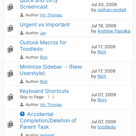
Quick and Dirty 
Jul 20, 2009
Screencast
by
nathan.nontell
Author
Vin Thomas
Urgent vs Important
Jul 18, 2009
by
Andrew Pasulka
Author
Jay
Outlook Macros for 
Jul 17, 2009
Toodledo
by
Rich
Author
Rich
Minimize Sidebar  - (New 
Jul 17, 2009
Userstyle)
by
Rich
Author
Rich
Keyboard Shortcuts
Jul 07, 2009
Skip to Page:
1
2
by
Rory
Author
Vin Thomas
Accidental 
Completion/Deletion of 
Jul 07, 2009
Parent Task
by
toodledo
Author
jashead