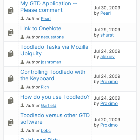
My GTD Application -- 
Jul 30, 2009
Please comment
by
Pearl
Author
Pearl
Link to OneNote
Jul 29, 2009
by
shurst
Author
nexusstone
Toodledo Tasks via Mozilla 
Jul 24, 2009
Ubiquity
by
alexiev
Author
joshroman
Controlling Toodledo with 
Jul 24, 2009
the Keyboard
by
Proximo
Author
Rich
How do you use Toodledo?
Jul 24, 2009
by
Proximo
Author
Garfield
Toodledo versus other GTD 
Jul 20, 2009
software
by
Proximo
Author
bobc