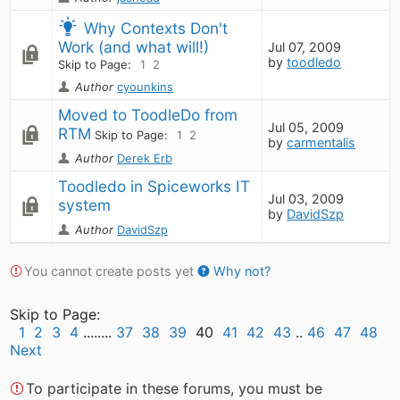
Why Contexts Don't 
Work (and what will!)
Jul 07, 2009
by
toodledo
Skip to Page:
1
2
Author
cyounkins
Moved to ToodleDo from 
Jul 05, 2009
RTM
Skip to Page:
1
2
by
carmentalis
Author
Derek Erb
Toodledo in Spiceworks IT 
Jul 03, 2009
system
by
DavidSzp
Author
DavidSzp
You cannot create posts yet
Why not?
Skip to Page:
1
2
3
4
........
37
38
39
40
41
42
43
..
46
47
48
Next
To participate in these forums, you must be