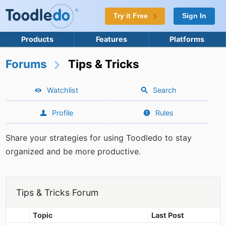
Try it Free
Sign In
Products
Features
Platforms
Forums
Tips & Tricks
Watchlist
Search
Profile
Rules
Share your strategies for using Toodledo to stay
organized and be more productive.
Tips & Tricks Forum
Topic
Last Post