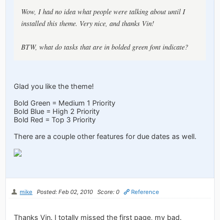
Wow, I had no idea what people were talking about until I
installed this theme. Very nice, and thanks Vin!
BTW, what do tasks that are in bolded green font indicate?
Glad you like the theme!
Bold Green = Medium 1 Priority
Bold Blue = High 2 Priority
Bold Red = Top 3 Priority
There are a couple other features for due dates as well.
mike
Posted: Feb 02, 2010
Score: 0
Reference
Thanks Vin. I totally missed the first page, my bad.