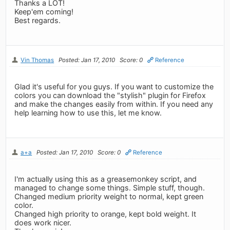
Thanks a LOT!
Keep'em coming!
Best regards.
Vin Thomas
Posted: Jan 17, 2010
Score: 0
Reference
Glad it's useful for you guys. If you want to customize the
colors you can download the "stylish" plugin for Firefox
and make the changes easily from within. If you need any
help learning how to use this, let me know.
a+a
Posted: Jan 17, 2010
Score: 0
Reference
I'm actually using this as a greasemonkey script, and
managed to change some things. Simple stuff, though.
Changed medium priority weight to normal, kept green
color.
Changed high priority to orange, kept bold weight. It
does work nicer.