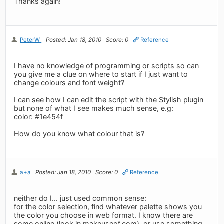
Thanks again!
PeterW
Posted: Jan 18, 2010
Score: 0
Reference
I have no knowledge of programming or scripts so can
you give me a clue on where to start if I just want to
change colours and font weight?
I can see how I can edit the script with the Stylish plugin
but none of what I see makes much sense, e.g:
color: #1e454f
How do you know what colour that is?
a+a
Posted: Jan 18, 2010
Score: 0
Reference
neither do I... just used common sense:
for the color selection, find whatever palette shows you
the color you choose in web format. I know there are
some online (look in makeuseof.com), or use something