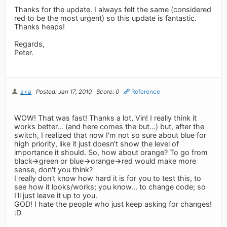
Thanks for the update. I always felt the same (considered
red to be the most urgent) so this update is fantastic.
Thanks heaps!
Regards,
Peter.
a+a
Posted: Jan 17, 2010
Score: 0
Reference
WOW! That was fast! Thanks a lot, Vin! I really think it
works better... (and here comes the but...) but, after the
switch, I realized that now I'm not so sure about blue for
high priority, like it just doesn't show the level of
importance it should. So, how about orange? To go from
black->green or blue->orange->red would make more
sense, don't you think?
I really don't know how hard it is for you to test this, to
see how it looks/works; you know... to change code; so
I'll just leave it up to you.
GOD! I hate the people who just keep asking for changes!
:D