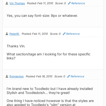
Vin Thomas
Posted: Feb 11, 2010
Score: 0
Reference
Yes, you can say font-size: 9px or whatever.
PeterW
Posted: Feb 11, 2010
Score: 0
Reference
Thanks Vin.
What section/tage am I looking for for these specific
links?
flyingpylon
Posted: Feb 18, 2010
Score: 0
Reference
I'm brand new to Toodledo but I have already installed
Stylish and Toodledoish... they're great!
One thing I have noticed however is that the styles are
also applied to Toodledo's "slim" version at