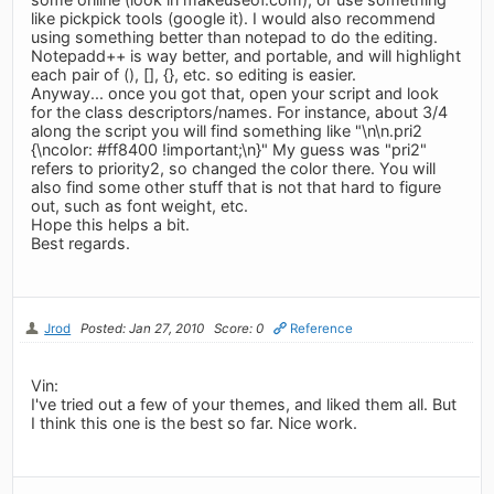
like pickpick tools (google it). I would also recommend
using something better than notepad to do the editing.
Notepadd++ is way better, and portable, and will highlight
each pair of (), [], {}, etc. so editing is easier.
Anyway... once you got that, open your script and look
for the class descriptors/names. For instance, about 3/4
along the script you will find something like "\n\n.pri2
{\ncolor: #ff8400 !important;\n}" My guess was "pri2"
refers to priority2, so changed the color there. You will
also find some other stuff that is not that hard to figure
out, such as font weight, etc.
Hope this helps a bit.
Best regards.
Jrod
Posted: Jan 27, 2010
Score: 0
Reference
Vin:
I've tried out a few of your themes, and liked them all. But
I think this one is the best so far. Nice work.