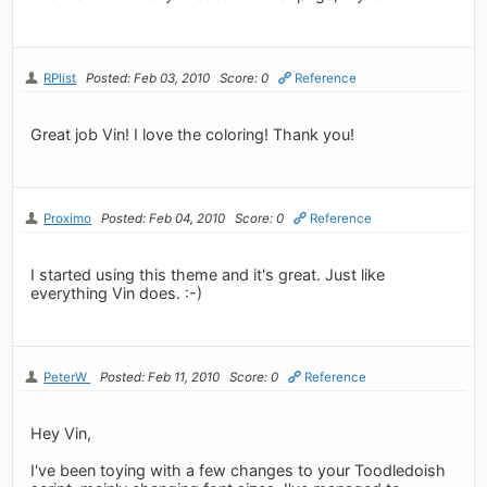
RPlist
Posted: Feb 03, 2010
Score: 0
Reference
Great job Vin! I love the coloring! Thank you!
Proximo
Posted: Feb 04, 2010
Score: 0
Reference
I started using this theme and it's great. Just like
everything Vin does. :-)
PeterW
Posted: Feb 11, 2010
Score: 0
Reference
Hey Vin,
I've been toying with a few changes to your Toodledoish