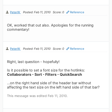
PeterW
Posted: Feb 11, 2010
Score: 0
Reference
OK, worked that out also. Apologies for the running
commentary!
PeterW
Posted: Feb 11, 2010
Score: 0
Reference
Right, last question - hopefully!
Is it possible to set a font size for the hotlinks:
Collaborators - Sort - Filters - QuickSearch
...on the right hand side of the header bar without
affecting the text size on the left hand side of that bar?
This message was edited Feb 11, 2010.