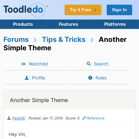
Try it Free
Sign In
Products
Features
Platforms
Forums
Tips & Tricks
Another
Simple Theme
Watchlist
Search
Profile
Rules
Another Simple Theme
PeterW
Posted: Jan 17, 2010
Score: 0
Reference
Hey Vin,