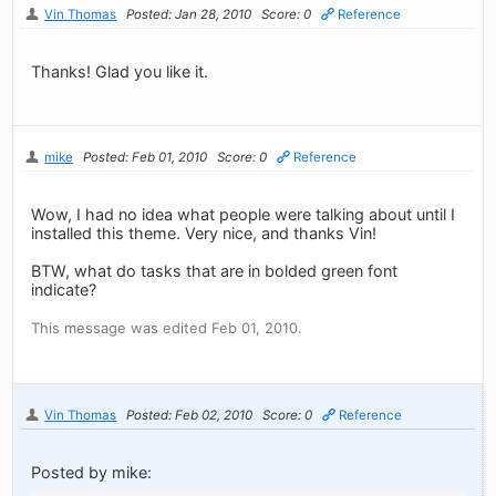
Vin Thomas
Posted: Jan 28, 2010
Score: 0
Reference
Thanks! Glad you like it.
mike
Posted: Feb 01, 2010
Score: 0
Reference
Wow, I had no idea what people were talking about until I
installed this theme. Very nice, and thanks Vin!
BTW, what do tasks that are in bolded green font
indicate?
This message was edited Feb 01, 2010.
Vin Thomas
Posted: Feb 02, 2010
Score: 0
Reference
Posted by mike: