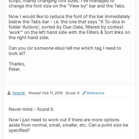
script, mainly changing font sizes. I've managed to
change the font size on the "View by" bar and the Tabs.
Now I would like to reduce the font of the bar immediately
below the Tabs bar - i.e. the one that says "X To-dos in
folder 'Actions', sorted by Due-Date, filtered by context
'work'" on the left hand side with the Filters & Sort links on
the right hand side.
Can you (or someone else) tell me which tag I need to
look at?
Thanks,
Peter.
PeterW
Posted: Feb 11, 2010
Score: 0
Reference
Never mind - found it.
Now I just need to work out if there are more options
aside from normal, small, smaller, etc. Can a point size be
specified?