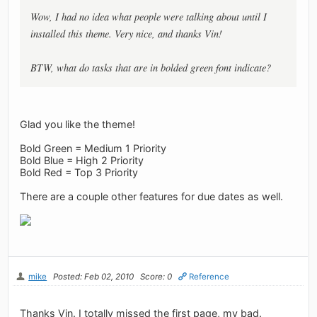
Wow, I had no idea what people were talking about until I
installed this theme. Very nice, and thanks Vin!
BTW, what do tasks that are in bolded green font indicate?
Glad you like the theme!
Bold Green = Medium 1 Priority
Bold Blue = High 2 Priority
Bold Red = Top 3 Priority
There are a couple other features for due dates as well.
mike
Posted: Feb 02, 2010
Score: 0
Reference
Thanks Vin. I totally missed the first page, my bad.