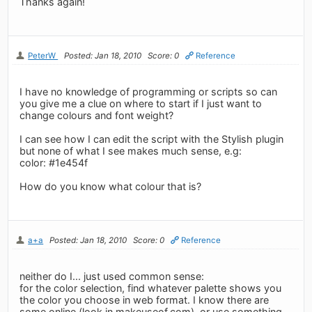
Thanks again!
PeterW
Posted: Jan 18, 2010
Score: 0
Reference
I have no knowledge of programming or scripts so can
you give me a clue on where to start if I just want to
change colours and font weight?
I can see how I can edit the script with the Stylish plugin
but none of what I see makes much sense, e.g:
color: #1e454f
How do you know what colour that is?
a+a
Posted: Jan 18, 2010
Score: 0
Reference
neither do I... just used common sense:
for the color selection, find whatever palette shows you
the color you choose in web format. I know there are
some online (look in makeuseof.com), or use something