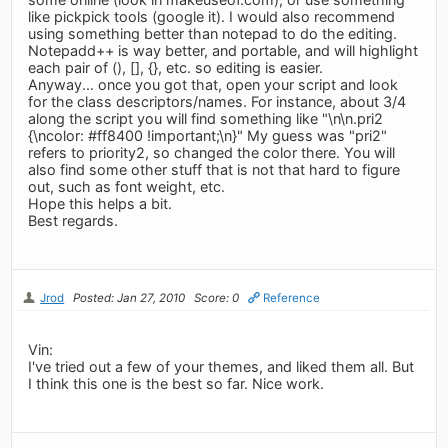
like pickpick tools (google it). I would also recommend
using something better than notepad to do the editing.
Notepadd++ is way better, and portable, and will highlight
each pair of (), [], {}, etc. so editing is easier.
Anyway... once you got that, open your script and look
for the class descriptors/names. For instance, about 3/4
along the script you will find something like "\n\n.pri2
{\ncolor: #ff8400 !important;\n}" My guess was "pri2"
refers to priority2, so changed the color there. You will
also find some other stuff that is not that hard to figure
out, such as font weight, etc.
Hope this helps a bit.
Best regards.
Jrod
Posted: Jan 27, 2010
Score: 0
Reference
Vin:
I've tried out a few of your themes, and liked them all. But
I think this one is the best so far. Nice work.