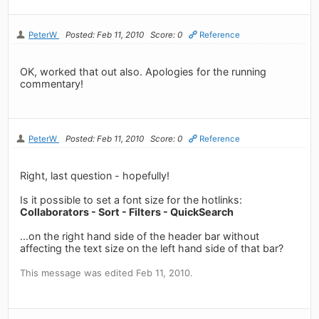
PeterW
Posted: Feb 11, 2010
Score: 0
Reference
OK, worked that out also. Apologies for the running
commentary!
PeterW
Posted: Feb 11, 2010
Score: 0
Reference
Right, last question - hopefully!
Is it possible to set a font size for the hotlinks:
Collaborators - Sort - Filters - QuickSearch
...on the right hand side of the header bar without
affecting the text size on the left hand side of that bar?
This message was edited Feb 11, 2010.