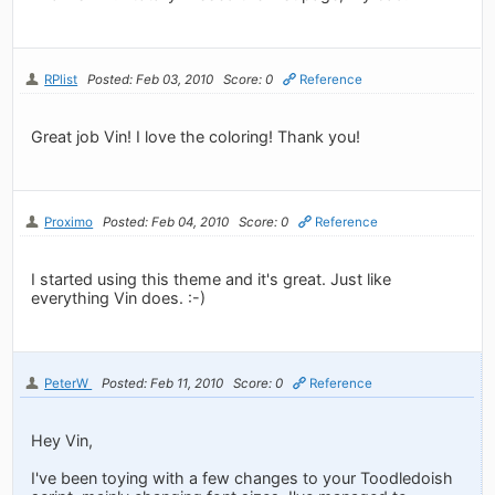
RPlist
Posted: Feb 03, 2010
Score: 0
Reference
Great job Vin! I love the coloring! Thank you!
Proximo
Posted: Feb 04, 2010
Score: 0
Reference
I started using this theme and it's great. Just like
everything Vin does. :-)
PeterW
Posted: Feb 11, 2010
Score: 0
Reference
Hey Vin,
I've been toying with a few changes to your Toodledoish