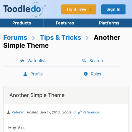
Try it Free
Sign In
Products
Features
Platforms
Forums
Tips & Tricks
Another
Simple Theme
Watchlist
Search
Profile
Rules
Another Simple Theme
PeterW
Posted: Jan 17, 2010
Score: 0
Reference
Hey Vin,