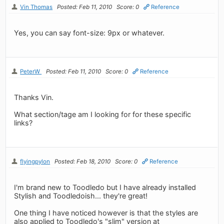
Vin Thomas
Posted: Feb 11, 2010
Score: 0
Reference
Yes, you can say font-size: 9px or whatever.
PeterW
Posted: Feb 11, 2010
Score: 0
Reference
Thanks Vin.
What section/tage am I looking for for these specific
links?
flyingpylon
Posted: Feb 18, 2010
Score: 0
Reference
I'm brand new to Toodledo but I have already installed
Stylish and Toodledoish... they're great!
One thing I have noticed however is that the styles are
also applied to Toodledo's "slim" version at