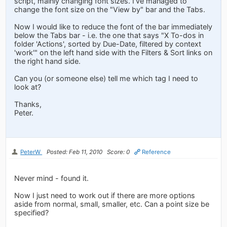
script, mainly changing font sizes. I've managed to
change the font size on the "View by" bar and the Tabs.
Now I would like to reduce the font of the bar immediately
below the Tabs bar - i.e. the one that says "X To-dos in
folder 'Actions', sorted by Due-Date, filtered by context
'work'" on the left hand side with the Filters & Sort links on
the right hand side.
Can you (or someone else) tell me which tag I need to
look at?
Thanks,
Peter.
PeterW
Posted: Feb 11, 2010
Score: 0
Reference
Never mind - found it.
Now I just need to work out if there are more options
aside from normal, small, smaller, etc. Can a point size be
specified?