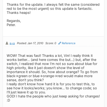
Thanks for the update. I always felt the same (considered
red to be the most urgent) so this update is fantastic.
Thanks heaps!
Regards,
Peter.
a+a
Posted: Jan 17, 2010
Score: 0
Reference
WOW! That was fast! Thanks a lot, Vin! I really think it
works better... (and here comes the but...) but, after the
switch, I realized that now I'm not so sure about blue for
high priority, like it just doesn't show the level of
importance it should. So, how about orange? To go from
black->green or blue->orange->red would make more
sense, don't you think?
I really don't know how hard it is for you to test this, to
see how it looks/works; you know... to change code; so
I'll just leave it up to you.
GOD! I hate the people who just keep asking for changes!
:D