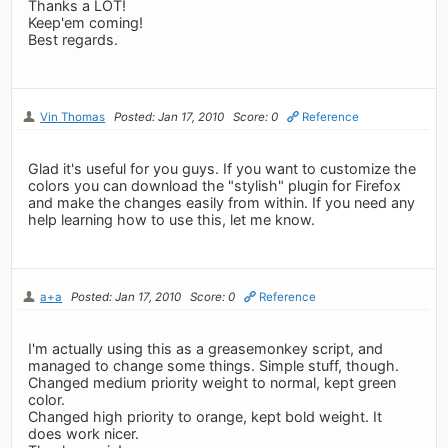
Thanks a LOT!
Keep'em coming!
Best regards.
Vin Thomas
Posted: Jan 17, 2010
Score: 0
Reference
Glad it's useful for you guys. If you want to customize the
colors you can download the "stylish" plugin for Firefox
and make the changes easily from within. If you need any
help learning how to use this, let me know.
a+a
Posted: Jan 17, 2010
Score: 0
Reference
I'm actually using this as a greasemonkey script, and
managed to change some things. Simple stuff, though.
Changed medium priority weight to normal, kept green
color.
Changed high priority to orange, kept bold weight. It
does work nicer.