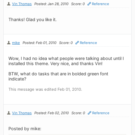
Vin Thomas
Posted: Jan 28, 2010
Score: 0
Reference
Thanks! Glad you like it.
mike
Posted: Feb 01, 2010
Score: 0
Reference
Wow, I had no idea what people were talking about until I
installed this theme. Very nice, and thanks Vin!
BTW, what do tasks that are in bolded green font
indicate?
This message was edited Feb 01, 2010.
Vin Thomas
Posted: Feb 02, 2010
Score: 0
Reference
Posted by mike: