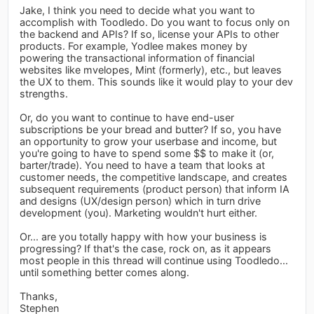
Jake, I think you need to decide what you want to
accomplish with Toodledo. Do you want to focus only on
the backend and APIs? If so, license your APIs to other
products. For example, Yodlee makes money by
powering the transactional information of financial
websites like mvelopes, Mint (formerly), etc., but leaves
the UX to them. This sounds like it would play to your dev
strengths.
Or, do you want to continue to have end-user
subscriptions be your bread and butter? If so, you have
an opportunity to grow your userbase and income, but
you're going to have to spend some $$ to make it (or,
barter/trade). You need to have a team that looks at
customer needs, the competitive landscape, and creates
subsequent requirements (product person) that inform IA
and designs (UX/design person) which in turn drive
development (you). Marketing wouldn't hurt either.
Or... are you totally happy with how your business is
progressing? If that's the case, rock on, as it appears
most people in this thread will continue using Toodledo...
until something better comes along.
Thanks,
Stephen