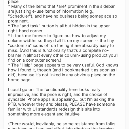
place.
* Many of the items that *are* prominent in the sidebar
are just single-use items of information (e.g.,
"Scheduler"), and have no business being someplace so
prominent.
* The "add task" button is all but hidden in the upper
right-hand corner.
* It took me forever to figure out how to adjust my
column widths so they'd all fit on my screen -- the tiny
"customize" icons off on the right are absurdly easy to
miss. (And this is functionality that's a complete no-
brainer in almost every other column-using product you'll
find on a computer screen.)
* The "Help" page appears to be very useful. God knows
how I found it, though (and I bookmarked it as soon as I
did), because it's not linked in any obvious place on the
home page.
I could go on. The functionality here looks really
impressive, and the price is right, and the choice of
syncable iPhone apps is appealing... but I'm asking the
PTB, whoever they are: please, PLEASE have someone
familiar with UI standards redesign this site into
something more elegant and intuitive.
(There would, inevitably, be some resistance from folks
who have put time and effort into climbing the learning