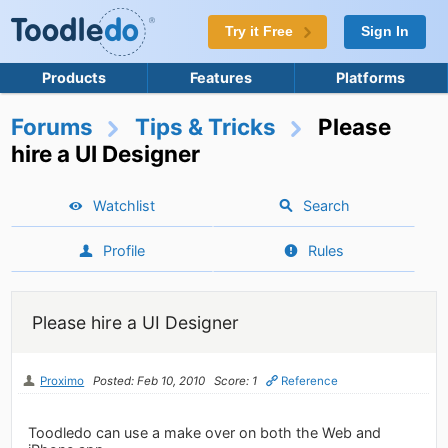
Try it Free
Sign In
Products
Features
Platforms
Forums
Tips & Tricks
Please
hire a UI Designer
Watchlist
Search
Profile
Rules
Please hire a UI Designer
Proximo
Posted: Feb 10, 2010
Score: 1
Reference
Toodledo can use a make over on both the Web and