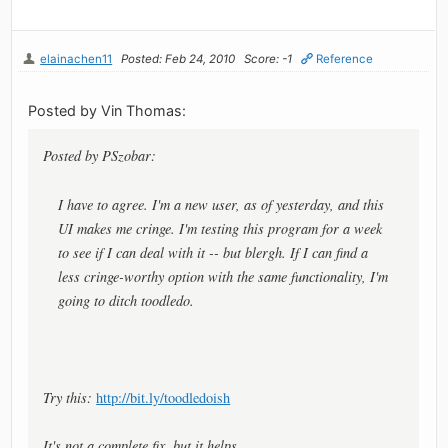
elainachen11
Posted: Feb 24, 2010
Score: -1
Reference
Posted by Vin Thomas:
Posted by PSzobar:
I have to agree. I'm a new user, as of yesterday, and this
UI makes me cringe. I'm testing this program for a week
to see if I can deal with it -- but blergh. If I can find a
less cringe-worthy option with the same functionality, I'm
going to ditch toodledo.
Try this:
http://bit.ly/toodledoish
It's not a complete fix, but it helps.