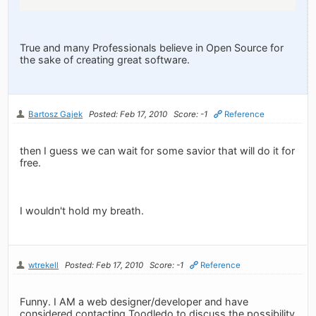
True and many Professionals believe in Open Source for
the sake of creating great software.
Bartosz Gajek
Posted: Feb 17, 2010
Score: -1
Reference
then I guess we can wait for some savior that will do it for
free.
I wouldn't hold my breath.
wtrekell
Posted: Feb 17, 2010
Score: -1
Reference
Funny. I AM a web designer/developer and have
considered contacting Toodledo to discuss the possibility