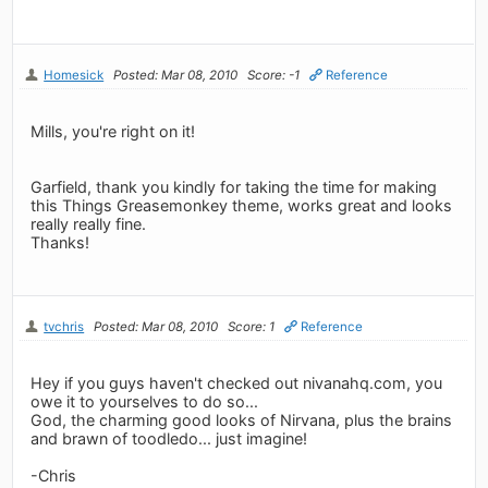
Homesick
Posted: Mar 08, 2010
Score: -1
Reference
Mills, you're right on it!
Garfield, thank you kindly for taking the time for making
this Things Greasemonkey theme, works great and looks
really really fine.
Thanks!
tvchris
Posted: Mar 08, 2010
Score: 1
Reference
Hey if you guys haven't checked out nivanahq.com, you
owe it to yourselves to do so...
God, the charming good looks of Nirvana, plus the brains
and brawn of toodledo... just imagine!
-Chris