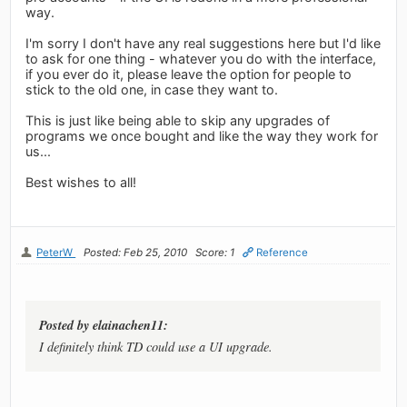
way.
I'm sorry I don't have any real suggestions here but I'd like
to ask for one thing - whatever you do with the interface,
if you ever do it, please leave the option for people to
stick to the old one, in case they want to.
This is just like being able to skip any upgrades of
programs we once bought and like the way they work for
us...
Best wishes to all!
PeterW
Posted: Feb 25, 2010
Score: 1
Reference
Posted by elainachen11:
I definitely think TD could use a UI upgrade.