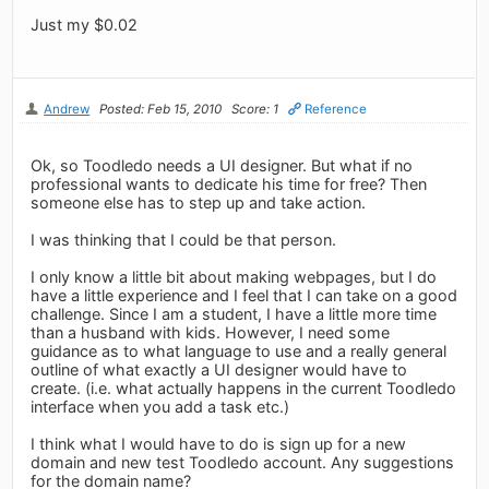
Just my $0.02
Andrew
Posted: Feb 15, 2010
Score: 1
Reference
Ok, so Toodledo needs a UI designer. But what if no
professional wants to dedicate his time for free? Then
someone else has to step up and take action.
I was thinking that I could be that person.
I only know a little bit about making webpages, but I do
have a little experience and I feel that I can take on a good
challenge. Since I am a student, I have a little more time
than a husband with kids. However, I need some
guidance as to what language to use and a really general
outline of what exactly a UI designer would have to
create. (i.e. what actually happens in the current Toodledo
interface when you add a task etc.)
I think what I would have to do is sign up for a new
domain and new test Toodledo account. Any suggestions
for the domain name?