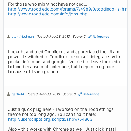
For those who might not have noticed...
http://www.toodledo.com/forums/7/4989/0/toodledo-is-hirin
http://www.toodledo.com/info/jobs.php
stan.friedman
Posted: Feb 28, 2010
Score: 2
Reference
I bought and tried Omnifocus and appreciated the UI and
power. I switched to Toodledo because it integrates with
pocket informant and google. I've tried to leave toodledo
behind because of its interface, but keep coming back
because of its integration.
garfield
Posted: Mar 03, 2010
Score: 0
Reference
Just a quick plug here - I worked on the Toodlethings
theme not too long ago. You can find it here:
http://userscripts.org/scripts/show/54863
Also - this works with Chrome as well. Just click install