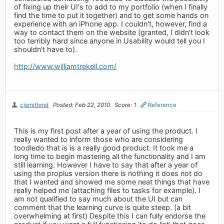
of fixing up their UI's to add to my portfolio (when I finally
find the time to put it together) and to get some hands on
experience with an iPhone app. I couldn't, however, find a
way to contact them on the website (granted, I didn't look
too terribly hard since anyone in Usability would tell you I
shouldn't have to).
http://www.williamtrekell.com/
cjsmithmd
Posted: Feb 22, 2010
Score: 1
Reference
This is my first post after a year of using the product. I
really wanted to inform those who are considering
toodledo that is is a really good product. It took me a
long time to begin mastering all the functionality and I am
still learning. However I have to say that after a year of
using the proplus version there is nothing it does not do
that I wanted and showed me some neat things that have
really helped me (attaching files to tasks for example). I
am not qualified to say much about the UI but can
comment that the learning curve is quite steep. (a bit
overwhelming at first) Despite this I can fully endorse the