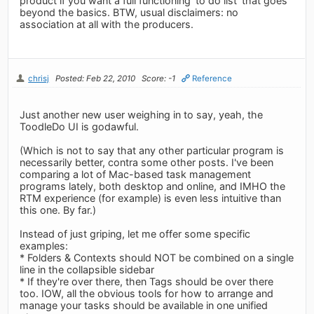
product if you want a full functioning 'to do list' that goes
beyond the basics. BTW, usual disclaimers: no
association at all with the producers.
chrisj
Posted: Feb 22, 2010
Score: -1
Reference
Just another new user weighing in to say, yeah, the
ToodleDo UI is godawful.
(Which is not to say that any other particular program is
necessarily better, contra some other posts. I've been
comparing a lot of Mac-based task management
programs lately, both desktop and online, and IMHO the
RTM experience (for example) is even less intuitive than
this one. By far.)
Instead of just griping, let me offer some specific
examples:
* Folders & Contexts should NOT be combined on a single
line in the collapsible sidebar
* If they're over there, then Tags should be over there
too. IOW, all the obvious tools for how to arrange and
manage your tasks should be available in one unified