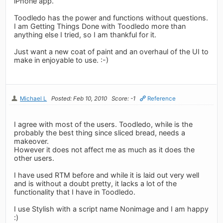
iPhone app.
Toodledo has the power and functions without questions.
I am Getting Things Done with Toodledo more than
anything else I tried, so I am thankful for it.
Just want a new coat of paint and an overhaul of the UI to
make in enjoyable to use. :-)
Michael L
Posted: Feb 10, 2010
Score: -1
Reference
I agree with most of the users. Toodledo, while is the
probably the best thing since sliced bread, needs a
makeover.
However it does not affect me as much as it does the
other users.
I have used RTM before and while it is laid out very well
and is without a doubt pretty, it lacks a lot of the
functionality that I have in Toodledo.
I use Stylish with a script name Nonimage and I am happy
:)