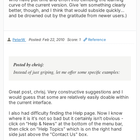
curve of the current version. Give 'em something clearly
better, though, and I think that would subside quickly...
and be drowned out by the gratitude from newer users.)
PeterW
Posted: Feb 22, 2010
Score: 1
Reference
Posted by chrisj:
Instead of just griping, let me offer some specific examples:
Great post, chrisj. Very constructive suggestions and I
would guess that some are relatively easily doable within
the current interface.
I also had difficulty finding the Help page. Now I know
where it is it's not so bad but it certainly isn't obvious -
click on "Help & News" at the bottom of the menu bar,
then click on "Help Topics" which is on the right hand
side just above the "Contact Us" box.