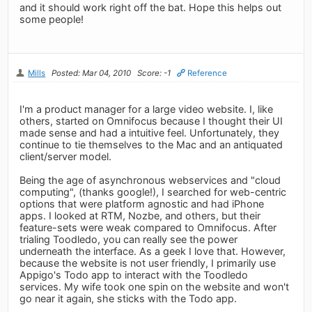
and it should work right off the bat. Hope this helps out
some people!
Mills
Posted: Mar 04, 2010
Score: -1
Reference
I'm a product manager for a large video website. I, like
others, started on Omnifocus because I thought their UI
made sense and had a intuitive feel. Unfortunately, they
continue to tie themselves to the Mac and an antiquated
client/server model.
Being the age of asynchronous webservices and "cloud
computing", (thanks google!), I searched for web-centric
options that were platform agnostic and had iPhone
apps. I looked at RTM, Nozbe, and others, but their
feature-sets were weak compared to Omnifocus. After
trialing Toodledo, you can really see the power
underneath the interface. As a geek I love that. However,
because the website is not user friendly, I primarily use
Appigo's Todo app to interact with the Toodledo
services. My wife took one spin on the website and won't
go near it again, she sticks with the Todo app.