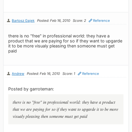
Bartosz Gajek
Posted: Feb 16, 2010
Score: 2
Reference
there is no "free" in professional world: they have a
product that we are paying for so if they want to upgarde
it to be more visualy pleasing then someone must get
paid
Andrew
Posted: Feb 16, 2010
Score: 1
Reference
Posted by garroteman:
there is no "free" in professional world: they have a product
that we are paying for so if they want to upgarde it to be more
visualy pleasing then someone must get paid