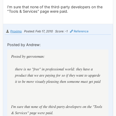
I'm sure that none of the third-party developers on the
"Tools & Services" page were paid.
Proximo
Posted: Feb 17, 2010
Score: -1
Reference
Posted by Andrew:
Posted by garroteman:
there is no "free" in professional world: they have a
product that we are paying for so if they want to upgarde
it to be more visualy pleasing then someone must get paid
I'm sure that none of the third-party developers on the "Tools
& Services" page were paid.