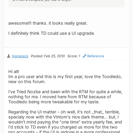
awesome!!! thanks. it looks really great.
I definitely think TD could use a UI upgrade.
Homesick
Posted: Feb 25, 2010
Score: 1
Reference
Hi all!
Im a pro user and this is my first year, love the Toodledo,
new on this forum.
I've Tried Nozbe and been with the RTM for quite a while,
nothing for me. I moved here from RTM because of
Toodledo being more tweakable for my taste.
Regarding the UI matter - oh well, it's not _that_ terrible,
specialy now with the Vintom's nice dark theme... but, I
wouldn't mind paying the "one time" extra yearly fee, and
I'd stick to TD even if you charged us more for the two
pro accounts - if the UI is redone in a more professional