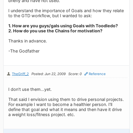
briefly and have not used.
I understand the importance of Goals and how they relate
to the GTD workflow, but I wanted to ask:
1. How are you guys/gals using Goals with Toodledo?
2. How do you use the Chains for motivation?
Thanks in advance.
-The Godfather
TheGriff_2
Posted: Jun 22, 2009
Score: 0
Reference
I don't use them...yet.
That said I envision using them to drive personal projects.
For example I want to become a healthier person. I'll
define that goal and what it means and then have it drive
a weight loss/fitness project. etc.