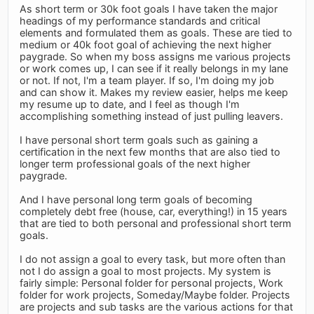
As short term or 30k foot goals I have taken the major
headings of my performance standards and critical
elements and formulated them as goals. These are tied to
medium or 40k foot goal of achieving the next higher
paygrade. So when my boss assigns me various projects
or work comes up, I can see if it really belongs in my lane
or not. If not, I'm a team player. If so, I'm doing my job
and can show it. Makes my review easier, helps me keep
my resume up to date, and I feel as though I'm
accomplishing something instead of just pulling leavers.
I have personal short term goals such as gaining a
certification in the next few months that are also tied to
longer term professional goals of the next higher
paygrade.
And I have personal long term goals of becoming
completely debt free (house, car, everything!) in 15 years
that are tied to both personal and professional short term
goals.
I do not assign a goal to every task, but more often than
not I do assign a goal to most projects. My system is
fairly simple: Personal folder for personal projects, Work
folder for work projects, Someday/Maybe folder. Projects
are projects and sub tasks are the various actions for that