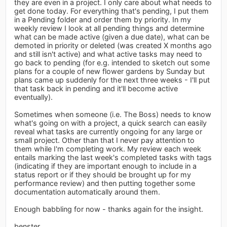
they are even in a project. I only care about what needs to
get done today. For everything that's pending, I put them
in a Pending folder and order them by priority. In my
weekly review I look at all pending things and determine
what can be made active (given a due date), what can be
demoted in priority or deleted (was created X months ago
and still isn't active) and what active tasks may need to
go back to pending (for e.g. intended to sketch out some
plans for a couple of new flower gardens by Sunday but
plans came up suddenly for the next three weeks - I'll put
that task back in pending and it'll become active
eventually).
Sometimes when someone (i.e. The Boss) needs to know
what's going on with a project, a quick search can easily
reveal what tasks are currently ongoing for any large or
small project. Other than that I never pay attention to
them while I'm completing work. My review each week
entails marking the last week's completed tasks with tags
(indicating if they are important enough to include in a
status report or if they should be brought up for my
performance review) and then putting together some
documentation automatically around them.
Enough babbling for now - thanks again for the insight.
benster