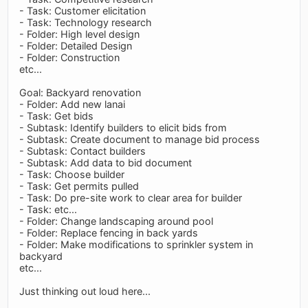
- Task: Customer elicitation
- Task: Technology research
- Folder: High level design
- Folder: Detailed Design
- Folder: Construction
etc...
Goal: Backyard renovation
- Folder: Add new lanai
- Task: Get bids
- Subtask: Identify builders to elicit bids from
- Subtask: Create document to manage bid process
- Subtask: Contact builders
- Subtask: Add data to bid document
- Task: Choose builder
- Task: Get permits pulled
- Task: Do pre-site work to clear area for builder
- Task: etc...
- Folder: Change landscaping around pool
- Folder: Replace fencing in back yards
- Folder: Make modifications to sprinkler system in
backyard
etc...
Just thinking out loud here...