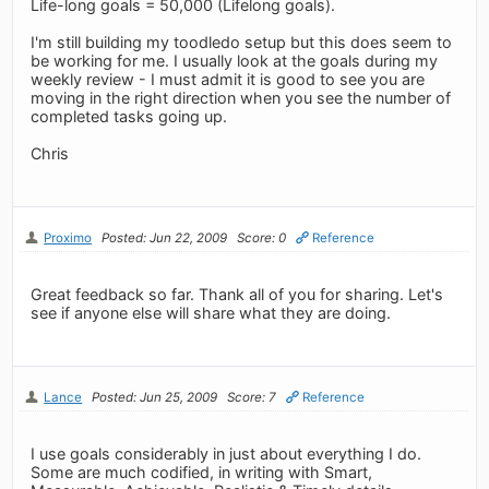
Life-long goals = 50,000 (Lifelong goals).
I'm still building my toodledo setup but this does seem to
be working for me. I usually look at the goals during my
weekly review - I must admit it is good to see you are
moving in the right direction when you see the number of
completed tasks going up.
Chris
Proximo
Posted: Jun 22, 2009
Score: 0
Reference
Great feedback so far. Thank all of you for sharing. Let's
see if anyone else will share what they are doing.
Lance
Posted: Jun 25, 2009
Score: 7
Reference
I use goals considerably in just about everything I do.
Some are much codified, in writing with Smart,