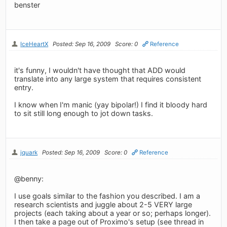
benster
IceHeartX
Posted: Sep 16, 2009
Score: 0
Reference
it's funny, I wouldn't have thought that ADD would
translate into any large system that requires consistent
entry.
I know when I'm manic (yay bipolar!) I find it bloody hard
to sit still long enough to jot down tasks.
jquark
Posted: Sep 16, 2009
Score: 0
Reference
@benny:
I use goals similar to the fashion you described. I am a
research scientists and juggle about 2-5 VERY large
projects (each taking about a year or so; perhaps longer).
I then take a page out of Proximo's setup (see thread in