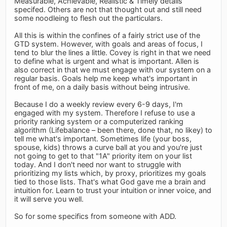
Measurable, Achievable, Realistic & Timely details
specifed. Others are not that thought out and still need
some noodleing to flesh out the particulars.
All this is within the confines of a fairly strict use of the
GTD system. However, with goals and areas of focus, I
tend to blur the lines a little. Covey is right in that we need
to define what is urgent and what is important. Allen is
also correct in that we must engage with our system on a
regular basis. Goals help me keep what's important in
front of me, on a daily basis without being intrusive.
Because I do a weekly review every 6-9 days, I'm
engaged with my system. Therefore I refuse to use a
priority ranking system or a computerized ranking
algorithm (Lifebalance – been there, done that, no likey) to
tell me what's important. Sometimes life (your boss,
spouse, kids) throws a curve ball at you and you're just
not going to get to that "1A" priority item on your list
today. And I don't need nor want to struggle with
prioritizing my lists which, by proxy, prioritizes my goals
tied to those lists. That's what God gave me a brain and
intuition for. Learn to trust your intuition or inner voice, and
it will serve you well.
So for some specifics from someone with ADD.