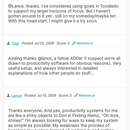
@Lance, thanks. I've considered using goals in Toodledo
to support my larger horizons of focus. But I haven't
gotten around to it yet...still on my someday/maybe list.
With this head start, I might give it a try soon.
Tyler
Posted: Jul 02, 2009
Score: 0
Reference
Adding thanks @lance, a fellow ADDer (I suspect we're all
drawn to productivity software for obvious reasons). Very
useful setup, and always interested in detailed
explanations of how other people do stuff...
Lance
Posted: Jul 10, 2009
Score: 0
Reference
Thanks everyone. And yes, productivity systems for me
are like a shiny objects to Dori in Finding Nemo, "Oh look,
shiney!" I'm always looking for ways to keep my system
as simple as possible. My weakness the process of