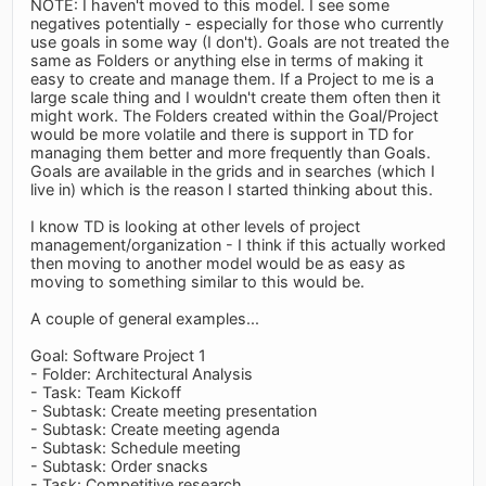
NOTE: I haven't moved to this model. I see some
negatives potentially - especially for those who currently
use goals in some way (I don't). Goals are not treated the
same as Folders or anything else in terms of making it
easy to create and manage them. If a Project to me is a
large scale thing and I wouldn't create them often then it
might work. The Folders created within the Goal/Project
would be more volatile and there is support in TD for
managing them better and more frequently than Goals.
Goals are available in the grids and in searches (which I
live in) which is the reason I started thinking about this.
I know TD is looking at other levels of project
management/organization - I think if this actually worked
then moving to another model would be as easy as
moving to something similar to this would be.
A couple of general examples...
Goal: Software Project 1
- Folder: Architectural Analysis
- Task: Team Kickoff
- Subtask: Create meeting presentation
- Subtask: Create meeting agenda
- Subtask: Schedule meeting
- Subtask: Order snacks
- Task: Competitive research