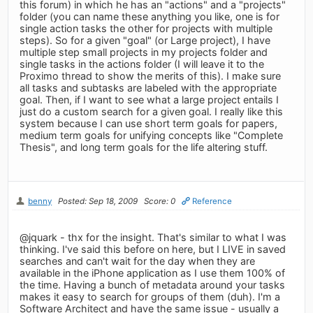
this forum) in which he has an "actions" and a "projects"
folder (you can name these anything you like, one is for
single action tasks the other for projects with multiple
steps). So for a given "goal" (or Large project), I have
multiple step small projects in my projects folder and
single tasks in the actions folder (I will leave it to the
Proximo thread to show the merits of this). I make sure
all tasks and subtasks are labeled with the appropriate
goal. Then, if I want to see what a large project entails I
just do a custom search for a given goal. I really like this
system because I can use short term goals for papers,
medium term goals for unifying concepts like "Complete
Thesis", and long term goals for the life altering stuff.
benny
Posted: Sep 18, 2009
Score: 0
Reference
@jquark - thx for the insight. That's similar to what I was
thinking. I've said this before on here, but I LIVE in saved
searches and can't wait for the day when they are
available in the iPhone application as I use them 100% of
the time. Having a bunch of metadata around your tasks
makes it easy to search for groups of them (duh). I'm a
Software Architect and have the same issue - usually a