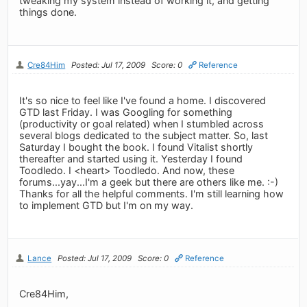
tweaking my system instead of working it, and getting
things done.
Cre84Him
Posted: Jul 17, 2009
Score: 0
Reference
It's so nice to feel like I've found a home. I discovered
GTD last Friday. I was Googling for something
(productivity or goal related) when I stumbled across
several blogs dedicated to the subject matter. So, last
Saturday I bought the book. I found Vitalist shortly
thereafter and started using it. Yesterday I found
Toodledo. I <heart> Toodledo. And now, these
forums...yay...I'm a geek but there are others like me. :-)
Thanks for all the helpful comments. I'm still learning how
to implement GTD but I'm on my way.
Lance
Posted: Jul 17, 2009
Score: 0
Reference
Cre84Him,