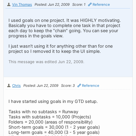
Vin Thomas
Posted: Jun 22, 2009
Score: 1
Reference
I used goals on one project. It was HIGHLY motivating.
Basically you have to complete one task in that project
each day to keep the "chain" going. You can see your
progress in the goals view.
I just wasn't using it for anything other than for one
project so I removed it to keep the UI simple.
This message was edited Jun 22, 2009.
Chris
Posted: Jun 22, 2009
Score: 3
Reference
I have started using goals in my GTD setup.
Tasks with no subtasks = Runway
Tasks with subtasks = 10,000 (Projects)
Folders = 20,000 (areas of responsibility)
Short-term goals = 30,000 (1 - 2 year goals)
Long-term goals = 40,000 (3 - 5 year goals)