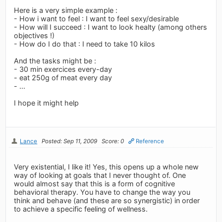
Here is a very simple example :
- How i want to feel : I want to feel sexy/desirable
- How will I succeed : I want to look healty (among others
objectives !)
- How do I do that : I need to take 10 kilos
And the tasks might be :
- 30 min exercices every-day
- eat 250g of meat every day
- ...
I hope it might help
Lance
Posted: Sep 11, 2009
Score: 0
Reference
Very existential, I like it! Yes, this opens up a whole new
way of looking at goals that I never thought of. One
would almost say that this is a form of cognitive
behavioral therapy. You have to change the way you
think and behave (and these are so synergistic) in order
to achieve a specific feeling of wellness.