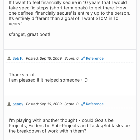
If I want to feel financially secure in 10 years that I would
take specific steps (short term goals) to get there. How
one defines 'financially secure' is entirely up to the person.
Its entirely different than a goal of 'I want $10M in 10
years.'
sfanget, great post!
Seb F.
Posted: Sep 16, 2009
Score: 0
Reference
Thanks a lot.
I am pleased if it helped someone :-D
benny
Posted: Sep 16, 2009
Score: 0
Reference
I'm playing with another thought - could Goals be
Projects, Folders be Sub-Projects and Tasks/Subtasks be
the breakdown of work within them?