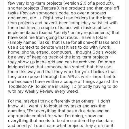
few very long-term projects (version 2.0 of a product),
shorter projects (Feature X in a product) and then one-off
tasks (Review someone's code, go over a process
document, etc...). Right now I use folders for the long-
term projects and haven't been completely satisfied with
them but have a couple of issues with tasks/subtask
implementation (based *purely* on my requirements) that
have kept me from going that route. I have a folder
(simply named Tasks) that I use for all one-off tasks and I
use a context to denote what it has to do with (work,
home, phone, errand, computer). I thought Goals would
be a way of keeping track of the long-term projects -
they show up in the grid and can be archived. I'm more
intrigued now that someone has stated that they use
them this way and that they work for you. I believe that
they are exposed through the API as well - important to
me because I have written a couple of things against the
ToodleDo API to aid me in using TD (mostly having to do
with my Weekly Review every week).
For me, maybe I think differently than others - I don't
know. All I want is to look at my tasks and ask the
question, "For everything that has a due date and an
appropriate context for what I'm doing, show me
everything that needs to be done ordered by due date
and priority." I don't care what projects they are in or if