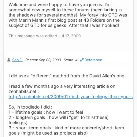
Welcome and were happy to have you join us. I'm
somewhat new myself to these forums (been lurking in
the shadows for several months). My foray into GTD was
with Merlin Mann's first blog post at 43 Folders on the
subject of GTD for us geeks. After that I was hooked!
This message was edited Jul 17, 2009.
Seb F.
Posted: Sep 08, 2009
Score: 4
Reference
I did use a "different" method from the David Allen's one !
I read a few months ago a very interesting article on
zenhabits.net :
http://zenhabits.net/2009/02/first-your-feelings-then-your-ac
So, in toodledo I did :
1 - lifetime goals : how i want to feel
2 - longtern goals : how will i "get" to this(these)
feeling(s)
3 - short-term goals : kind of more concrete/short-term
goals (might be used as projects also)