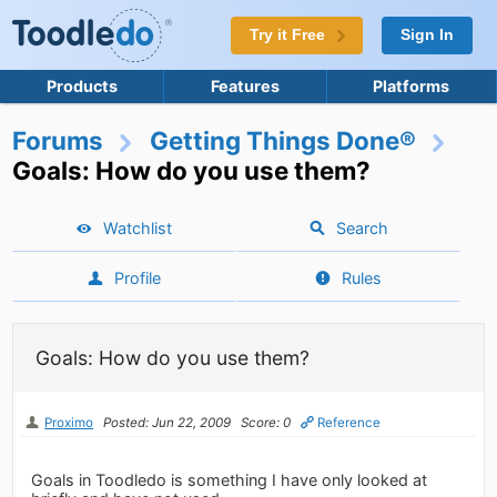
Try it Free
Sign In
Products
Features
Platforms
Forums
Getting Things Done®
Goals: How do you use them?
Watchlist
Search
Profile
Rules
Goals: How do you use them?
Proximo
Posted: Jun 22, 2009
Score: 0
Reference
Goals in Toodledo is something I have only looked at