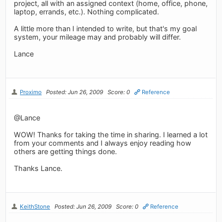
project, all with an assigned context (home, office, phone,
laptop, errands, etc.). Nothing complicated.
A little more than I intended to write, but that's my goal
system, your mileage may and probably will differ.
Lance
Proximo
Posted: Jun 26, 2009
Score: 0
Reference
@Lance
WOW! Thanks for taking the time in sharing. I learned a lot
from your comments and I always enjoy reading how
others are getting things done.
Thanks Lance.
KeithStone
Posted: Jun 26, 2009
Score: 0
Reference