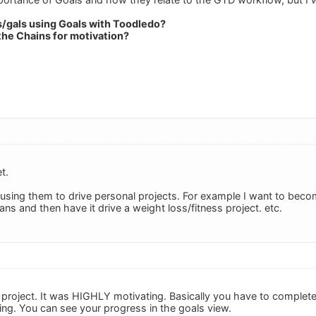
s/gals using Goals with Toodledo?
the Chains for motivation?
t.
 using them to drive personal projects. For example I want to become
ns and then have it drive a weight loss/fitness project. etc.
 project. It was HIGHLY motivating. Basically you have to complete
ing. You can see your progress in the goals view.