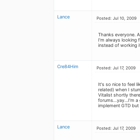
Lance
Posted: Jul 10, 2009
Thanks everyone. An
I'm always looking
instead of working i
Cre84Him
Posted: Jul 17, 2009
It's so nice to feel
related) when I stu
Vitalist shortly the
forums...yay...I'm a
implement GTD but 
Lance
Posted: Jul 17, 2009