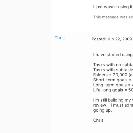
I just wasn't using 
This message was ed
Chris
Posted: Jun 22, 2009
I have started usin
Tasks with no subt
Tasks with subtasks
Folders = 20,000 (ar
Short-term goals = 
Long-term goals = 4
Life-long goals = 50
I'm still building m
review - I must adm
going up.
Chris