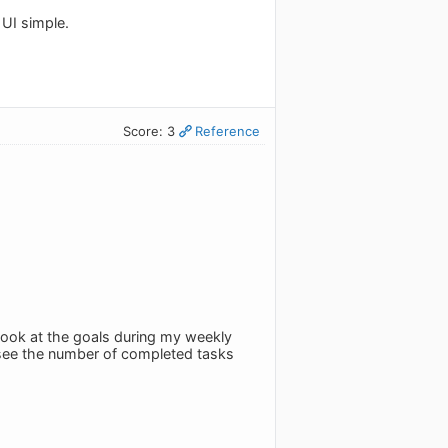
 UI simple.
Score: 3
Reference
 look at the goals during my weekly
u see the number of completed tasks