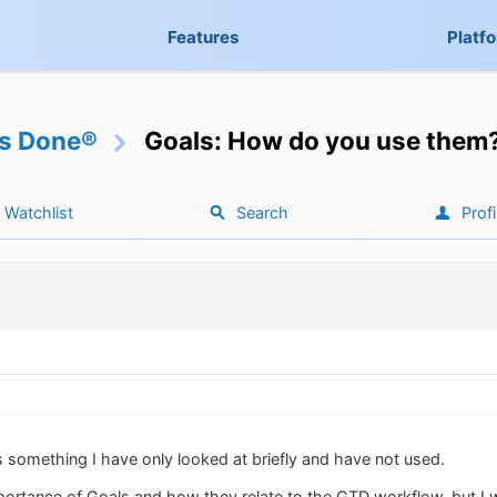
Features
Platf
gs Done®
Goals: How do you use them
Watchlist
Search
Profi
s something I have only looked at briefly and have not used.
portance of Goals and how they relate to the GTD workflow, but I 