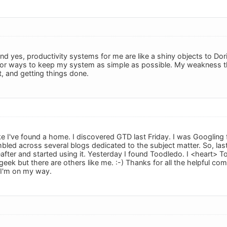
d yes, productivity systems for me are like a shiny objects to Dori
 for ways to keep my system as simple as possible. My weakness 
t, and getting things done.
 like I've found a home. I discovered GTD last Friday. I was Googling
mbled across several blogs dedicated to the subject matter. So, las
reafter and started using it. Yesterday I found Toodledo. I <heart>
 geek but there are others like me. :-) Thanks for all the helpful com
I'm on my way.