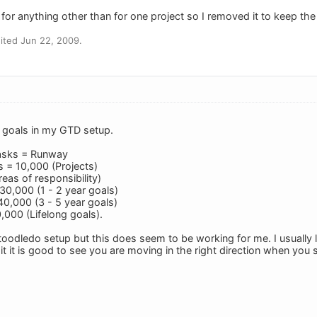
it for anything other than for one project so I removed it to keep the
ited Jun 22, 2009.
g goals in my GTD setup.
asks = Runway
 = 10,000 (Projects)
eas of responsibility)
30,000 (1 - 2 year goals)
0,000 (3 - 5 year goals)
,000 (Lifelong goals).
y toodledo setup but this does seem to be working for me. I usually
it it is good to see you are moving in the right direction when yo