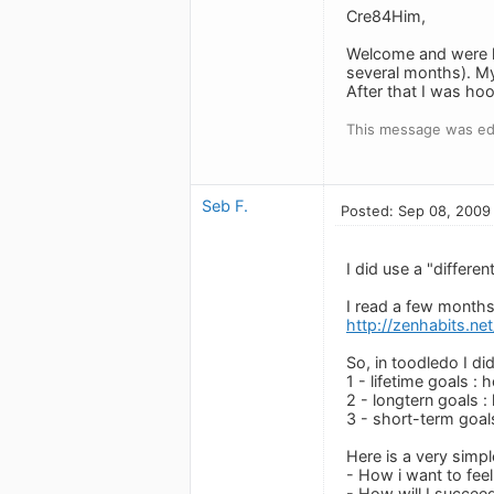
Cre84Him,
Welcome and were h
several months). My
After that I was ho
This message was edi
Seb F.
Posted: Sep 08, 2009
I did use a "differe
I read a few months 
http://zenhabits.ne
So, in toodledo I did
1 - lifetime goals : 
2 - longtern goals : 
3 - short-term goal
Here is a very simp
- How i want to feel
- How will I succeed