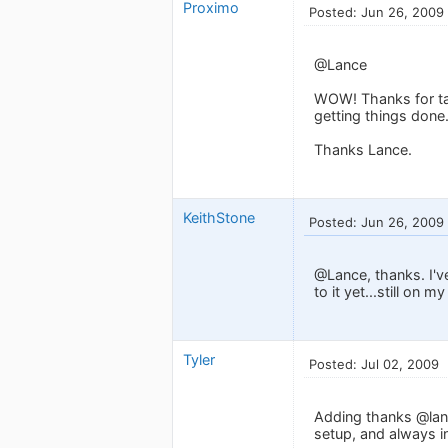
Proximo
Posted: Jun 26, 2009
@Lance
WOW! Thanks for tak
getting things done
Thanks Lance.
KeithStone
Posted: Jun 26, 2009
@Lance, thanks. I'v
to it yet...still on 
Tyler
Posted: Jul 02, 2009
Adding thanks @lanc
setup, and always in