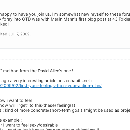
appy to have you join us. I'm somewhat new myself to these foru
 foray into GTD was with Merlin Mann's first blog post at 43 Folde
oked!
ted Jul 17, 2009.
nt" method from the David Allen's one !
ago a very interesting article on zenhabits.net :
t/2009/02/first-your-feelings-then-your-action-plan/
 :
how i want to feel
how will i "get" to this(these) feeling(s)
s : kind of more concrete/short-term goals (might be used as proje
le example :
 : I want to feel sexy/desirable
 : I want to look healty (among others objectives !)