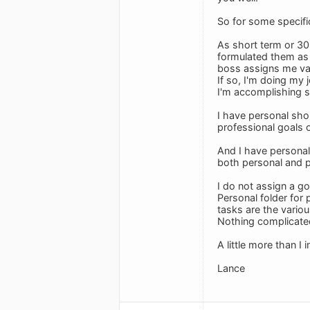
So for some specif
As short term or 30
formulated them as 
boss assigns me vari
If so, I'm doing my
I'm accomplishing so
I have personal shor
professional goals 
And I have personal 
both personal and p
I do not assign a go
Personal folder for
tasks are the variou
Nothing complicate
A little more than I
Lance