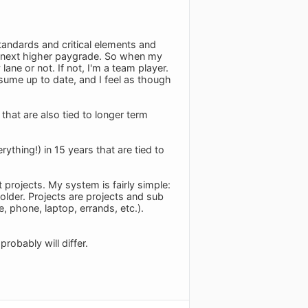
andards and critical elements and
e next higher paygrade. So when my
ane or not. If not, I'm a team player.
sume up to date, and I feel as though
that are also tied to longer term
thing!) in 15 years that are tied to
 projects. My system is fairly simple:
older. Projects are projects and sub
e, phone, laptop, errands, etc.).
robably will differ.