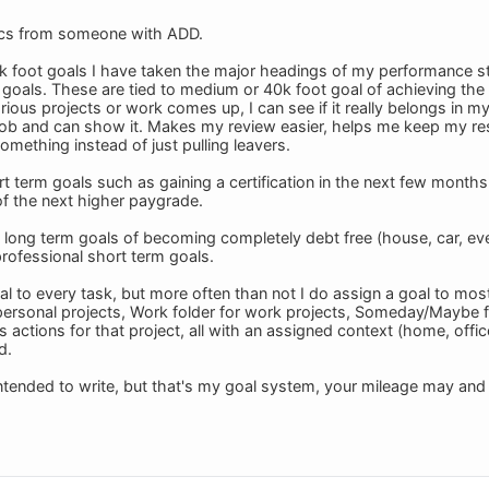
ics from someone with ADD.
k foot goals I have taken the major headings of my performance st
goals. These are tied to medium or 40k foot goal of achieving th
ous projects or work comes up, I can see if it really belongs in my l
 job and can show it. Makes my review easier, helps me keep my re
mething instead of just pulling leavers.
t term goals such as gaining a certification in the next few months 
of the next higher paygrade.
long term goals of becoming completely debt free (house, car, every
rofessional short term goals.
al to every task, but more often than not I do assign a goal to most
 personal projects, Work folder for work projects, Someday/Maybe f
s actions for that project, all with an assigned context (home, offic
d.
 intended to write, but that's my goal system, your mileage may and p