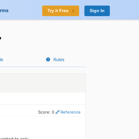
orms
Try it Free
Sign In
?
le
Rules
Score: 0
Reference
wanted to ask: