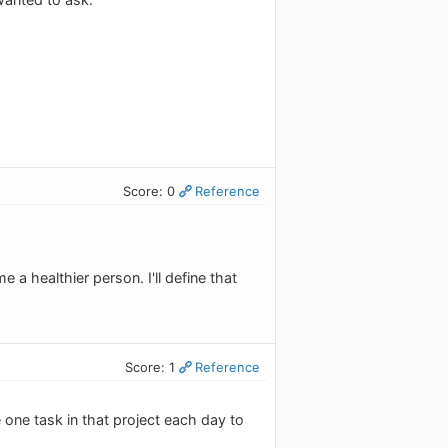
Score: 0
Reference
 a healthier person. I'll define that
Score: 1
Reference
 one task in that project each day to