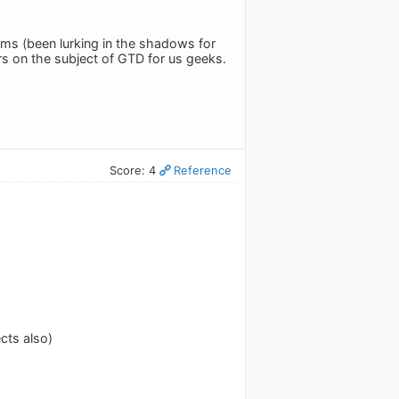
ms (been lurking in the shadows for
rs on the subject of GTD for us geeks.
Score: 4
Reference
cts also)