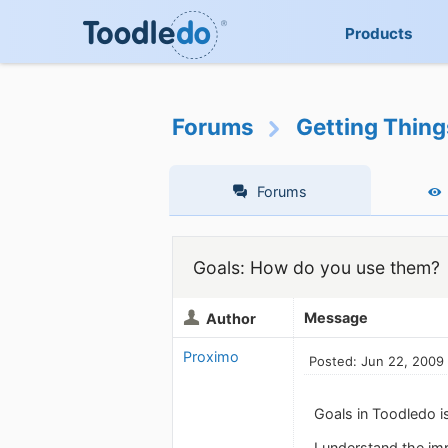
Products
Forums
Getting Thin
Forums
Goals: How do you use them?
Message
Author
Proximo
Posted: Jun 22, 2009
Goals in Toodledo i
I understand the im