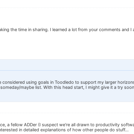
ing the time in sharing. I learned a lot from your comments and I
.
e considered using goals in Toodledo to support my larger horizons
my someday/maybe list. With this head start, I might give it a try soon
e, a fellow ADDer (I suspect we're all drawn to productivity softwa
terested in detailed explanations of how other people do stuff...