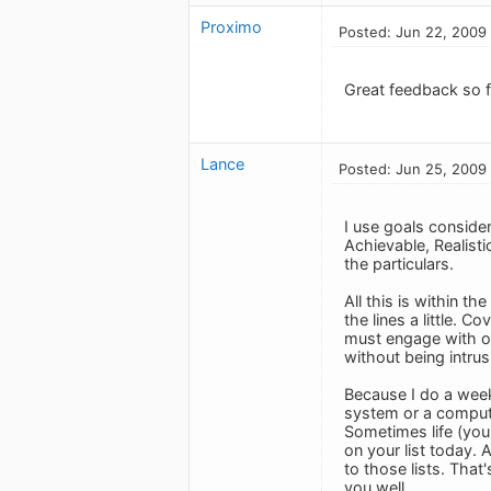
Proximo
Posted: Jun 22, 2009
Great feedback so fa
Lance
Posted: Jun 25, 2009
I use goals consider
Achievable, Realisti
the particulars.
All this is within t
the lines a little. C
must engage with ou
without being intrus
Because I do a week
system or a computer
Sometimes life (your
on your list today. 
to those lists. That'
you well.