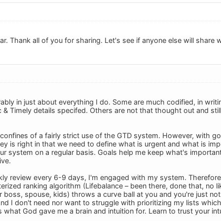
r. Thank all of you for sharing. Let's see if anyone else will share 
ably in just about everything I do. Some are much codified, in writ
c & Timely details specifed. Others are not that thought out and sti
he confines of a fairly strict use of the GTD system. However, with go
ovey is right in that we need to define what is urgent and what is imp
r system on a regular basis. Goals help me keep what's important i
ive.
ly review every 6-9 days, I'm engaged with my system. Therefore I 
ized ranking algorithm (Lifebalance – been there, done that, no lik
 boss, spouse, kids) throws a curve ball at you and you're just not 
And I don't need nor want to struggle with prioritizing my lists which
s what God gave me a brain and intuition for. Learn to trust your intui