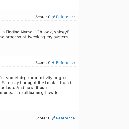
Score: 0
Reference
 in Finding Nemo, "Oh look, shiney!"
the process of tweaking my system
Score: 0
Reference
 for something (productivity or goal
t Saturday I bought the book. I found
 Toodledo. And now, these
ments. I'm still learning how to
Score: 0
Reference