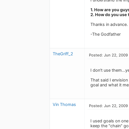
1. How are you guy
2. How do you use 
Thanks in advance.
-The Godfather
TheGriff_2
Posted: Jun 22, 2009
I don't use them...ye
That said I envision
goal and what it mea
Vin Thomas
Posted: Jun 22, 2009
I used goals on one
keep the "chain" go