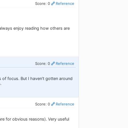
Score: 0
Reference
 always enjoy reading how others are
Score: 0
Reference
 of focus. But I haven't gotten around
.
Score: 0
Reference
re for obvious reasons). Very useful