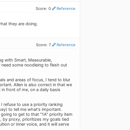
Score: 0
Reference
what they are doing.
Score: 7
Reference
ing with Smart, Measurable,
ll need some noodleing to flesh out
als and areas of focus, I tend to blur
ortant. Allen is also correct in that we
n front of me, on a daily basis
refuse to use a priority ranking
ey) to tell me what's important.
going to get to that "1A" priority item
, by proxy, prioritizes my goals tied
tion or inner voice, and it will serve