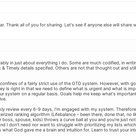
r. Thank all of you for sharing. Let's see if anyone else will share 
ably in just about everything I do. Some are much codified, in writ
c & Timely details specifed. Others are not that thought out and sti
he confines of a fairly strict use of the GTD system. However, with go
ovey is right in that we need to define what is urgent and what is imp
r system on a regular basis. Goals help me keep what's important i
ive.
ly review every 6-9 days, I'm engaged with my system. Therefore I 
ized ranking algorithm (Lifebalance – been there, done that, no lik
 boss, spouse, kids) throws a curve ball at you and you're just not 
And I don't need nor want to struggle with prioritizing my lists which
s what God gave me a brain and intuition for. Learn to trust your intui