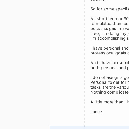
So for some specif
As short term or 30
formulated them as 
boss assigns me vari
If so, I'm doing my
I'm accomplishing so
I have personal shor
professional goals 
And I have personal 
both personal and p
I do not assign a go
Personal folder for
tasks are the variou
Nothing complicate
A little more than I
Lance