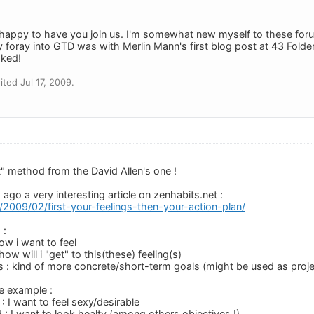
appy to have you join us. I'm somewhat new myself to these foru
 foray into GTD was with Merlin Mann's first blog post at 43 Folde
oked!
ted Jul 17, 2009.
nt" method from the David Allen's one !
ago a very interesting article on zenhabits.net :
t/2009/02/first-your-feelings-then-your-action-plan/
 :
how i want to feel
how will i "get" to this(these) feeling(s)
s : kind of more concrete/short-term goals (might be used as proje
le example :
 : I want to feel sexy/desirable
 : I want to look healty (among others objectives !)