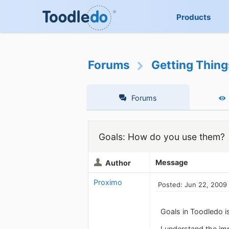
Products
Forums
Getting Thin
Forums
Goals: How do you use them?
Message
Author
Proximo
Posted: Jun 22, 2009
Goals in Toodledo i
I understand the im