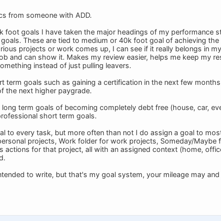
ics from someone with ADD.
k foot goals I have taken the major headings of my performance st
goals. These are tied to medium or 40k foot goal of achieving th
ous projects or work comes up, I can see if it really belongs in my l
 job and can show it. Makes my review easier, helps me keep my re
mething instead of just pulling leavers.
t term goals such as gaining a certification in the next few months 
of the next higher paygrade.
long term goals of becoming completely debt free (house, car, every
rofessional short term goals.
al to every task, but more often than not I do assign a goal to most
 personal projects, Work folder for work projects, Someday/Maybe f
s actions for that project, all with an assigned context (home, offic
d.
 intended to write, but that's my goal system, your mileage may and p