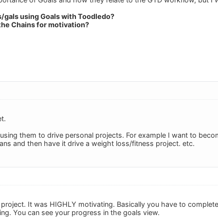
s/gals using Goals with Toodledo?
the Chains for motivation?
t.
 using them to drive personal projects. For example I want to become
ns and then have it drive a weight loss/fitness project. etc.
 project. It was HIGHLY motivating. Basically you have to complete
ing. You can see your progress in the goals view.