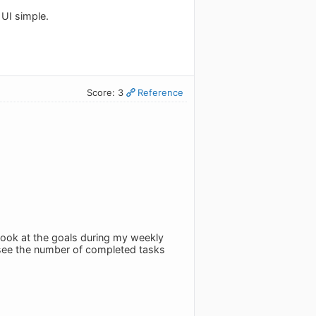
 UI simple.
Score: 3
Reference
 look at the goals during my weekly
u see the number of completed tasks