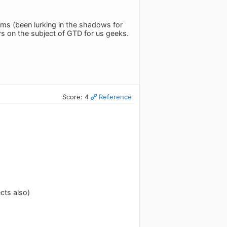
ms (been lurking in the shadows for
rs on the subject of GTD for us geeks.
Score: 4
Reference
cts also)