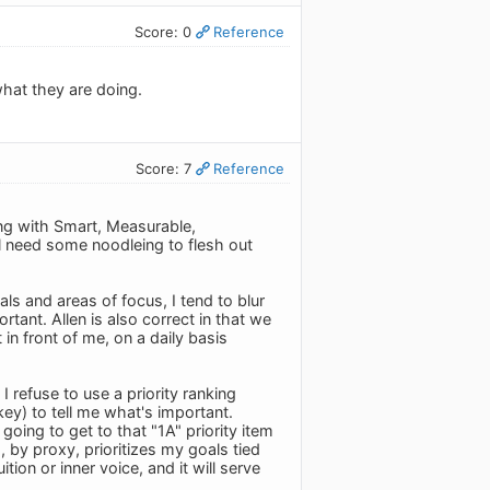
Score: 0
Reference
what they are doing.
Score: 7
Reference
ing with Smart, Measurable,
ll need some noodleing to flesh out
als and areas of focus, I tend to blur
ortant. Allen is also correct in that we
n front of me, on a daily basis
refuse to use a priority ranking
ey) to tell me what's important.
going to get to that "1A" priority item
, by proxy, prioritizes my goals tied
tion or inner voice, and it will serve