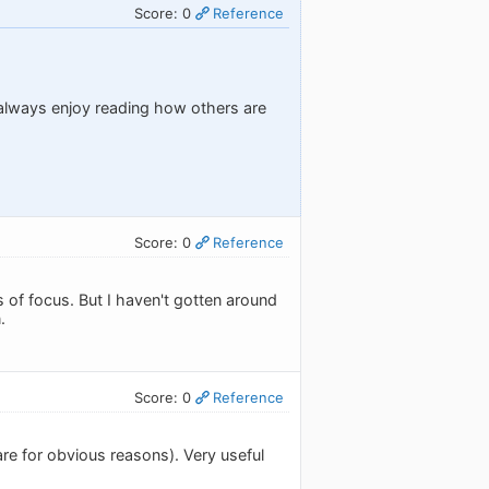
Score: 0
Reference
 always enjoy reading how others are
Score: 0
Reference
 of focus. But I haven't gotten around
.
Score: 0
Reference
re for obvious reasons). Very useful