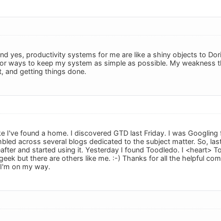
d yes, productivity systems for me are like a shiny objects to Dori
 for ways to keep my system as simple as possible. My weakness 
t, and getting things done.
 like I've found a home. I discovered GTD last Friday. I was Googling
mbled across several blogs dedicated to the subject matter. So, las
reafter and started using it. Yesterday I found Toodledo. I <heart>
 geek but there are others like me. :-) Thanks for all the helpful com
I'm on my way.