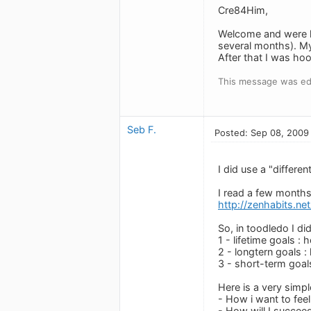
Cre84Him,
Welcome and were h
several months). My
After that I was ho
This message was edi
Seb F.
Posted: Sep 08, 2009
I did use a "differe
I read a few months 
http://zenhabits.ne
So, in toodledo I did
1 - lifetime goals : 
2 - longtern goals : 
3 - short-term goal
Here is a very simp
- How i want to feel
- How will I succeed