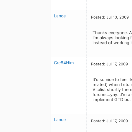
Lance
Posted: Jul 10, 2009
Thanks everyone. An
I'm always looking
instead of working i
Cre84Him
Posted: Jul 17, 2009
It's so nice to feel
related) when I stu
Vitalist shortly the
forums...yay...I'm a
implement GTD but 
Lance
Posted: Jul 17, 2009