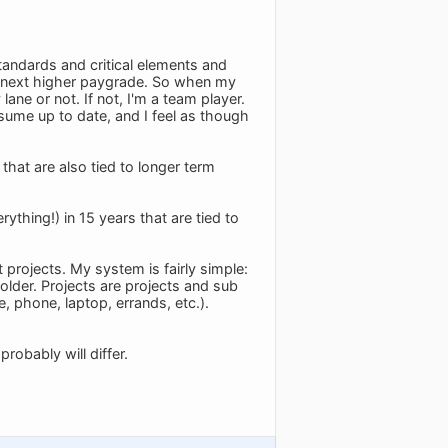
andards and critical elements and
e next higher paygrade. So when my
ane or not. If not, I'm a team player.
sume up to date, and I feel as though
that are also tied to longer term
thing!) in 15 years that are tied to
 projects. My system is fairly simple:
older. Projects are projects and sub
e, phone, laptop, errands, etc.).
robably will differ.