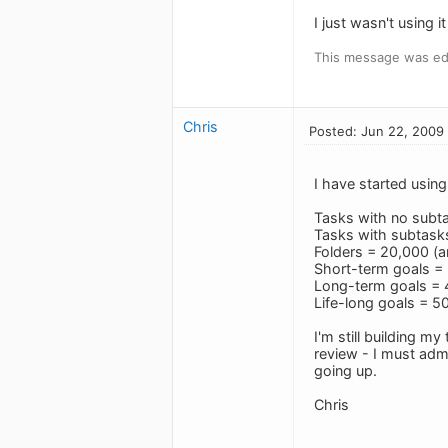
I just wasn't using 
This message was ed
Chris
Posted: Jun 22, 2009
I have started usin
Tasks with no subt
Tasks with subtasks
Folders = 20,000 (ar
Short-term goals = 
Long-term goals = 4
Life-long goals = 50
I'm still building m
review - I must adm
going up.
Chris