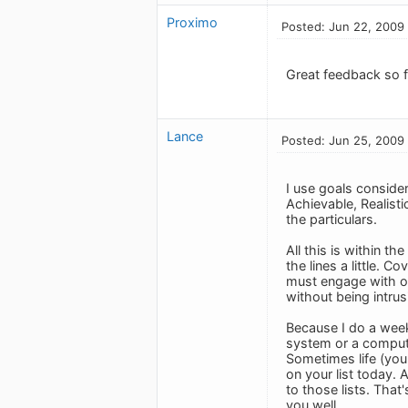
Proximo
Posted: Jun 22, 2009
Great feedback so fa
Lance
Posted: Jun 25, 2009
I use goals consider
Achievable, Realisti
the particulars.
All this is within t
the lines a little. C
must engage with ou
without being intrus
Because I do a week
system or a computer
Sometimes life (your
on your list today. 
to those lists. That'
you well.