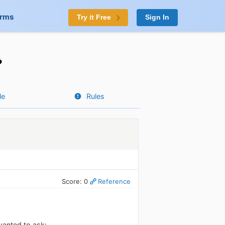
orms
Try it Free
Sign In
?
le
Rules
Score: 0
Reference
wanted to ask: