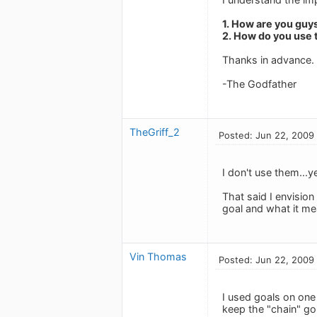
1. How are you guy
2. How do you use 
Thanks in advance.
-The Godfather
TheGriff_2
Posted: Jun 22, 2009
I don't use them...ye
That said I envision
goal and what it mea
Vin Thomas
Posted: Jun 22, 2009
I used goals on one
keep the "chain" go