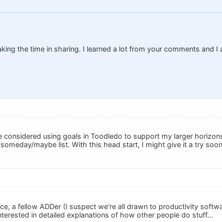
ing the time in sharing. I learned a lot from your comments and I
.
e considered using goals in Toodledo to support my larger horizons
my someday/maybe list. With this head start, I might give it a try soon
e, a fellow ADDer (I suspect we're all drawn to productivity softwa
terested in detailed explanations of how other people do stuff...