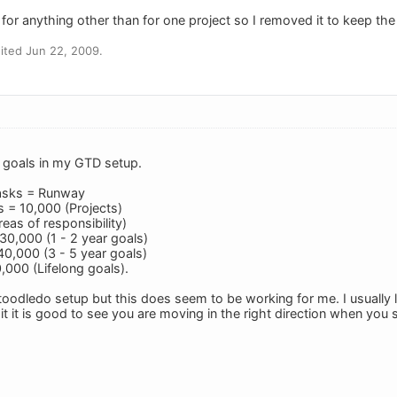
it for anything other than for one project so I removed it to keep the
ited Jun 22, 2009.
g goals in my GTD setup.
asks = Runway
 = 10,000 (Projects)
eas of responsibility)
30,000 (1 - 2 year goals)
0,000 (3 - 5 year goals)
,000 (Lifelong goals).
y toodledo setup but this does seem to be working for me. I usually
it it is good to see you are moving in the right direction when yo