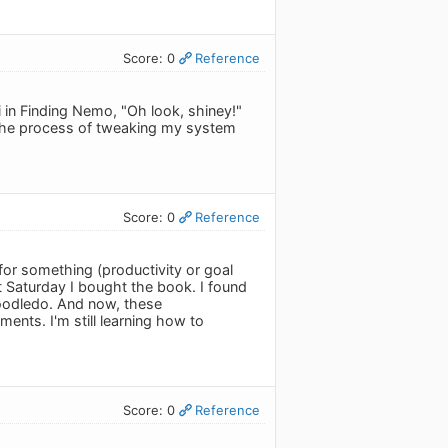
Score: 0
Reference
 in Finding Nemo, "Oh look, shiney!"
the process of tweaking my system
Score: 0
Reference
 for something (productivity or goal
t Saturday I bought the book. I found
 Toodledo. And now, these
ments. I'm still learning how to
Score: 0
Reference