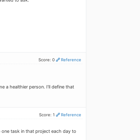
Score: 0
Reference
 a healthier person. I'll define that
Score: 1
Reference
 one task in that project each day to