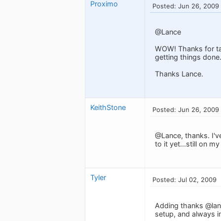
Proximo
Posted: Jun 26, 2009
@Lance
WOW! Thanks for tak
getting things done
Thanks Lance.
KeithStone
Posted: Jun 26, 2009
@Lance, thanks. I'v
to it yet...still on 
Tyler
Posted: Jul 02, 2009
Adding thanks @lanc
setup, and always in