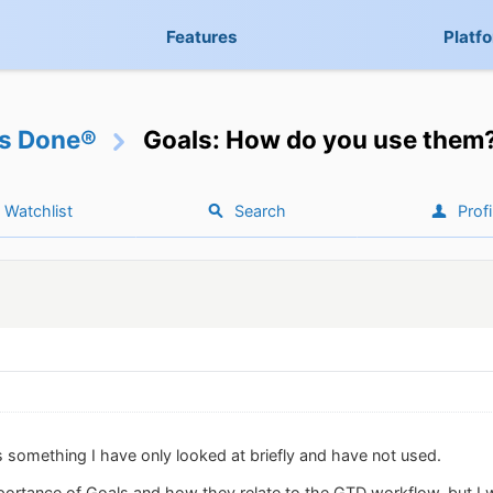
Features
Platf
gs Done®
Goals: How do you use them
Watchlist
Search
Profi
s something I have only looked at briefly and have not used.
portance of Goals and how they relate to the GTD workflow, but I 