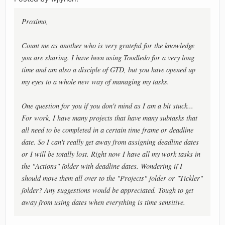
Proximo,
Count me as another who is very grateful for the knowledge
you are sharing. I have been using Toodledo for a very long
time and am also a disciple of GTD, but you have opened up
my eyes to a whole new way of managing my tasks.
One question for you if you don't mind as I am a bit stuck...
For work, I have many projects that have many subtasks that
all need to be completed in a certain time frame or deadline
date. So I can't really get away from assigning deadline dates
or I will be totally lost. Right now I have all my work tasks in
the "Actions" folder with deadline dates. Wondering if I
should move them all over to the "Projects" folder or "Tickler"
folder? Any suggestions would be appreciated. Tough to get
away from using dates when everything is time sensitive.