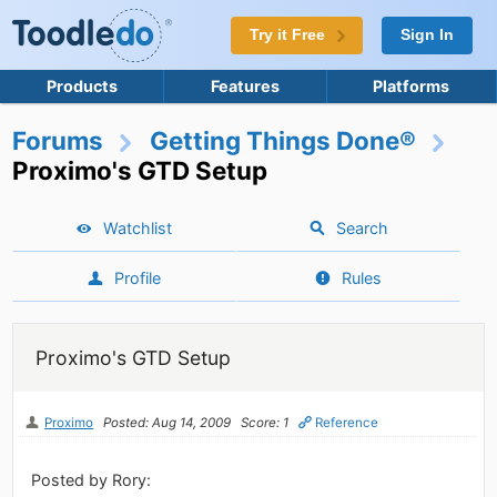
Try it Free
Sign In
Products
Features
Platforms
Forums
Getting Things Done®
Proximo's GTD Setup
Watchlist
Search
Profile
Rules
Proximo's GTD Setup
Proximo
Posted: Aug 14, 2009
Score: 1
Reference
Posted by Rory: