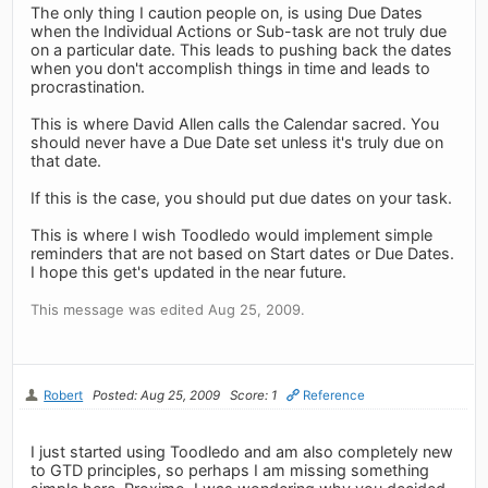
The only thing I caution people on, is using Due Dates
when the Individual Actions or Sub-task are not truly due
on a particular date. This leads to pushing back the dates
when you don't accomplish things in time and leads to
procrastination.
This is where David Allen calls the Calendar sacred. You
should never have a Due Date set unless it's truly due on
that date.
If this is the case, you should put due dates on your task.
This is where I wish Toodledo would implement simple
reminders that are not based on Start dates or Due Dates.
I hope this get's updated in the near future.
This message was edited Aug 25, 2009.
Robert
Posted: Aug 25, 2009
Score: 1
Reference
I just started using Toodledo and am also completely new
to GTD principles, so perhaps I am missing something