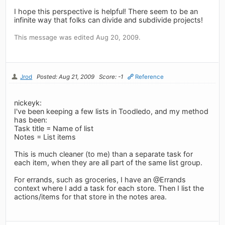
I hope this perspective is helpful! There seem to be an
infinite way that folks can divide and subdivide projects!
This message was edited Aug 20, 2009.
Jrod
Posted: Aug 21, 2009
Score: -1
Reference
nickeyk:
I've been keeping a few lists in Toodledo, and my method
has been:
Task title = Name of list
Notes = List items
This is much cleaner (to me) than a separate task for
each item, when they are all part of the same list group.
For errands, such as groceries, I have an @Errands
context where I add a task for each store. Then I list the
actions/items for that store in the notes area.