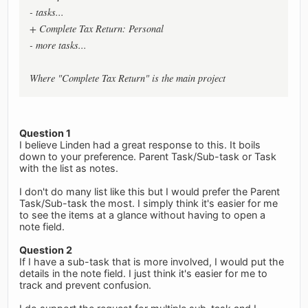
- tasks...
+ Complete Tax Return: Personal
- more tasks...
Where "Complete Tax Return" is the main project
Question 1
I believe Linden had a great response to this. It boils
down to your preference. Parent Task/Sub-task or Task
with the list as notes.
I don't do many list like this but I would prefer the Parent
Task/Sub-task the most. I simply think it's easier for me
to see the items at a glance without having to open a
note field.
Question 2
If I have a sub-task that is more involved, I would put the
details in the note field. I just think it's easier for me to
track and prevent confusion.