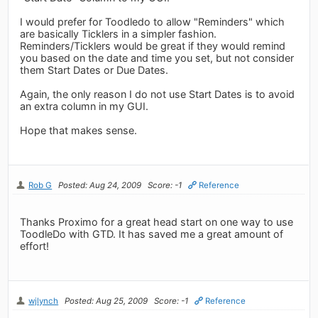
I would prefer for Toodledo to allow "Reminders" which
are basically Ticklers in a simpler fashion.
Reminders/Ticklers would be great if they would remind
you based on the date and time you set, but not consider
them Start Dates or Due Dates.
Again, the only reason I do not use Start Dates is to avoid
an extra column in my GUI.
Hope that makes sense.
Rob G
Posted: Aug 24, 2009
Score: -1
Reference
Thanks Proximo for a great head start on one way to use
ToodleDo with GTD. It has saved me a great amount of
effort!
wjlynch
Posted: Aug 25, 2009
Score: -1
Reference