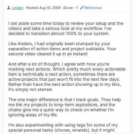
Linden
Posted: Aug 15, 2009
Score: -1
Reference
I set aside some time today to review your setup and the
videos and take a serious look at my workflow. I've
decided to transition almost 100% to your system.
Like Anders, I had originally been stumped by your
separation of action items and project subtasks. Your
second video cleared it up in an instant!
And after a lot of thought, I agree with how you're
marking next actions. Which pretty much every actionable
item is technically a next action, sometimes there are
active projects that just won't fit into the next few days.
Rather than have the next action showing up in my lists,
it's simply not starred.
The one major difference is that I track goals. They help
me link my projects to long-term aspirations, and the
chains give me a quick way to check on whether I'm
ignoring areas of my life.
I'm also experimenting with using tags for some of my
special personal tasks (chores, errands), but it might