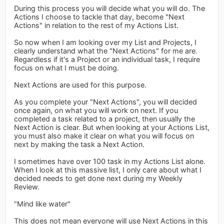
During this process you will decide what you will do. The
Actions I choose to tackle that day, become "Next
Actions" in relation to the rest of my Actions List.
So now when I am looking over my List and Projects, I
clearly understand what the "Next Actions" for me are.
Regardless if it's a Project or an individual task, I require
focus on what I must be doing.
Next Actions are used for this purpose.
As you complete your "Next Actions", you will decided
once again, on what you will work on next. If you
completed a task related to a project, then usually the
Next Action is clear. But when looking at your Actions List,
you must also make it clear on what you will focus on
next by making the task a Next Action.
I sometimes have over 100 task in my Actions List alone.
When I look at this massive list, I only care about what I
decided needs to get done next during my Weekly
Review.
"Mind like water"
This does not mean everyone will use Next Actions in this