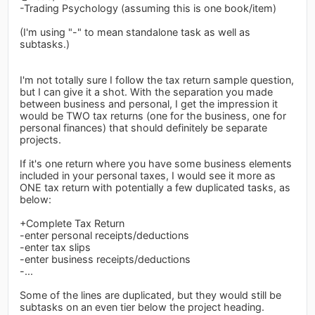
-Trading Psychology (assuming this is one book/item)
(I'm using "-" to mean standalone task as well as
subtasks.)
I'm not totally sure I follow the tax return sample question,
but I can give it a shot. With the separation you made
between business and personal, I get the impression it
would be TWO tax returns (one for the business, one for
personal finances) that should definitely be separate
projects.
If it's one return where you have some business elements
included in your personal taxes, I would see it more as
ONE tax return with potentially a few duplicated tasks, as
below:
+Complete Tax Return
-enter personal receipts/deductions
-enter tax slips
-enter business receipts/deductions
-...
Some of the lines are duplicated, but they would still be
subtasks on an even tier below the project heading.