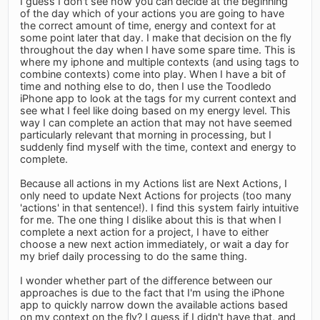
I guess I don't see how you can decide at the beginning
of the day which of your actions you are going to have
the correct amount of time, energy and context for at
some point later that day. I make that decision on the fly
throughout the day when I have some spare time. This is
where my iphone and multiple contexts (and using tags to
combine contexts) come into play. When I have a bit of
time and nothing else to do, then I use the Toodledo
iPhone app to look at the tags for my current context and
see what I feel like doing based on my energy level. This
way I can complete an action that may not have seemed
particularly relevant that morning in processing, but I
suddenly find myself with the time, context and energy to
complete.
Because all actions in my Actions list are Next Actions, I
only need to update Next Actions for projects (too many
'actions' in that sentence!). I find this system fairly intuitive
for me. The one thing I dislike about this is that when I
complete a next action for a project, I have to either
choose a new next action immediately, or wait a day for
my brief daily processing to do the same thing.
I wonder whether part of the difference between our
approaches is due to the fact that I'm using the iPhone
app to quickly narrow down the available actions based
on my context on the fly? I guess if I didn't have that, and