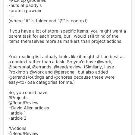
+Pick up groceries
-nuts at paddy's
-protein powder
-...
(where "#" is folder and "@" is context)
If you have a lot of store-specific items, you might want a
parent task for each store, but I would still think of the
items themselves more as markers than project actions.
Your reading list actually looks like it might still be best as
a context rather than a task. So you'd have @work,
@personal, @errands, @read/review. (Similarly, I use
Proximo's @work and @personal, but also added
@errands/outings and @chores because these were
easy-to-lose categories for me.)
So, you could have:
#Projects
@Read/Review
+David Allen articles
-article 1
-article 2
#Actions
@Read/Review