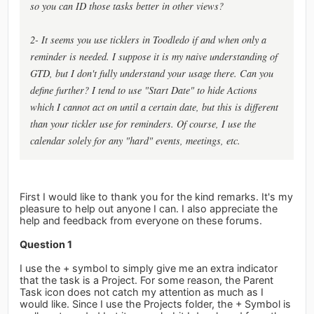
so you can ID those tasks better in other views?
2- It seems you use ticklers in Toodledo if and when only a
reminder is needed. I suppose it is my naive understanding of
GTD, but I don't fully understand your usage there. Can you
define further? I tend to use "Start Date" to hide Actions
which I cannot act on until a certain date, but this is different
than your tickler use for reminders. Of course, I use the
calendar solely for any "hard" events, meetings, etc.
First I would like to thank you for the kind remarks. It's my
pleasure to help out anyone I can. I also appreciate the
help and feedback from everyone on these forums.
Question 1
I use the + symbol to simply give me an extra indicator
that the task is a Project. For some reason, the Parent
Task icon does not catch my attention as much as I
would like. Since I use the Projects folder, the + Symbol is