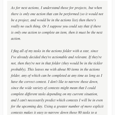
As for next actions, I understand those for projects, but when
there is only one action that can be performed (so it would not
be a project, and would be in the actions list) then there's
really no such thing. Or I suppose you could say that if there
is only one action to complete an item, then it must be the next
action.
I flag all of my tasks in the actions folder with a star, since
I've already decided they're actionable and relevant. If they're
not, then they're not in that folder (they would be in the tickler
probably). This leaves me with about 80 items in the actions
folder, any of which can be completed at any time as long as I
have the correct context. I don't like to narrow those down,
since the wide variety of contexts might mean that I could
complete different tasks depending on my current situation,
and I can't necessarily predict which contexts I will be in even
for the upcoming day. Using a greater number of more explicit
contexts makes it easy to narrow down those 80 tasks to a