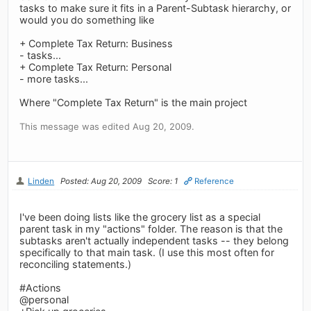
tasks to make sure it fits in a Parent-Subtask hierarchy, or
would you do something like
+ Complete Tax Return: Business
- tasks...
+ Complete Tax Return: Personal
- more tasks...
Where "Complete Tax Return" is the main project
This message was edited Aug 20, 2009.
Linden
Posted: Aug 20, 2009
Score: 1
Reference
I've been doing lists like the grocery list as a special
parent task in my "actions" folder. The reason is that the
subtasks aren't actually independent tasks -- they belong
specifically to that main task. (I use this most often for
reconciling statements.)
#Actions
@personal