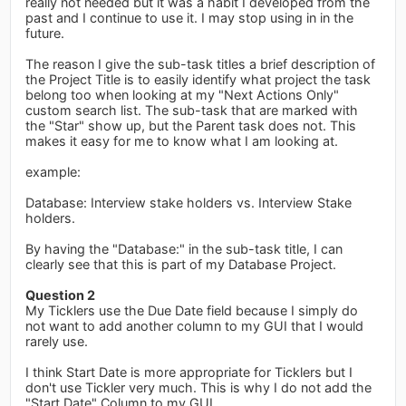
really not needed but it was a habit I developed from the
past and I continue to use it. I may stop using in in the
future.
The reason I give the sub-task titles a brief description of
the Project Title is to easily identify what project the task
belong too when looking at my "Next Actions Only"
custom search list. The sub-task that are marked with
the "Star" show up, but the Parent task does not. This
makes it easy for me to know what I am looking at.
example:
Database: Interview stake holders vs. Interview Stake
holders.
By having the "Database:" in the sub-task title, I can
clearly see that this is part of my Database Project.
Question 2
My Ticklers use the Due Date field because I simply do
not want to add another column to my GUI that I would
rarely use.
I think Start Date is more appropriate for Ticklers but I
don't use Tickler very much. This is why I do not add the
"Start Date" Column to my GUI.