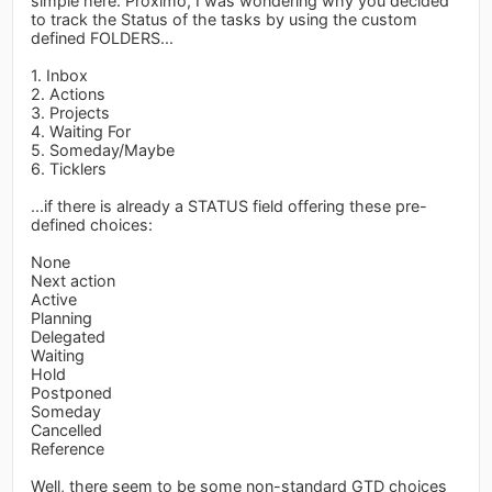
simple here. Proximo, I was wondering why you decided
to track the Status of the tasks by using the custom
defined FOLDERS...
1. Inbox
2. Actions
3. Projects
4. Waiting For
5. Someday/Maybe
6. Ticklers
...if there is already a STATUS field offering these pre-
defined choices:
None
Next action
Active
Planning
Delegated
Waiting
Hold
Postponed
Someday
Cancelled
Reference
Well, there seem to be some non-standard GTD choices