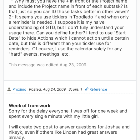
1- Why must you have the + in front of the Project name
and include the Project name in front of each subtask? Is
that just so you can ID those tasks better in other views?
2- It seems you use ticklers in Toodledo if and when only
a reminder is needed. I suppose it is my naive
understanding of GTD, but I don't fully understand your
usage there. Can you define further? I tend to use "Start
Date" to hide Actions which I cannot act on until a certain
date, but this is different than your tickler use for
reminders. Of course, I use the calendar solely for any
"hard" events, meetings, etc.
This message was edited Aug 23, 2009.
Proximo
Posted: Aug 24, 2009
Score: 1
Reference
Week of from work
Sorry for the delay everyone. I was off for one week and
spent every single minute with my little girl.
I will create two post to answer questions for Joshua and
nikeyk, even if others like Linden had great answers
already.