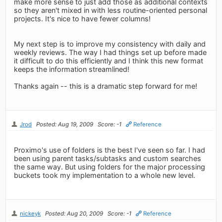
make more sense to just add those as additional contexts
so they aren't mixed in with less routine-oriented personal
projects. It's nice to have fewer columns!
My next step is to improve my consistency with daily and
weekly reviews. The way I had things set up before made
it difficult to do this efficiently and I think this new format
keeps the information streamlined!
Thanks again -- this is a dramatic step forward for me!
Jrod
Posted: Aug 19, 2009
Score: -1
Reference
Proximo's use of folders is the best I've seen so far. I had
been using parent tasks/subtasks and custom searches
the same way. But using folders for the major processing
buckets took my implementation to a whole new level.
nickeyk
Posted: Aug 20, 2009
Score: -1
Reference