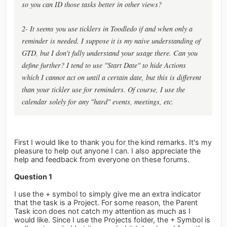
so you can ID those tasks better in other views?
2- It seems you use ticklers in Toodledo if and when only a
reminder is needed. I suppose it is my naive understanding of
GTD, but I don't fully understand your usage there. Can you
define further? I tend to use "Start Date" to hide Actions
which I cannot act on until a certain date, but this is different
than your tickler use for reminders. Of course, I use the
calendar solely for any "hard" events, meetings, etc.
First I would like to thank you for the kind remarks. It's my
pleasure to help out anyone I can. I also appreciate the
help and feedback from everyone on these forums.
Question 1
I use the + symbol to simply give me an extra indicator
that the task is a Project. For some reason, the Parent
Task icon does not catch my attention as much as I
would like. Since I use the Projects folder, the + Symbol is