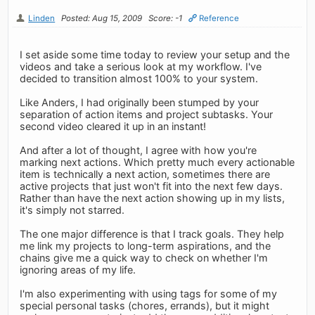
Linden
Posted: Aug 15, 2009
Score: -1
Reference
I set aside some time today to review your setup and the
videos and take a serious look at my workflow. I've
decided to transition almost 100% to your system.
Like Anders, I had originally been stumped by your
separation of action items and project subtasks. Your
second video cleared it up in an instant!
And after a lot of thought, I agree with how you're
marking next actions. Which pretty much every actionable
item is technically a next action, sometimes there are
active projects that just won't fit into the next few days.
Rather than have the next action showing up in my lists,
it's simply not starred.
The one major difference is that I track goals. They help
me link my projects to long-term aspirations, and the
chains give me a quick way to check on whether I'm
ignoring areas of my life.
I'm also experimenting with using tags for some of my
special personal tasks (chores, errands), but it might