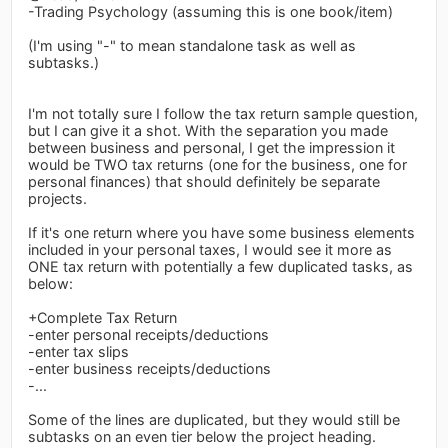
-Trading Psychology (assuming this is one book/item)
(I'm using "-" to mean standalone task as well as
subtasks.)
I'm not totally sure I follow the tax return sample question,
but I can give it a shot. With the separation you made
between business and personal, I get the impression it
would be TWO tax returns (one for the business, one for
personal finances) that should definitely be separate
projects.
If it's one return where you have some business elements
included in your personal taxes, I would see it more as
ONE tax return with potentially a few duplicated tasks, as
below:
+Complete Tax Return
-enter personal receipts/deductions
-enter tax slips
-enter business receipts/deductions
-...
Some of the lines are duplicated, but they would still be
subtasks on an even tier below the project heading.