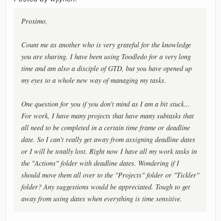
Proximo,
Count me as another who is very grateful for the knowledge
you are sharing. I have been using Toodledo for a very long
time and am also a disciple of GTD, but you have opened up
my eyes to a whole new way of managing my tasks.
One question for you if you don't mind as I am a bit stuck...
For work, I have many projects that have many subtasks that
all need to be completed in a certain time frame or deadline
date. So I can't really get away from assigning deadline dates
or I will be totally lost. Right now I have all my work tasks in
the "Actions" folder with deadline dates. Wondering if I
should move them all over to the "Projects" folder or "Tickler"
folder? Any suggestions would be appreciated. Tough to get
away from using dates when everything is time sensitive.