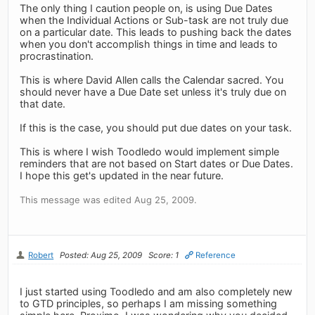
The only thing I caution people on, is using Due Dates
when the Individual Actions or Sub-task are not truly due
on a particular date. This leads to pushing back the dates
when you don't accomplish things in time and leads to
procrastination.
This is where David Allen calls the Calendar sacred. You
should never have a Due Date set unless it's truly due on
that date.
If this is the case, you should put due dates on your task.
This is where I wish Toodledo would implement simple
reminders that are not based on Start dates or Due Dates.
I hope this get's updated in the near future.
This message was edited Aug 25, 2009.
Robert
Posted: Aug 25, 2009
Score: 1
Reference
I just started using Toodledo and am also completely new
to GTD principles, so perhaps I am missing something