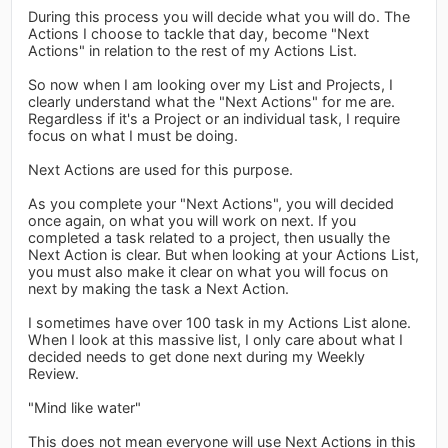
During this process you will decide what you will do. The
Actions I choose to tackle that day, become "Next
Actions" in relation to the rest of my Actions List.
So now when I am looking over my List and Projects, I
clearly understand what the "Next Actions" for me are.
Regardless if it's a Project or an individual task, I require
focus on what I must be doing.
Next Actions are used for this purpose.
As you complete your "Next Actions", you will decided
once again, on what you will work on next. If you
completed a task related to a project, then usually the
Next Action is clear. But when looking at your Actions List,
you must also make it clear on what you will focus on
next by making the task a Next Action.
I sometimes have over 100 task in my Actions List alone.
When I look at this massive list, I only care about what I
decided needs to get done next during my Weekly
Review.
"Mind like water"
This does not mean everyone will use Next Actions in this