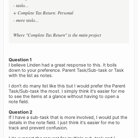
- tasks...
+ Complete Tax Return: Personal
- more tasks...
Where "Complete Tax Return" is the main project
Question 1
I believe Linden had a great response to this. It boils
down to your preference. Parent Task/Sub-task or Task
with the list as notes.
I don't do many list like this but I would prefer the Parent
Task/Sub-task the most. I simply think it's easier for me
to see the items at a glance without having to open a
note field.
Question 2
If I have a sub-task that is more involved, I would put the
details in the note field. I just think it's easier for me to
track and prevent confusion.