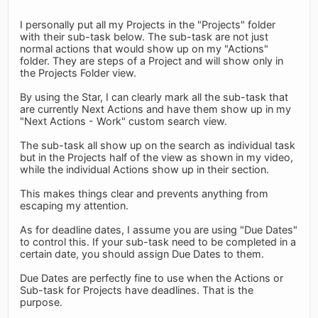
I personally put all my Projects in the "Projects" folder
with their sub-task below. The sub-task are not just
normal actions that would show up on my "Actions"
folder. They are steps of a Project and will show only in
the Projects Folder view.
By using the Star, I can clearly mark all the sub-task that
are currently Next Actions and have them show up in my
"Next Actions - Work" custom search view.
The sub-task all show up on the search as individual task
but in the Projects half of the view as shown in my video,
while the individual Actions show up in their section.
This makes things clear and prevents anything from
escaping my attention.
As for deadline dates, I assume you are using "Due Dates"
to control this. If your sub-task need to be completed in a
certain date, you should assign Due Dates to them.
Due Dates are perfectly fine to use when the Actions or
Sub-task for Projects have deadlines. That is the
purpose.