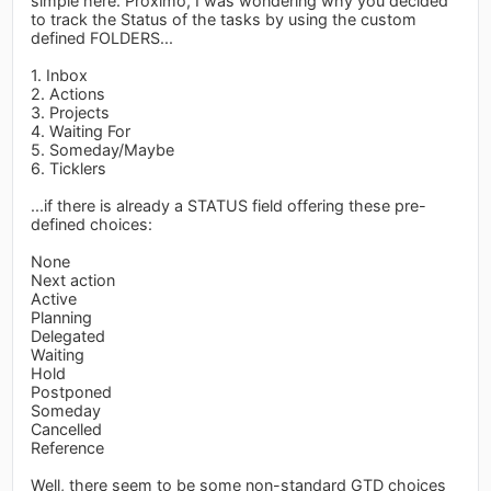
simple here. Proximo, I was wondering why you decided
to track the Status of the tasks by using the custom
defined FOLDERS...
1. Inbox
2. Actions
3. Projects
4. Waiting For
5. Someday/Maybe
6. Ticklers
...if there is already a STATUS field offering these pre-
defined choices:
None
Next action
Active
Planning
Delegated
Waiting
Hold
Postponed
Someday
Cancelled
Reference
Well, there seem to be some non-standard GTD choices