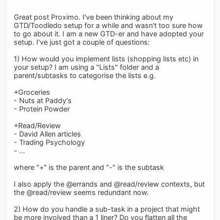
Great post Proximo. I've been thinking about my
GTD/Toodledo setup for a while and wasn't too sure how
to go about it. I am a new GTD-er and have adopted your
setup. I've just got a couple of questions:
1) How would you implement lists (shopping lists etc) in
your setup? I am using a "Lists" folder and a
parent/subtasks to categorise the lists e.g.
+Groceries
- Nuts at Paddy's
- Protein Powder
+Read/Review
- David Allen articles
- Trading Psychology
- ...
where "+" is the parent and "-" is the subtask
I also apply the @errands and @read/review contexts, but
the @read/review seems redundant now.
2) How do you handle a sub-task in a project that might
be more involved than a 1 liner? Do you flatten all the