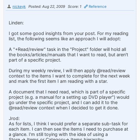
nickeyk
Posted: Aug 22, 2009
Score: 1
Reference
Linden:
I got some good insights from your post. For my reading
list, the following seems like an approach I will adopt:
A "+Read/review" task in the "Project" folder will hold all
the books/articles/manuals that I want to read, but aren't
part of a specific project.
During my weekly review, I will then apply @read/review
context to the items I want to complete for the next week
and mark the first item I am reading with a star.
A document that I need read, which is part of a specific
project (e.g. a manual for a setting up DVD player") would
go under the specific project, and I can add it to the
@read/review context when I decided to get it done.
Jrod:
As for lists, I think I would prefer a separate sub-task for
each item. I can then see the items I need to purchase at
a glance. I'm still toying with the idea of using a
Store -> Items or Category-> Items hierarchy.