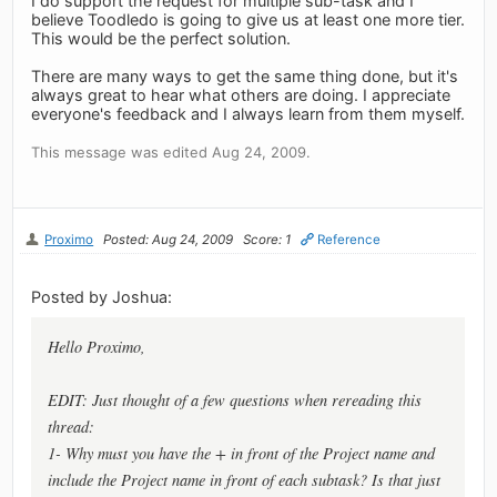
I do support the request for multiple sub-task and I
believe Toodledo is going to give us at least one more tier.
This would be the perfect solution.
There are many ways to get the same thing done, but it's
always great to hear what others are doing. I appreciate
everyone's feedback and I always learn from them myself.
This message was edited Aug 24, 2009.
Proximo
Posted: Aug 24, 2009
Score: 1
Reference
Posted by Joshua:
Hello Proximo,
EDIT: Just thought of a few questions when rereading this
thread:
1- Why must you have the + in front of the Project name and
include the Project name in front of each subtask? Is that just