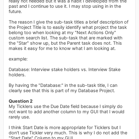
really not needed but it was a habit I developed from the
past and I continue to use it. I may stop using in in the
future.
The reason I give the sub-task titles a brief description of
the Project Title is to easily identify what project the task
belong too when looking at my "Next Actions Only"
custom search list. The sub-task that are marked with
the "Star" show up, but the Parent task does not. This
makes it easy for me to know what I am looking at.
example:
Database: Interview stake holders vs. Interview Stake
holders.
By having the "Database:" in the sub-task title, I can
clearly see that this is part of my Database Project.
Question 2
My Ticklers use the Due Date field because I simply do
not want to add another column to my GUI that I would
rarely use.
I think Start Date is more appropriate for Ticklers but I
don't use Tickler very much. This is why I do not add the
"Start Date" Column to my GUI.