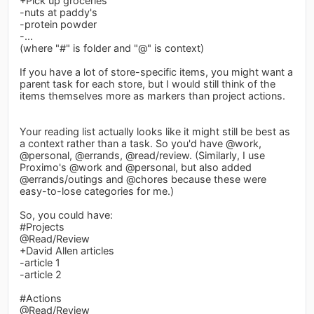
+Pick up groceries
-nuts at paddy's
-protein powder
-...
(where "#" is folder and "@" is context)
If you have a lot of store-specific items, you might want a
parent task for each store, but I would still think of the
items themselves more as markers than project actions.
Your reading list actually looks like it might still be best as
a context rather than a task. So you'd have @work,
@personal, @errands, @read/review. (Similarly, I use
Proximo's @work and @personal, but also added
@errands/outings and @chores because these were
easy-to-lose categories for me.)
So, you could have:
#Projects
@Read/Review
+David Allen articles
-article 1
-article 2
#Actions
@Read/Review