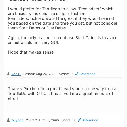
I would prefer for Toodledo to allow "Reminders" which
are basically Ticklers in a simpler fashion.
Reminders/Ticklers would be great if they would remind
you based on the date and time you set, but not consider
them Start Dates or Due Dates.
Again, the only reason I do not use Start Dates is to avoid
an extra column in my GUI.
Hope that makes sense.
Rob G
Posted: Aug 24, 2009
Score: -1
Reference
Thanks Proximo for a great head start on one way to use
ToodleDo with GTD. It has saved me a great amount of
effort!
wjlynch
Posted: Aug 25, 2009
Score: -1
Reference