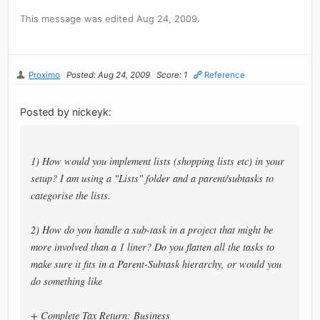
This message was edited Aug 24, 2009.
Proximo
Posted: Aug 24, 2009
Score: 1
Reference
Posted by nickeyk:
1) How would you implement lists (shopping lists etc) in your
setup? I am using a "Lists" folder and a parent/subtasks to
categorise the lists.
2) How do you handle a sub-task in a project that might be
more involved than a 1 liner? Do you flatten all the tasks to
make sure it fits in a Parent-Subtask hierarchy, or would you
do something like
+ Complete Tax Return: Business