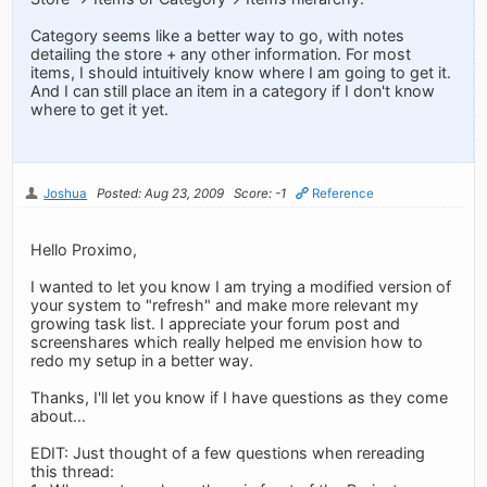
Category seems like a better way to go, with notes
detailing the store + any other information. For most
items, I should intuitively know where I am going to get it.
And I can still place an item in a category if I don't know
where to get it yet.
Joshua
Posted: Aug 23, 2009
Score: -1
Reference
Hello Proximo,
I wanted to let you know I am trying a modified version of
your system to "refresh" and make more relevant my
growing task list. I appreciate your forum post and
screenshares which really helped me envision how to
redo my setup in a better way.
Thanks, I'll let you know if I have questions as they come
about...
EDIT: Just thought of a few questions when rereading
this thread: