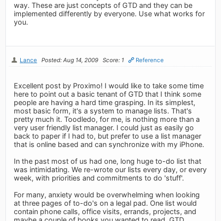
way. These are just concepts of GTD and they can be
implemented differently by everyone. Use what works for
you.
Lance
Posted: Aug 14, 2009
Score: 1
Reference
Excellent post by Proximo! I would like to take some time
here to point out a basic tenant of GTD that I think some
people are having a hard time grasping. In its simplest,
most basic form, it's a system to manage lists. That's
pretty much it. Toodledo, for me, is nothing more than a
very user friendly list manager. I could just as easily go
back to paper if I had to, but prefer to use a list manager
that is online based and can synchronize with my iPhone.
In the past most of us had one, long huge to-do list that
was intimidating. We re-wrote our lists every day, or every
week, with priorities and commitments to do 'stuff'.
For many, anxiety would be overwhelming when looking
at three pages of to-do's on a legal pad. One list would
contain phone calls, office visits, errands, projects, and
maybe a couple of books you wanted to read. GTD