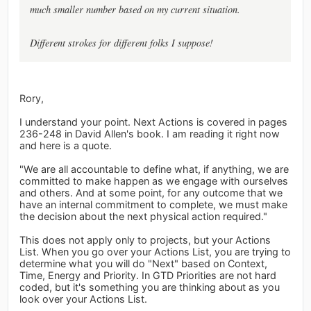
much smaller number based on my current situation.
Different strokes for different folks I suppose!
Rory,
I understand your point. Next Actions is covered in pages
236-248 in David Allen's book. I am reading it right now
and here is a quote.
"We are all accountable to define what, if anything, we are
committed to make happen as we engage with ourselves
and others. And at some point, for any outcome that we
have an internal commitment to complete, we must make
the decision about the next physical action required."
This does not apply only to projects, but your Actions
List. When you go over your Actions List, you are trying to
determine what you will do "Next" based on Context,
Time, Energy and Priority. In GTD Priorities are not hard
coded, but it's something you are thinking about as you
look over your Actions List.