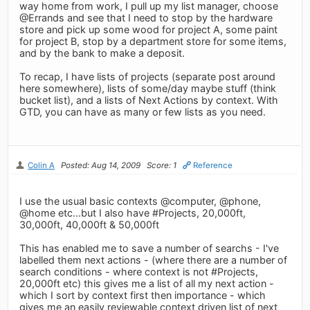
way home from work, I pull up my list manager, choose
@Errands and see that I need to stop by the hardware
store and pick up some wood for project A, some paint
for project B, stop by a department store for some items,
and by the bank to make a deposit.
To recap, I have lists of projects (separate post around
here somewhere), lists of some/day maybe stuff (think
bucket list), and a lists of Next Actions by context. With
GTD, you can have as many or few lists as you need.
Colin A
Posted: Aug 14, 2009
Score: 1
Reference
I use the usual basic contexts @computer, @phone,
@home etc...but I also have #Projects, 20,000ft,
30,000ft, 40,000ft & 50,000ft
This has enabled me to save a number of searchs - I've
labelled them next actions - (where there are a number of
search conditions - where context is not #Projects,
20,000ft etc) this gives me a list of all my next action -
which I sort by context first then importance - which
gives me an easily reviewable context driven list of next