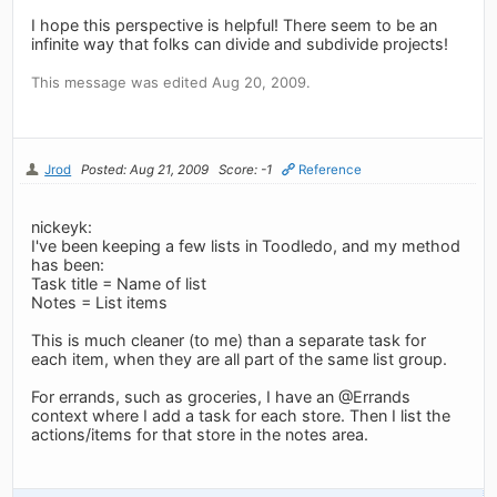
I hope this perspective is helpful! There seem to be an
infinite way that folks can divide and subdivide projects!
This message was edited Aug 20, 2009.
Jrod
Posted: Aug 21, 2009
Score: -1
Reference
nickeyk:
I've been keeping a few lists in Toodledo, and my method
has been:
Task title = Name of list
Notes = List items
This is much cleaner (to me) than a separate task for
each item, when they are all part of the same list group.
For errands, such as groceries, I have an @Errands
context where I add a task for each store. Then I list the
actions/items for that store in the notes area.