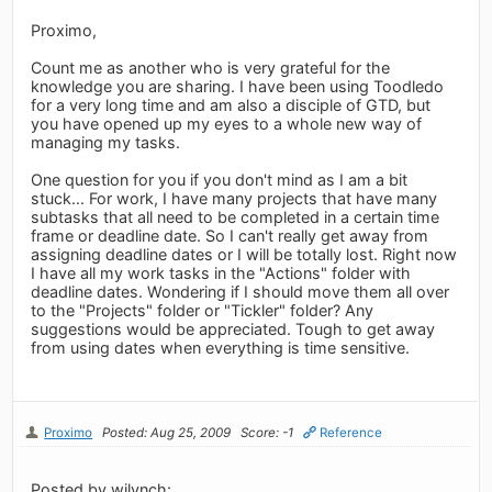
Proximo,
Count me as another who is very grateful for the
knowledge you are sharing. I have been using Toodledo
for a very long time and am also a disciple of GTD, but
you have opened up my eyes to a whole new way of
managing my tasks.
One question for you if you don't mind as I am a bit
stuck... For work, I have many projects that have many
subtasks that all need to be completed in a certain time
frame or deadline date. So I can't really get away from
assigning deadline dates or I will be totally lost. Right now
I have all my work tasks in the "Actions" folder with
deadline dates. Wondering if I should move them all over
to the "Projects" folder or "Tickler" folder? Any
suggestions would be appreciated. Tough to get away
from using dates when everything is time sensitive.
Proximo
Posted: Aug 25, 2009
Score: -1
Reference
Posted by wjlynch: