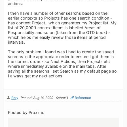
actions.
I then have a number of other searchs based on the
earlier contexts so Projects has one search condition -
has context Project...which generates my Project list. My
list of 20,000ft context items is labelled Areas of
Responsibility and so on (taken from the GTD book) -
which helps me easily review those items at period
intervals.
The only problem I found was I had to create the saved
searchs in the appropriate order to ensure I got them in
the correct order - so Next Actions, then Projects etc
where immediately available on the main tabs. After
saving all the searchs I set Search as my default page so
I always get my next actions.
Rory
Posted: Aug 14, 2009
Score: 1
Reference
Posted by Proximo: