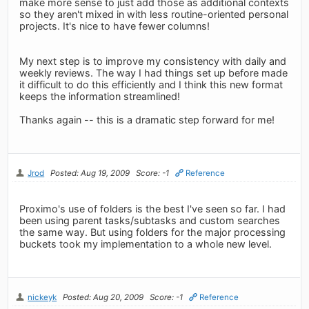
make more sense to just add those as additional contexts
so they aren't mixed in with less routine-oriented personal
projects. It's nice to have fewer columns!
My next step is to improve my consistency with daily and
weekly reviews. The way I had things set up before made
it difficult to do this efficiently and I think this new format
keeps the information streamlined!
Thanks again -- this is a dramatic step forward for me!
Jrod
Posted: Aug 19, 2009
Score: -1
Reference
Proximo's use of folders is the best I've seen so far. I had
been using parent tasks/subtasks and custom searches
the same way. But using folders for the major processing
buckets took my implementation to a whole new level.
nickeyk
Posted: Aug 20, 2009
Score: -1
Reference