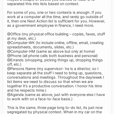
separated this into lists based on context.
For some of you, one or two contexts is enough. If you
work at a computer all the time, and rarely go outside of
it, then one Next Action list is sufficient for you. However,
as a government employee in finance, I need more.
@Office (my physical office building – copies, faxes, stuff
at my desk, etc.)
@Computer-WK (to include online, offline, email, creating
spreadsheets, documents, slides, etc.)
@Computer-HM (same as above but only at home)
@Phone (all phone calls both business and personal)
@Errands (shopping, picking things up, dropping things
off, etc.)
@Persons Name (my supervisor- he is a director, so I
keep separate all the stuff I need to bring up, questions,
conversations and meetings. Throughout the day/week I
list items we need to discuss so that when we are
together it's a productive conversation. I honor his time
and he respects mine.)
@Agenda (same as above, just with everyone else I have
to work with on a face-to-face basis.)
This is the same, three page long to-do list, its just now
segregated by physical context. When in my car on the