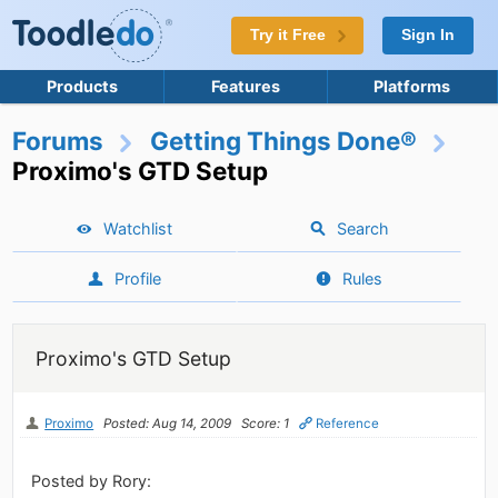
Try it Free
Sign In
Products
Features
Platforms
Forums
Getting Things Done®
Proximo's GTD Setup
Watchlist
Search
Profile
Rules
Proximo's GTD Setup
Proximo
Posted: Aug 14, 2009
Score: 1
Reference
Posted by Rory: