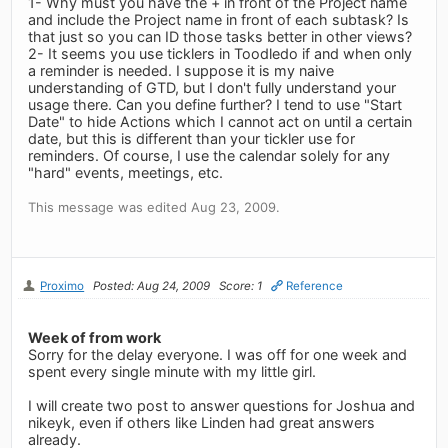
1- Why must you have the + in front of the Project name
and include the Project name in front of each subtask? Is
that just so you can ID those tasks better in other views?
2- It seems you use ticklers in Toodledo if and when only
a reminder is needed. I suppose it is my naive
understanding of GTD, but I don't fully understand your
usage there. Can you define further? I tend to use "Start
Date" to hide Actions which I cannot act on until a certain
date, but this is different than your tickler use for
reminders. Of course, I use the calendar solely for any
"hard" events, meetings, etc.
This message was edited Aug 23, 2009.
Proximo
Posted: Aug 24, 2009
Score: 1
Reference
Week of from work
Sorry for the delay everyone. I was off for one week and
spent every single minute with my little girl.
I will create two post to answer questions for Joshua and
nikeyk, even if others like Linden had great answers
already.