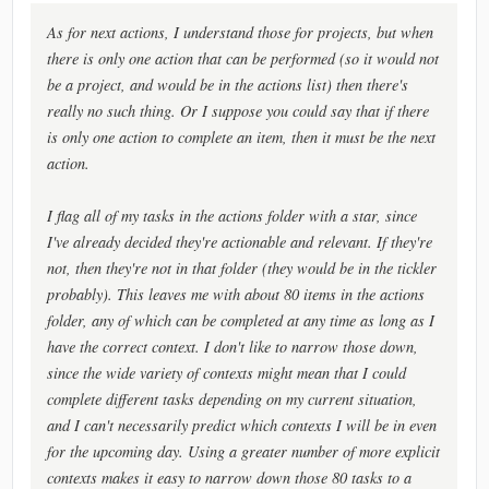
As for next actions, I understand those for projects, but when
there is only one action that can be performed (so it would not
be a project, and would be in the actions list) then there's
really no such thing. Or I suppose you could say that if there
is only one action to complete an item, then it must be the next
action.
I flag all of my tasks in the actions folder with a star, since
I've already decided they're actionable and relevant. If they're
not, then they're not in that folder (they would be in the tickler
probably). This leaves me with about 80 items in the actions
folder, any of which can be completed at any time as long as I
have the correct context. I don't like to narrow those down,
since the wide variety of contexts might mean that I could
complete different tasks depending on my current situation,
and I can't necessarily predict which contexts I will be in even
for the upcoming day. Using a greater number of more explicit
contexts makes it easy to narrow down those 80 tasks to a