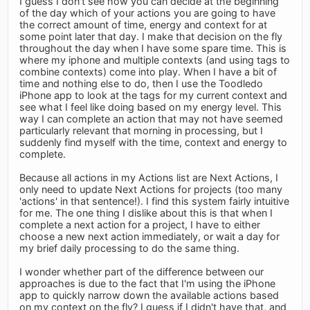
I guess I don't see how you can decide at the beginning
of the day which of your actions you are going to have
the correct amount of time, energy and context for at
some point later that day. I make that decision on the fly
throughout the day when I have some spare time. This is
where my iphone and multiple contexts (and using tags to
combine contexts) come into play. When I have a bit of
time and nothing else to do, then I use the Toodledo
iPhone app to look at the tags for my current context and
see what I feel like doing based on my energy level. This
way I can complete an action that may not have seemed
particularly relevant that morning in processing, but I
suddenly find myself with the time, context and energy to
complete.
Because all actions in my Actions list are Next Actions, I
only need to update Next Actions for projects (too many
'actions' in that sentence!). I find this system fairly intuitive
for me. The one thing I dislike about this is that when I
complete a next action for a project, I have to either
choose a new next action immediately, or wait a day for
my brief daily processing to do the same thing.
I wonder whether part of the difference between our
approaches is due to the fact that I'm using the iPhone
app to quickly narrow down the available actions based
on my context on the fly? I guess if I didn't have that, and