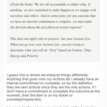
(From the book) "We are all accountable to define what, if
anything, we are committed to make happen as we engage with
ourselves and others. And at some point, for any outcome that
we have an internal commitment to complete, we must make
the decision about the next physical action required."
This does not apply only to projects, but your Actions List.
When you go over your Actions List, you are trying to
determine what you will do "Next" based on Context, Time,
Energy and Priority.
I guess this is where we interpret things differently.
Anything that goes onto my Actions list I already have an
internal commitment to complete, so by the definition
they are next actions since they are the only actions. If I
don't have a commitment to complete the outcome at the
moment, then the item is on my tickler or
someday/maybe lists.