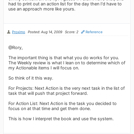
had to print out an action list for the day then I'd have to
use an approach more like yours.
Proximo
Posted: Aug 14, 2009
Score: 2
Reference
@Rory,
The important thing is that what you do works for you.
The Weekly review is what I lean on to determine which of
my Actionable items I will focus on.
So think of it this way.
For Projects: Next Action is the very next task in the list of
task that will push that project forward.
For Action List: Next Action is the task you decided to
focus on at that time and get them done.
This is how I interpret the book and use the system.