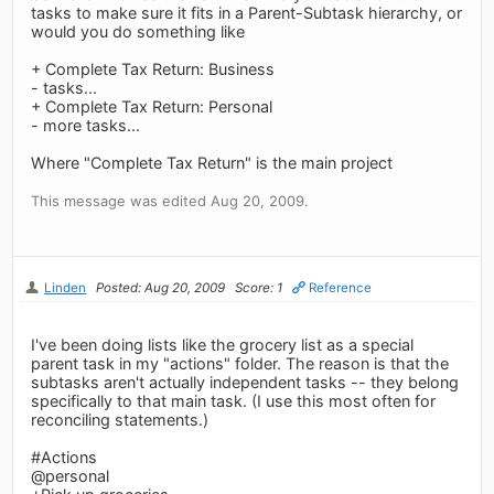
tasks to make sure it fits in a Parent-Subtask hierarchy, or
would you do something like
+ Complete Tax Return: Business
- tasks...
+ Complete Tax Return: Personal
- more tasks...
Where "Complete Tax Return" is the main project
This message was edited Aug 20, 2009.
Linden
Posted: Aug 20, 2009
Score: 1
Reference
I've been doing lists like the grocery list as a special
parent task in my "actions" folder. The reason is that the
subtasks aren't actually independent tasks -- they belong
specifically to that main task. (I use this most often for
reconciling statements.)
#Actions
@personal