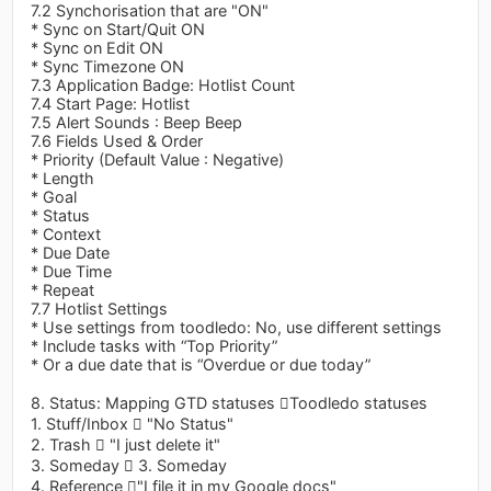
7.2 Synchorisation that are "ON"
* Sync on Start/Quit ON
* Sync on Edit ON
* Sync Timezone ON
7.3 Application Badge: Hotlist Count
7.4 Start Page: Hotlist
7.5 Alert Sounds : Beep Beep
7.6 Fields Used & Order
* Priority (Default Value : Negative)
* Length
* Goal
* Status
* Context
* Due Date
* Due Time
* Repeat
7.7 Hotlist Settings
* Use settings from toodledo: No, use different settings
* Include tasks with “Top Priority”
* Or a due date that is “Overdue or due today”
8. Status: Mapping GTD statuses Toodledo statuses
1. Stuff/Inbox  "No Status"
2. Trash  "I just delete it"
3. Someday  3. Someday
4. Reference "I file it in my Google docs"