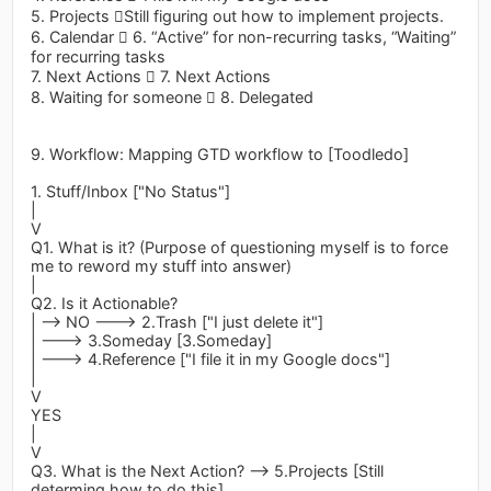
5. Projects Still figuring out how to implement projects.
6. Calendar  6. “Active” for non-recurring tasks, “Waiting”
for recurring tasks
7. Next Actions  7. Next Actions
8. Waiting for someone  8. Delegated
9. Workflow: Mapping GTD workflow to [Toodledo]
1. Stuff/Inbox ["No Status"]
|
V
Q1. What is it? (Purpose of questioning myself is to force
me to reword my stuff into answer)
|
Q2. Is it Actionable?
| --> NO ---> 2.Trash ["I just delete it"]
| ---> 3.Someday [3.Someday]
| ---> 4.Reference ["I file it in my Google docs"]
|
V
YES
|
V
Q3. What is the Next Action? --> 5.Projects [Still
determing how to do this]