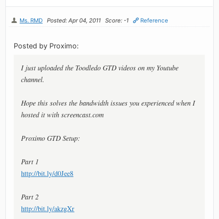
Ms. RMD
Posted: Apr 04, 2011
Score: -1
Reference
Posted by Proximo:
I just uploaded the Toodledo GTD videos on my Youtube
channel.
Hope this solves the bandwidth issues you experienced when I
hosted it with screencast.com
Proximo GTD Setup:
Part 1
http://bit.ly/d0Jee8
Part 2
http://bit.ly/akzgXr