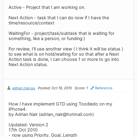
Active - Project that I am working on.
Next Action - task that I can do now if I have the
time/resource/context
WaitingFor - project/task/subtask that is waiting for
something, like a person, or funding:)
For review, I'll use another view ( I think it will be status )
to see what is on hold/waiting for so that after a Next
Action task is done, I can choose 1 or more to go into
Next Action status.
adrian.nair.au
Posted: Oct 16, 2010
Score: 1
Reference
How I have implement GTD using Toodledo on my
iPhone4.
by Adrian Nair (
adrian_nair@hotmail.com
)
Updated: Version 2
17th Oct 2010
- now using Priority, Goal, Length