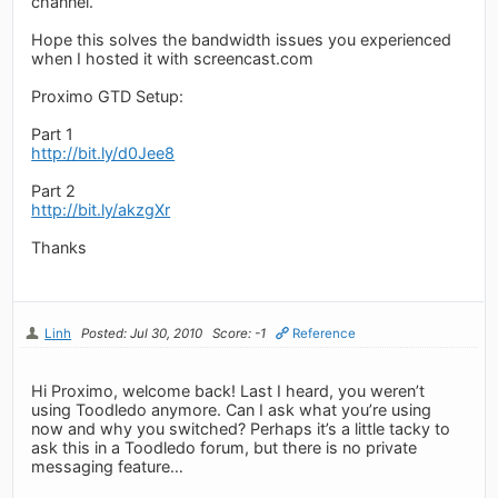
channel.
Hope this solves the bandwidth issues you experienced
when I hosted it with screencast.com
Proximo GTD Setup:
Part 1
http://bit.ly/d0Jee8
Part 2
http://bit.ly/akzgXr
Thanks
Linh
Posted: Jul 30, 2010
Score: -1
Reference
Hi Proximo, welcome back! Last I heard, you weren’t
using Toodledo anymore. Can I ask what you’re using
now and why you switched? Perhaps it’s a little tacky to
ask this in a Toodledo forum, but there is no private
messaging feature…