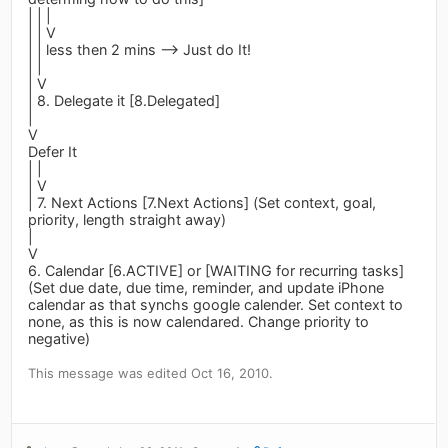
| | |
| | V
| | less then 2 mins --> Just do It!
| |
| V
| 8. Delegate it [8.Delegated]
|
V
Defer It
| |
| V
| 7. Next Actions [7.Next Actions] (Set context, goal,
priority, length straight away)
|
V
6. Calendar [6.ACTIVE] or [WAITING for recurring tasks]
(Set due date, due time, reminder, and update iPhone
calendar as that synchs google calender. Set context to
none, as this is now calendared. Change priority to
negative)
This message was edited Oct 16, 2010.