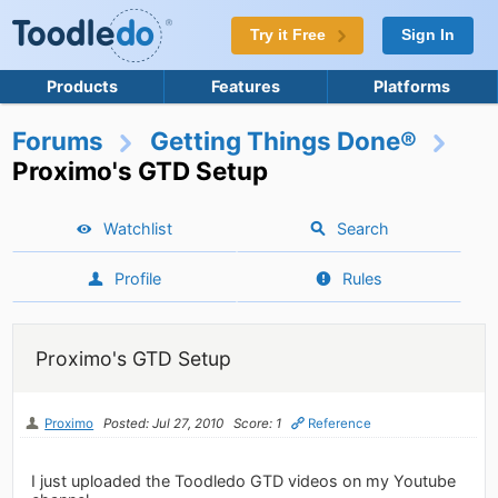
Try it Free
Sign In
Products
Features
Platforms
Forums
Getting Things Done®
Proximo's GTD Setup
Watchlist
Search
Profile
Rules
Proximo's GTD Setup
Proximo
Posted: Jul 27, 2010
Score: 1
Reference
I just uploaded the Toodledo GTD videos on my Youtube