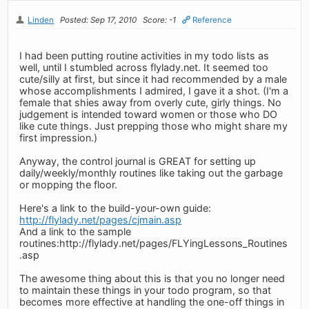
Linden
Posted: Sep 17, 2010
Score: -1
Reference
I had been putting routine activities in my todo lists as
well, until I stumbled across flylady.net. It seemed too
cute/silly at first, but since it had recommended by a male
whose accomplishments I admired, I gave it a shot. (I'm a
female that shies away from overly cute, girly things. No
judgement is intended toward women or those who DO
like cute things. Just prepping those who might share my
first impression.)
Anyway, the control journal is GREAT for setting up
daily/weekly/monthly routines like taking out the garbage
or mopping the floor.
Here's a link to the build-your-own guide:
http://flylady.net/pages/cjmain.asp
And a link to the sample
routines:http://flylady.net/pages/FLYingLessons_Routines
.asp
The awesome thing about this is that you no longer need
to maintain these things in your todo program, so that
becomes more effective at handling the one-off things in