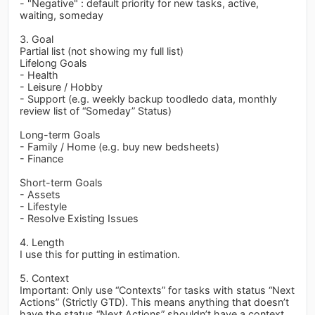
- "Negative" : default priority for new tasks, active,
waiting, someday
3. Goal
Partial list (not showing my full list)
Lifelong Goals
- Health
- Leisure / Hobby
- Support (e.g. weekly backup toodledo data, monthly
review list of “Someday” Status)
Long-term Goals
- Family / Home (e.g. buy new bedsheets)
- Finance
Short-term Goals
- Assets
- Lifestyle
- Resolve Existing Issues
4. Length
I use this for putting in estimation.
5. Context
Important: Only use “Contexts” for tasks with status “Next
Actions” (Strictly GTD). This means anything that doesn’t
have the status “Next Actions” shouldn’t have a context.