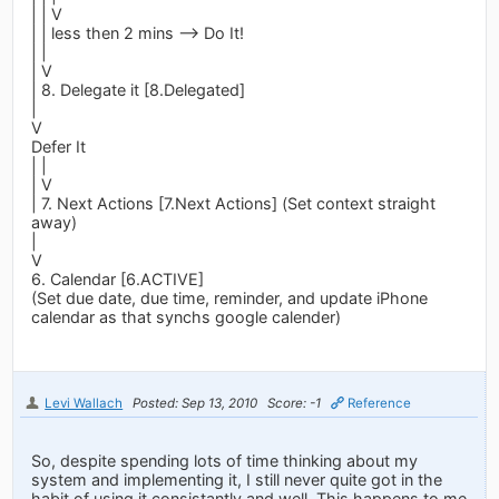
| | V
| | less then 2 mins --> Do It!
| |
| V
| 8. Delegate it [8.Delegated]
|
V
Defer It
| |
| V
| 7. Next Actions [7.Next Actions] (Set context straight
away)
|
V
6. Calendar [6.ACTIVE]
(Set due date, due time, reminder, and update iPhone
calendar as that synchs google calender)
Levi Wallach
Posted: Sep 13, 2010
Score: -1
Reference
So, despite spending lots of time thinking about my
system and implementing it, I still never quite got in the
habit of using it consistantly and well. This happens to me