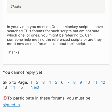
Thanks
In your video you mention Grease Monkey scripts. I have
searched TD's forums for such scripts but am not sure
which one, or ones, you might be referring to. Can
someone help me find the referenced scripts or are they
moot now as one forum said about their script.
Thanks.
You cannot reply yet
Skip to Page:
1
2
3
4
5
6
7
8
9
10
11
12
13
14
15
Next
To participate in these forums, you must be
signed in
.