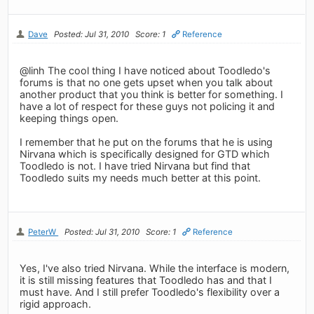
Dave
Posted: Jul 31, 2010
Score: 1
Reference
@linh The cool thing I have noticed about Toodledo's
forums is that no one gets upset when you talk about
another product that you think is better for something. I
have a lot of respect for these guys not policing it and
keeping things open.
I remember that he put on the forums that he is using
Nirvana which is specifically designed for GTD which
Toodledo is not. I have tried Nirvana but find that
Toodledo suits my needs much better at this point.
PeterW
Posted: Jul 31, 2010
Score: 1
Reference
Yes, I've also tried Nirvana. While the interface is modern,
it is still missing features that Toodledo has and that I
must have. And I still prefer Toodledo's flexibility over a
rigid approach.