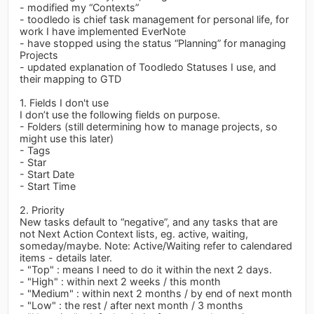
- modified my “Contexts”
- toodledo is chief task management for personal life, for
work I have implemented EverNote
- have stopped using the status “Planning” for managing
Projects
- updated explanation of Toodledo Statuses I use, and
their mapping to GTD
1. Fields I don't use
I don’t use the following fields on purpose.
- Folders (still determining how to manage projects, so
might use this later)
- Tags
- Star
- Start Date
- Start Time
2. Priority
New tasks default to “negative”, and any tasks that are
not Next Action Context lists, eg. active, waiting,
someday/maybe. Note: Active/Waiting refer to calendared
items - details later.
- "Top" : means I need to do it within the next 2 days.
- "High" : within next 2 weeks / this month
- "Medium" : within next 2 months / by end of next month
- "Low" : the rest / after next month / 3 months