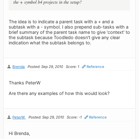
the + symbol b4 projects in the setup?
The idea is to indicate a parent task with a + and a
subtask with a - symbol. I also prepend sub-tasks with a
brief summary of the parent task name to give 'context' to
the subtask because Toodledo doesn't give any clear
indication what the subtask belongs to.
Brenda
Posted: Sep 29, 2010
Score: 1
Reference
Thanks PeterW
Are there any examples of how this would look?
PeterW
Posted: Sep 29, 2010
Score: -1
Reference
Hi Brenda,