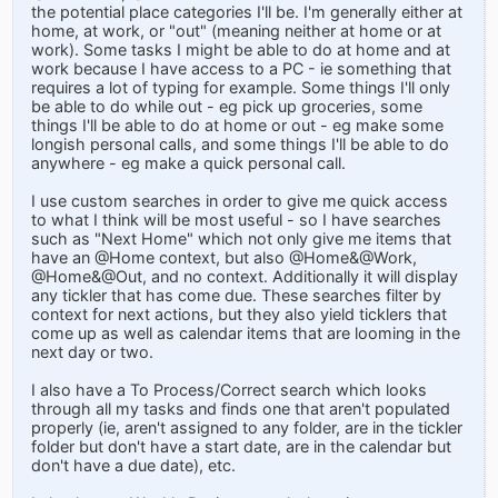
the potential place categories I'll be. I'm generally either at
home, at work, or "out" (meaning neither at home or at
work). Some tasks I might be able to do at home and at
work because I have access to a PC - ie something that
requires a lot of typing for example. Some things I'll only
be able to do while out - eg pick up groceries, some
things I'll be able to do at home or out - eg make some
longish personal calls, and some things I'll be able to do
anywhere - eg make a quick personal call.
I use custom searches in order to give me quick access
to what I think will be most useful - so I have searches
such as "Next Home" which not only give me items that
have an @Home context, but also @Home&@Work,
@Home&@Out, and no context. Additionally it will display
any tickler that has come due. These searches filter by
context for next actions, but they also yield ticklers that
come up as well as calendar items that are looming in the
next day or two.
I also have a To Process/Correct search which looks
through all my tasks and finds one that aren't populated
properly (ie, aren't assigned to any folder, are in the tickler
folder but don't have a start date, are in the calendar but
don't have a due date), etc.