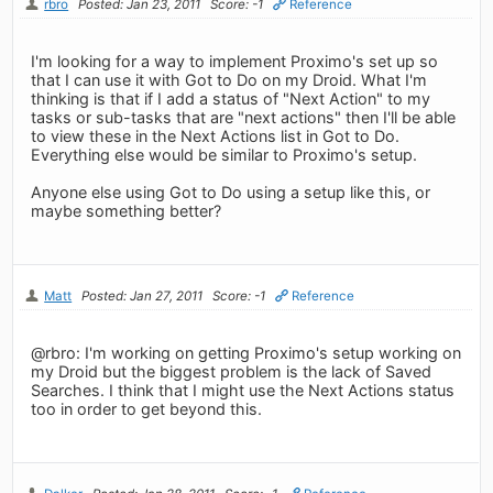
rbro
Posted: Jan 23, 2011
Score: -1
Reference
I'm looking for a way to implement Proximo's set up so
that I can use it with Got to Do on my Droid. What I'm
thinking is that if I add a status of "Next Action" to my
tasks or sub-tasks that are "next actions" then I'll be able
to view these in the Next Actions list in Got to Do.
Everything else would be similar to Proximo's setup.
Anyone else using Got to Do using a setup like this, or
maybe something better?
Matt
Posted: Jan 27, 2011
Score: -1
Reference
@rbro: I'm working on getting Proximo's setup working on
my Droid but the biggest problem is the lack of Saved
Searches. I think that I might use the Next Actions status
too in order to get beyond this.