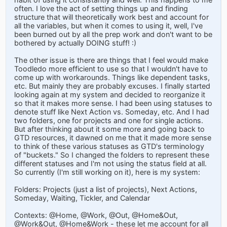
often. I love the act of setting things up and finding
structure that will theoretically work best and account for
all the variables, but when it comes to using it, well, I've
been burned out by all the prep work and don't want to be
bothered by actually DOING stuff! :)
The other issue is there are things that I feel would make
Toodledo more efficient to use so that I wouldn't have to
come up with workarounds. Things like dependent tasks,
etc. But mainly they are probably excuses. I finally started
looking again at my system and decided to reorganize it
so that it makes more sense. I had been using statuses to
denote stuff like Next Action vs. Someday, etc. And I had
two folders, one for projects and one for single actions.
But after thinking about it some more and going back to
GTD resources, it dawned on me that it made more sense
to think of these various statuses as GTD's terminology
of "buckets." So I changed the folders to represent these
different statuses and I'm not using the status field at all.
So currently (I'm still working on it), here is my system:
Folders: Projects (just a list of projects), Next Actions,
Someday, Waiting, Tickler, and Calendar
Contexts: @Home, @Work, @Out, @Home&Out,
@Work&Out, @Home&Work - these let me account for all