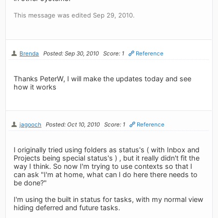
This message was edited Sep 29, 2010.
Brenda
Posted: Sep 30, 2010
Score: 1
Reference
Thanks PeterW, I will make the updates today and see
how it works
jagooch
Posted: Oct 10, 2010
Score: 1
Reference
I originally tried using folders as status's ( with Inbox and
Projects being special status's ) , but it really didn't fit the
way I think. So now I'm trying to use contexts so that I
can ask "I'm at home, what can I do here there needs to
be done?"
I'm using the built in status for tasks, with my normal view
hiding deferred and future tasks.