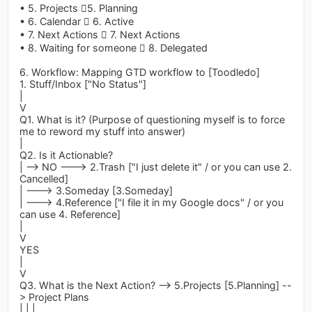
• 5. Projects 5. Planning
• 6. Calendar  6. Active
• 7. Next Actions  7. Next Actions
• 8. Waiting for someone  8. Delegated
6. Workflow: Mapping GTD workflow to [Toodledo]
1. Stuff/Inbox ["No Status"]
|
V
Q1. What is it? (Purpose of questioning myself is to force
me to reword my stuff into answer)
|
Q2. Is it Actionable?
| --> NO ---> 2.Trash ["I just delete it" / or you can use 2.
Cancelled]
| ---> 3.Someday [3.Someday]
| ---> 4.Reference ["I file it in my Google docs" / or you
can use 4. Reference]
|
V
YES
|
V
Q3. What is the Next Action? --> 5.Projects [5.Planning] --
> Project Plans
| | |