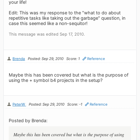
your life!
Edit: This was my response to the "what to do about
repetitive tasks like taking out the garbage" question, in
case this seemed like a non-sequitor!
This message was edited Sep 17, 2010.
Brenda
Posted: Sep 29, 2010
Score: 1
Reference
Maybe this has been covered but what is the purpose of
using the + symbol b4 projects in the setup?
PeterW
Posted: Sep 29, 2010
Score: -1
Reference
Posted by Brenda:
Maybe this has been covered but what is the purpose of using