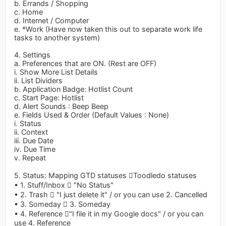
b. Errands / Shopping
c. Home
d. Internet / Computer
e. *Work (Have now taken this out to separate work life
tasks to another system)
4. Settings
a. Preferences that are ON. (Rest are OFF)
i. Show More List Details
ii. List Dividers
b. Application Badge: Hotlist Count
c. Start Page: Hotlist
d. Alert Sounds : Beep Beep
e. Fields Used & Order (Default Values : None)
i. Status
ii. Context
iii. Due Date
iv. Due Time
v. Repeat
5. Status: Mapping GTD statuses Toodledo statuses
• 1. Stuff/Inbox  "No Status"
• 2. Trash  "I just delete it" / or you can use 2. Cancelled
• 3. Someday  3. Someday
• 4. Reference "I file it in my Google docs" / or you can
use 4. Reference