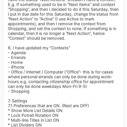
E.g. If something used to be in “Next Items” and context
“Shopping”, and then I decided to do it this Saturday, then
I put in due date for this Saturday, change the status from
“Next Action” to “Active” (I use Active to mark
appointments), and then I remove the context from
Shopping, and set the context to none. If something is in
calendar, then it is no longer a “Next Action”, hence
“Context” should be removed.
6. I have updated my "Contexts"
- Agenda
- Errands
- Home
- iPhone
- Office / Internet / Computer (“Office”- this is for cases
where personal errands can only be done during work-
hours e.g. contacting citizenship office for appointment
can only be done weekdays Mon-Fri 9-5)
- Shopping
7. Settings
7.1 Preferences that are ON. (Rest are OFF)
* Show More List Details ON
* Lock Potrait Rotation ON
* Multi-line Titles in List ON
* List Dividers ON