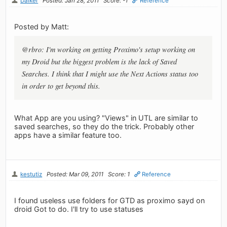
Dalker
Posted: Jan 28, 2011
Score: -1
Reference
Posted by Matt:
@rbro: I'm working on getting Proximo's setup working on
my Droid but the biggest problem is the lack of Saved
Searches. I think that I might use the Next Actions status too
in order to get beyond this.
What App are you using? "Views" in UTL are similar to
saved searches, so they do the trick. Probably other
apps have a similar feature too.
kestutiz
Posted: Mar 09, 2011
Score: 1
Reference
I found useless use folders for GTD as proximo sayd on
droid Got to do. I'll try to use statuses