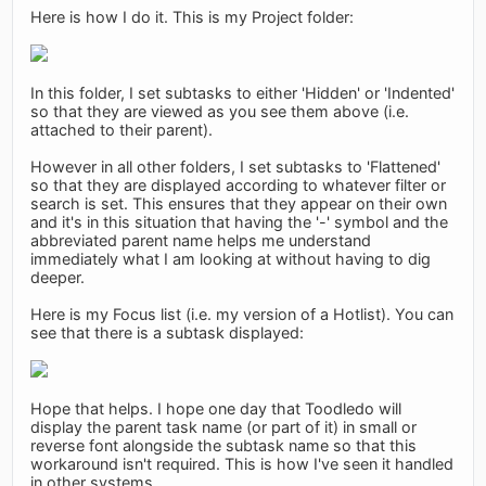
Here is how I do it. This is my Project folder:
In this folder, I set subtasks to either 'Hidden' or 'Indented'
so that they are viewed as you see them above (i.e.
attached to their parent).
However in all other folders, I set subtasks to 'Flattened'
so that they are displayed according to whatever filter or
search is set. This ensures that they appear on their own
and it's in this situation that having the '-' symbol and the
abbreviated parent name helps me understand
immediately what I am looking at without having to dig
deeper.
Here is my Focus list (i.e. my version of a Hotlist). You can
see that there is a subtask displayed:
Hope that helps. I hope one day that Toodledo will
display the parent task name (or part of it) in small or
reverse font alongside the subtask name so that this
workaround isn't required. This is how I've seen it handled
in other systems.