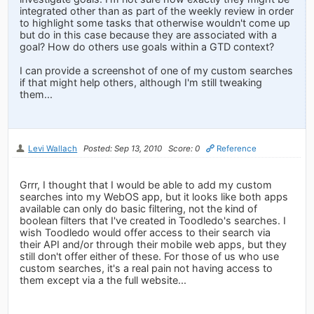
integrated other than as part of the weekly review in order
to highlight some tasks that otherwise wouldn't come up
but do in this case because they are associated with a
goal? How do others use goals within a GTD context?
I can provide a screenshot of one of my custom searches
if that might help others, although I'm still tweaking
them...
Levi Wallach
Posted: Sep 13, 2010
Score: 0
Reference
Grrr, I thought that I would be able to add my custom
searches into my WebOS app, but it looks like both apps
available can only do basic filtering, not the kind of
boolean filters that I've created in Toodledo's searches. I
wish Toodledo would offer access to their search via
their API and/or through their mobile web apps, but they
still don't offer either of these. For those of us who use
custom searches, it's a real pain not having access to
them except via a the full website...