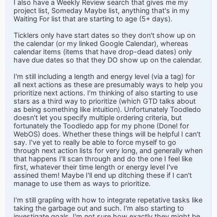
I also have a Weekly Review search that gives me my
project list, Someday Maybe list, anything that's in my
Waiting For list that are starting to age (5+ days).
Ticklers only have start dates so they don't show up on
the calendar (or my linked Google Calendar), whereas
calendar items (items that have drop-dead dates) only
have due dates so that they DO show up on the calendar.
I'm still including a length and energy level (via a tag) for
all next actions as these are presumably ways to help you
prioritize next actions. I'm thinking of also starting to use
stars as a third way to prioritize (which GTD talks about
as being something like intuition). Unfortunately Toodledo
doesn't let you specify multiple ordering criteria, but
fortunately the Toodledo app for my phone (Done! for
WebOS) does. Whether these things will be helpful I can't
say. I've yet to really be able to force myself to go
through next action lists for very long, and generally when
that happens I'll scan through and do the one I feel like
first, whatever their time length or energy level I've
assined them! Maybe I'll end up ditching these if I can't
manage to use them as ways to prioritize.
I'm still grapling with how to integrate repetative tasks like
taking the garbage out and such. I'm also starting to
investigate goals. I'm not sure how exactly they might be