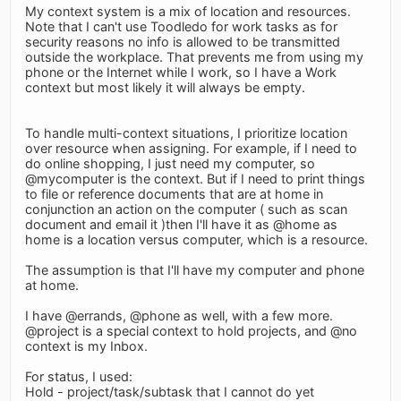
My context system is a mix of location and resources.
Note that I can't use Toodledo for work tasks as for
security reasons no info is allowed to be transmitted
outside the workplace. That prevents me from using my
phone or the Internet while I work, so I have a Work
context but most likely it will always be empty.
To handle multi-context situations, I prioritize location
over resource when assigning. For example, if I need to
do online shopping, I just need my computer, so
@mycomputer is the context. But if I need to print things
to file or reference documents that are at home in
conjunction an action on the computer ( such as scan
document and email it )then I'll have it as @home as
home is a location versus computer, which is a resource.
The assumption is that I'll have my computer and phone
at home.
I have @errands, @phone as well, with a few more.
@project is a special context to hold projects, and @no
context is my Inbox.
For status, I used:
Hold - project/task/subtask that I cannot do yet