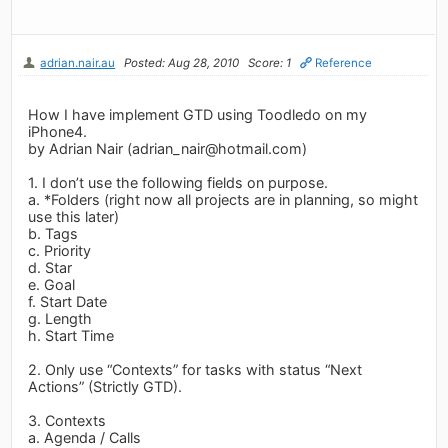
adrian.nair.au
Posted: Aug 28, 2010
Score: 1
Reference
How I have implement GTD using Toodledo on my
iPhone4.
by Adrian Nair (
adrian_nair@hotmail.com
)
1. I don’t use the following fields on purpose.
a. *Folders (right now all projects are in planning, so might
use this later)
b. Tags
c. Priority
d. Star
e. Goal
f. Start Date
g. Length
h. Start Time
2. Only use “Contexts” for tasks with status “Next
Actions” (Strictly GTD).
3. Contexts
a. Agenda / Calls