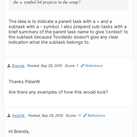
the + symbol b4 projects in the setup?
The idea is to indicate a parent task with a + and a
subtask with a - symbol. I also prepend sub-tasks with a
brief summary of the parent task name to give 'context' to
the subtask because Toodledo doesn't give any clear
indication what the subtask belongs to.
Brenda
Posted: Sep 29, 2010
Score: 1
Reference
Thanks PeterW
Are there any examples of how this would look?
PeterW
Posted: Sep 29, 2010
Score: -1
Reference
Hi Brenda,