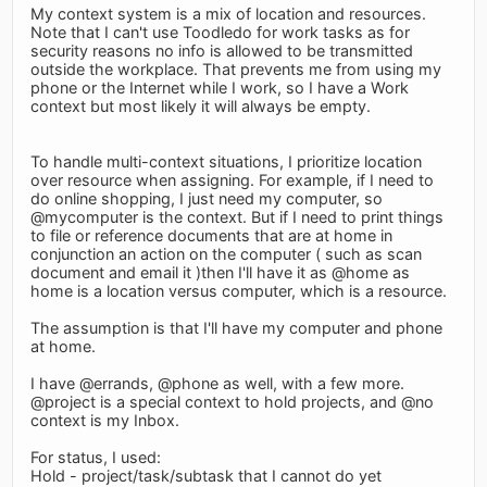
My context system is a mix of location and resources.
Note that I can't use Toodledo for work tasks as for
security reasons no info is allowed to be transmitted
outside the workplace. That prevents me from using my
phone or the Internet while I work, so I have a Work
context but most likely it will always be empty.
To handle multi-context situations, I prioritize location
over resource when assigning. For example, if I need to
do online shopping, I just need my computer, so
@mycomputer is the context. But if I need to print things
to file or reference documents that are at home in
conjunction an action on the computer ( such as scan
document and email it )then I'll have it as @home as
home is a location versus computer, which is a resource.
The assumption is that I'll have my computer and phone
at home.
I have @errands, @phone as well, with a few more.
@project is a special context to hold projects, and @no
context is my Inbox.
For status, I used:
Hold - project/task/subtask that I cannot do yet