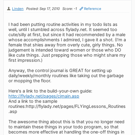
Linden
Posted: Sep 17, 2010
Score: -1
Reference
I had been putting routine activities in my todo lists as
well, until I stumbled across flylady.net. It seemed too
cute/silly at first, but since it had recommended by a male
whose accomplishments I admired, I gave it a shot. (I'm a
female that shies away from overly cute, girly things. No
judgement is intended toward women or those who DO
like cute things. Just prepping those who might share my
first impression.)
Anyway, the control journal is GREAT for setting up
daily/weekly/monthly routines like taking out the garbage
or mopping the floor.
Here's a link to the build-your-own guide:
http://flylady.net/pages/cjmain.asp
And a link to the sample
routines:http://flylady.net/pages/FLYingLessons_Routines
.asp
The awesome thing about this is that you no longer need
to maintain these things in your todo program, so that
becomes more effective at handling the one-off things in