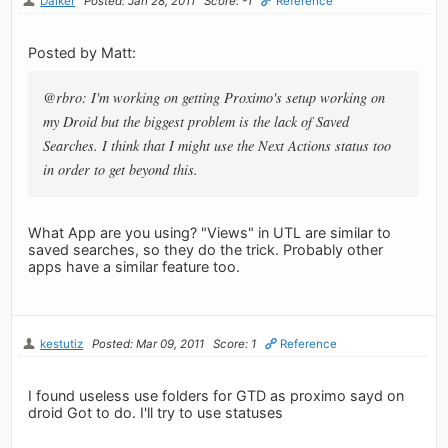
Dalker
Posted: Jan 28, 2011
Score: -1
Reference
Posted by Matt:
@rbro: I'm working on getting Proximo's setup working on
my Droid but the biggest problem is the lack of Saved
Searches. I think that I might use the Next Actions status too
in order to get beyond this.
What App are you using? "Views" in UTL are similar to
saved searches, so they do the trick. Probably other
apps have a similar feature too.
kestutiz
Posted: Mar 09, 2011
Score: 1
Reference
I found useless use folders for GTD as proximo sayd on
droid Got to do. I'll try to use statuses