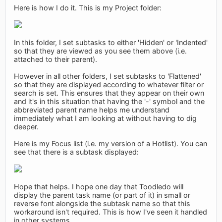
Here is how I do it. This is my Project folder:
In this folder, I set subtasks to either 'Hidden' or 'Indented'
so that they are viewed as you see them above (i.e.
attached to their parent).
However in all other folders, I set subtasks to 'Flattened'
so that they are displayed according to whatever filter or
search is set. This ensures that they appear on their own
and it's in this situation that having the '-' symbol and the
abbreviated parent name helps me understand
immediately what I am looking at without having to dig
deeper.
Here is my Focus list (i.e. my version of a Hotlist). You can
see that there is a subtask displayed:
Hope that helps. I hope one day that Toodledo will
display the parent task name (or part of it) in small or
reverse font alongside the subtask name so that this
workaround isn't required. This is how I've seen it handled
in other systems.