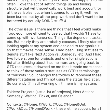
often. I love the act of setting things up and finding
structure that will theoretically work best and account for
all the variables, but when it comes to using it, well, I've
been burned out by all the prep work and don't want to be
bothered by actually DOING stuff! :)
The other issue is there are things that I feel would make
Toodledo more efficient to use so that I wouldn't have to
come up with workarounds. Things like dependent tasks,
etc. But mainly they are probably excuses. I finally started
looking again at my system and decided to reorganize it
so that it makes more sense. I had been using statuses to
denote stuff like Next Action vs. Someday, etc. And I had
two folders, one for projects and one for single actions.
But after thinking about it some more and going back to
GTD resources, it dawned on me that it made more sense
to think of these various statuses as GTD's terminology
of "buckets." So I changed the folders to represent these
different statuses and I'm not using the status field at all.
So currently (I'm still working on it), here is my system:
Folders: Projects (just a list of projects), Next Actions,
Someday, Waiting, Tickler, and Calendar
Contexts: @Home, @Work, @Out, @Home&Out,
@Work&Out, @Home&Work - these let me account for all