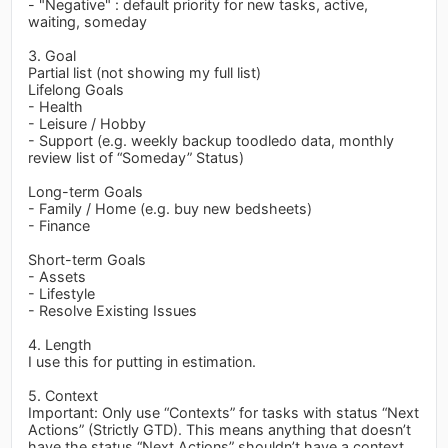
- "Negative" : default priority for new tasks, active,
waiting, someday
3. Goal
Partial list (not showing my full list)
Lifelong Goals
- Health
- Leisure / Hobby
- Support (e.g. weekly backup toodledo data, monthly
review list of “Someday” Status)
Long-term Goals
- Family / Home (e.g. buy new bedsheets)
- Finance
Short-term Goals
- Assets
- Lifestyle
- Resolve Existing Issues
4. Length
I use this for putting in estimation.
5. Context
Important: Only use “Contexts” for tasks with status “Next
Actions” (Strictly GTD). This means anything that doesn’t
have the status “Next Actions” shouldn’t have a context.