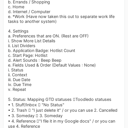
b. Errands / Shopping
c. Home
d. Internet / Computer
e. *Work (Have now taken this out to separate work life
tasks to another system)
4. Settings
a. Preferences that are ON. (Rest are OFF)
i. Show More List Details
ii. List Dividers
b. Application Badge: Hotlist Count
c. Start Page: Hotlist
d. Alert Sounds : Beep Beep
e. Fields Used & Order (Default Values : None)
i. Status
ii. Context
iii. Due Date
iv. Due Time
v. Repeat
5. Status: Mapping GTD statuses Toodledo statuses
• 1. Stuff/Inbox  "No Status"
• 2. Trash  "I just delete it" / or you can use 2. Cancelled
• 3. Someday  3. Someday
• 4. Reference "I file it in my Google docs" / or you can
use 4. Reference