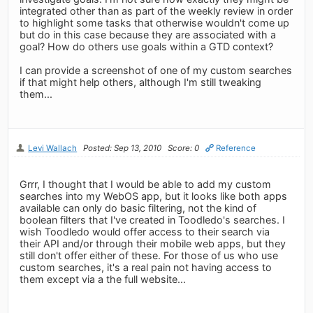
integrated other than as part of the weekly review in order
to highlight some tasks that otherwise wouldn't come up
but do in this case because they are associated with a
goal? How do others use goals within a GTD context?
I can provide a screenshot of one of my custom searches
if that might help others, although I'm still tweaking
them...
Levi Wallach
Posted: Sep 13, 2010
Score: 0
Reference
Grrr, I thought that I would be able to add my custom
searches into my WebOS app, but it looks like both apps
available can only do basic filtering, not the kind of
boolean filters that I've created in Toodledo's searches. I
wish Toodledo would offer access to their search via
their API and/or through their mobile web apps, but they
still don't offer either of these. For those of us who use
custom searches, it's a real pain not having access to
them except via a the full website...