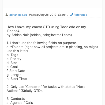
adrian.nair.au
Posted: Aug 28, 2010
Score: 1
Reference
How I have implement GTD using Toodledo on my
iPhone4.
by Adrian Nair (
adrian_nair@hotmail.com
)
1. I don’t use the following fields on purpose.
a. *Folders (right now all projects are in planning, so might
use this later)
b. Tags
c. Priority
d. Star
e. Goal
f. Start Date
g. Length
h. Start Time
2. Only use “Contexts” for tasks with status “Next
Actions” (Strictly GTD).
3. Contexts
a. Agenda / Calls