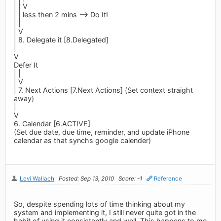
| | V
| | less then 2 mins --> Do It!
| |
| V
| 8. Delegate it [8.Delegated]
|
V
Defer It
| |
| V
| 7. Next Actions [7.Next Actions] (Set context straight
away)
|
V
6. Calendar [6.ACTIVE]
(Set due date, due time, reminder, and update iPhone
calendar as that synchs google calender)
Levi Wallach
Posted: Sep 13, 2010
Score: -1
Reference
So, despite spending lots of time thinking about my
system and implementing it, I still never quite got in the
habit of using it consistantly and well. This happens to me