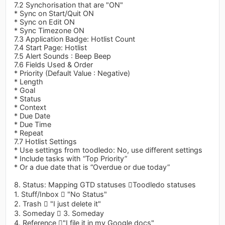
7.2 Synchorisation that are "ON"
* Sync on Start/Quit ON
* Sync on Edit ON
* Sync Timezone ON
7.3 Application Badge: Hotlist Count
7.4 Start Page: Hotlist
7.5 Alert Sounds : Beep Beep
7.6 Fields Used & Order
* Priority (Default Value : Negative)
* Length
* Goal
* Status
* Context
* Due Date
* Due Time
* Repeat
7.7 Hotlist Settings
* Use settings from toodledo: No, use different settings
* Include tasks with “Top Priority”
* Or a due date that is “Overdue or due today”
8. Status: Mapping GTD statuses Toodledo statuses
1. Stuff/Inbox  "No Status"
2. Trash  "I just delete it"
3. Someday  3. Someday
4. Reference "I file it in my Google docs"