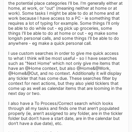
the potential place categories I'll be. I'm generally either at
home, at work, or "out" (meaning neither at home or at
work). Some tasks I might be able to do at home and at
work because I have access to a PC - ie something that
requires a lot of typing for example. Some things I'll only
be able to do while out - eg pick up groceries, some
things I'll be able to do at home or out - eg make some
longish personal calls, and some things I'll be able to do
anywhere - eg make a quick personal call.
I use custom searches in order to give me quick access
to what I think will be most useful - so I have searches
such as "Next Home" which not only give me items that
have an @Home context, but also @Home&@Work,
@Home&@Out, and no context. Additionally it will display
any tickler that has come due. These searches filter by
context for next actions, but they also yield ticklers that
come up as well as calendar items that are looming in the
next day or two.
I also have a To Process/Correct search which looks
through all my tasks and finds one that aren't populated
properly (ie, aren't assigned to any folder, are in the tickler
folder but don't have a start date, are in the calendar but
don't have a due date), etc.