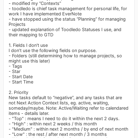
- modified my “Contexts”
- toodledo is chief task management for personal life, for
work I have implemented EverNote
- have stopped using the status “Planning” for managing
Projects
- updated explanation of Toodledo Statuses I use, and
their mapping to GTD
1. Fields I don't use
I don’t use the following fields on purpose.
- Folders (still determining how to manage projects, so
might use this later)
- Tags
- Star
- Start Date
- Start Time
2. Priority
New tasks default to “negative”, and any tasks that are
not Next Action Context lists, eg. active, waiting,
someday/maybe. Note: Active/Waiting refer to calendared
items - details later.
- "Top" : means I need to do it within the next 2 days.
- "High" : within next 2 weeks / this month
- "Medium" : within next 2 months / by end of next month
- "Low" : the rest / after next month / 3 months