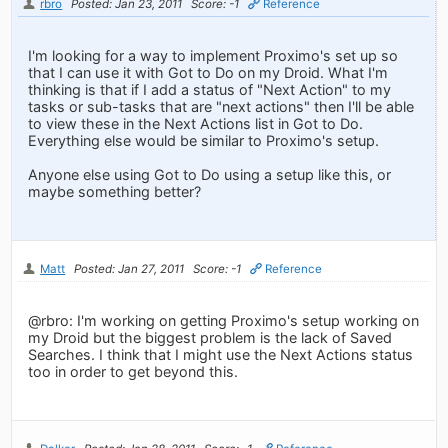
rbro
Posted: Jan 23, 2011
Score: -1
Reference
I'm looking for a way to implement Proximo's set up so
that I can use it with Got to Do on my Droid. What I'm
thinking is that if I add a status of "Next Action" to my
tasks or sub-tasks that are "next actions" then I'll be able
to view these in the Next Actions list in Got to Do.
Everything else would be similar to Proximo's setup.
Anyone else using Got to Do using a setup like this, or
maybe something better?
Matt
Posted: Jan 27, 2011
Score: -1
Reference
@rbro: I'm working on getting Proximo's setup working on
my Droid but the biggest problem is the lack of Saved
Searches. I think that I might use the Next Actions status
too in order to get beyond this.