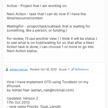
Active - Project that I am working on.
Next Action - task that I can do now if I have the
time/resource/context
WaitingFor - project/task/subtask that is waiting for
something, like a person, or funding:)
For review, I'll use another view ( I think it will be status )
to see what is on hold/waiting for so that after a Next
Action task is done, I can choose 1 or more to go into
Next Action status.
adrian.nair.au
Posted: Oct 16, 2010
Score: 1
Reference
How I have implement GTD using Toodledo on my
iPhone4.
by Adrian Nair (
adrian_nair@hotmail.com
)
Updated: Version 2
17th Oct 2010
- now using Priority, Goal, Length