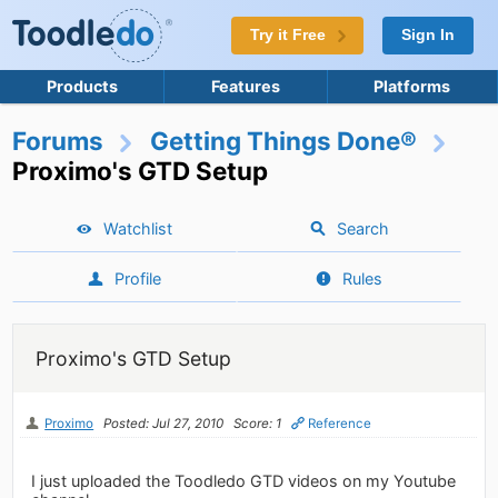
Try it Free
Sign In
Products
Features
Platforms
Forums
Getting Things Done®
Proximo's GTD Setup
Watchlist
Search
Profile
Rules
Proximo's GTD Setup
Proximo
Posted: Jul 27, 2010
Score: 1
Reference
I just uploaded the Toodledo GTD videos on my Youtube