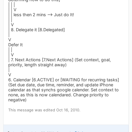
| | |
| | V
| | less then 2 mins --> Just do It!
| |
| V
| 8. Delegate it [8.Delegated]
|
V
Defer It
| |
| V
| 7. Next Actions [7.Next Actions] (Set context, goal,
priority, length straight away)
|
V
6. Calendar [6.ACTIVE] or [WAITING for recurring tasks]
(Set due date, due time, reminder, and update iPhone
calendar as that synchs google calender. Set context to
none, as this is now calendared. Change priority to
negative)
This message was edited Oct 16, 2010.