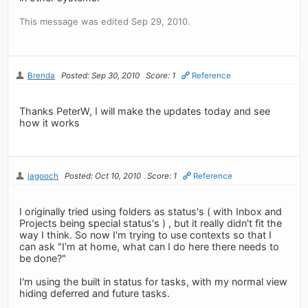
This message was edited Sep 29, 2010.
Brenda
Posted: Sep 30, 2010
Score: 1
Reference
Thanks PeterW, I will make the updates today and see
how it works
jagooch
Posted: Oct 10, 2010
Score: 1
Reference
I originally tried using folders as status's ( with Inbox and
Projects being special status's ) , but it really didn't fit the
way I think. So now I'm trying to use contexts so that I
can ask "I'm at home, what can I do here there needs to
be done?"
I'm using the built in status for tasks, with my normal view
hiding deferred and future tasks.