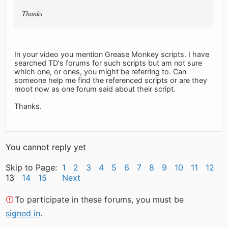
Thanks
In your video you mention Grease Monkey scripts. I have
searched TD's forums for such scripts but am not sure
which one, or ones, you might be referring to. Can
someone help me find the referenced scripts or are they
moot now as one forum said about their script.
Thanks.
You cannot reply yet
Skip to Page:
1
2
3
4
5
6
7
8
9
10
11
12
13
14
15
Next
To participate in these forums, you must be
signed in
.