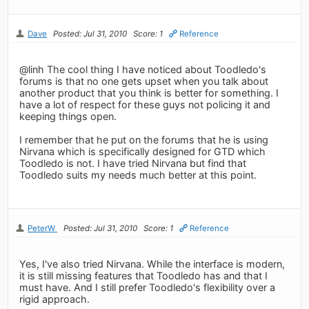
Dave
Posted: Jul 31, 2010
Score: 1
Reference
@linh The cool thing I have noticed about Toodledo's
forums is that no one gets upset when you talk about
another product that you think is better for something. I
have a lot of respect for these guys not policing it and
keeping things open.
I remember that he put on the forums that he is using
Nirvana which is specifically designed for GTD which
Toodledo is not. I have tried Nirvana but find that
Toodledo suits my needs much better at this point.
PeterW
Posted: Jul 31, 2010
Score: 1
Reference
Yes, I've also tried Nirvana. While the interface is modern,
it is still missing features that Toodledo has and that I
must have. And I still prefer Toodledo's flexibility over a
rigid approach.