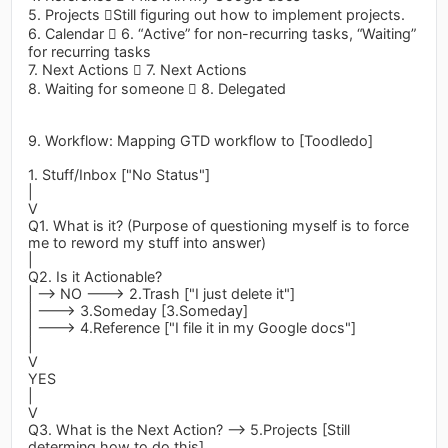
5. Projects Still figuring out how to implement projects.
6. Calendar  6. “Active” for non-recurring tasks, “Waiting”
for recurring tasks
7. Next Actions  7. Next Actions
8. Waiting for someone  8. Delegated
9. Workflow: Mapping GTD workflow to [Toodledo]
1. Stuff/Inbox ["No Status"]
|
V
Q1. What is it? (Purpose of questioning myself is to force
me to reword my stuff into answer)
|
Q2. Is it Actionable?
| --> NO ---> 2.Trash ["I just delete it"]
| ---> 3.Someday [3.Someday]
| ---> 4.Reference ["I file it in my Google docs"]
|
V
YES
|
V
Q3. What is the Next Action? --> 5.Projects [Still
determing how to do this]