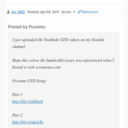
Ms. RMD
Posted: Apr 04, 2011
Score: -1
Reference
Posted by Proximo:
I just uploaded the Toodledo GTD videos on my Youtube
channel.
Hope this solves the bandwidth issues you experienced when I
hosted it with screencast.com
Proximo GTD Setup:
Part 1
http://bit.ly/d0Jee8
Part 2
http://bit.ly/akzgXr