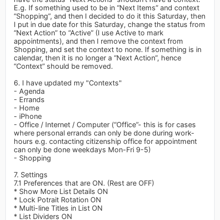
E.g. If something used to be in “Next Items” and context
“Shopping”, and then I decided to do it this Saturday, then
I put in due date for this Saturday, change the status from
“Next Action” to “Active” (I use Active to mark
appointments), and then I remove the context from
Shopping, and set the context to none. If something is in
calendar, then it is no longer a “Next Action”, hence
“Context” should be removed.
6. I have updated my "Contexts"
- Agenda
- Errands
- Home
- iPhone
- Office / Internet / Computer (“Office”- this is for cases
where personal errands can only be done during work-
hours e.g. contacting citizenship office for appointment
can only be done weekdays Mon-Fri 9-5)
- Shopping
7. Settings
7.1 Preferences that are ON. (Rest are OFF)
* Show More List Details ON
* Lock Potrait Rotation ON
* Multi-line Titles in List ON
* List Dividers ON