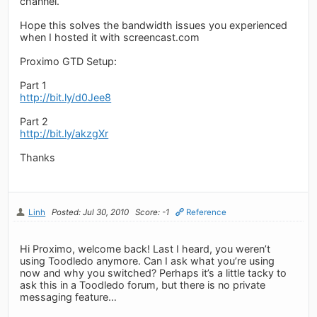
channel.
Hope this solves the bandwidth issues you experienced
when I hosted it with screencast.com
Proximo GTD Setup:
Part 1
http://bit.ly/d0Jee8
Part 2
http://bit.ly/akzgXr
Thanks
Linh
Posted: Jul 30, 2010
Score: -1
Reference
Hi Proximo, welcome back! Last I heard, you weren’t
using Toodledo anymore. Can I ask what you’re using
now and why you switched? Perhaps it’s a little tacky to
ask this in a Toodledo forum, but there is no private
messaging feature…