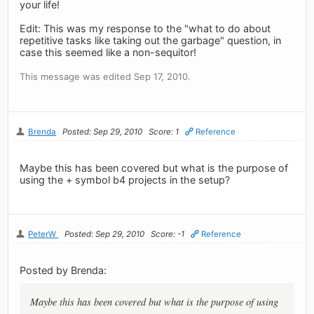
your life!
Edit: This was my response to the "what to do about
repetitive tasks like taking out the garbage" question, in
case this seemed like a non-sequitor!
This message was edited Sep 17, 2010.
Brenda
Posted: Sep 29, 2010
Score: 1
Reference
Maybe this has been covered but what is the purpose of
using the + symbol b4 projects in the setup?
PeterW
Posted: Sep 29, 2010
Score: -1
Reference
Posted by Brenda:
Maybe this has been covered but what is the purpose of using