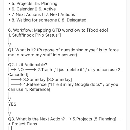
• 5. Projects 5. Planning
• 6. Calendar  6. Active
• 7. Next Actions  7. Next Actions
• 8. Waiting for someone  8. Delegated
6. Workflow: Mapping GTD workflow to [Toodledo]
1. Stuff/Inbox ["No Status"]
|
V
Q1. What is it? (Purpose of questioning myself is to force
me to reword my stuff into answer)
|
Q2. Is it Actionable?
| --> NO ---> 2.Trash ["I just delete it" / or you can use 2.
Cancelled]
| ---> 3.Someday [3.Someday]
| ---> 4.Reference ["I file it in my Google docs" / or you
can use 4. Reference]
|
V
YES
|
V
Q3. What is the Next Action? --> 5.Projects [5.Planning] --
> Project Plans
| | |