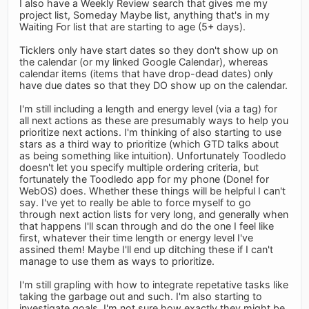
I also have a Weekly Review search that gives me my
project list, Someday Maybe list, anything that's in my
Waiting For list that are starting to age (5+ days).
Ticklers only have start dates so they don't show up on
the calendar (or my linked Google Calendar), whereas
calendar items (items that have drop-dead dates) only
have due dates so that they DO show up on the calendar.
I'm still including a length and energy level (via a tag) for
all next actions as these are presumably ways to help you
prioritize next actions. I'm thinking of also starting to use
stars as a third way to prioritize (which GTD talks about
as being something like intuition). Unfortunately Toodledo
doesn't let you specify multiple ordering criteria, but
fortunately the Toodledo app for my phone (Done! for
WebOS) does. Whether these things will be helpful I can't
say. I've yet to really be able to force myself to go
through next action lists for very long, and generally when
that happens I'll scan through and do the one I feel like
first, whatever their time length or energy level I've
assined them! Maybe I'll end up ditching these if I can't
manage to use them as ways to prioritize.
I'm still grapling with how to integrate repetative tasks like
taking the garbage out and such. I'm also starting to
investigate goals. I'm not sure how exactly they might be