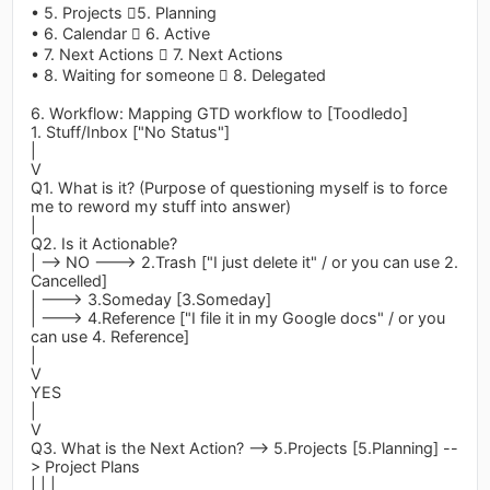
• 5. Projects 5. Planning
• 6. Calendar  6. Active
• 7. Next Actions  7. Next Actions
• 8. Waiting for someone  8. Delegated
6. Workflow: Mapping GTD workflow to [Toodledo]
1. Stuff/Inbox ["No Status"]
|
V
Q1. What is it? (Purpose of questioning myself is to force
me to reword my stuff into answer)
|
Q2. Is it Actionable?
| --> NO ---> 2.Trash ["I just delete it" / or you can use 2.
Cancelled]
| ---> 3.Someday [3.Someday]
| ---> 4.Reference ["I file it in my Google docs" / or you
can use 4. Reference]
|
V
YES
|
V
Q3. What is the Next Action? --> 5.Projects [5.Planning] --
> Project Plans
| | |