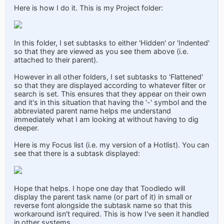
Here is how I do it. This is my Project folder:
In this folder, I set subtasks to either 'Hidden' or 'Indented'
so that they are viewed as you see them above (i.e.
attached to their parent).
However in all other folders, I set subtasks to 'Flattened'
so that they are displayed according to whatever filter or
search is set. This ensures that they appear on their own
and it's in this situation that having the '-' symbol and the
abbreviated parent name helps me understand
immediately what I am looking at without having to dig
deeper.
Here is my Focus list (i.e. my version of a Hotlist). You can
see that there is a subtask displayed:
Hope that helps. I hope one day that Toodledo will
display the parent task name (or part of it) in small or
reverse font alongside the subtask name so that this
workaround isn't required. This is how I've seen it handled
in other systems.