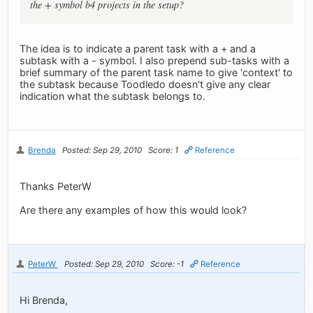
the + symbol b4 projects in the setup?
The idea is to indicate a parent task with a + and a
subtask with a - symbol. I also prepend sub-tasks with a
brief summary of the parent task name to give 'context' to
the subtask because Toodledo doesn't give any clear
indication what the subtask belongs to.
Brenda
Posted: Sep 29, 2010
Score: 1
Reference
Thanks PeterW
Are there any examples of how this would look?
PeterW
Posted: Sep 29, 2010
Score: -1
Reference
Hi Brenda,