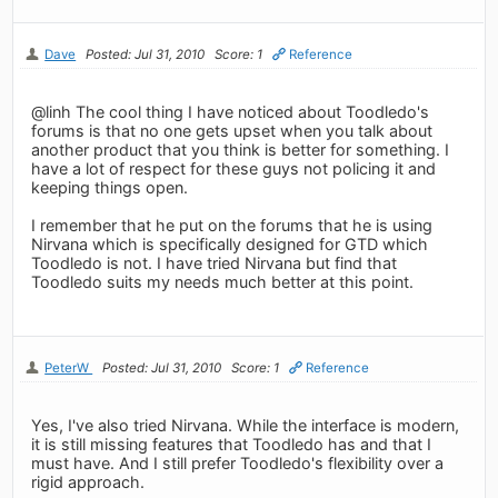
Dave
Posted: Jul 31, 2010
Score: 1
Reference
@linh The cool thing I have noticed about Toodledo's
forums is that no one gets upset when you talk about
another product that you think is better for something. I
have a lot of respect for these guys not policing it and
keeping things open.
I remember that he put on the forums that he is using
Nirvana which is specifically designed for GTD which
Toodledo is not. I have tried Nirvana but find that
Toodledo suits my needs much better at this point.
PeterW
Posted: Jul 31, 2010
Score: 1
Reference
Yes, I've also tried Nirvana. While the interface is modern,
it is still missing features that Toodledo has and that I
must have. And I still prefer Toodledo's flexibility over a
rigid approach.