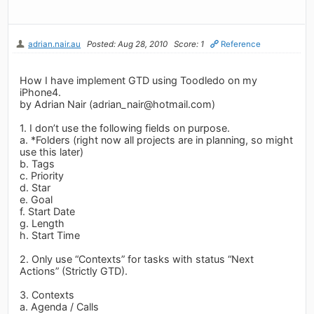
adrian.nair.au
Posted: Aug 28, 2010
Score: 1
Reference
How I have implement GTD using Toodledo on my
iPhone4.
by Adrian Nair (
adrian_nair@hotmail.com
)
1. I don’t use the following fields on purpose.
a. *Folders (right now all projects are in planning, so might
use this later)
b. Tags
c. Priority
d. Star
e. Goal
f. Start Date
g. Length
h. Start Time
2. Only use “Contexts” for tasks with status “Next
Actions” (Strictly GTD).
3. Contexts
a. Agenda / Calls