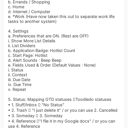
b. Errands / Shopping
c. Home
d. Internet / Computer
e. *Work (Have now taken this out to separate work life
tasks to another system)
4. Settings
a. Preferences that are ON. (Rest are OFF)
i. Show More List Details
ii. List Dividers
b. Application Badge: Hotlist Count
c. Start Page: Hotlist
d. Alert Sounds : Beep Beep
e. Fields Used & Order (Default Values : None)
i. Status
ii. Context
iii. Due Date
iv. Due Time
v. Repeat
5. Status: Mapping GTD statuses Toodledo statuses
• 1. Stuff/Inbox  "No Status"
• 2. Trash  "I just delete it" / or you can use 2. Cancelled
• 3. Someday  3. Someday
• 4. Reference "I file it in my Google docs" / or you can
use 4. Reference