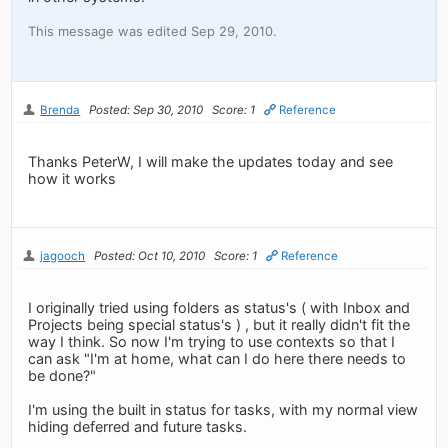
This message was edited Sep 29, 2010.
Brenda
Posted: Sep 30, 2010
Score: 1
Reference
Thanks PeterW, I will make the updates today and see
how it works
jagooch
Posted: Oct 10, 2010
Score: 1
Reference
I originally tried using folders as status's ( with Inbox and
Projects being special status's ) , but it really didn't fit the
way I think. So now I'm trying to use contexts so that I
can ask "I'm at home, what can I do here there needs to
be done?"
I'm using the built in status for tasks, with my normal view
hiding deferred and future tasks.