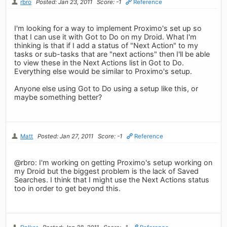
rbro
Posted: Jan 23, 2011
Score: -1
Reference
I'm looking for a way to implement Proximo's set up so
that I can use it with Got to Do on my Droid. What I'm
thinking is that if I add a status of "Next Action" to my
tasks or sub-tasks that are "next actions" then I'll be able
to view these in the Next Actions list in Got to Do.
Everything else would be similar to Proximo's setup.
Anyone else using Got to Do using a setup like this, or
maybe something better?
Matt
Posted: Jan 27, 2011
Score: -1
Reference
@rbro: I'm working on getting Proximo's setup working on
my Droid but the biggest problem is the lack of Saved
Searches. I think that I might use the Next Actions status
too in order to get beyond this.