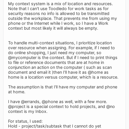
My context system is a mix of location and resources.
Note that I can't use Toodledo for work tasks as for
security reasons no info is allowed to be transmitted
outside the workplace. That prevents me from using my
phone or the Internet while I work, so I have a Work
context but most likely it will always be empty.
To handle multi-context situations, I prioritize location
over resource when assigning. For example, if I need to
do online shopping, I just need my computer, so
@mycomputer is the context. But if I need to print things
to file or reference documents that are at home in
conjunction an action on the computer ( such as scan
document and email it )then I'll have it as @home as
home is a location versus computer, which is a resource.
The assumption is that I'll have my computer and phone
at home.
I have @errands, @phone as well, with a few more.
@project is a special context to hold projects, and @no
context is my Inbox.
For status, I used:
Hold - project/task/subtask that I cannot do yet