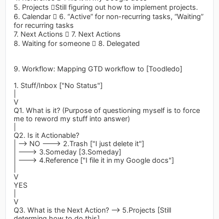
5. Projects Still figuring out how to implement projects.
6. Calendar  6. “Active” for non-recurring tasks, “Waiting”
for recurring tasks
7. Next Actions  7. Next Actions
8. Waiting for someone  8. Delegated
9. Workflow: Mapping GTD workflow to [Toodledo]
1. Stuff/Inbox ["No Status"]
|
V
Q1. What is it? (Purpose of questioning myself is to force
me to reword my stuff into answer)
|
Q2. Is it Actionable?
| --> NO ---> 2.Trash ["I just delete it"]
| ---> 3.Someday [3.Someday]
| ---> 4.Reference ["I file it in my Google docs"]
|
V
YES
|
V
Q3. What is the Next Action? --> 5.Projects [Still
determing how to do this]