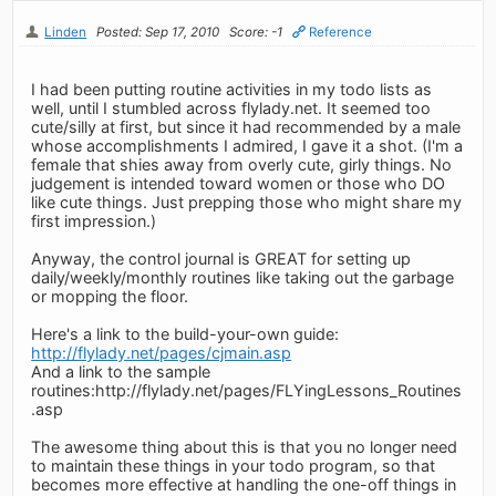
Linden
Posted: Sep 17, 2010
Score: -1
Reference
I had been putting routine activities in my todo lists as
well, until I stumbled across flylady.net. It seemed too
cute/silly at first, but since it had recommended by a male
whose accomplishments I admired, I gave it a shot. (I'm a
female that shies away from overly cute, girly things. No
judgement is intended toward women or those who DO
like cute things. Just prepping those who might share my
first impression.)
Anyway, the control journal is GREAT for setting up
daily/weekly/monthly routines like taking out the garbage
or mopping the floor.
Here's a link to the build-your-own guide:
http://flylady.net/pages/cjmain.asp
And a link to the sample
routines:http://flylady.net/pages/FLYingLessons_Routines
.asp
The awesome thing about this is that you no longer need
to maintain these things in your todo program, so that
becomes more effective at handling the one-off things in