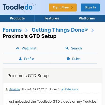
Try it Free
Sign In
Products
Features
Platforms
Forums
Getting Things Done®
Proximo's GTD Setup
Watchlist
Search
Profile
Rules
Proximo's GTD Setup
Proximo
Posted: Jul 27, 2010
Score: 1
Reference
I just uploaded the Toodledo GTD videos on my Youtube