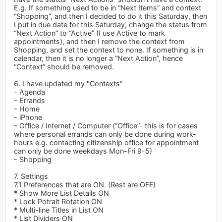
E.g. If something used to be in “Next Items” and context
“Shopping”, and then I decided to do it this Saturday, then
I put in due date for this Saturday, change the status from
“Next Action” to “Active” (I use Active to mark
appointments), and then I remove the context from
Shopping, and set the context to none. If something is in
calendar, then it is no longer a “Next Action”, hence
“Context” should be removed.
6. I have updated my "Contexts"
- Agenda
- Errands
- Home
- iPhone
- Office / Internet / Computer (“Office”- this is for cases
where personal errands can only be done during work-
hours e.g. contacting citizenship office for appointment
can only be done weekdays Mon-Fri 9-5)
- Shopping
7. Settings
7.1 Preferences that are ON. (Rest are OFF)
* Show More List Details ON
* Lock Potrait Rotation ON
* Multi-line Titles in List ON
* List Dividers ON