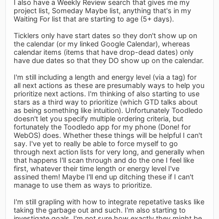
I also have a Weekly Review search that gives me my
project list, Someday Maybe list, anything that's in my
Waiting For list that are starting to age (5+ days).
Ticklers only have start dates so they don't show up on
the calendar (or my linked Google Calendar), whereas
calendar items (items that have drop-dead dates) only
have due dates so that they DO show up on the calendar.
I'm still including a length and energy level (via a tag) for
all next actions as these are presumably ways to help you
prioritize next actions. I'm thinking of also starting to use
stars as a third way to prioritize (which GTD talks about
as being something like intuition). Unfortunately Toodledo
doesn't let you specify multiple ordering criteria, but
fortunately the Toodledo app for my phone (Done! for
WebOS) does. Whether these things will be helpful I can't
say. I've yet to really be able to force myself to go
through next action lists for very long, and generally when
that happens I'll scan through and do the one I feel like
first, whatever their time length or energy level I've
assined them! Maybe I'll end up ditching these if I can't
manage to use them as ways to prioritize.
I'm still grapling with how to integrate repetative tasks like
taking the garbage out and such. I'm also starting to
investigate goals. I'm not sure how exactly they might be