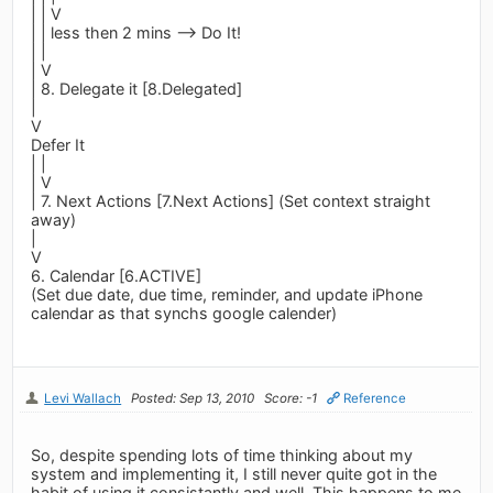
| | V
| | less then 2 mins --> Do It!
| |
| V
| 8. Delegate it [8.Delegated]
|
V
Defer It
| |
| V
| 7. Next Actions [7.Next Actions] (Set context straight
away)
|
V
6. Calendar [6.ACTIVE]
(Set due date, due time, reminder, and update iPhone
calendar as that synchs google calender)
Levi Wallach
Posted: Sep 13, 2010
Score: -1
Reference
So, despite spending lots of time thinking about my
system and implementing it, I still never quite got in the
habit of using it consistantly and well. This happens to me