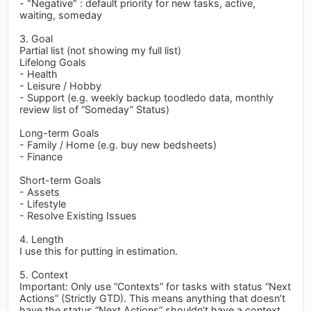
- "Negative" : default priority for new tasks, active,
waiting, someday
3. Goal
Partial list (not showing my full list)
Lifelong Goals
- Health
- Leisure / Hobby
- Support (e.g. weekly backup toodledo data, monthly
review list of “Someday” Status)
Long-term Goals
- Family / Home (e.g. buy new bedsheets)
- Finance
Short-term Goals
- Assets
- Lifestyle
- Resolve Existing Issues
4. Length
I use this for putting in estimation.
5. Context
Important: Only use “Contexts” for tasks with status “Next
Actions” (Strictly GTD). This means anything that doesn’t
have the status “Next Actions” shouldn’t have a context.