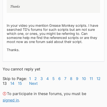
Thanks
In your video you mention Grease Monkey scripts. I have
searched TD's forums for such scripts but am not sure
which one, or ones, you might be referring to. Can
someone help me find the referenced scripts or are they
moot now as one forum said about their script.
Thanks.
You cannot reply yet
Skip to Page:
1
2
3
4
5
6
7
8
9
10
11
12
13
14
15
Next
To participate in these forums, you must be
signed in
.