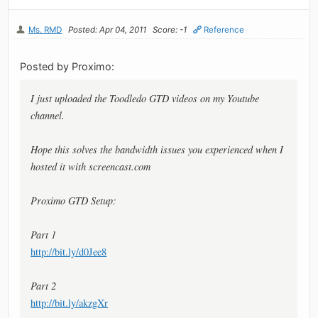
Ms. RMD
Posted: Apr 04, 2011
Score: -1
Reference
Posted by Proximo:
I just uploaded the Toodledo GTD videos on my Youtube
channel.
Hope this solves the bandwidth issues you experienced when I
hosted it with screencast.com
Proximo GTD Setup:
Part 1
http://bit.ly/d0Jee8
Part 2
http://bit.ly/akzgXr