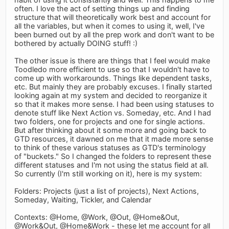
often. I love the act of setting things up and finding
structure that will theoretically work best and account for
all the variables, but when it comes to using it, well, I've
been burned out by all the prep work and don't want to be
bothered by actually DOING stuff! :)
The other issue is there are things that I feel would make
Toodledo more efficient to use so that I wouldn't have to
come up with workarounds. Things like dependent tasks,
etc. But mainly they are probably excuses. I finally started
looking again at my system and decided to reorganize it
so that it makes more sense. I had been using statuses to
denote stuff like Next Action vs. Someday, etc. And I had
two folders, one for projects and one for single actions.
But after thinking about it some more and going back to
GTD resources, it dawned on me that it made more sense
to think of these various statuses as GTD's terminology
of "buckets." So I changed the folders to represent these
different statuses and I'm not using the status field at all.
So currently (I'm still working on it), here is my system:
Folders: Projects (just a list of projects), Next Actions,
Someday, Waiting, Tickler, and Calendar
Contexts: @Home, @Work, @Out, @Home&Out,
@Work&Out, @Home&Work - these let me account for all