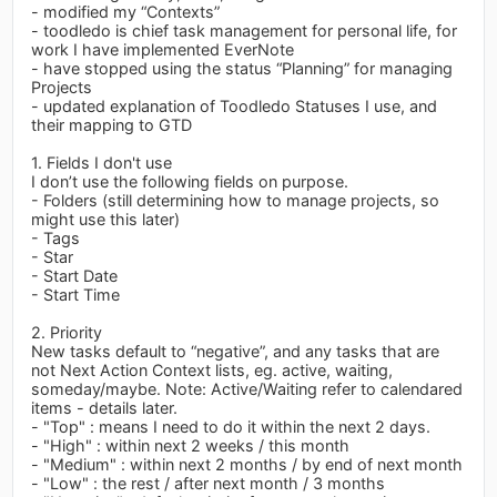
- modified my “Contexts”
- toodledo is chief task management for personal life, for
work I have implemented EverNote
- have stopped using the status “Planning” for managing
Projects
- updated explanation of Toodledo Statuses I use, and
their mapping to GTD
1. Fields I don't use
I don’t use the following fields on purpose.
- Folders (still determining how to manage projects, so
might use this later)
- Tags
- Star
- Start Date
- Start Time
2. Priority
New tasks default to “negative”, and any tasks that are
not Next Action Context lists, eg. active, waiting,
someday/maybe. Note: Active/Waiting refer to calendared
items - details later.
- "Top" : means I need to do it within the next 2 days.
- "High" : within next 2 weeks / this month
- "Medium" : within next 2 months / by end of next month
- "Low" : the rest / after next month / 3 months