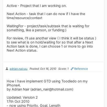
Active - Project that I am working on.
Next Action - task that I can do now if I have the
time/resource/context
WaitingFor - project/task/subtask that is waiting for
something, like a person, or funding:)
For review, I'll use another view ( I think it will be status )
to see what is on hold/waiting for so that after a Next
Action task is done, I can choose 1 or more to go into
Next Action status.
adrian.nair.au
Posted: Oct 16, 2010
Score: 1
Reference
How I have implement GTD using Toodledo on my
iPhone4.
by Adrian Nair (
adrian_nair@hotmail.com
)
Updated: Version 2
17th Oct 2010
- now using Priority, Goal, Length