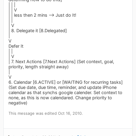
| | |
| | V
| | less then 2 mins --> Just do It!
| |
| V
| 8. Delegate it [8.Delegated]
|
V
Defer It
| |
| V
| 7. Next Actions [7.Next Actions] (Set context, goal,
priority, length straight away)
|
V
6. Calendar [6.ACTIVE] or [WAITING for recurring tasks]
(Set due date, due time, reminder, and update iPhone
calendar as that synchs google calender. Set context to
none, as this is now calendared. Change priority to
negative)
This message was edited Oct 16, 2010.