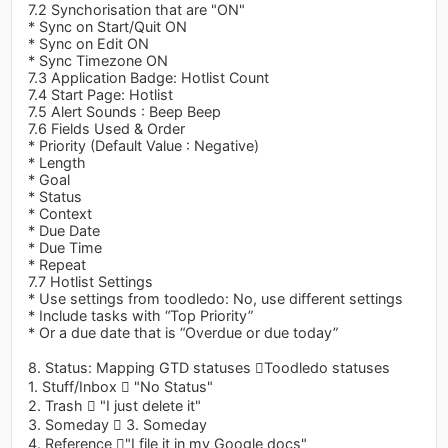
7.2 Synchorisation that are "ON"
* Sync on Start/Quit ON
* Sync on Edit ON
* Sync Timezone ON
7.3 Application Badge: Hotlist Count
7.4 Start Page: Hotlist
7.5 Alert Sounds : Beep Beep
7.6 Fields Used & Order
* Priority (Default Value : Negative)
* Length
* Goal
* Status
* Context
* Due Date
* Due Time
* Repeat
7.7 Hotlist Settings
* Use settings from toodledo: No, use different settings
* Include tasks with “Top Priority”
* Or a due date that is “Overdue or due today”
8. Status: Mapping GTD statuses Toodledo statuses
1. Stuff/Inbox  "No Status"
2. Trash  "I just delete it"
3. Someday  3. Someday
4. Reference "I file it in my Google docs"