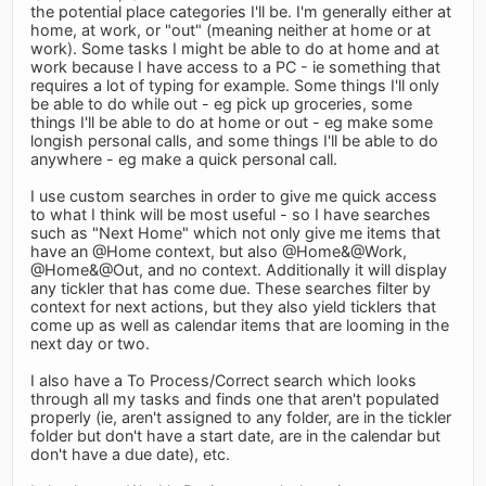
the potential place categories I'll be. I'm generally either at
home, at work, or "out" (meaning neither at home or at
work). Some tasks I might be able to do at home and at
work because I have access to a PC - ie something that
requires a lot of typing for example. Some things I'll only
be able to do while out - eg pick up groceries, some
things I'll be able to do at home or out - eg make some
longish personal calls, and some things I'll be able to do
anywhere - eg make a quick personal call.
I use custom searches in order to give me quick access
to what I think will be most useful - so I have searches
such as "Next Home" which not only give me items that
have an @Home context, but also @Home&@Work,
@Home&@Out, and no context. Additionally it will display
any tickler that has come due. These searches filter by
context for next actions, but they also yield ticklers that
come up as well as calendar items that are looming in the
next day or two.
I also have a To Process/Correct search which looks
through all my tasks and finds one that aren't populated
properly (ie, aren't assigned to any folder, are in the tickler
folder but don't have a start date, are in the calendar but
don't have a due date), etc.