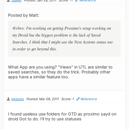
Dalker
Posted: Jan 28, 2011
Score: -1
Reference
Posted by Matt:
@rbro: I'm working on getting Proximo's setup working on
my Droid but the biggest problem is the lack of Saved
Searches. I think that I might use the Next Actions status too
in order to get beyond this.
What App are you using? "Views" in UTL are similar to
saved searches, so they do the trick. Probably other
apps have a similar feature too.
kestutiz
Posted: Mar 09, 2011
Score: 1
Reference
I found useless use folders for GTD as proximo sayd on
droid Got to do. I'll try to use statuses