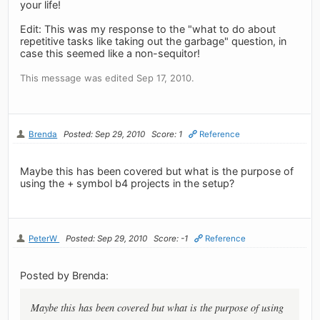
your life!
Edit: This was my response to the "what to do about
repetitive tasks like taking out the garbage" question, in
case this seemed like a non-sequitor!
This message was edited Sep 17, 2010.
Brenda
Posted: Sep 29, 2010
Score: 1
Reference
Maybe this has been covered but what is the purpose of
using the + symbol b4 projects in the setup?
PeterW
Posted: Sep 29, 2010
Score: -1
Reference
Posted by Brenda:
Maybe this has been covered but what is the purpose of using