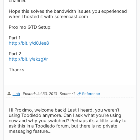
channel.
Hope this solves the bandwidth issues you experienced
when I hosted it with screencast.com
Proximo GTD Setup:
Part 1
http://bit.ly/d0Jee8
Part 2
http://bit.ly/akzgXr
Thanks
Linh
Posted: Jul 30, 2010
Score: -1
Reference
Hi Proximo, welcome back! Last I heard, you weren’t
using Toodledo anymore. Can I ask what you’re using
now and why you switched? Perhaps it’s a little tacky to
ask this in a Toodledo forum, but there is no private
messaging feature…