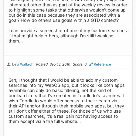
integrated other than as part of the weekly review in order
to highlight some tasks that otherwise wouldn't come up
but do in this case because they are associated with a
goal? How do others use goals within a GTD context?
I can provide a screenshot of one of my custom searches
if that might help others, although I'm still tweaking
them...
Levi Wallach
Posted: Sep 13, 2010
Score: 0
Reference
Grrr, I thought that I would be able to add my custom
searches into my WebOS app, but it looks like both apps
available can only do basic filtering, not the kind of
boolean filters that I've created in Toodledo's searches. I
wish Toodledo would offer access to their search via
their API and/or through their mobile web apps, but they
still don't offer either of these. For those of us who use
custom searches, it's a real pain not having access to
them except via a the full website...