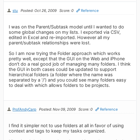
stu
Posted: Oct 26, 2009
Score: 0
Reference
I was on the Parent/Subtask model until I wanted to do
some global changes on my lists. I exported via CSV,
edited in Excel and re-imported. However all my
parent/subtask relationships were lost.
So I am now trying the Folder approach which works
pretty well, except that the GUI on the Web and iPhone
don't do a real good job of managing many folders. I think
the GUI in both cases could be updated to support
hierarchical folders (a folder where the name was
separated by a '/') and you could see many folders easy
to deal with which allows folders to be projects.
ProfAndyCarp
Posted: Nov 09, 2009
Score: 0
Reference
I find it simpler not to use folders at all in favor of using
context and tags to keep my tasks organized.