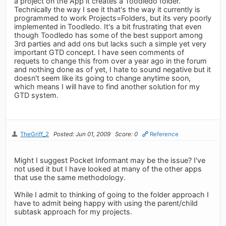
a project on the App it creates a Toodledo folder.
Technically the way I see it that's the way it currently is
programmed to work Projects=Folders, but its very poorly
implemented in Toodledo. It's a bit frustrating that even
though Toodledo has some of the best support among
3rd parties and add ons but lacks such a simple yet very
important GTD concept. I have seen comments of
requets to change this from over a year ago in the forum
and nothing done as of yet, I hate to sound negative but it
doesn't seem like its going to change anytime soon,
which means I will have to find another solution for my
GTD system.
TheGriff_2
Posted: Jun 01, 2009
Score: 0
Reference
Might I suggest Pocket Informant may be the issue? I've
not used it but I have looked at many of the other apps
that use the same methodology.
While I admit to thinking of going to the folder approach I
have to admit being happy with using the parent/child
subtask approach for my projects.