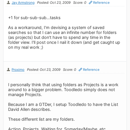
Jay Armstrong
Posted: Oct 23, 2009
Score: 0
Reference
+1 for sub-sub-sub...tasks
As a workaround, I'm devising a system of saved
searches so that I can use an infinite number for folders
(as projects) but don't have to spend any time in the
folder view. I'll post once I nail it down (and get caught up
on my real work ;)
Proximo
Posted: Oct 23, 2009
Score: 0
Reference
I personally think that using folders as Projects is a work
around to a bigger problem. Toodledo simply does not
manage Projects.
Because I am a GTDer, I setup Toodledo to have the List
David Allen describes.
These different list are my folders.
Action, Projects, Waiting for, Someday/Maybe, etc.