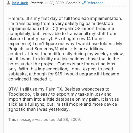
Baja Jack
Posted: Jul 28, 2009
Score: 0
Reference
Hmmm...It's my first day of full toodledo implementation.
I'm transitioning from a very satisfying palm desktop
implementation of GTD (the palmOS import failed me
completely, but I was able to transfer all my stuff from
plaintext pretty easily). As of right now (4 hours
experience) I can't figure out why I would use folders. My
Projects and Someday/Maybe lists are additional
contexts. I treat them differently during my weekly review,
but if I want to identify mutiple actions I have that in the
notes under the project. Contexts are for next actions
only. With this implemenation, I don't expect to need
subtasks, although for $15 I would upgrade if I became
convinced I needed it.
BTW, I still use my Palm TX. Besides webaccess to
Toodledoo, it is easy to export my tasks in .csv and
import them into a little database on my palm. It isn't as
slick as a full sync, but I'm still mobile and more device
agnostic than I was yesterday.
This message was edited Jul 28, 2009.