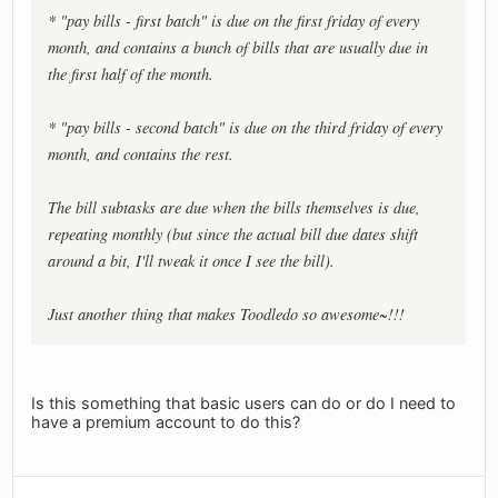
* "pay bills - first batch" is due on the first friday of every
month, and contains a bunch of bills that are usually due in
the first half of the month.
* "pay bills - second batch" is due on the third friday of every
month, and contains the rest.
The bill subtasks are due when the bills themselves is due,
repeating monthly (but since the actual bill due dates shift
around a bit, I'll tweak it once I see the bill).
Just another thing that makes Toodledo so awesome~!!!
Is this something that basic users can do or do I need to
have a premium account to do this?