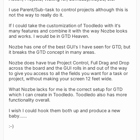
I use Parent/Sub-task to control projects although this is
not the way to really do it.
If I could take the customization of Toodledo with it's
many features and combine it with the way Nozbe looks
and works. I would be in GTD Heaven.
Nozbe has one of the best GUI's I have seen for GTD, but
it breaks the GTD concept in many areas.
Nozbe does have true Project Control, Full Drag and Drop
across the board and the GUI rolls in and out of the way
to give you access to all the fields you want for a task or
project, without making your screen 12 feet wide.
What Nozbe lacks for me is the correct setup for GTD
which I can create in Toodledo. Toodledo also has more
functionality overall.
I wish I could hook them both up and produce a new
baby......
:-)