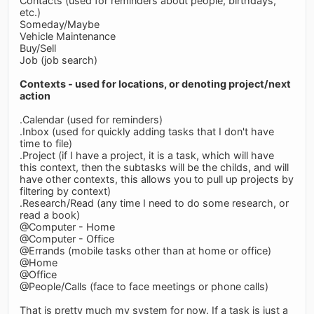
Contacts (used for reminders about people, birthdays,
etc.)
Someday/Maybe
Vehicle Maintenance
Buy/Sell
Job (job search)
Contexts - used for locations, or denoting project/next
action
.Calendar (used for reminders)
.Inbox (used for quickly adding tasks that I don't have
time to file)
.Project (if I have a project, it is a task, which will have
this context, then the subtasks will be the childs, and will
have other contexts, this allows you to pull up projects by
filtering by context)
.Research/Read (any time I need to do some research, or
read a book)
@Computer - Home
@Computer - Office
@Errands (mobile tasks other than at home or office)
@Home
@Office
@People/Calls (face to face meetings or phone calls)
That is pretty much my system for now. If a task is just a