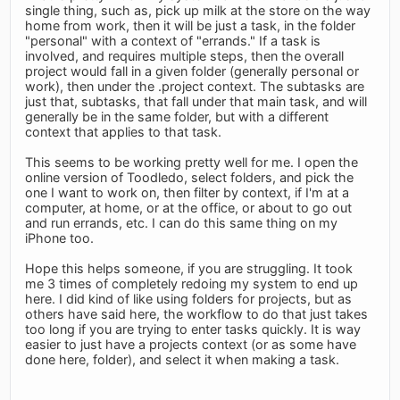
single thing, such as, pick up milk at the store on the way
home from work, then it will be just a task, in the folder
"personal" with a context of "errands." If a task is
involved, and requires multiple steps, then the overall
project would fall in a given folder (generally personal or
work), then under the .project context. The subtasks are
just that, subtasks, that fall under that main task, and will
generally be in the same folder, but with a different
context that applies to that task.
This seems to be working pretty well for me. I open the
online version of Toodledo, select folders, and pick the
one I want to work on, then filter by context, if I'm at a
computer, at home, or at the office, or about to go out
and run errands, etc. I can do this same thing on my
iPhone too.
Hope this helps someone, if you are struggling. It took
me 3 times of completely redoing my system to end up
here. I did kind of like using folders for projects, but as
others have said here, the workflow to do that just takes
too long if you are trying to enter tasks quickly. It is way
easier to just have a projects context (or as some have
done here, folder), and select it when making a task.