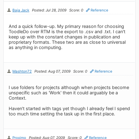
Baja Jack
Posted: Jul 28, 2009
Score: 0
Reference
And a quick follow-up. My primary reason for choosing
ToodleDo over RTM is the export to .csv and .txt. I can't
keep up with the constant changes in publication and
proprietary formats. These two are as close to universal
as anything in computing.
Mashton72
Posted: Aug 07, 2009
Score: 0
Reference
I use folders for projects although when projects become
unspecific such as 'Work' then it could arguably be a
Context.
Haven't started with tags yet though I already feel I spend
too much time setting the task up in the first place.
Proximo
Posted: Aug 07, 2009
Score: 0
Reference