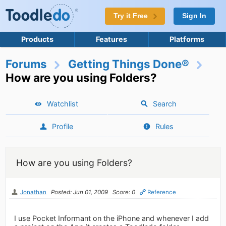
Try it Free
Sign In
Products
Features
Platforms
Forums
Getting Things Done®
How are you using Folders?
Watchlist
Search
Profile
Rules
How are you using Folders?
Jonathan
Posted: Jun 01, 2009
Score: 0
Reference
I use Pocket Informant on the iPhone and whenever I add