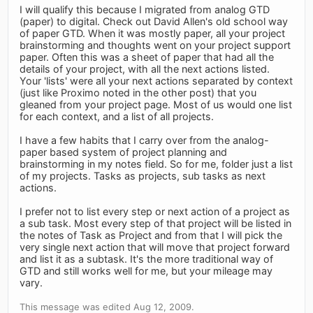
I will qualify this because I migrated from analog GTD
(paper) to digital. Check out David Allen's old school way
of paper GTD. When it was mostly paper, all your project
brainstorming and thoughts went on your project support
paper. Often this was a sheet of paper that had all the
details of your project, with all the next actions listed.
Your 'lists' were all your next actions separated by context
(just like Proximo noted in the other post) that you
gleaned from your project page. Most of us would one list
for each context, and a list of all projects.
I have a few habits that I carry over from the analog-
paper based system of project planning and
brainstorming in my notes field. So for me, folder just a list
of my projects. Tasks as projects, sub tasks as next
actions.
I prefer not to list every step or next action of a project as
a sub task. Most every step of that project will be listed in
the notes of Task as Project and from that I will pick the
very single next action that will move that project forward
and list it as a subtask. It's the more traditional way of
GTD and still works well for me, but your mileage may
vary.
This message was edited Aug 12, 2009.