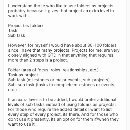
I understand those who like to use folders as projects,
probably because it gives that project an extra level to
work with:
Project (as folder)
Task
Sub task
However, for myself I would have about 80-100 folders
since I have that many projects. Projects for me, are very
closely aligned with GTD in that anything that requires
more than 2 steps is a project.
Folder (area of focus, roles, relationships, etc.)
Task as project
Sub task (milestones or major events, sub-projects)
Sub-sub task (tasks to complete milestones or events,
etc.)
If an extra level is to be added, I would prefer additional
levels of sub tasks instead of using folders as projects.
For those who require the added detail or want to list
every step of every project, its there. And for those who
don't use it presently, its an option for them if/when they
want to use it.