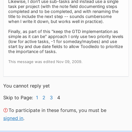
Likewise, I don't use sub-tasks and instead use a single
task per project (with the note field documenting steps
completed and to be completed, and with renaming the
title to include the next step -- sounds cumbersome
when I write it down, but works well in practice).
Finally, as part of this "keep the GTD implementation as
simple as it can be" approach I only use two priority levels
(low for active tasks, -1 for someday/maybes) and use
start by and due date fields to allow Toodledo to prioritize
the importance of tasks.
This message was edited Nov 09, 2009.
You cannot reply yet
Skip to Page:
1
2
3
4
To participate in these forums, you must be
signed in
.