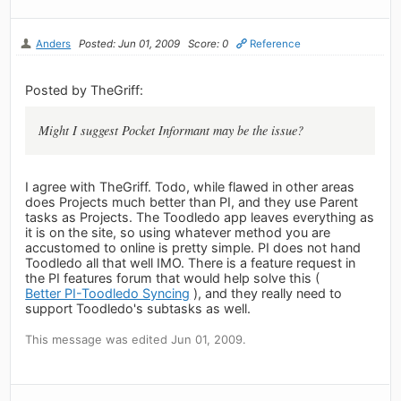
Anders
Posted: Jun 01, 2009
Score: 0
Reference
Posted by TheGriff:
Might I suggest Pocket Informant may be the issue?
I agree with TheGriff. Todo, while flawed in other areas
does Projects much better than PI, and they use Parent
tasks as Projects. The Toodledo app leaves everything as
it is on the site, so using whatever method you are
accustomed to online is pretty simple. PI does not hand
Toodledo all that well IMO. There is a feature request in
the PI features forum that would help solve this (
Better PI-Toodledo Syncing
), and they really need to
support Toodledo's subtasks as well.
This message was edited Jun 01, 2009.