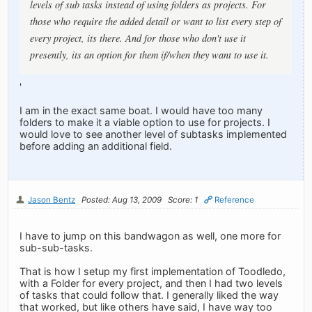
levels of sub tasks instead of using folders as projects. For
those who require the added detail or want to list every step of
every project, its there. And for those who don't use it
presently, its an option for them if/when they want to use it.
'
I am in the exact same boat. I would have too many
folders to make it a viable option to use for projects. I
would love to see another level of subtasks implemented
before adding an additional field.
Jason Bentz
Posted: Aug 13, 2009
Score: 1
Reference
I have to jump on this bandwagon as well, one more for
sub-sub-tasks.
That is how I setup my first implementation of Toodledo,
with a Folder for every project, and then I had two levels
of tasks that could follow that. I generally liked the way
that worked, but like others have said, I have way too