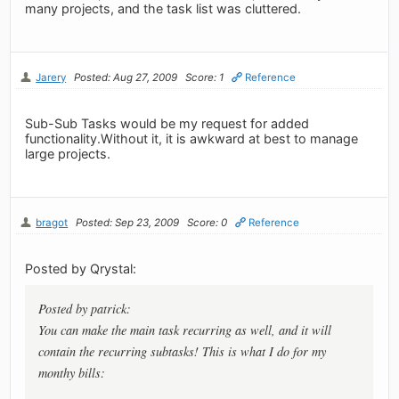
many projects, and the task list was cluttered.
Jarery
Posted: Aug 27, 2009
Score: 1
Reference
Sub-Sub Tasks would be my request for added
functionality.Without it, it is awkward at best to manage
large projects.
bragot
Posted: Sep 23, 2009
Score: 0
Reference
Posted by Qrystal:
Posted by patrick:
You can make the main task recurring as well, and it will
contain the recurring subtasks! This is what I do for my
monthy bills: