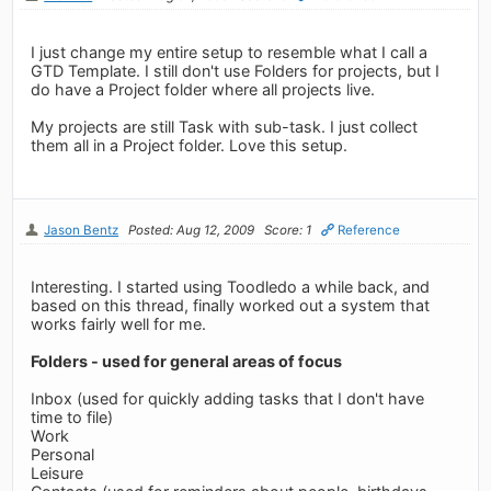
I just change my entire setup to resemble what I call a
GTD Template. I still don't use Folders for projects, but I
do have a Project folder where all projects live.
My projects are still Task with sub-task. I just collect
them all in a Project folder. Love this setup.
Jason Bentz
Posted: Aug 12, 2009
Score: 1
Reference
Interesting. I started using Toodledo a while back, and
based on this thread, finally worked out a system that
works fairly well for me.
Folders - used for general areas of focus
Inbox (used for quickly adding tasks that I don't have
time to file)
Work
Personal
Leisure