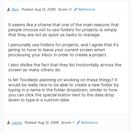
Rory
Posted: Aug 12, 2009
Score: 0
Reference
It seems like a shame that one of the main reasons that
people choose not to use folders for projects is simply
that they are not as quick as tasks to manage.
I personally use folders for projects, and I agree that it's
jarring to have to leave your current screen when
processing your inbox in order to create a project.
I also dislike the fact that they list horizontally across the
screen as many others do.
Is Mr Toodledo planning on working on these things? It
would be really nice to be able to create a new folder by
typing in a name in the folder dropdown, similar to how
you can click the special button next to the date drop
down to type in a custom date.
Lance
Posted: Aug 12, 2009
Score: 1
Reference