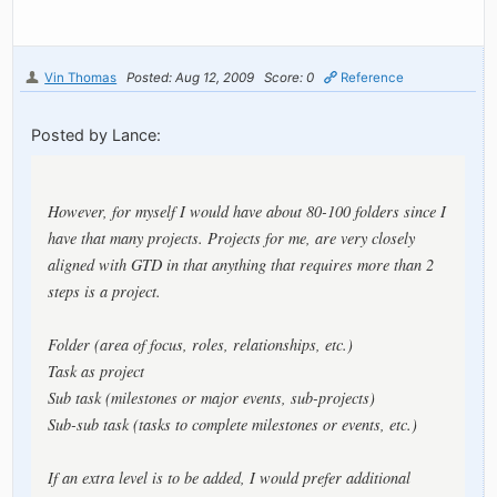
Vin Thomas
Posted: Aug 12, 2009
Score: 0
Reference
Posted by Lance:
However, for myself I would have about 80-100 folders since I
have that many projects. Projects for me, are very closely
aligned with GTD in that anything that requires more than 2
steps is a project.
Folder (area of focus, roles, relationships, etc.)
Task as project
Sub task (milestones or major events, sub-projects)
Sub-sub task (tasks to complete milestones or events, etc.)
If an extra level is to be added, I would prefer additional