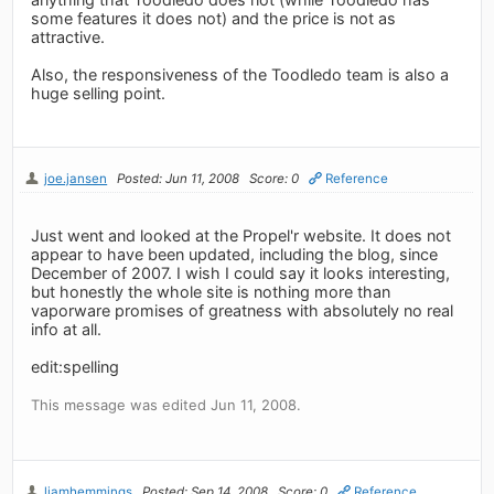
some features it does not) and the price is not as
attractive.
Also, the responsiveness of the Toodledo team is also a
huge selling point.
joe.jansen
Posted: Jun 11, 2008
Score: 0
Reference
Just went and looked at the Propel'r website. It does not
appear to have been updated, including the blog, since
December of 2007. I wish I could say it looks interesting,
but honestly the whole site is nothing more than
vaporware promises of greatness with absolutely no real
info at all.
edit:spelling
This message was edited Jun 11, 2008.
liamhemmings
Posted: Sep 14, 2008
Score: 0
Reference