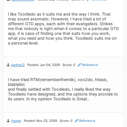
I like Toodledo as it suits me and the way I think. That
may sound axiomatic. However, I have tried a lot of
different GTD apps, each with their evangelists. Strikes
me that nobody is right when it comes to a particular GTD
app, it is case of finding one that suits how you work,
what you need and how you think. Toodledo suits me on
a personal level.
kartha12
Posted: Jun 04, 2009
Score: 0
Reference
I have tried RTM(rememberthemilk), voo2do, hitask,
blablalist
and finally settled with Toodledo, I really liked the way
Toodledo have designed, and the options they provide to
its users. In my opinion Toodledo is Great..
harpm
Posted: Nov 25, 2009
Score: 0
Reference