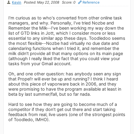
Kevin
Posted: May 22, 2008
Score: 0
Reference
I'm curious as to who's converted from other online task
managers, and why. Personally, I've tried Nozbe and
Remember the Milk--I've been working my way down the
list of GTD links in Jott, which I consider more or less
essential to any similar app these days. Toodledoo seems
the most flexible--Nozbe had virtually no due date and
calendaring functions when I tried it, and remember the
milk didn't provide all that many options on its main page
(although I really liked the fact that you could view your
tasks from your Gmail account.
Oh, and one other question: has anybody seen any sign
that Propel'r will ever be up and running? I think I heard
about this piece of vaporware back in 2006, and they
were promising to have the program available at least in
beta by last summer/fall, but so far nada.
Hard to see how they are going to become much of a
competitor if they don't get out there and start taking
feedback from real, live users (one of the strongest points
of Toodledo, IMHO).