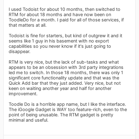
I used Todoist for about 10 months, then switched to
RTM for about 18 months and have now been on
ToodleDo for a month. I paid for all of those services, if
that matters at all.
Todoist is fine for starters, but kind of outgrew it and it
seems like 1 guy in his basement with no export
capabilities so you never know if it's just going to
disappear.
RTM is very nice, but the lack of sub-tasks and what
appears to be an obsession with 3rd party integrations
led me to switch. In those 18 months, there was only 1
significant core functionality update and that was the
Quick Add bar that they just added. Very nice, but not
keen on waiting another year and half for another
improvement.
Toodle Do is a horrible app name, but I like the interface.
The iGoogle Gadget is WAY too feature-rich, even to the
point of being unusable. The RTM gadget is pretty
minimal and useful.