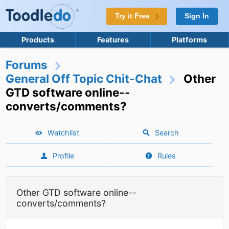
Try it Free
Sign In
Products
Features
Platforms
Forums
General Off Topic Chit-Chat
Other
GTD software online--
converts/comments?
Watchlist
Search
Profile
Rules
Other GTD software online--
converts/comments?