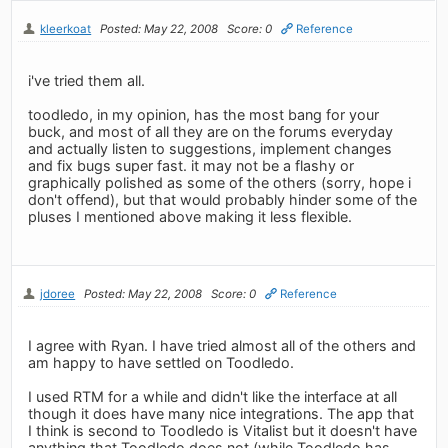
kleerkoat
Posted: May 22, 2008
Score: 0
Reference
i've tried them all.
toodledo, in my opinion, has the most bang for your
buck, and most of all they are on the forums everyday
and actually listen to suggestions, implement changes
and fix bugs super fast. it may not be a flashy or
graphically polished as some of the others (sorry, hope i
don't offend), but that would probably hinder some of the
pluses I mentioned above making it less flexible.
jdoree
Posted: May 22, 2008
Score: 0
Reference
I agree with Ryan. I have tried almost all of the others and
am happy to have settled on Toodledo.
I used RTM for a while and didn't like the interface at all
though it does have many nice integrations. The app that
I think is second to Toodledo is Vitalist but it doesn't have
anything that Toodledo does not (while Toodledo has