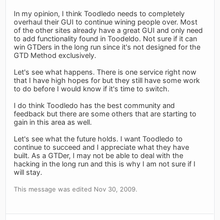
In my opinion, I think Toodledo needs to completely
overhaul their GUI to continue wining people over. Most
of the other sites already have a great GUI and only need
to add functionality found in Toodeldo. Not sure if it can
win GTDers in the long run since it's not designed for the
GTD Method exclusively.
Let's see what happens. There is one service right now
that I have high hopes for but they still have some work
to do before I would know if it's time to switch.
I do think Toodledo has the best community and
feedback but there are some others that are starting to
gain in this area as well.
Let's see what the future holds. I want Toodledo to
continue to succeed and I appreciate what they have
built. As a GTDer, I may not be able to deal with the
hacking in the long run and this is why I am not sure if I
will stay.
This message was edited Nov 30, 2009.