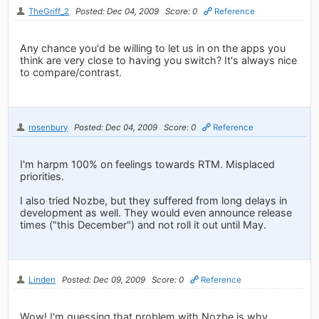
TheGriff_2
Posted: Dec 04, 2009
Score: 0
Reference
Any chance you'd be willing to let us in on the apps you
think are very close to having you switch? It's always nice
to compare/contrast.
rosenbury
Posted: Dec 04, 2009
Score: 0
Reference
I'm harpm 100% on feelings towards RTM. Misplaced
priorities.
I also tried Nozbe, but they suffered from long delays in
development as well. They would even announce release
times ("this December") and not roll it out until May.
Linden
Posted: Dec 09, 2009
Score: 0
Reference
Wow! I'm guessing that problem with Nozbe is why