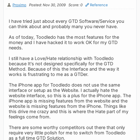
Proximo
Posted: Nov 30, 2009
Score: 0
Reference
I have tried just about every GTD Software/Service you
can think about and probably many you never have.
As of today, Toodledo has the most features for the
money and I have hacked it to work OK for my GTD
needs.
I still have a Love/Hate relationship with Toodledo
because It's not designed specifically for the GTD
Method. Because of this the Interface and the way it
works is frustrating to me as a GTDer.
The iPhone app for Toodledo does not use the same
interface or setup as the Website. I actually hate the
website interface, so this is a plus for the iPhone app. The
iPhone app is missing features from the website and the
website is missing features from the iPhone. Things like
this drive me crazy and this is where the Hate part of my
feelings come from.
There are some worthy competitors out there that only
require very little polish for me to switch from Toodledo
as a full time GTD Solution.