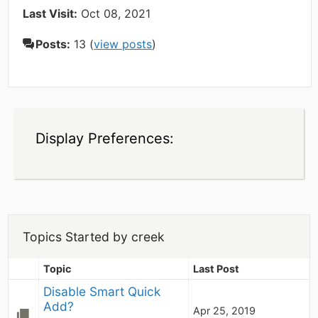
Last Visit:
Oct 08, 2021
Posts:
13 (
view posts
)
Display Preferences:
Topics Started by creek
Topic
Last Post
Disable Smart Quick 
Add?
Apr 25, 2019