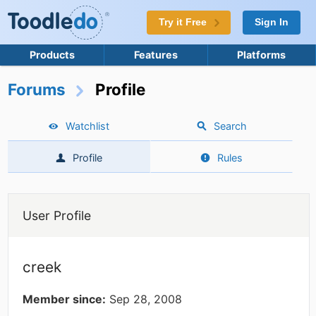
Try it Free
Sign In
Products
Features
Platforms
Forums
Profile
Watchlist
Search
Profile
Rules
User Profile
creek
Member since:
Sep 28, 2008