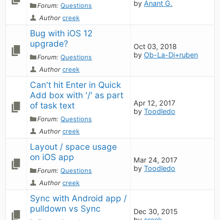
by
Anant G.
Forum:
Questions
Author
creek
Bug with iOS 12 
upgrade?
Oct 03, 2018
by
Ob-La-Di+ruben
Forum:
Questions
Author
creek
Can't hit Enter in Quick 
Add box with '/' as part 
Apr 12, 2017
of task text
by
Toodledo
Forum:
Questions
Author
creek
Layout / space usage 
on iOS app
Mar 24, 2017
by
Toodledo
Forum:
Questions
Author
creek
Sync with Android app / 
pulldown vs Sync
Dec 30, 2015
by
creek