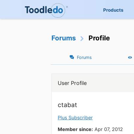
Products
Forums
Profile
Forums
User Profile
ctabat
Plus Subscriber
Member since:
Apr 07, 2012