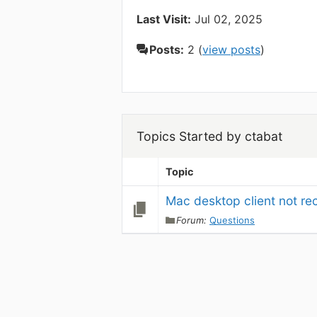
Last Visit:
Jul 02, 2025
Posts:
2 (
view posts
)
Topics Started by ctabat
Topic
Mac desktop client not re
Forum:
Questions