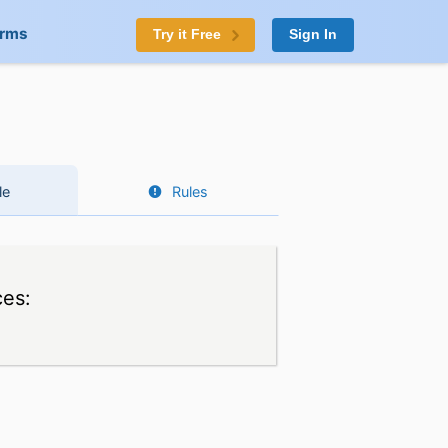
orms
Try it Free
Sign In
le
Rules
ces: