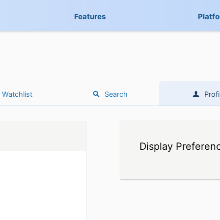
Features
Platf
Watchlist
Search
Profi
Display Preferen