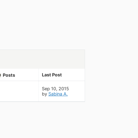
Last Post
Posts
Sep 10, 2015
by
Sabina A.