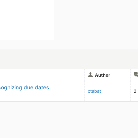
Author
cognizing due dates
ctabat
2