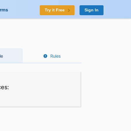
orms
Try it Free
Sign In
le
Rules
ces: