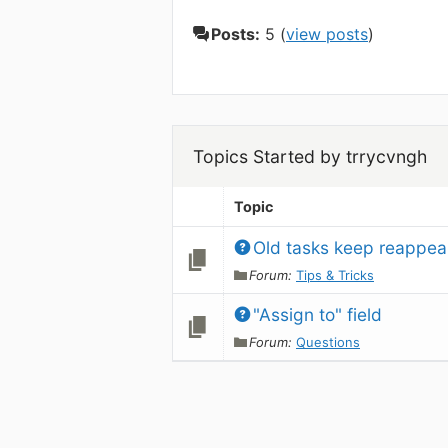
Posts:
5 (
view posts
)
Topics Started by trrycvngh
Topic
Old tasks keep reappea
Forum:
Tips & Tricks
"Assign to" field
Forum:
Questions