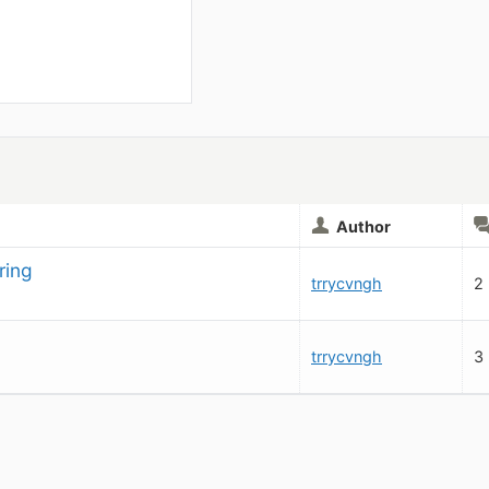
Author
ring
trrycvngh
2
trrycvngh
3