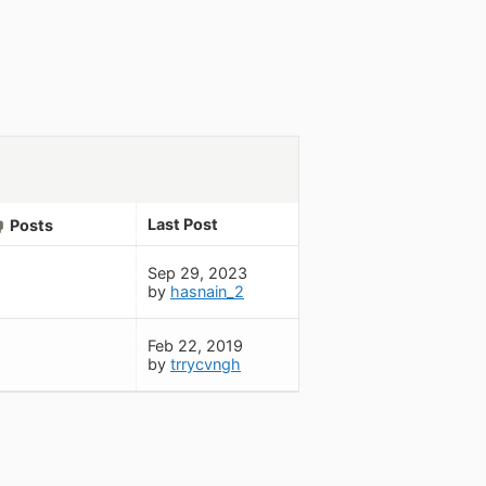
Last Post
Posts
Sep 29, 2023
by
hasnain_2
Feb 22, 2019
by
trrycvngh