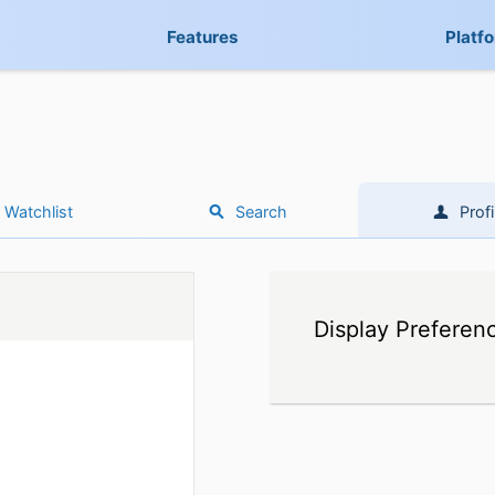
Features
Platf
Watchlist
Search
Profi
Display Preferen