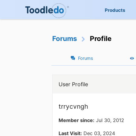
Products
Forums
Profile
Forums
User Profile
trrycvngh
Member since:
Jul 30, 2012
Last Visit:
Dec 03, 2024